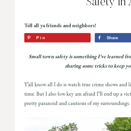
Safety In
Tell all ya friends and neighbors!
Pin
Share
Small town safety is something I’ve learned fr
sharing some tricks to keep y
Y’all know all I do is watch true crime shows and l
time. But I also low key am afraid I’ll end up a vi
pretty paranoid and cautious of my surround