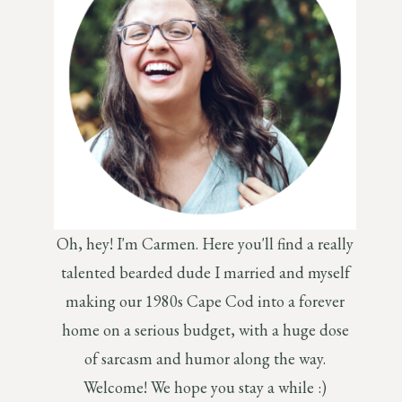
Oh, hey! I'm Carmen. Here you'll find a really
talented bearded dude I married and myself
making our 1980s Cape Cod into a forever
home on a serious budget, with a huge dose
of sarcasm and humor along the way.
Welcome! We hope you stay a while :)