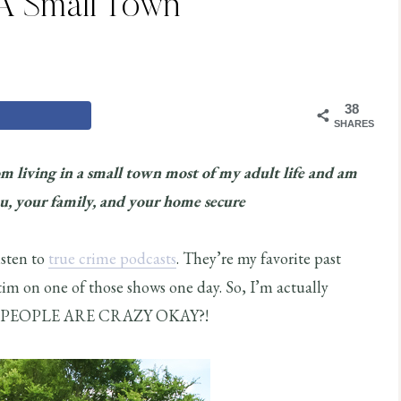
 A Small Town
38
SHARES
om living in a small town most of my adult life and am
ou, your family, and your home secure
isten to
true crime podcasts
. They’re my favorite past
ctim on one of those shows one day. So, I’m actually
ings. PEOPLE ARE CRAZY OKAY?!