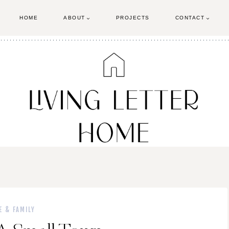
HOME
ABOUT
PROJECTS
CONTACT
E & FAMILY