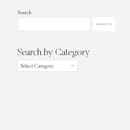
Search
SEARCH
Search by Category
Categories