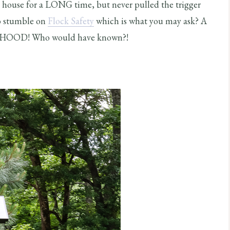
r house for a LONG time, but never pulled the trigger
to stumble on
Flock Safety
which is what you may ask? A
HOOD! Who would have known?!