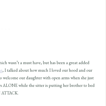
which wasn’t a must have, but has been a great added
og
, I talked about how much I loved our hood and our
ho welcome our daughter with open arms when she just
rs ALONE while the sitter is putting her brother to bed
 ATTACK.