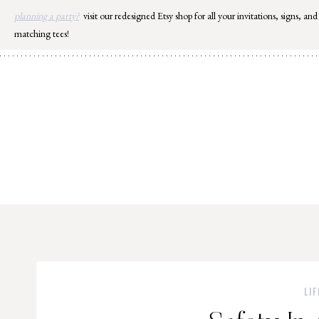
Skip
planning a party?
visit our redesigned Etsy shop for all your invitations, signs, and
to
matching tees!
content
LIF