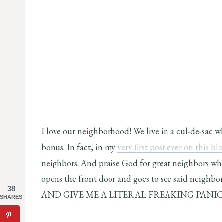
I love our neighborhood! We live in a cul-de-sac 
bonus. In fact, in my
very first post ever on this bl
neighbors. And praise God for great neighbors w
opens the front door and goes to see said neighbo
38
AND GIVE ME A LITERAL FREAKING PANIC
SHARES