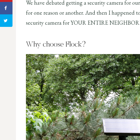
We have debated getting a security camera for ou
for one reason or another. And then I happened 
security camera for YOUR ENTIRE NEIGHBOR
Why choose Flock?