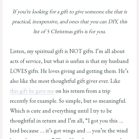
If you’re looking for a gift to give someone else that is
practical, inexpensive, and ones that you can DIY, this
list of 5 Christmas gifts is for you.
Listen, my spiritual gift is NOT gifts. I’m all about
acts of service, but what is unfun is that my husband
LOVES gifts. He loves giving and getting them. He’s
also like the most thoughtful gift giver ever. Like
this gift he gave me
on his return from a trip
recently for example. So simple, but so meaningful.
Which is cute and everything until I try to be
thoughtful in return and I’m all, “I got you this ….
bird because …. it’s got wings and …. you’re the wind