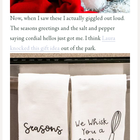
Now, when I saw these I actually giggled out loud.
The seasons greetings and the salt and pepper
saying cordial hellos just got me. I think
Laura
knocked this gift idea
out of the park.