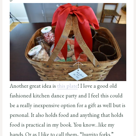
Another great idea is
this plate
! I love a good old
fashioned kitchen dance party and I feel this could
be a really inexpensive option for a gift as well but is
personal. It also holds food and anything that holds
food is practical in my book. You know…like my
hands. Or as I like to call them, “burrito forks.”