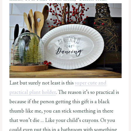
Last but surely not least is this
super cute and
practical plant holder
. The reason it’s so practical is
because if the person getting this gift is a black
thumb like me, you can stick something in there
that won’t die … Like your child’s crayons. Or you
could even put this in a bathroom with something