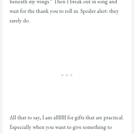
beneath my wings.” Then I break out in song and
wait for the thank you to roll in. Spoiler alert: they
rarely do.
All that to say, I am alllllll for gifts that are practical.
Especially when you want to give something to