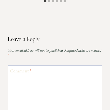
Leave a Reply
Your email address will not be published.
Required fields are marked
*
Comment
*