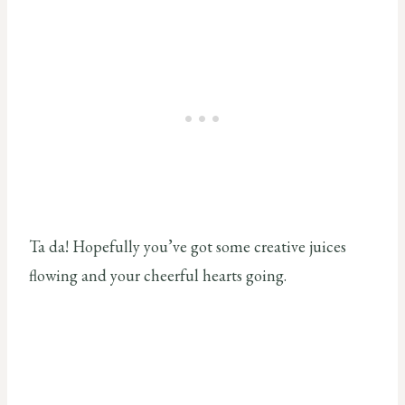
Ta da! Hopefully you’ve got some creative juices
flowing and your cheerful hearts going.