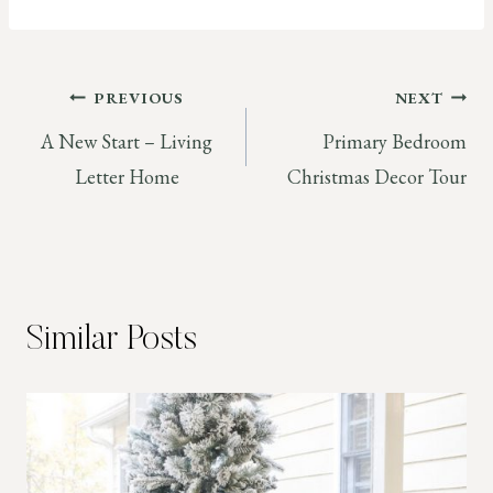
Post
PREVIOUS
NEXT
A New Start – Living
Primary Bedroom
navigation
Letter Home
Christmas Decor Tour
Similar Posts