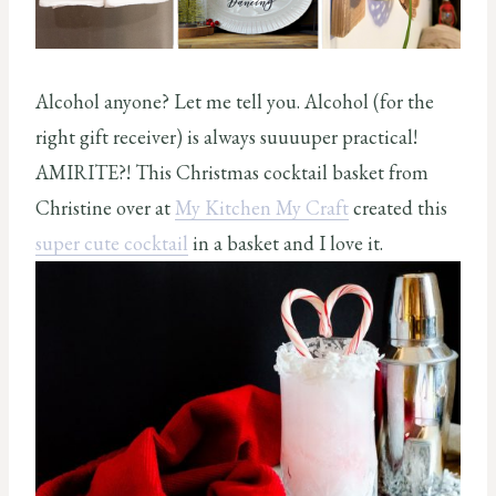
Alcohol anyone? Let me tell you. Alcohol (for the
right gift receiver) is always suuuuper practical!
AMIRITE?! This Christmas cocktail basket from
Christine over at
My Kitchen My Craft
created this
super cute cocktail
in a basket and I love it.