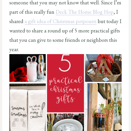
someone that you may not know that well. Since I’m
part of this really fun
Deck The Home Blog Hop
, I
shared
a gift idea of Christmas potpourri
but today I
wanted to share a round up of 5 more practical gifts
that you can give to some friends or neighbors this
year.