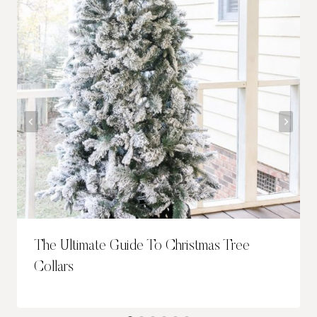
The Ultimate Guide To Christmas Tree
Collars