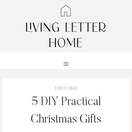
Skip
to
content
CHRISTMAS
5 DIY Practical
Christmas Gifts