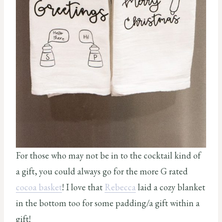
For those who may not be in to the cocktail kind of
a gift, you could always go for the more G rated
cocoa basket
! I love that
Rebecca
laid a cozy blanket
in the bottom too for some padding/a gift within a
gift!