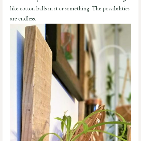
like cotton balls in it or something! The possibilities
are endless.