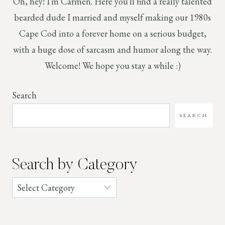
Oh, hey! I'm Carmen. Here you'll find a really talented
bearded dude I married and myself making our 1980s
Cape Cod into a forever home on a serious budget,
with a huge dose of sarcasm and humor along the way.
Welcome! We hope you stay a while :)
Search
SEARCH
Search by Category
Categories