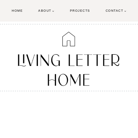
HOME
ABOUT
PROJECTS
CONTACT