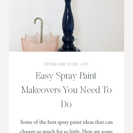
DESIGN AND DECOR
·
DIY
Easy Spray Paint
Makeovers You Need To
Do
Some of the best spray paint ideas that can
change so much for so little. Here are some