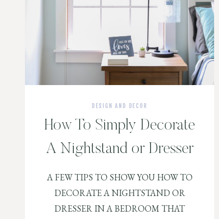
DESIGN AND DECOR
How To Simply Decorate
A Nightstand or Dresser
A FEW TIPS TO SHOW YOU HOW TO
DECORATE A NIGHTSTAND OR
DRESSER IN A BEDROOM THAT