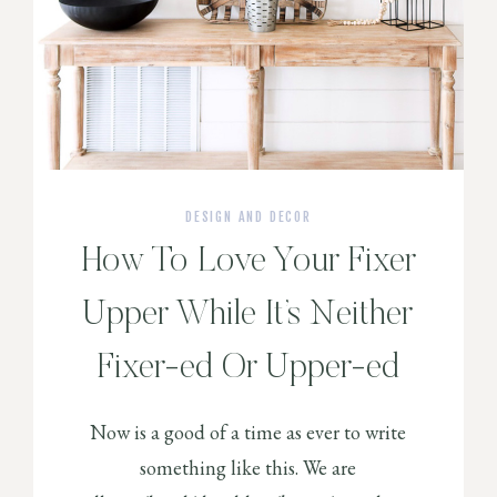
DESIGN AND DECOR
How To Love Your Fixer
Upper While It’s Neither
Fixer-ed Or Upper-ed
Now is a good of a time as ever to write
something like this. We are