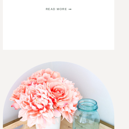
BUDGET
READ MORE
FRIENDLY
GUEST
BATHROOM
IDEAS