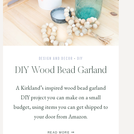
DESIGN AND DECOR
·
DIY
DIY Wood Bead Garland
A Kirkland’s inspired wood bead garland
DIY project you can make on a small
budget, using items you can get shipped to
your door from Amazon.
DIY
READ MORE