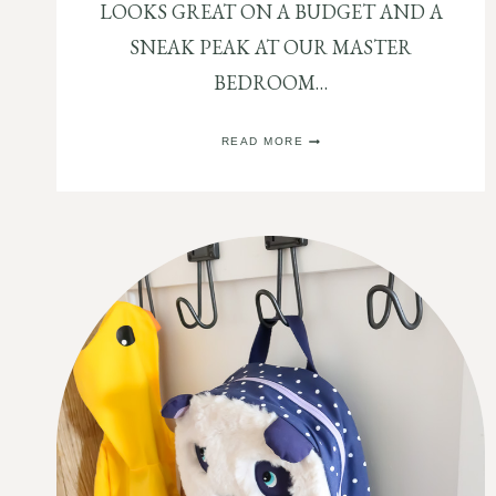
LOOKS GREAT ON A BUDGET AND A
SNEAK PEAK AT OUR MASTER
BEDROOM…
HOW
READ MORE
TO
SIMPLY
DECORATE
A
NIGHTSTAND
OR
DRESSER