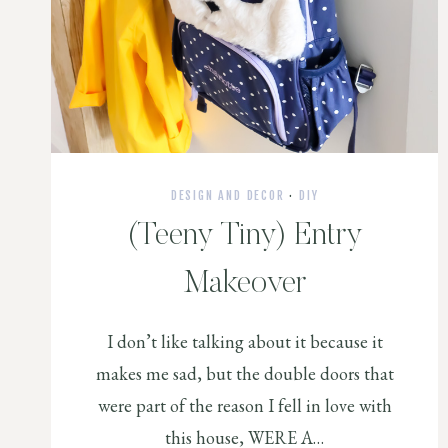
DESIGN AND DECOR
·
DIY
(Teeny Tiny) Entry
Makeover
I don’t like talking about it because it
makes me sad, but the double doors that
were part of the reason I fell in love with
this house, WERE A…