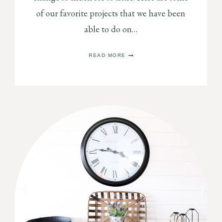
of our favorite projects that we have been
able to do on…
EASY
READ MORE
SPRAY
PAINT
MAKEOVERS
YOU
NEED
TO
DO