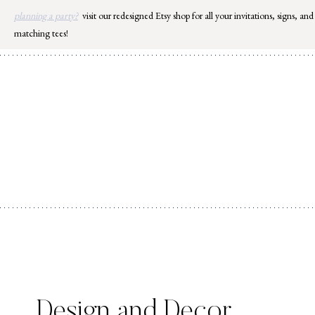
Skip
planning a party?
visit our redesigned Etsy shop for all your invitations, signs, and
to
matching tees!
content
Design and Decor