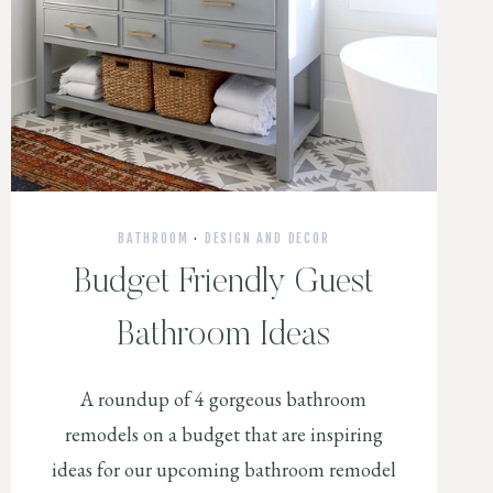
BATHROOM
·
DESIGN AND DECOR
Budget Friendly Guest
Bathroom Ideas
A roundup of 4 gorgeous bathroom
remodels on a budget that are inspiring
ideas for our upcoming bathroom remodel