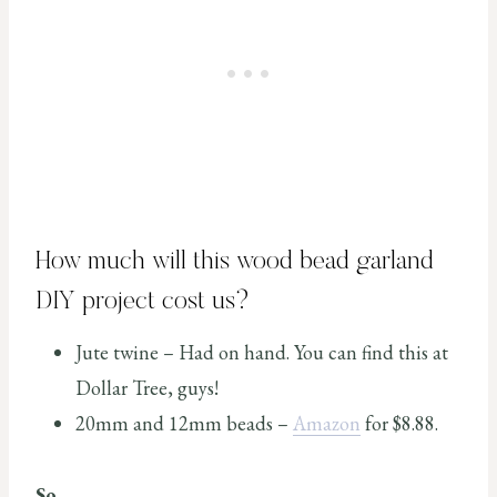
How much will this wood bead garland
DIY project cost us?
Jute twine – Had on hand. You can find this at
Dollar Tree, guys!
20mm and 12mm beads –
Amazon
for $8.88.
So,