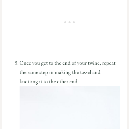
Once you get to the end of your twine, repeat
the same step in making the tassel and
knotting it to the other end.