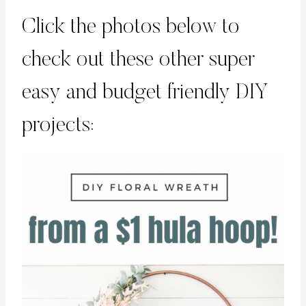
Click the photos below to
check out these other super
easy and budget friendly DIY
projects: