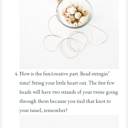
Now is the fun/creative part. Bead stringin’
time! String your little heart out. The first few
beads will have two strands of your twine going
through them because you tied that knot to
your tassel, remember?