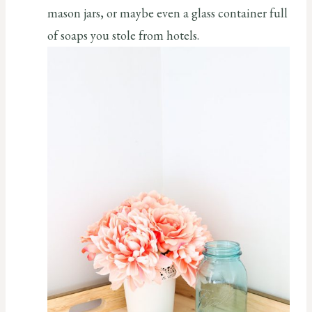
mason jars, or maybe even a glass container full
of soaps you stole from hotels.