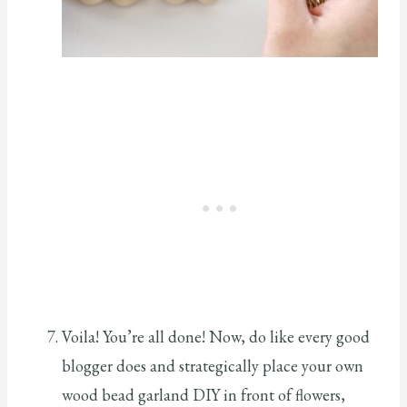
Voila! You’re all done! Now, do like every good
blogger does and strategically place your own
wood bead garland DIY in front of flowers,