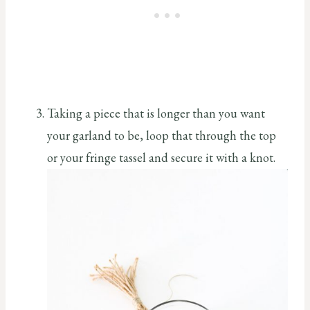
Taking a piece that is longer than you want
your garland to be, loop that through the top
or your fringe tassel and secure it with a knot.