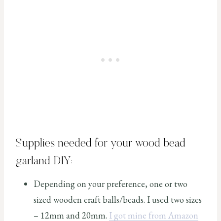
Supplies needed for your wood bead
garland DIY:
Depending on your preference, one or two
sized wooden craft balls/beads. I used two sizes
– 12mm and 20mm.
I got mine from Amazon