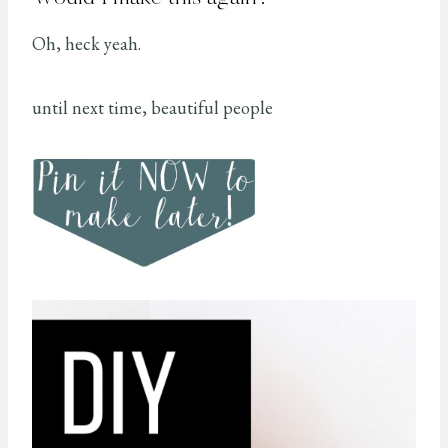
Oh, heck yeah.
until next time, beautiful people