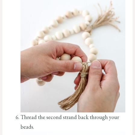
Thread the second strand back through your
beads.