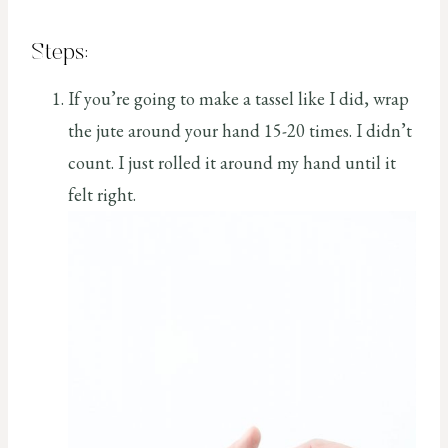
Steps:
If you’re going to make a tassel like I did, wrap
the jute around your hand 15-20 times. I didn’t
count. I just rolled it around my hand until it
felt right.