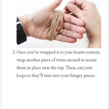
Once you’ve wrapped it to your hearts content,
wrap another piece of twine around to secure
them in place near the top. Then, cut your
loops so they’ll turn into your fringey pieces.