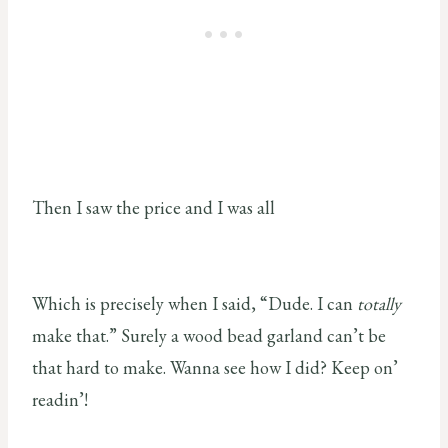
Then I saw the price and I was all
Which is precisely when I said, “Dude. I can
totally
make that.” Surely a wood bead garland can’t be
that hard to make. Wanna see how I did? Keep on’
readin’!