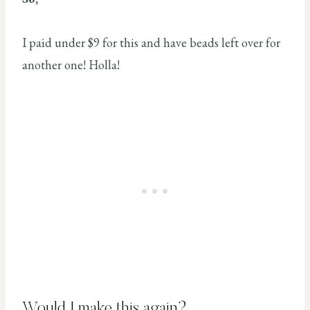
I paid under $9 for this and have beads left over for
another one! Holla!
Would I make this again?