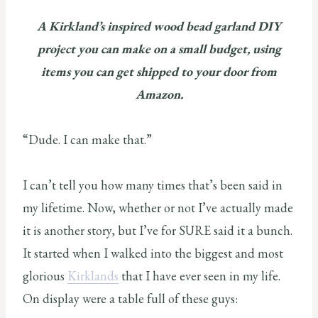
A Kirkland’s inspired wood bead garland DIY
project you can make on a small budget, using
items you can get shipped to your door from
Amazon.
“Dude. I can make that.”
I can’t tell you how many times that’s been said in
my lifetime. Now, whether or not I’ve actually made
it is another story, but I’ve for SURE said it a bunch.
It started when I walked into the biggest and most
glorious
Kirklands
that I have ever seen in my life.
On display were a table full of these guys: