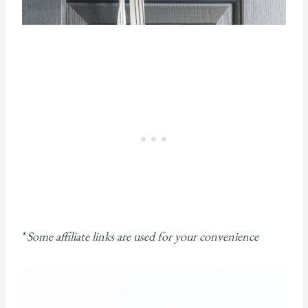
*
Some affiliate links are used for your convenience