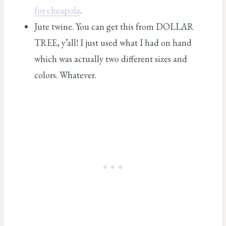
for cheapola
.
Jute twine. You can get this from DOLLAR
TREE, y’all! I just used what I had on hand
which was actually two different sizes and
colors. Whatever.