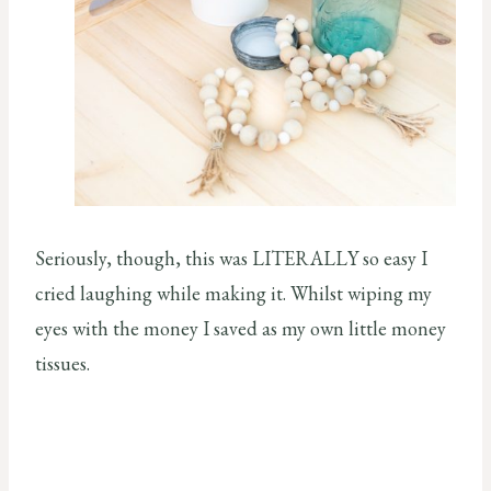
Seriously, though, this was LITERALLY so easy I
cried laughing while making it. Whilst wiping my
eyes with the money I saved as my own little money
tissues.