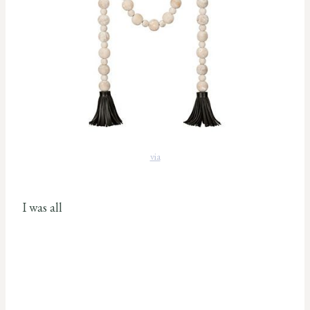
via
I was all