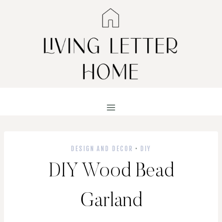
Skip
to
content
DESIGN AND DECOR
·
DIY
DIY Wood Bead
Garland