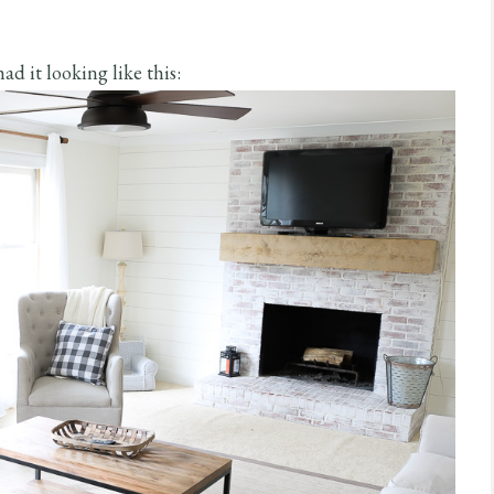
ad it looking like this: