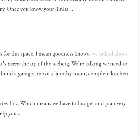
ny. Once you know your limits …
ans for this space. I mean goodness knows,
we talked about
it’s
barely
the tip of the iceberg. We’re talking we need to
e, build a garage, move a laundry room, complete kitchen
ries. lolz. Which means we have to budget and plan very
help you …