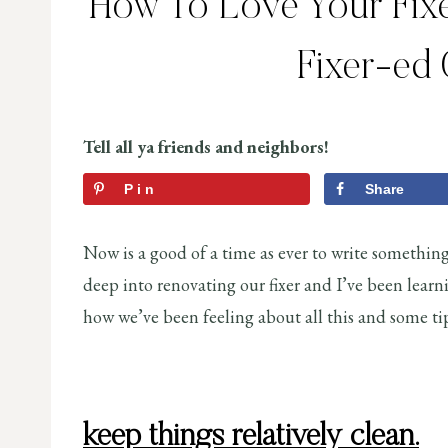
How To Love Your Fixer
Fixer-ed
Tell all ya friends and neighbors!
Pin
Share
Now is a good of a time as ever to write somethin
deep into renovating our fixer and I’ve been learni
how we’ve been feeling about all this and some tips
keep things relatively clean.