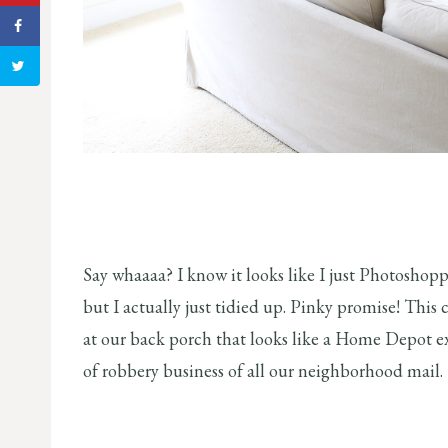
Say whaaaa? I know it looks like I just Photoshop
but I actually just tidied up. Pinky promise! This
at our back porch that looks like a Home Depot e
of robbery business of all our neighborhood mail.