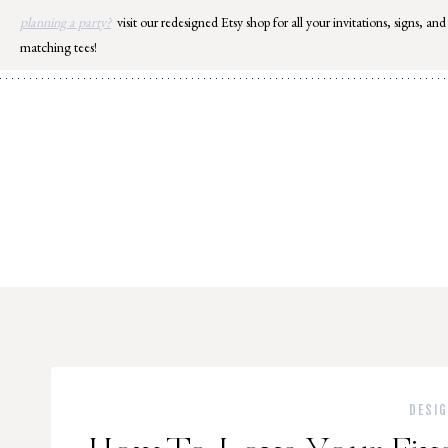
Skip
planning a party?
visit our redesigned Etsy shop for all your invitations, signs, and
to
matching tees!
content
DESI