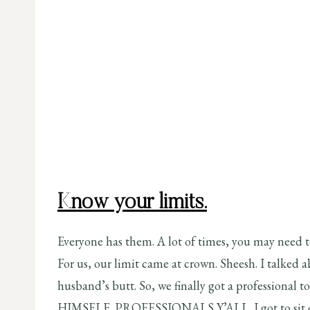
Know your limits.
Everyone has them. A lot of times, you may need to
For us, our limit came at crown. Sheesh. I talked 
husband’s butt. So, we finally got a professional 
HIMSELF. PROFESSIONALS Y’ALL. I got to sit on m