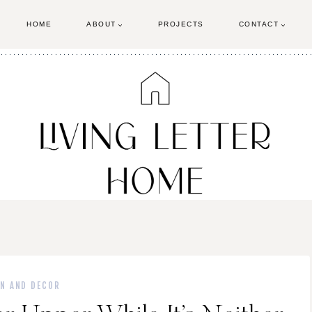
HOME
ABOUT
PROJECTS
CONTACT
GN AND DECOR