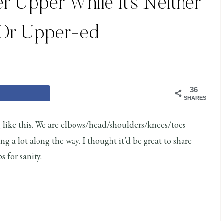
 Upper While It’s Neither
 Or Upper-ed
36
SHARES
g like this. We are elbows/head/shoulders/knees/toes
ng a lot along the way. I thought it’d be great to share
 for sanity.