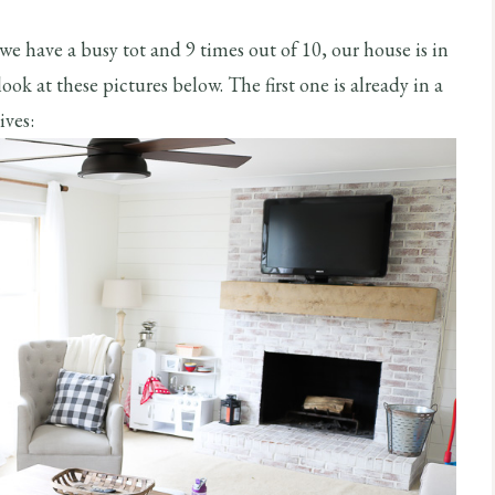
 we have a busy tot and 9 times out of 10, our house is in
ok at these pictures below. The first one is already in a
ives: