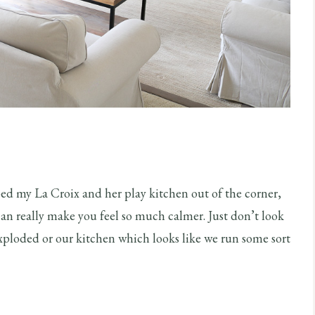
ped my La Croix and her play kitchen out of the corner,
 can really make you feel so much calmer. Just don’t look
xploded or our kitchen which looks like we run some sort