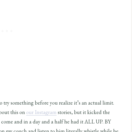
 try something before you realize it’s an actual limit.
about this on
our Instagram
stories, but it kicked the
to come and in a day and a half he had it ALL UP. BY
y couch and listen to him literally whistle while he