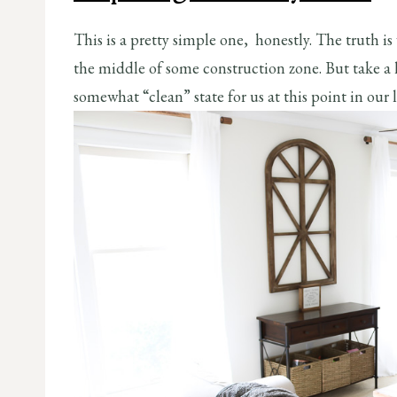
This is a pretty simple one, honestly. The truth is
the middle of some construction zone. But take a lo
somewhat “clean” state for us at this point in our l