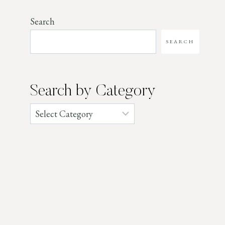
Search
SEARCH
Search by Category
Categories