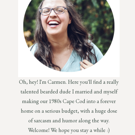
Oh, hey! I'm Carmen. Here you'll find a really
talented bearded dude I married and myself
making our 1980s Cape Cod into a forever
home on a serious budget, with a huge dose
of sarcasm and humor along the way.
Welcome! We hope you stay a while :)