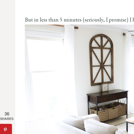
But in less than 5 minutes (seriously, I promise) I h
36
SHARES