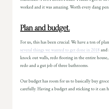
worked and it was amazing. Worth every dang pen
Plan and budget.
For us, this has been crucial. We have a ton of pl
several things we wanted to get done in 2018
and 
knock out walls, redo flooring in the entire hous
redo and a gut job of three bathrooms.
Our budget has room for us to basically buy groce
carefully. Having a budget and sticking to it can 