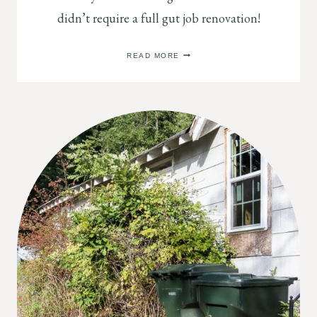
didn’t require a full gut job renovation!
SMALL
READ MORE
MODERN
RANCH
REMODEL
REVEAL