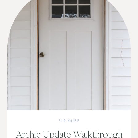
FLIP HOUSE
Archie Update Walkthrough