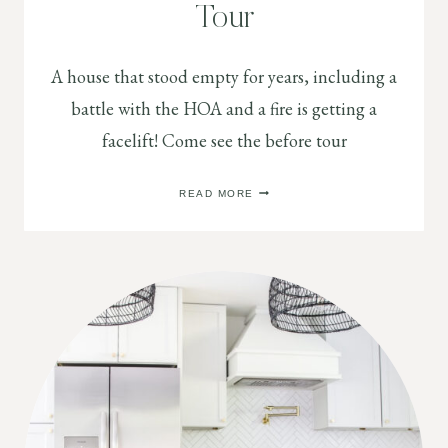
Tour
A house that stood empty for years, including a
battle with the HOA and a fire is getting a
facelift! Come see the before tour
2
READ MORE
STORY
FIRE
HOUSE
BEFORE
TOUR