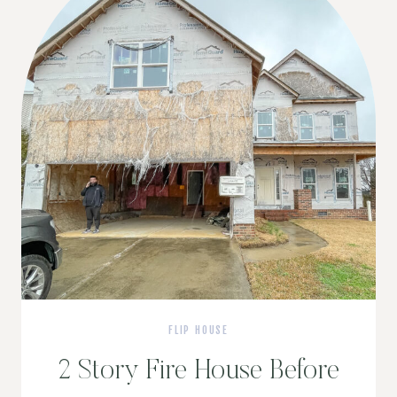
FLIP HOUSE
2 Story Fire House Before