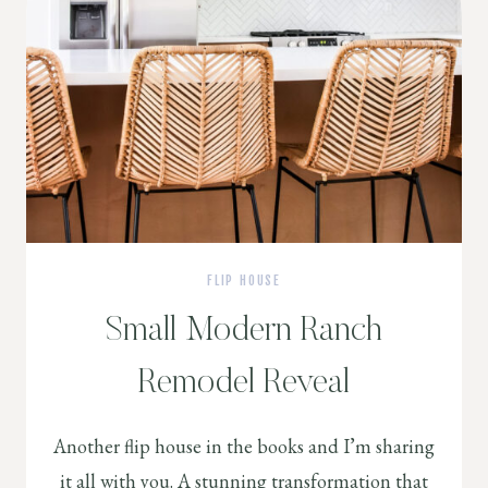
FLIP HOUSE
Small Modern Ranch
Remodel Reveal
Another flip house in the books and I’m sharing
it all with you. A stunning transformation that