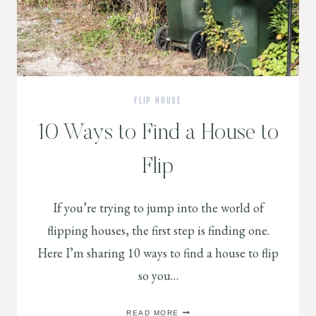
FLIP HOUSE
10 Ways to Find a House to
Flip
If you’re trying to jump into the world of
flipping houses, the first step is finding one.
Here I’m sharing 10 ways to find a house to flip
so you…
10
READ MORE