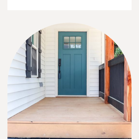
WAYS
TO
FIND
A
HOUSE
TO
FLIP