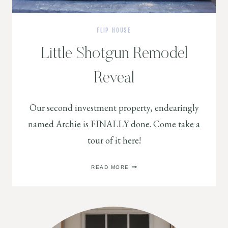
FLIP HOUSE
Little Shotgun Remodel
Reveal
Our second investment property, endearingly
named Archie is FINALLY done. Come take a
tour of it here!
LITTLE
READ MORE
SHOTGUN
REMODEL
REVEAL