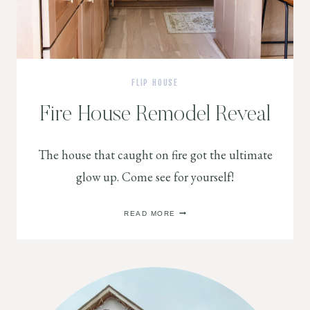
FLIP HOUSE
Fire House Remodel Reveal
The house that caught on fire got the ultimate
glow up. Come see for yourself!
FIRE
READ MORE
HOUSE
REMODEL
REVEAL