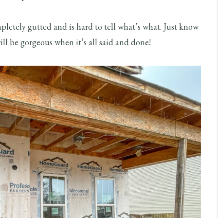
mpletely gutted and is hard to tell what’s what. Just know
ill be gorgeous when it’s all said and done!