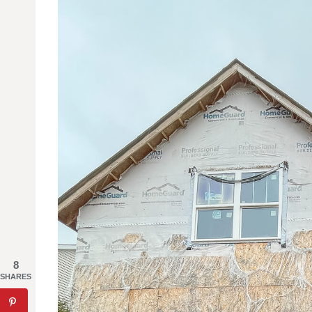
8
SHARES