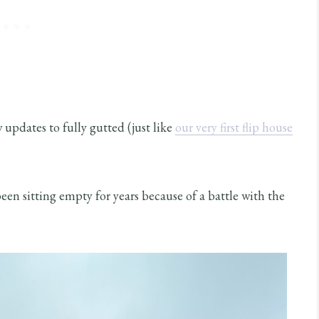
updates to fully gutted (just like
our very first flip house
been sitting empty for years because of a battle with the