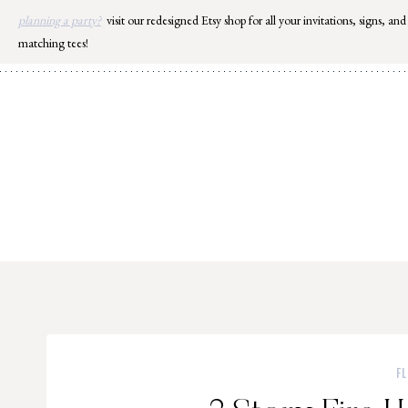
Skip
planning a party?
visit our redesigned Etsy shop for all your invitations, signs, and
to
matching tees!
content
F