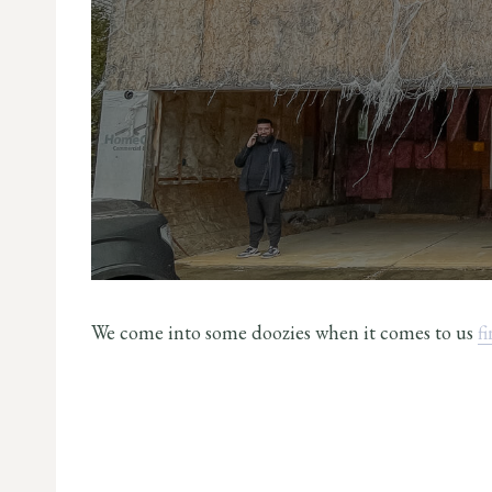
We come into some doozies when it comes to us
f