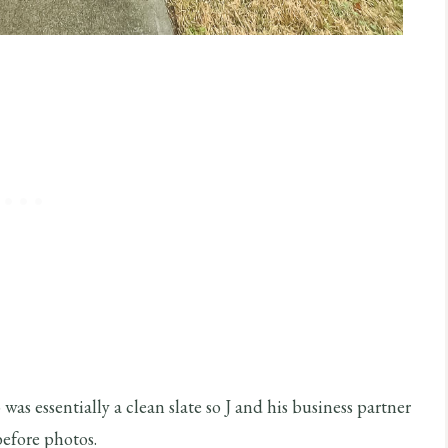
was essentially a clean slate so J and his business partner
before photos.