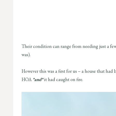
Their condition can range from needing just a few 
was).
However this was a first for us – a house that had 
HOA
*and*
it had caught on fire.