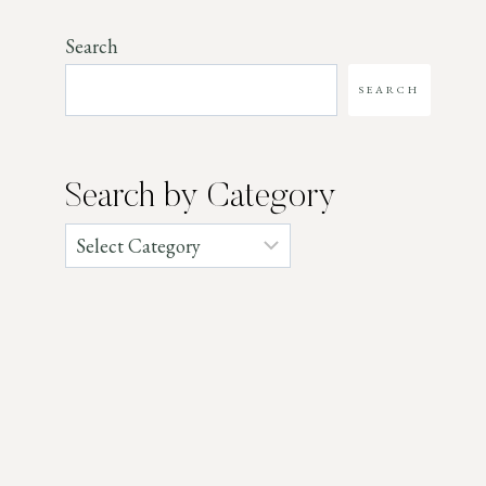
Search
SEARCH
Search by Category
Categories