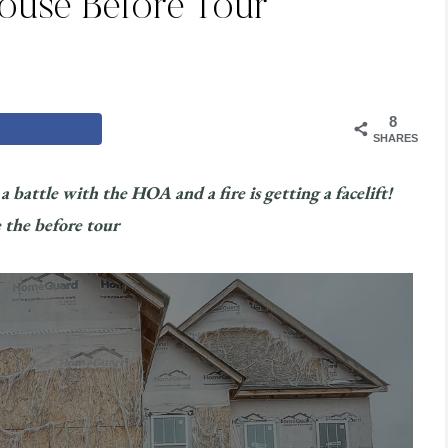
House Before Tour
8
SHARES
 battle with the HOA and a fire is getting a facelift!
 the before tour