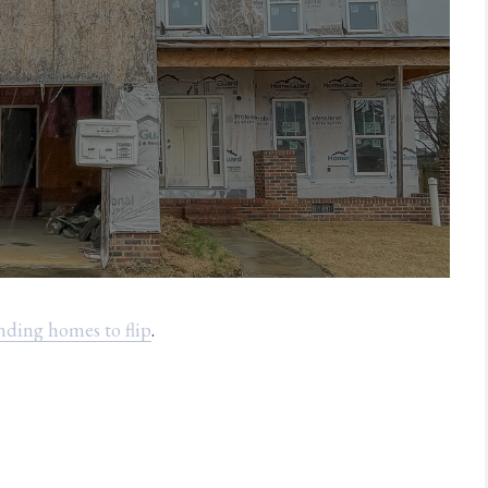
inding homes to flip
.