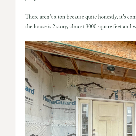
There aren’t a ton because quite honestly, it’s co
the house is 2 story, almost 3000 square feet and w