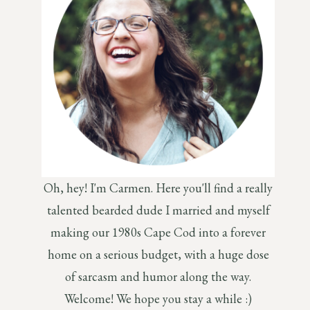
Oh, hey! I'm Carmen. Here you'll find a really
talented bearded dude I married and myself
making our 1980s Cape Cod into a forever
home on a serious budget, with a huge dose
of sarcasm and humor along the way.
Welcome! We hope you stay a while :)