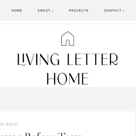
HOME
ABOUT
PROJECTS
CONTACT
LIP HOUSE