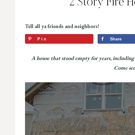
2 Story Fire 
Tell all ya friends and neighbors!
Pin
Share
A house that stood empty for years, including a
Come see