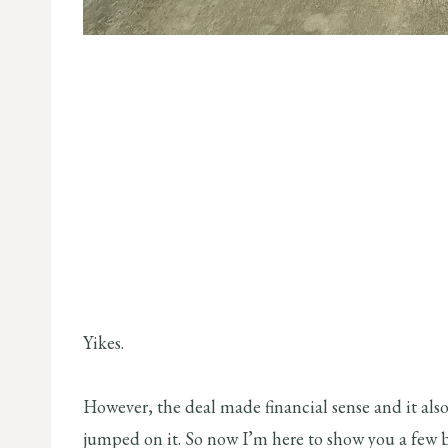
Yikes.
However, the deal made financial sense and it also 
jumped on it. So now I’m here to show you a few 