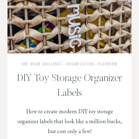
ONE ROOM CHALLENGE
·
ORGANIZATION
·
PLAYROOM
DIY Toy Storage Organizer
Labels
How to create modern DIY toy storage
organizer labels that look like a million bucks,
but cost only a few!