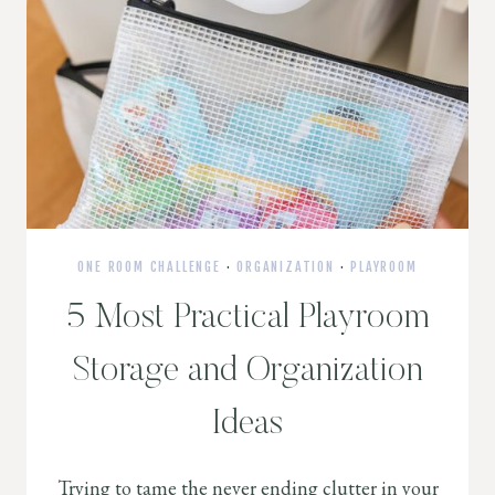
ONE ROOM CHALLENGE
·
ORGANIZATION
·
PLAYROOM
5 Most Practical Playroom
Storage and Organization
Ideas
Trying to tame the never ending clutter in your