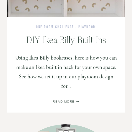
ONE ROOM CHALLENGE
·
PLAYROOM
DIY Ikea Billy Built Ins
Using Ikea Billy bookcases, here is how you can
make an Ikea built in hack for your own space.
See how we set it up in our playroom design
for…
DIY
READ MORE
IKEA
BILLY
BUILT
INS