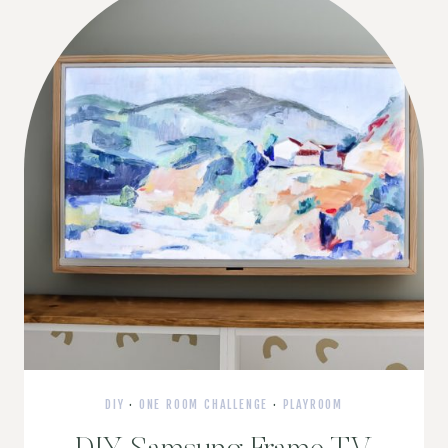
DIY
·
ONE ROOM CHALLENGE
·
PLAYROOM