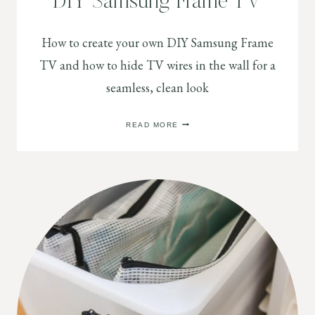
DIY Samsung Frame TV
How to create your own DIY Samsung Frame
TV and how to hide TV wires in the wall for a
seamless, clean look
DIY
READ MORE
SAMSUNG
FRAME
TV