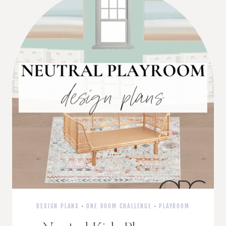
DESIGN PLANS
·
ONE ROOM CHALLENGE
·
PLAYROOM