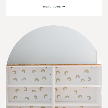
DIY
READ MORE
TOY
STORAGE
ORGANIZER
LABELS