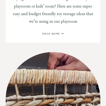
playroom or kids’ room? Here are some super
easy and budget friendly toy storage ideas that
we’re using in our playroom
5
READ MORE
MOST
PRACTICAL
PLAYROOM
STORAGE
AND
ORGANIZATION
IDEAS