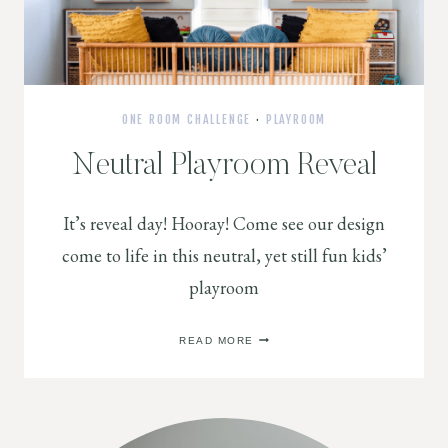
ONE ROOM CHALLENGE
·
PLAYROOM
Neutral Playroom Reveal
It’s reveal day! Hooray! Come see our design
come to life in this neutral, yet still fun kids’
playroom
NEUTRAL
READ MORE
PLAYROOM
REVEAL