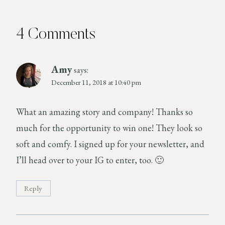
4 Comments
Amy
says:
December 11, 2018 at 10:40 pm
What an amazing story and company! Thanks so
much for the opportunity to win one! They look so
soft and comfy. I signed up for your newsletter, and
I’ll head over to your IG to enter, too. 🙂
Reply