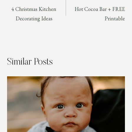
4 Christmas Kitchen
Hot Cocoa Bar + FREE
navigation
Decorating Ideas
Printable
Similar Posts