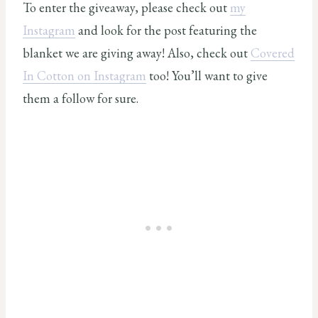
To enter the giveaway, please check out
my
Instagram
and look for the post featuring the
blanket we are giving away! Also, check out
Covered
In Cotton on Instagram
too! You’ll want to give
them a follow for sure.