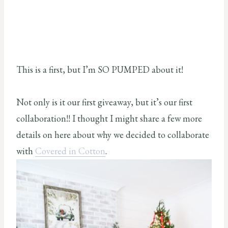
This is a first, but I’m SO PUMPED about it!
Not only is it our first giveaway, but it’s our first
collaboration!! I thought I might share a few more
details on here about why we decided to collaborate
with
Covered in Cotton
.