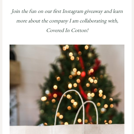
Join the fun on our first Instagram giveaway and learn
more about the company I am collaborating with,
Covered In Cotton!