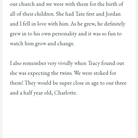
our church and we were with them for the birth of
all of their children. She had Tate first and Jordan
and I fell in love with him. As he grew, he definitely
grew in to his own personality and it was so fun to
watch him grow and change.
I also remember very vividly when Tracy found out
she was expecting the twins. We were stoked for
them! They would be super close in age to our three
and a half year old, Charlotte.