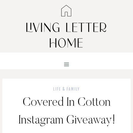
Skip
to
content
LIFE & FAMILY
Covered In Cotton
Instagram Giveaway!