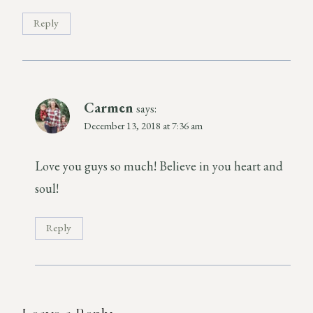
Reply
Carmen
says:
December 13, 2018 at 7:36 am
Love you guys so much! Believe in you heart and
soul!
Reply