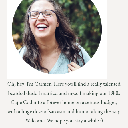
Oh, hey! I'm Carmen. Here you'll find a really talented
bearded dude I married and myself making our 1980s
Cape Cod into a forever home on a serious budget,
with a huge dose of sarcasm and humor along the way.
Welcome! We hope you stay a while :)