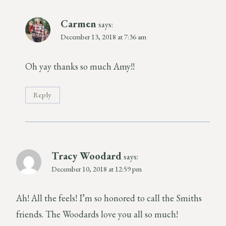
Carmen
says:
December 13, 2018 at 7:36 am
Oh yay thanks so much Amy!!
Reply
Tracy Woodard
says:
December 10, 2018 at 12:59 pm
Ah! All the feels! I’m so honored to call the Smiths
friends. The Woodards love you all so much!