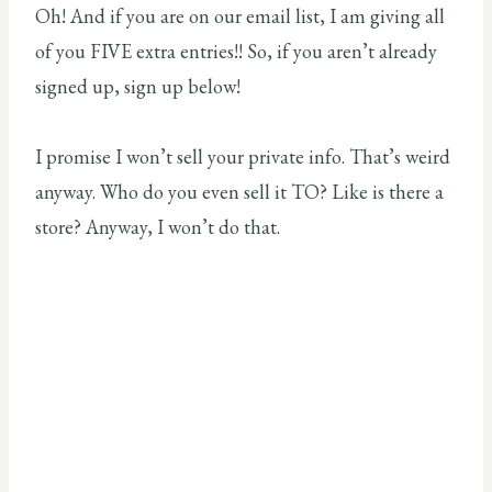
Oh! And if you are on our email list, I am giving all
of you FIVE extra entries!! So, if you aren’t already
signed up, sign up below!
I promise I won’t sell your private info. That’s weird
anyway. Who do you even sell it TO? Like is there a
store? Anyway, I won’t do that.