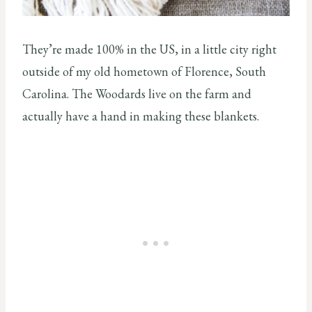
They’re made 100% in the US, in a little city right
outside of my old hometown of Florence, South
Carolina. The Woodards live on the farm and
actually have a hand in making these blankets.