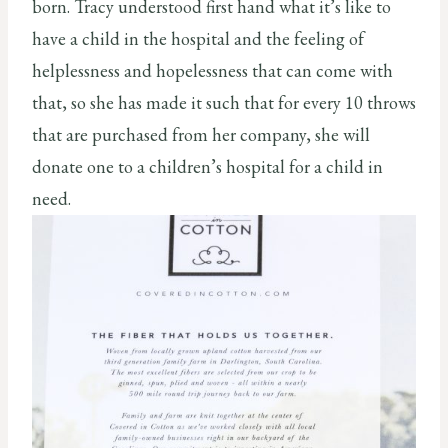
born. Tracy understood first hand what it’s like to
have a child in the hospital and the feeling of
helplessness and hopelessness that can come with
that, so she has made it such that for every 10 throws
that are purchased from her company, she will
donate one to a children’s hospital for a child in
need.