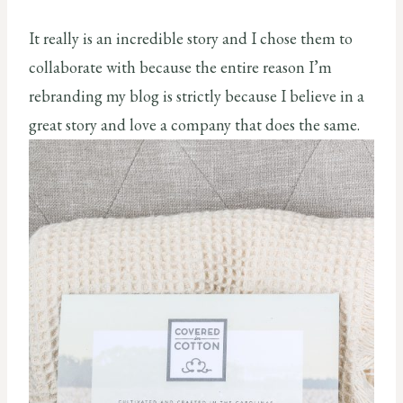
It really is an incredible story and I chose them to
collaborate with because the entire reason I’m
rebranding my blog is strictly because I believe in a
great story and love a company that does the same.