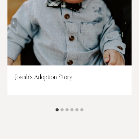
Josiah’s Adoption Story