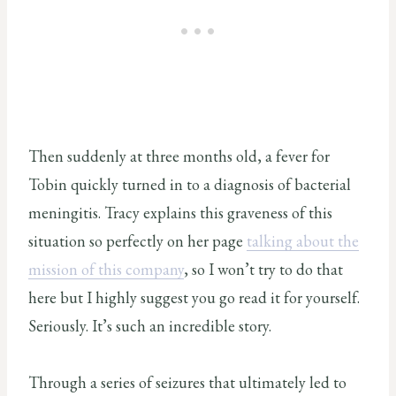
Then suddenly at three months old, a fever for
Tobin quickly turned in to a diagnosis of bacterial
meningitis. Tracy explains this graveness of this
situation so perfectly on her page
talking about the
mission of this company
, so I won’t try to do that
here but I highly suggest you go read it for yourself.
Seriously. It’s such an incredible story.
Through a series of seizures that ultimately led to