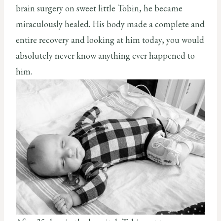
brain surgery on sweet little Tobin, he became
miraculously healed. His body made a complete and
entire recovery and looking at him today, you would
absolutely never know anything ever happened to
him.