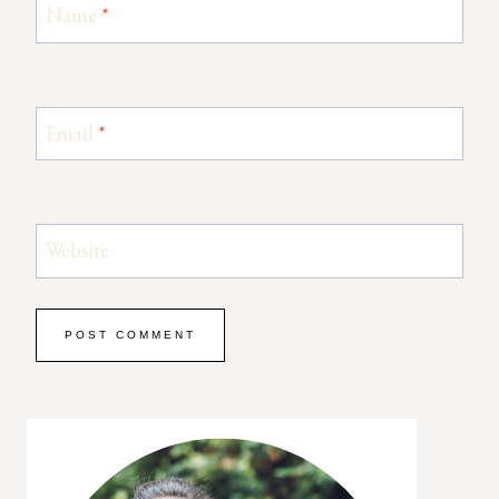
Name
*
Email
*
Website