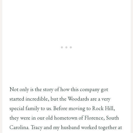
Not only is the story of how this company got
started incredible, but the Woodards are a very
special family to us. Before moving to Rock Hill,
they were in our old hometown of Florence, South
Carolina. Tracy and my husband worked together at