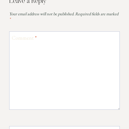
Leave a Reply
Your email address will not be published.
Required fields are marked
*
Comment
*