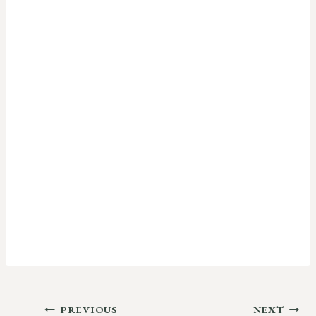
Post
PREVIOUS
NEXT