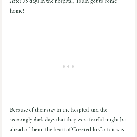
After 35 days in the hospital, Tobin got to come
home!
Because of their stay in the hospital and the
seemingly dark days that they were fearful might be
ahead of them, the heart of Covered In Cotton was