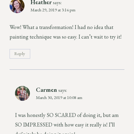
Heather
says:
March 29, 2019 at 3:14 pm
Wow! What a transformation! I had no idea that
painting technique was so easy. I can’t wait to try it!
Reply
Carmen
says:
March 30, 2019 at 10:08 am
I was honestly SO SCARED of doing it, but am
SO IMPRESSED with how easy it really is! I’ll