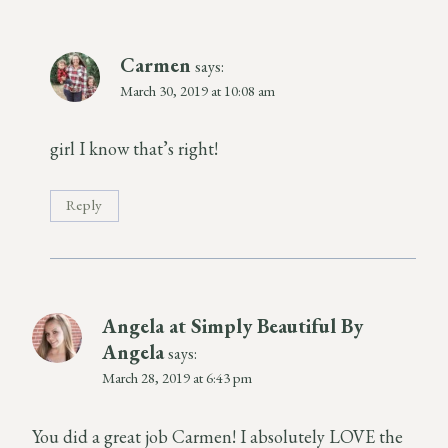
Carmen
says:
March 30, 2019 at 10:08 am
girl I know that’s right!
Reply
Angela at Simply Beautiful By
Angela
says:
March 28, 2019 at 6:43 pm
You did a great job Carmen! I absolutely LOVE the