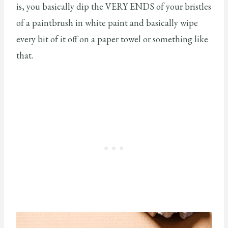
is, you basically dip the VERY ENDS of your bristles
of a paintbrush in white paint and basically wipe
every bit of it off on a paper towel or something like
that.