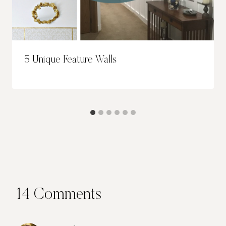
5 Unique Feature Walls
14 Comments