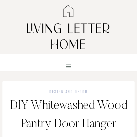
Skip
to
content
DESIGN AND DECOR
DIY Whitewashed Wood
Pantry Door Hanger