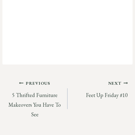
Post
PREVIOUS
NEXT
5 Thrifted Furniture
Feet Up Friday #10
navigation
Makeovers You Have To
See