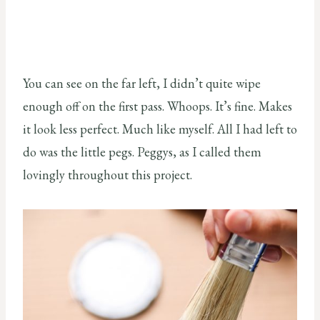
You can see on the far left, I didn’t quite wipe
enough off on the first pass. Whoops. It’s fine. Makes
it look less perfect. Much like myself. All I had left to
do was the little pegs. Peggys, as I called them
lovingly throughout this project.