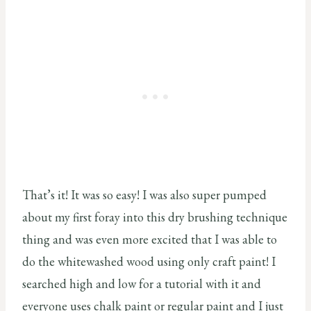
That’s it! It was so easy! I was also super pumped
about my first foray into this dry brushing technique
thing and was even more excited that I was able to
do the whitewashed wood using only craft paint! I
searched high and low for a tutorial with it and
everyone uses chalk paint or regular paint and I just