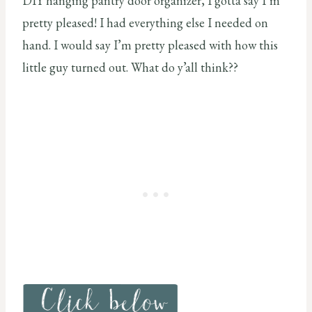
DIY hanging pantry door organizer, I gotta say I’m
pretty pleased! I had everything else I needed on
hand. I would say I’m pretty pleased with how this
little guy turned out. What do y’all think??