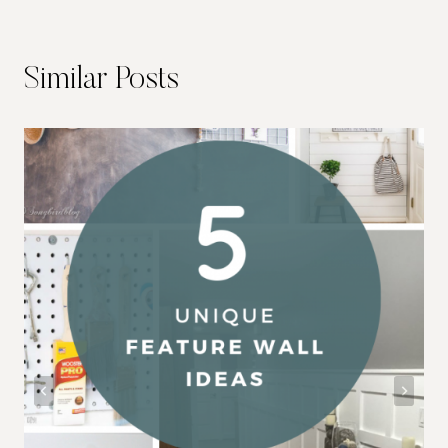
Similar Posts