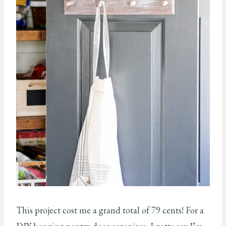
This project cost me a grand total of 79 cents! For a