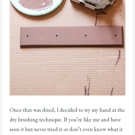
Once that was dried, I decided to try my hand at the
dry brushing technique. If you’re like me and have
seen it but never tried it or don’t even know what it