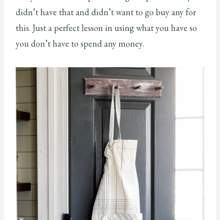
didn’t have that and didn’t want to go buy any for
this. Just a perfect lesson in using what you have so
you don’t have to spend any money.