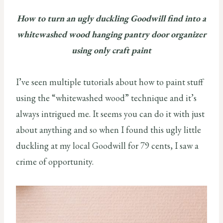
How to turn an ugly duckling Goodwill find into a
whitewashed wood hanging pantry door organizer
using only craft paint
I’ve seen multiple tutorials about how to paint stuff
using the “whitewashed wood” technique and it’s
always intrigued me. It seems you can do it with just
about anything and so when I found this ugly little
duckling at my local Goodwill for 79 cents, I saw a
crime of opportunity.