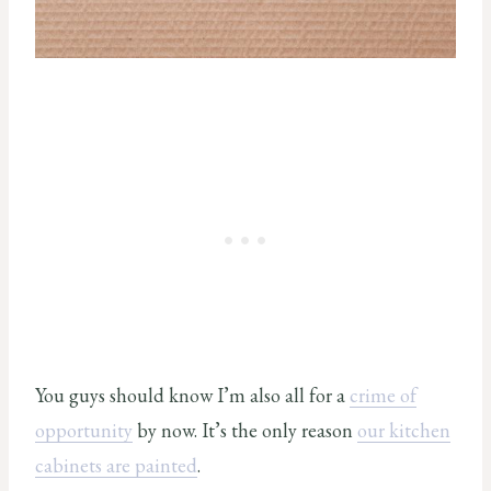
You guys should know I’m also all for a
crime of
opportunity
by now. It’s the only reason
our kitchen
cabinets are painted
.