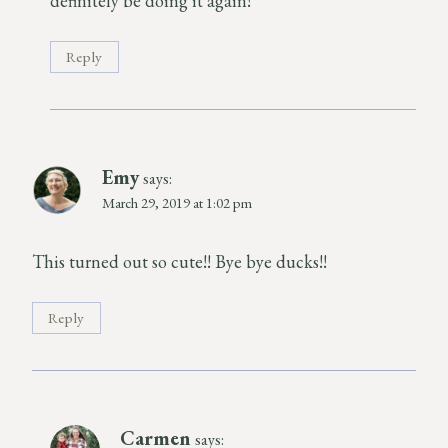
definitely be doing it again!
Reply
Emy
says:
March 29, 2019 at 1:02 pm
This turned out so cute!! Bye bye ducks!!
Reply
Carmen
says: