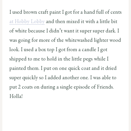
I used brown craft paint I got for a hand full of cents
at Hobby Lobby
and then mixed it with a little bit
of white because I didn’t want it super super dark. I
was going for more of the whitewashed lighter wood
look. I used a box top I got from a candle I got
shipped to me to hold in the little pegs while I
painted them. I put on one quick coat and it dried
super quickly so I added another one. I was able to
put 2 coats on during a single episode of Friends.
Holla!