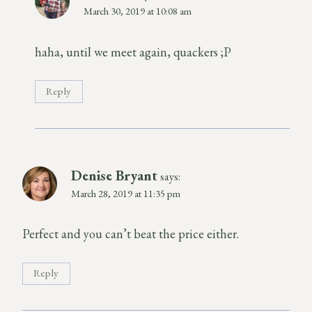
March 30, 2019 at 10:08 am
haha, until we meet again, quackers ;P
Reply
Denise Bryant
says:
March 28, 2019 at 11:35 pm
Perfect and you can’t beat the price either.
Reply