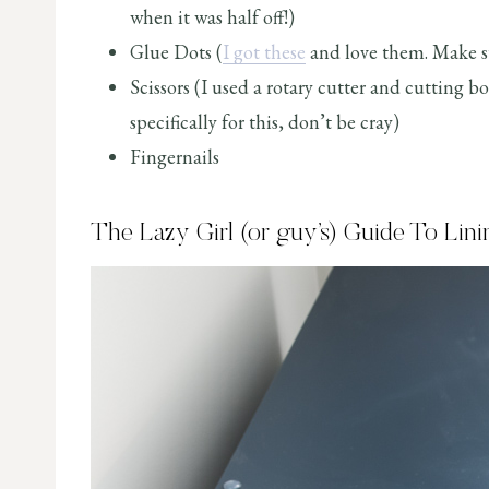
when it was half off!)
Glue Dots (
I got these
and love them. Make su
Scissors (I used a rotary cutter and cutting b
specifically for this, don’t be cray)
Fingernails
The Lazy Girl (or guy’s) Guide To Lin