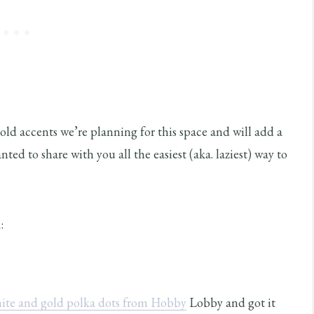
gold accents we’re planning for this space and will add a
nted to share with you all the easiest (aka. laziest) way to
:
ite and gold polka dots from Hobby
Lobby and got it