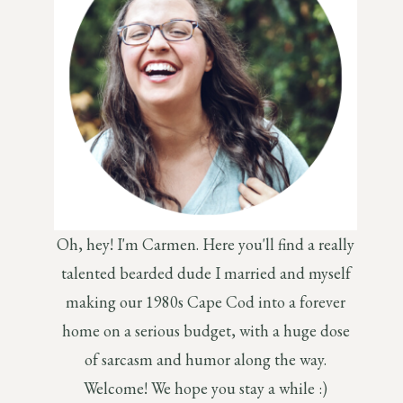
Oh, hey! I'm Carmen. Here you'll find a really
talented bearded dude I married and myself
making our 1980s Cape Cod into a forever
home on a serious budget, with a huge dose
of sarcasm and humor along the way.
Welcome! We hope you stay a while :)