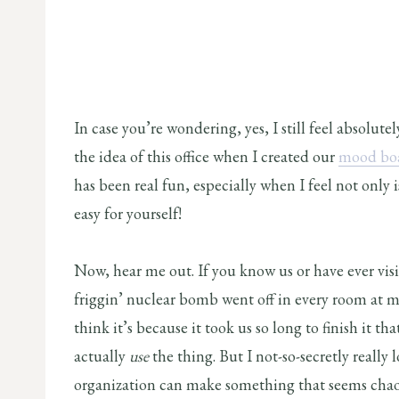
In case you’re wondering, yes, I still feel absolute
the idea of this office when I created our
mood boa
has been real fun, especially when I feel not only i
easy for yourself!
Now, hear me out. If you know us or have ever visi
friggin’ nuclear bomb went off in every room at 
think it’s because it took us so long to finish it th
actually
use
the thing. But I not-so-secretly really lo
organization can make something that seems chaoti