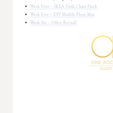
Week Four – IKEA Desk Chair Hack
Week Five – DIY Marble Floor Mat
Week Six – Office Reveal!