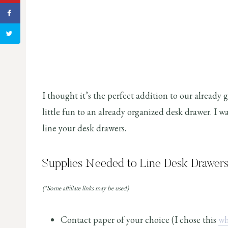
I thought it’s the perfect addition to our already 
little fun to an already organized desk drawer. I wa
line your desk drawers.
Supplies Needed to Line Desk Drawers
(*Some affiliate links may be used)
Contact paper of your choice (I chose this
wh