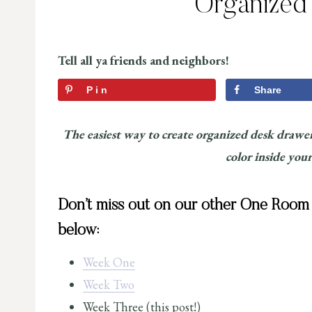
Organized
Tell all ya friends and neighbors!
Pin
Share
The easiest way to create organized desk drawer
color inside your
Don’t miss out on our other One Room C
below:
Week One
Week Two
Week Three (this post!)