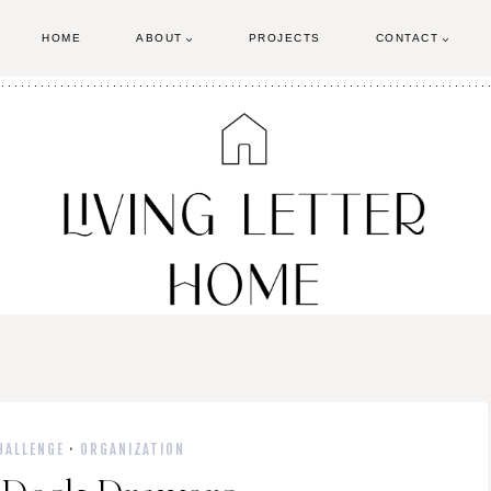
HOME
ABOUT
PROJECTS
CONTACT
HALLENGE
·
ORGANIZATION