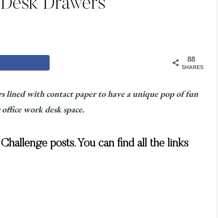
 Desk Drawers
88
SHARES
s lined with contact paper to have a unique pop of fun
 office work desk space.
hallenge posts. You can find all the links