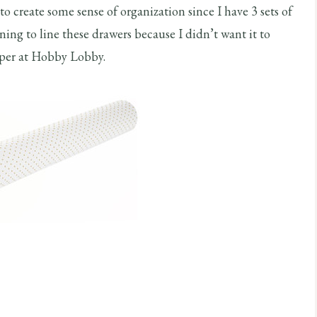
 to create some sense of organization since I have 3 sets of
ning to line these drawers because I didn’t want it to
paper at Hobby Lobby.