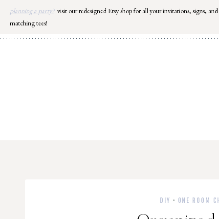
Skip
planning a party?
visit our redesigned Etsy shop for all your invitations, signs, and
to
matching tees!
content
DIY
·
ONE ROOM C