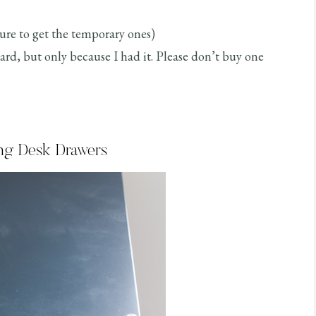
re to get the temporary ones)
oard, but only because I had it. Please don’t buy one
ing Desk Drawers