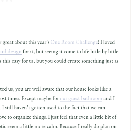
ly great about this year’s
One Room Challenge
! I loved
rd design
for it, but seeing it come to life little by little
s this easy for us, but you could create something just as
ted us, you are well aware that our house looks like a
most times. Except maybe for
our guest bathroom
and I
at I still haven’t gotten used to the fact that we can
ve to organize things. I just feel that even a little bit of
c seem a little more calm. Because I really do plan on