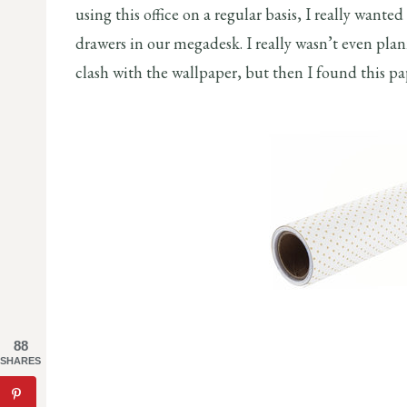
using this office on a regular basis, I really wanted
drawers in our megadesk. I really wasn’t even plan
clash with the wallpaper, but then I found this 
88
SHARES