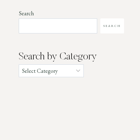
Search
SEARCH
Search by Category
Categories