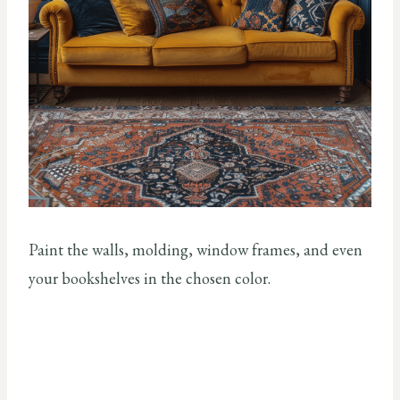
Paint the walls, molding, window frames, and even
your bookshelves in the chosen color.