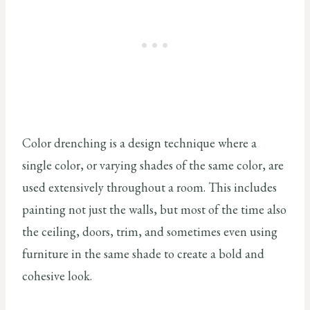
Color drenching is a design technique where a
single color, or varying shades of the same color, are
used extensively throughout a room. This includes
painting not just the walls, but most of the time also
the ceiling, doors, trim, and sometimes even using
furniture in the same shade to create a bold and
cohesive look.