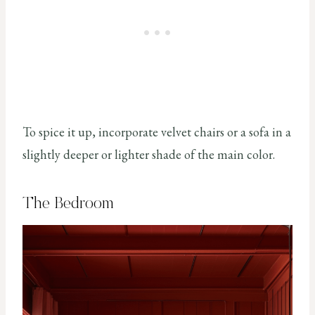
To spice it up, incorporate velvet chairs or a sofa in a
slightly deeper or lighter shade of the main color.
The Bedroom