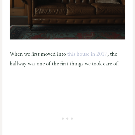
When we first moved into
this house in 2017
, the
hallway was one of the first things we took care of.