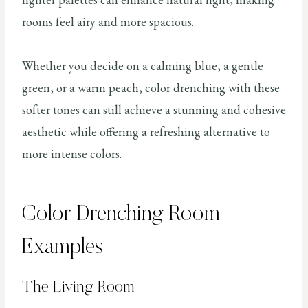
rooms feel airy and more spacious.
Whether you decide on a calming blue, a gentle
green, or a warm peach, color drenching with these
softer tones can still achieve a stunning and cohesive
aesthetic while offering a refreshing alternative to
more intense colors.
Color Drenching Room
Examples
The Living Room