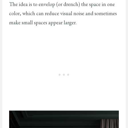
The idea is to envelop (or drench) the space in one
color, which can reduce visual noise and sometimes
make small spaces appear larger.