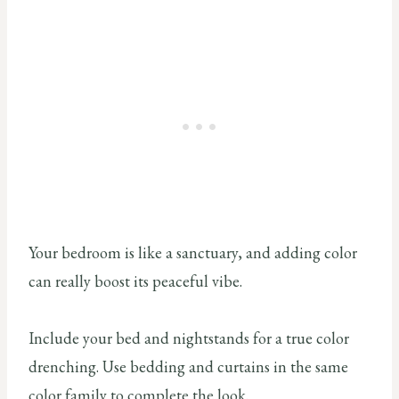
Your bedroom is like a sanctuary, and adding color
can really boost its peaceful vibe.
Include your bed and nightstands for a true color
drenching. Use bedding and curtains in the same
color family to complete the look.