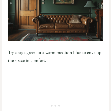
Try a sage green or a warm medium blue to envelop
the space in comfort.