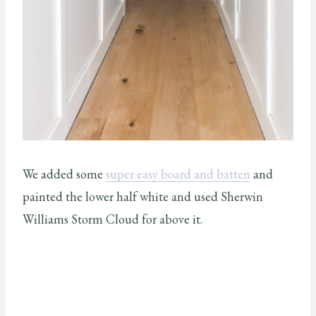
We added some
super easy board and batten
and
painted the lower half white and used Sherwin
Williams Storm Cloud for above it.