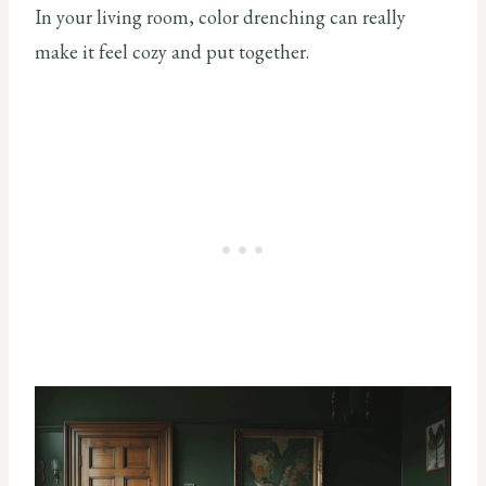
In your living room, color drenching can really
make it feel cozy and put together.