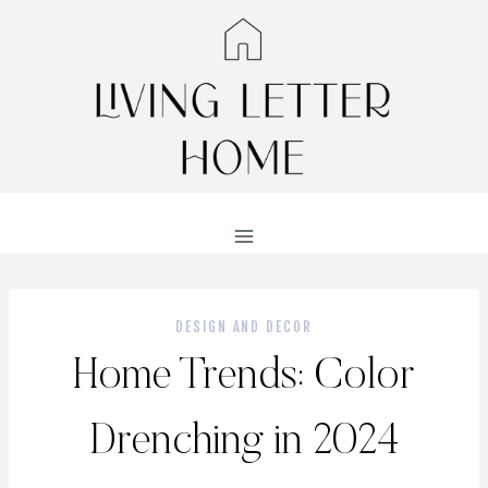
Skip
to
content
DESIGN AND DECOR
Home Trends: Color
Drenching in 2024