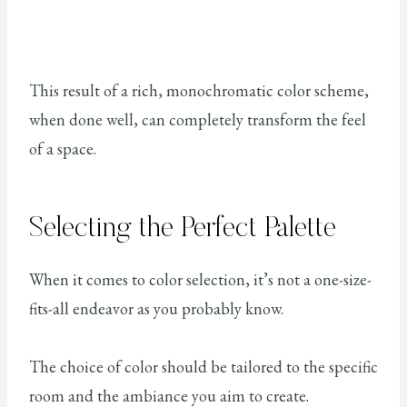
This result of a rich, monochromatic color scheme,
when done well, can completely transform the feel
of a space.
Selecting the Perfect Palette
When it comes to color selection, it’s not a one-size-
fits-all endeavor as you probably know.
The choice of color should be tailored to the specific
room and the ambiance you aim to create.