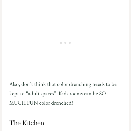
Also, don’t think that color drenching needs to be
kept to “adult spaces”. Kids rooms can be SO
MUCH FUN color drenched!
The Kitchen