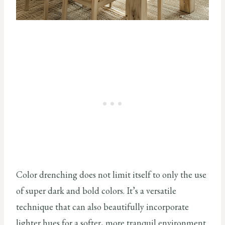
Color drenching does not limit itself to only the use
of super dark and bold colors. It’s a versatile
technique that can also beautifully incorporate
lighter hues for a softer, more tranquil environment.