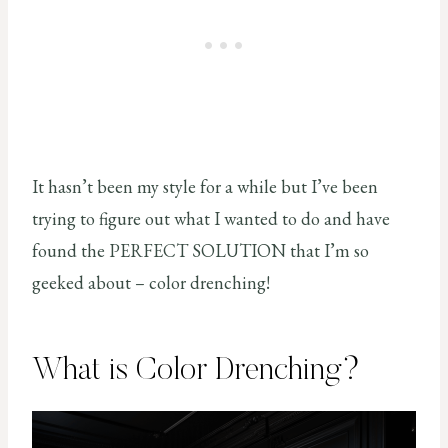
It hasn’t been my style for a while but I’ve been
trying to figure out what I wanted to do and have
found the PERFECT SOLUTION that I’m so
geeked about – color drenching!
What is Color Drenching?