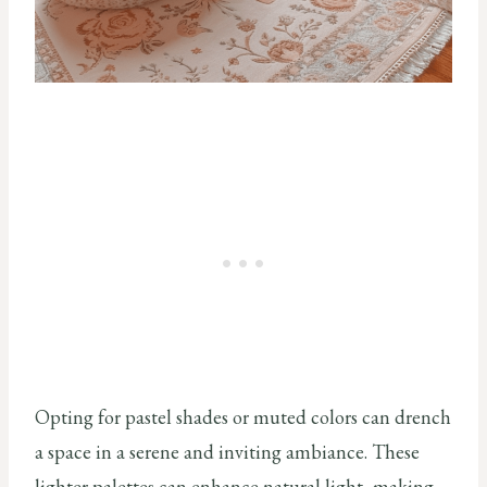
Opting for pastel shades or muted colors can drench
a space in a serene and inviting ambiance. These
lighter palettes can enhance natural light, making