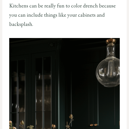
Kitchens can be really fun to color drench because
you can include things like your cabinets and
backsplash.