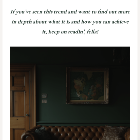
If you’ve seen this trend and want to find out more
in depth about what it is and how you can achieve
it, keep on readin’, fella!