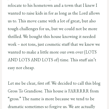
relocate to his hometown and a town that I knew I
wanted to raise kids in for as long as the Lord allows
us to. This move came with a lot of great, but also
tough challenges for us, but we could not be more
thrilled. We bought this house knowing it needed
work – not tons, just cosmetic stuff that we knew we
wanted to make a little more our own over (LOTS
AND LOTS AND LOTS of) time. This stuff ain’t
easy nor cheap.
Let me be clear, first off. We decided to call this blog
Gross To Grandiose. This house is FARRRRR from
“gross.” The name is more because we tend to be
dramatic sometimes so forgive us. We are actually