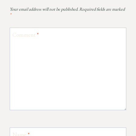
Your email address will not be published.
Required fields are marked
*
Comment
*
Name
*