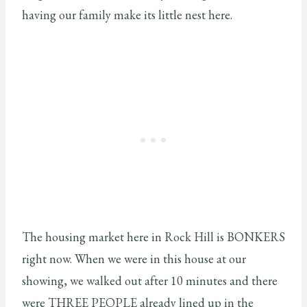
having our family make its little nest here.
The housing market here in Rock Hill is BONKERS
right now. When we were in this house at our
showing, we walked out after 10 minutes and there
were THREE PEOPLE already lined up in the