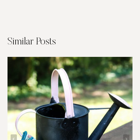
Similar Posts