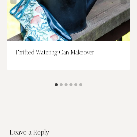
Thrifted Watering Can Makeover
Leave a Reply