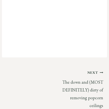
Post
NEXT
The down and (MOST
navigation
DEFINITELY) dirty of
removing popcorn
ceilings