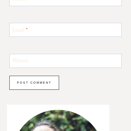
Email
*
Website