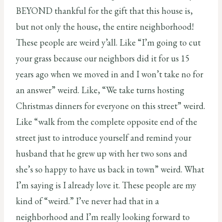
BEYOND thankful for the gift that this house is,
but not only the house, the entire neighborhood!
These people are weird y’all. Like “I’m going to cut
your grass because our neighbors did it for us 15
years ago when we moved in and I won’t take no for
an answer” weird. Like, “We take turns hosting
Christmas dinners for everyone on this street” weird.
Like “walk from the complete opposite end of the
street just to introduce yourself and remind your
husband that he grew up with her two sons and
she’s so happy to have us back in town” weird. What
I’m saying is I already love it. These people are my
kind of “weird.” I’ve never had that in a
neighborhood and I’m really looking forward to