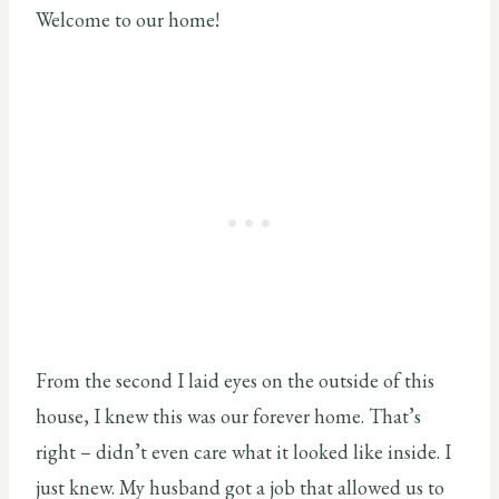
Welcome to our home!
From the second I laid eyes on the outside of this
house, I knew this was our forever home. That’s
right – didn’t even care what it looked like inside. I
just knew. My husband got a job that allowed us to