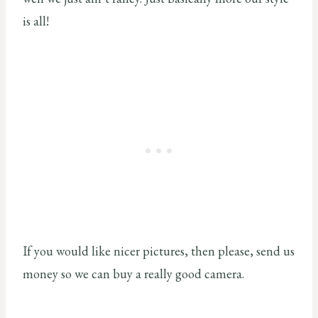
is all!
If you would like nicer pictures, then please, send us
money so we can buy a really good camera.