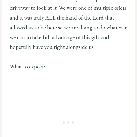
driveway to look at it. We were one of multiple offers
and it was truly ALL the hand of the Lord that
allowed us to be here so we are doing to do whatever
we can to take full advantage of this gift and
hopefully have you right alongside us!
What to expect: