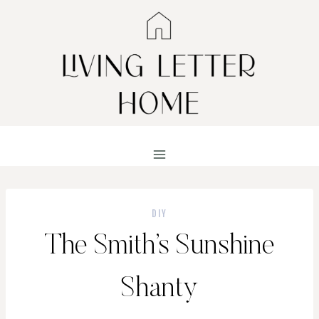
Skip
to
content
DIY
The Smith’s Sunshine
Shanty