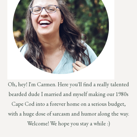
Oh, hey! I'm Carmen. Here you'll find a really talented
bearded dude I married and myself making our 1980s
Cape Cod into a forever home on a serious budget,
with a huge dose of sarcasm and humor along the way.
Welcome! We hope you stay a while :)