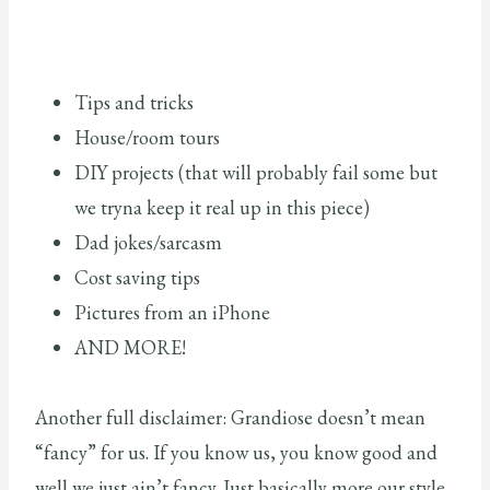
Tips and tricks
House/room tours
DIY projects (that will probably fail some but
we tryna keep it real up in this piece)
Dad jokes/sarcasm
Cost saving tips
Pictures from an iPhone
AND MORE!
Another full disclaimer: Grandiose doesn’t mean
“fancy” for us. If you know us, you know good and
well we just ain’t fancy. Just basically more our style