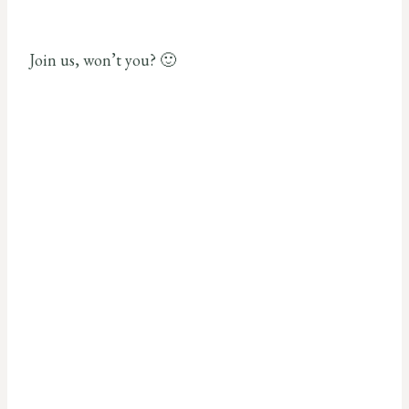
Join us, won’t you? 🙂