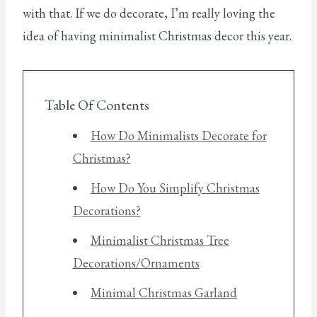
with that. If we do decorate, I’m really loving the
idea of having minimalist Christmas decor this year.
Table Of Contents
How Do Minimalists Decorate for
Christmas?
How Do You Simplify Christmas
Decorations?
Minimalist Christmas Tree
Decorations/Ornaments
Minimal Christmas Garland