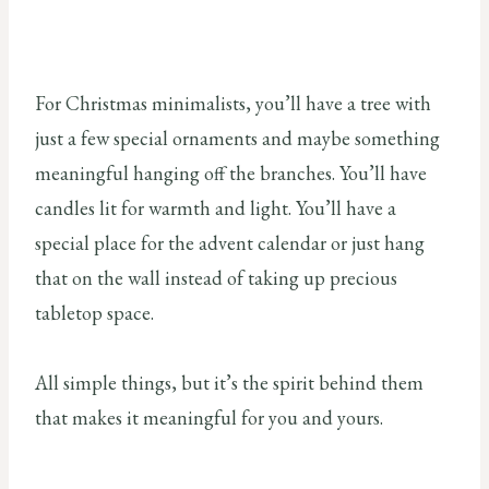
For Christmas minimalists, you’ll have a tree with
just a few special ornaments and maybe something
meaningful hanging off the branches. You’ll have
candles lit for warmth and light. You’ll have a
special place for the advent calendar or just hang
that on the wall instead of taking up precious
tabletop space.
All simple things, but it’s the spirit behind them
that makes it meaningful for you and yours.