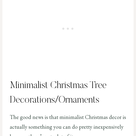
Minimalist Christmas Tree
Decorations/Ornaments
The good news is that minimalist Christmas decor is
actually something you can do pretty inexpensively