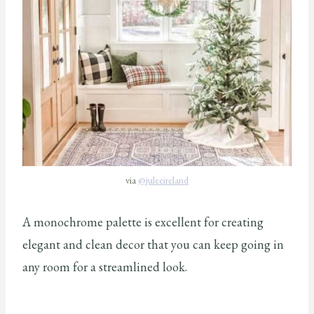
via
@juleeireland
A monochrome palette is excellent for creating
elegant and clean decor that you can keep going in
any room for a streamlined look.