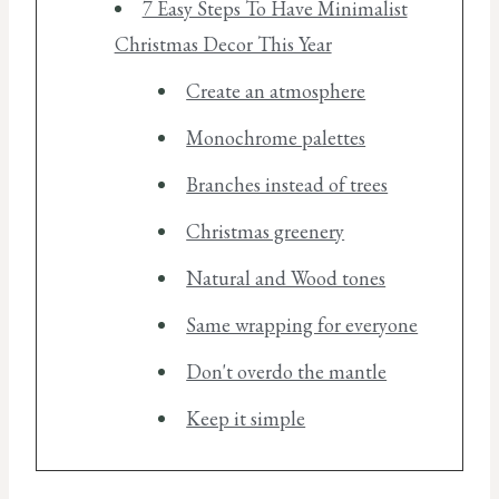
7 Easy Steps To Have Minimalist
Christmas Decor This Year
Create an atmosphere
Monochrome palettes
Branches instead of trees
Christmas greenery
Natural and Wood tones
Same wrapping for everyone
Don't overdo the mantle
Keep it simple