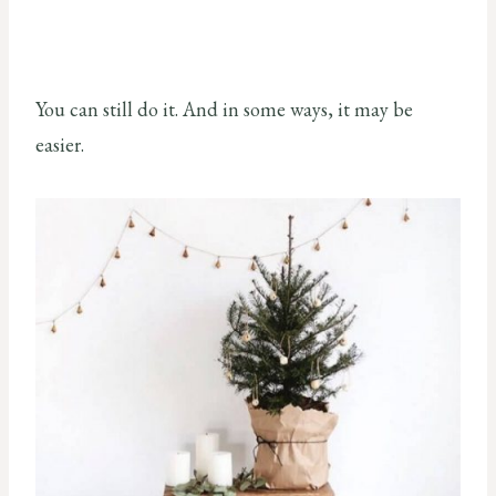
You can still do it. And in some ways, it may be
easier.