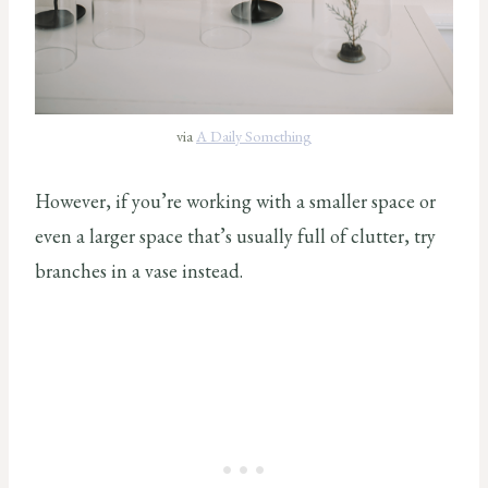
via
A Daily Something
However, if you’re working with a smaller space or
even a larger space that’s usually full of clutter, try
branches in a vase instead.