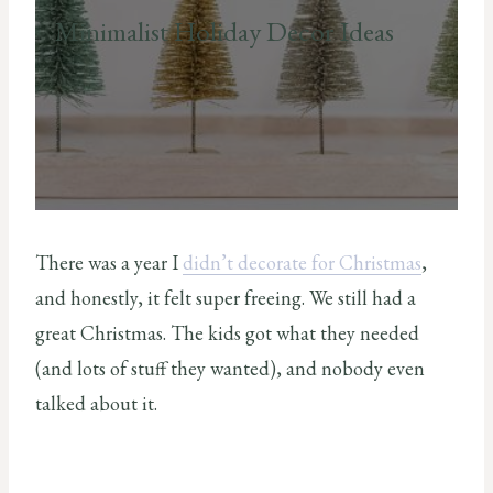
Minimalist Holiday Decor Ideas
There was a year I
didn’t decorate for Christmas
,
and honestly, it felt super freeing. We still had a
great Christmas. The kids got what they needed
(and lots of stuff they wanted), and nobody even
talked about it.