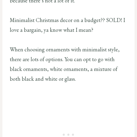
because there’s not a lot of it.
Minimalist Christmas decor on a budget?? SOLD! I
love a bargain, ya know what I mean?
When choosing ornaments with minimalist style,
there are lots of options. You can opt to go with
black ornaments, white ornaments, a mixture of
both black and white or glass.