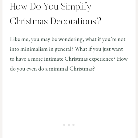
How Do You Simplify
Christmas Decorations?
Like me, you may be wondering, what if you’re not
into minimalism in general? What if you just want
to have a more intimate Christmas experience? How
do you even do a minimal Christmas?