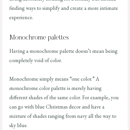
finding ways to simplify and create a more intimate
experience.
Monochrome palettes
Having a monochrome palette doesn’t mean being
completely void of color.
Monochrome simply means “one color.” A
monochrome color palette is merely having
different shades of the same color. For example, you
can go with blue Christmas decor and have a
mixture of shades ranging from navy all the way to
sky blue.