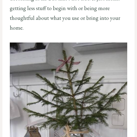
getting less stuff to begin with or being more
thoughtful about what you use or bring into your
home.