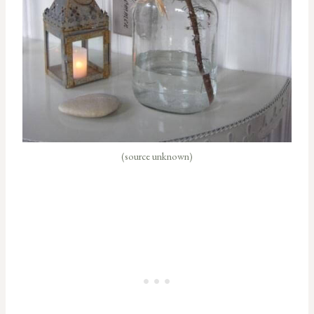
(source unknown)