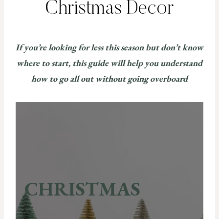
Christmas Decor
If you’re looking for less this season but don’t know
where to start, this guide will help you understand
how to go all out without going overboard
CHRISTMAS