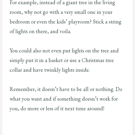
For example, instead of a giant tree in the living
room, why not go with a very small one in your
bedroom or even the kids’ playroom? Stick a string
of lights on there, and voila.
You could also not even put lights on the tree and
simply put it in a basket or use a Christmas tree
collar and have twinkly lights inside.
Remember, it doesn’t have to be all or nothing. Do
what you want and if something doesn’t work for
you, do more or less of it next time around!