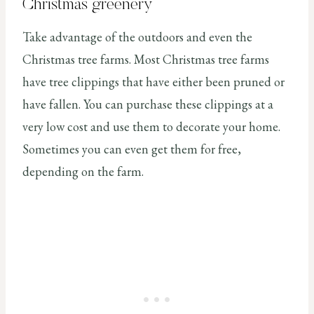
Christmas greenery
Take advantage of the outdoors and even the
Christmas tree farms. Most Christmas tree farms
have tree clippings that have either been pruned or
have fallen. You can purchase these clippings at a
very low cost and use them to decorate your home.
Sometimes you can even get them for free,
depending on the farm.