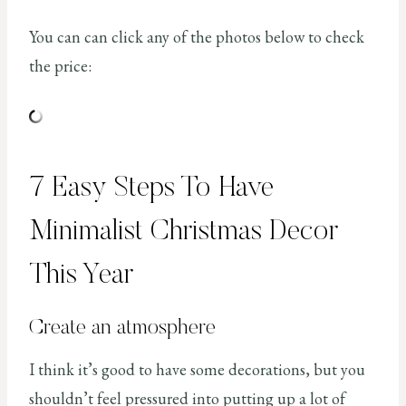
You can can click any of the photos below to check
the price:
7 Easy Steps To Have
Minimalist Christmas Decor
This Year
Create an atmosphere
I think it’s good to have some decorations, but you
shouldn’t feel pressured into putting up a lot of