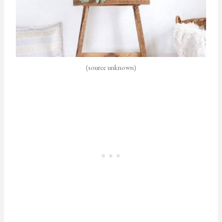
(source unknown)