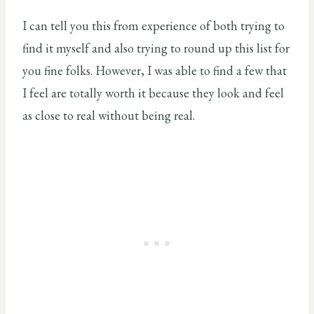
I can tell you this from experience of both trying to
find it myself and also trying to round up this list for
you fine folks. However, I was able to find a few that
I feel are totally worth it because they look and feel
as close to real without being real.