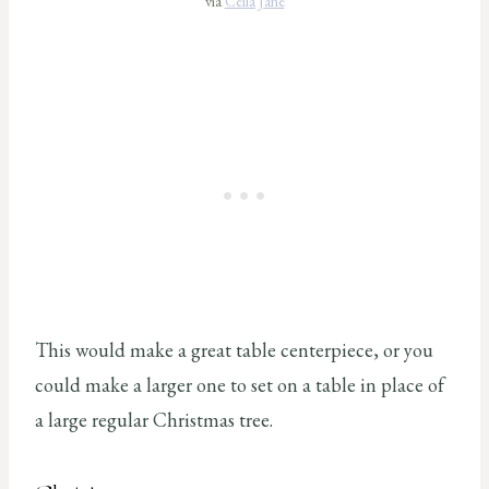
via
Cella Jane
This would make a great table centerpiece, or you
could make a larger one to set on a table in place of
a large regular Christmas tree.