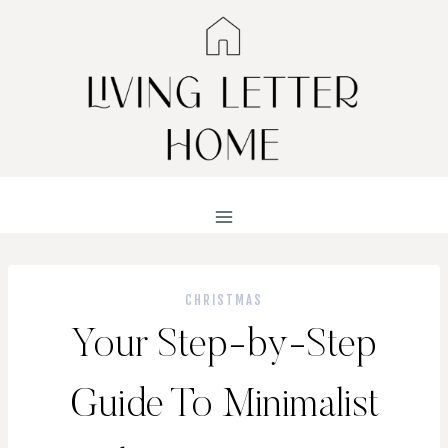
Skip
to
content
CHRISTMAS
Your Step-by-Step
Guide To Minimalist