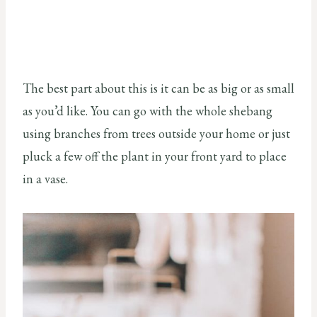
The best part about this is it can be as big or as small
as you’d like. You can go with the whole shebang
using branches from trees outside your home or just
pluck a few off the plant in your front yard to place
in a vase.