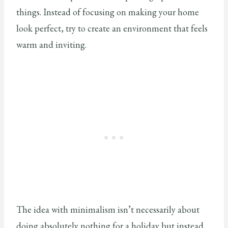
things. Instead of focusing on making your home
look perfect, try to create an environment that feels
warm and inviting.
The idea with minimalism isn’t necessarily about
doing absolutely nothing for a holiday but instead