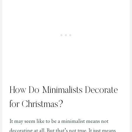
How Do Minimalists Decorate
for Christmas?
It may seem like to be a minimalist means not
decorating at all. But that’s not true. It just means