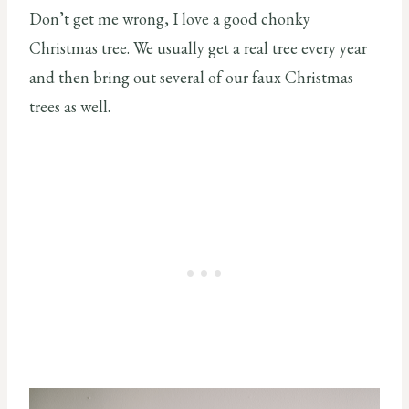
Don’t get me wrong, I love a good chonky
Christmas tree. We usually get a real tree every year
and then bring out several of our faux Christmas
trees as well.