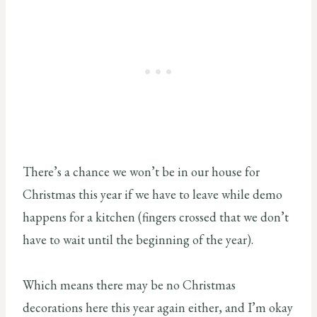
There’s a chance we won’t be in our house for
Christmas this year if we have to leave while demo
happens for a kitchen (fingers crossed that we don’t
have to wait until the beginning of the year).
Which means there may be no Christmas
decorations here this year again either, and I’m okay