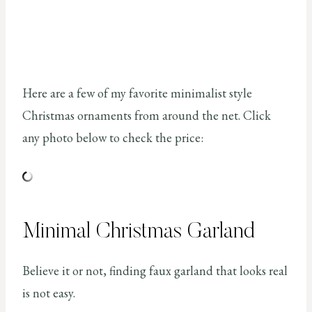
Here are a few of my favorite minimalist style
Christmas ornaments from around the net. Click
any photo below to check the price:
Minimal Christmas Garland
Believe it or not, finding faux garland that looks real
is not easy.