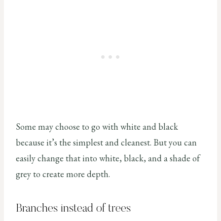
Some may choose to go with white and black
because it’s the simplest and cleanest. But you can
easily change that into white, black, and a shade of
grey to create more depth.
Branches instead of trees