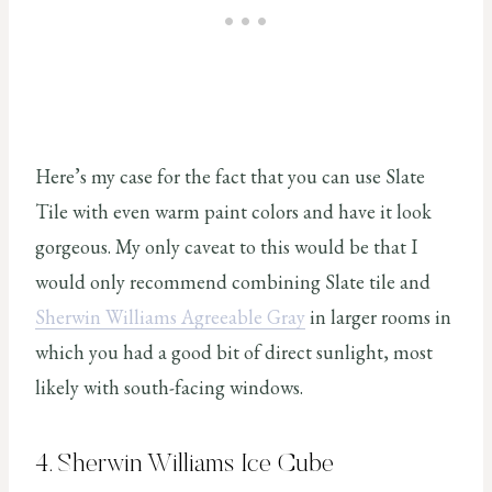
Here’s my case for the fact that you can use Slate
Tile with even warm paint colors and have it look
gorgeous. My only caveat to this would be that I
would only recommend combining Slate tile and
Sherwin Williams Agreeable Gray
in larger rooms in
which you had a good bit of direct sunlight, most
likely with south-facing windows.
4. Sherwin Williams Ice Cube