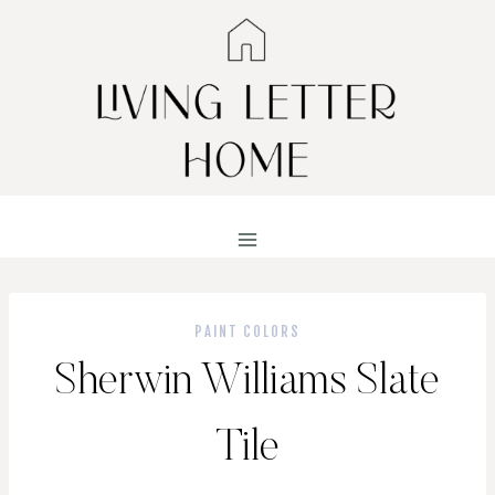
Skip
to
content
PAINT COLORS
Sherwin Williams Slate
Tile