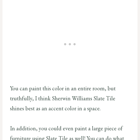
You can paint this color in an entire room, but
truthfully, I think Sherwin Williams Slate Tile
shines best as an accent color in a space.
In addition, you could even paint a large piece of
furniture using Slate Tile as well! You can do what