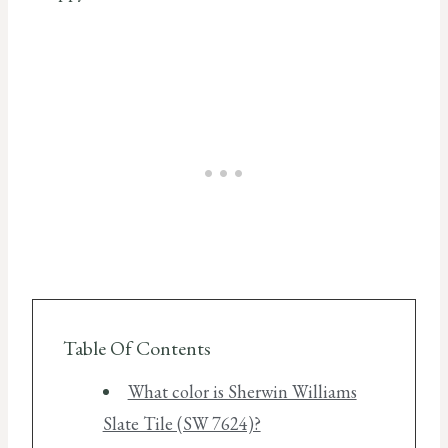
Table Of Contents
What color is Sherwin Williams
Slate Tile (SW 7624)?