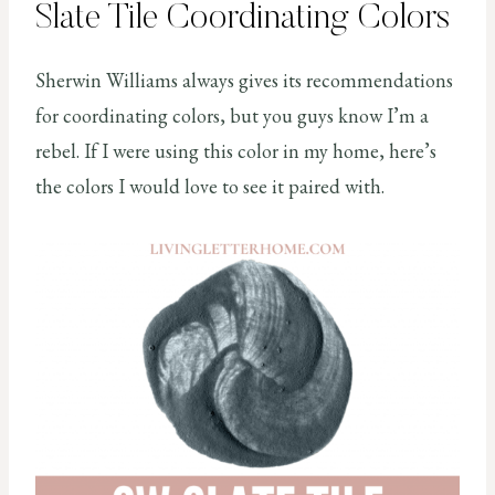
Slate Tile Coordinating Colors
Sherwin Williams always gives its recommendations
for coordinating colors, but you guys know I’m a
rebel. If I were using this color in my home, here’s
the colors I would love to see it paired with.