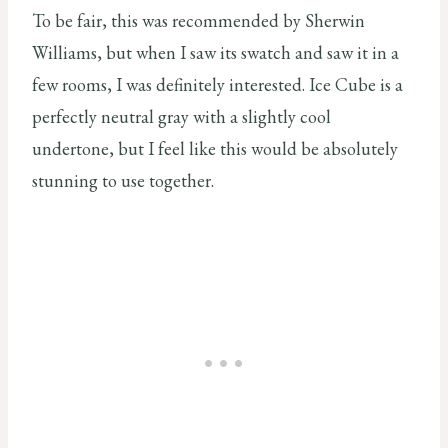
To be fair, this was recommended by Sherwin
Williams, but when I saw its swatch and saw it in a
few rooms, I was definitely interested. Ice Cube is a
perfectly neutral gray with a slightly cool
undertone, but I feel like this would be absolutely
stunning to use together.