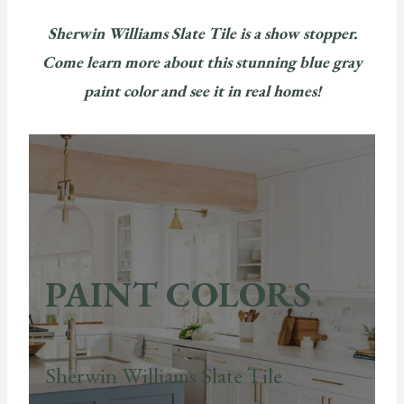
Sherwin Williams Slate Tile is a show stopper.
Come learn more about this stunning blue gray
paint color and see it in real homes!
PAINT COLORS
Sherwin Williams Slate Tile