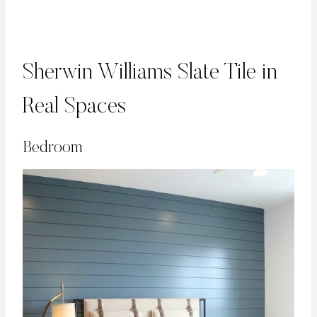
Sherwin Williams Slate Tile in
Real Spaces
Bedroom