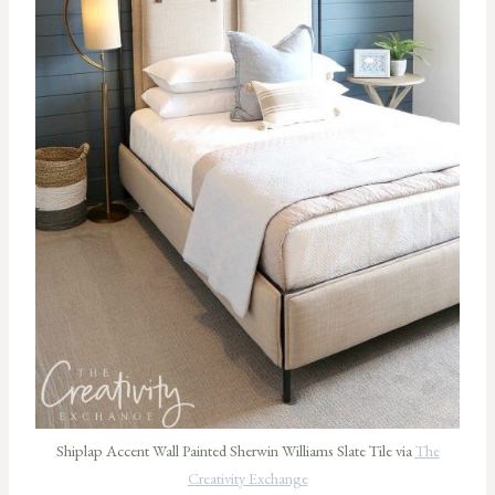
Shiplap Accent Wall Painted Sherwin Williams Slate Tile via
The
Creativity Exchange