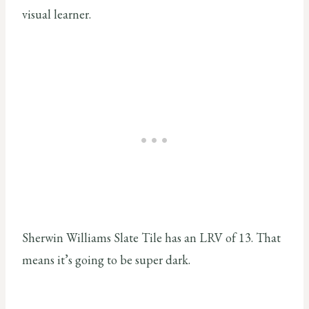
visual learner.
Sherwin Williams Slate Tile has an LRV of 13. That
means it’s going to be super dark.