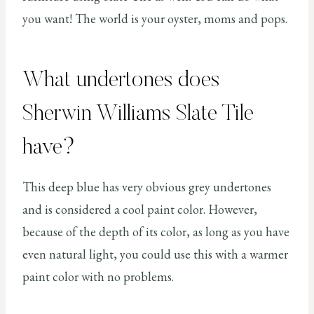
you want! The world is your oyster, moms and pops.
What undertones does
Sherwin Williams Slate Tile
have?
This deep blue has very obvious grey undertones
and is considered a cool paint color. However,
because of the depth of its color, as long as you have
even natural light, you could use this with a warmer
paint color with no problems.