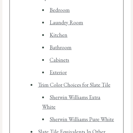
Bedroom
Laundry Room
Kitchen
Bathroom
Cabinets
Exterior
Trim Color Choices for Slate Tile
Sherwin Williams Extra
White
Sherwin Williams Pure White
Slate Tile Equivalents In Other