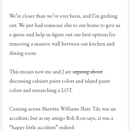
We’re closer than we’ve ever been, and I’m geeking
out. We just had someone else to our home to give us
a quote and help us figure out our best options for
removing a massive wall between our kitchen and
dining room.
This means now me and J are
arguing about
discussing cabinet paint colors and island paint
colors and researching a LOT.
Coming across Sherwin Williams Slate Tile was an
accident, but as my amigo Bob Ross says, it was a
“happy little accident” indeed.