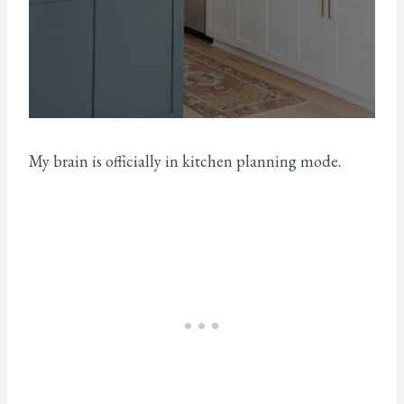
My brain is officially in kitchen planning mode.