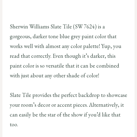
Sherwin Williams Slate Tile (SW 7624) is a
gorgeous, darker tone blue grey paint color that
works well with almost any color palette! Yup, you
read that correctly. Even though it’s darker, this
paint color is so versatile that it can be combined
with just about any other shade of color!
Slate Tile provides the perfect backdrop to showcase
your room’s decor or accent pieces. Alternatively, it
can easily be the star of the show if you’d like that
too.