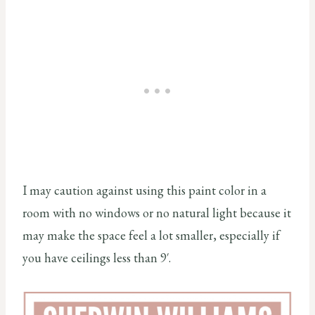
I may caution against using this paint color in a
room with no windows or no natural light because it
may make the space feel a lot smaller, especially if
you have ceilings less than 9′.