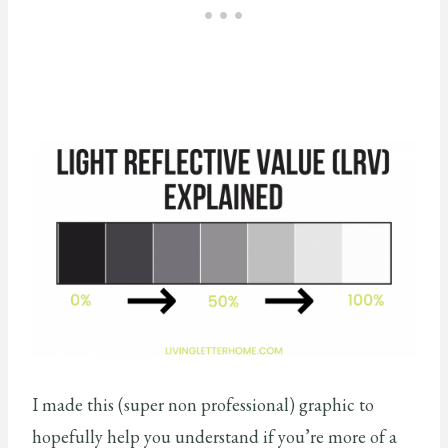
I made this (super non professional) graphic to
hopefully help you understand if you’re more of a