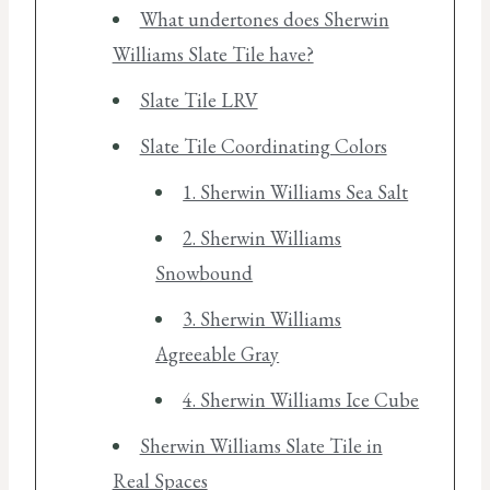
What undertones does Sherwin
Williams Slate Tile have?
Slate Tile LRV
Slate Tile Coordinating Colors
1. Sherwin Williams Sea Salt
2. Sherwin Williams
Snowbound
3. Sherwin Williams
Agreeable Gray
4. Sherwin Williams Ice Cube
Sherwin Williams Slate Tile in
Real Spaces