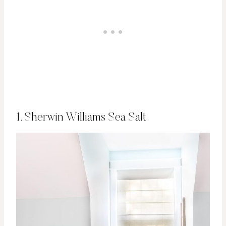
1. Sherwin Williams Sea Salt