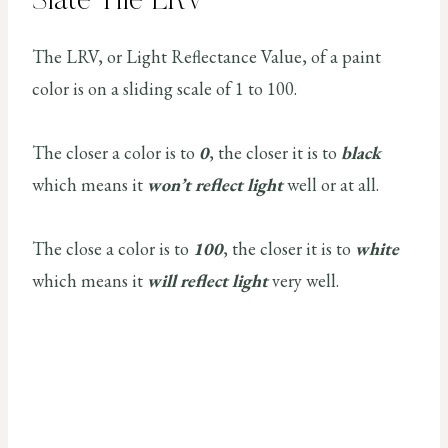
Slate Tile LRV
The LRV, or Light Reflectance Value, of a paint
color is on a sliding scale of 1 to 100.
The closer a color is to
0
, the closer it is to
black
which means it
won’t reflect light
well or at all.
The close a color is to
100
, the closer it is to
white
which means it
will reflect light
very well.