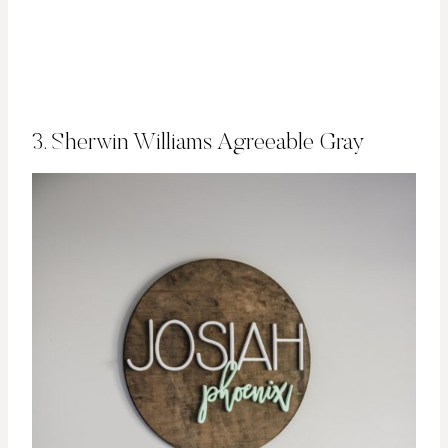
3. Sherwin Williams Agreeable Gray