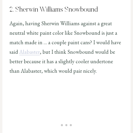
2. Sherwin Williams Snowbound
Again, having Sherwin Williams against a great
neutral white paint color like Snowbound is just a
match made in … a couple paint cans? I would have
said
Alabaster
, but I think Snowbound would be
better because it has a slightly cooler undertone
than Alabaster, which would pair nicely.