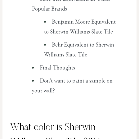
Popular Brands
Benjamin Moore Equivalent
to Sherwin Williams Slate Tile
Behr Equivalent to Sherwin
Williams Slate Tile
Final Thoughts
Don't want to paint a sample on
your wall?
What color is Sherwin