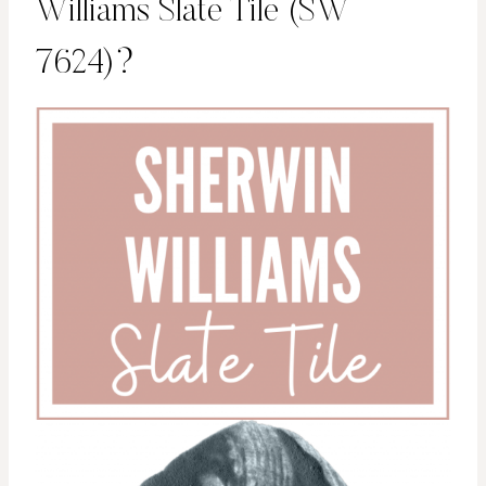
Williams Slate Tile (SW
7624)?