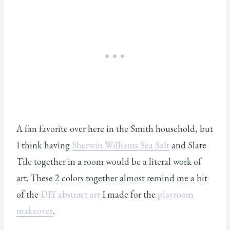
A fan favorite over here in the Smith household, but
I think having
Sherwin Williams Sea Salt
and Slate
Tile together in a room would be a literal work of
art. These 2 colors together almost remind me a bit
of the
DIY abstract art
I made for the
playroom
makeover
.