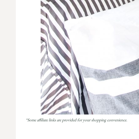
*Some affiliate links are provided for your shopping convenience.