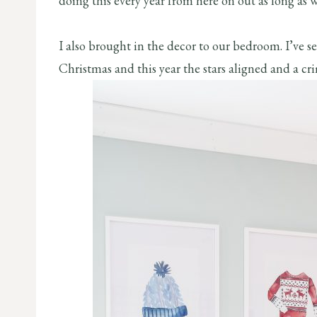
doing this every year from here on out as long as w
I also brought in the decor to our bedroom. I’ve 
Christmas and this year the stars aligned and a cr