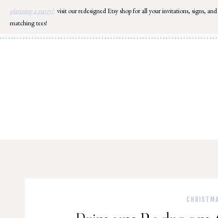
Skip
planning a party?
visit our redesigned Etsy shop for all your invitations, signs, and
to
matching tees!
content
CHRISTM