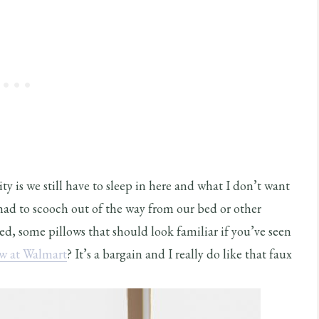
ty is we still have to sleep in here and what I don’t want
 had to scooch out of the way from our bed or other
ed, some pillows that should look familiar if you’ve seen
ow at Walmart
? It’s a bargain and I really do like that faux