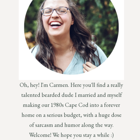
Oh, hey! I'm Carmen. Here you'll find a really
talented bearded dude I married and myself
making our 1980s Cape Cod into a forever
home on a serious budget, with a huge dose
of sarcasm and humor along the way.
Welcome! We hope you stay a while :)