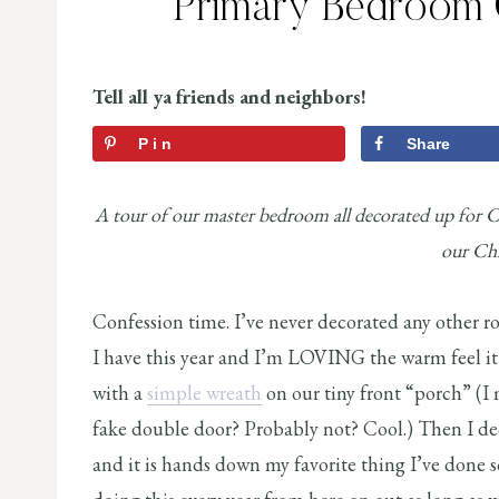
Primary Bedroom 
Tell all ya friends and neighbors!
Pin
Share
A tour of our master bedroom all decorated up for C
our Chr
Confession time. I’ve never decorated any other r
I have this year and I’m LOVING the warm feel it 
with a
simple wreath
on our tiny front “porch” (I m
fake double door? Probably not? Cool.) Then I de
and it is hands down my favorite thing I’ve done so