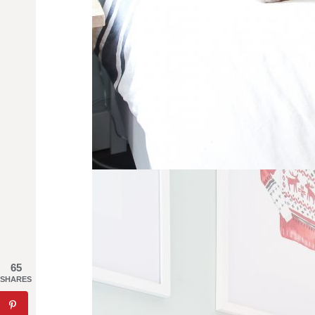
65
SHARES