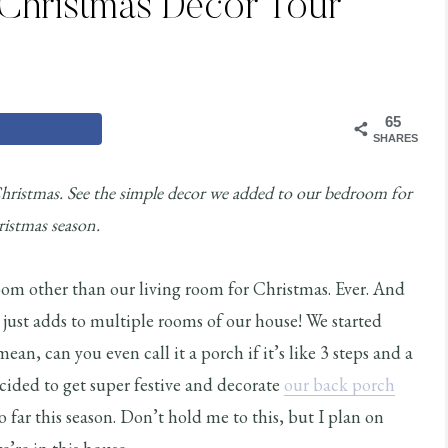
Christmas Decor Tour
65
SHARES
hristmas. See the simple decor we added to our bedroom for
istmas season.
oom other than our living room for Christmas. Ever. And
just adds to multiple rooms of our house! We started
ean, can you even call it a porch if it’s like 3 steps and a
cided to get super festive and decorate
our back porch
 far this season. Don’t hold me to this, but I plan on