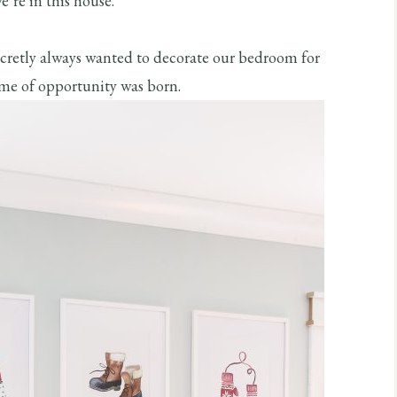
e’re in this house.
secretly always wanted to decorate our bedroom for
ime of opportunity was born.