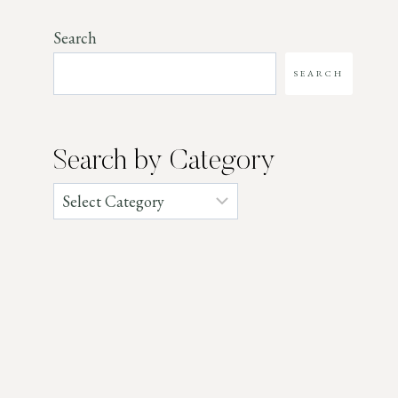
Search
SEARCH
Search by Category
Categories