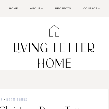
HOME
ABOUT
PROJECTS
CONTACT
AS
·
ROOM TOURS