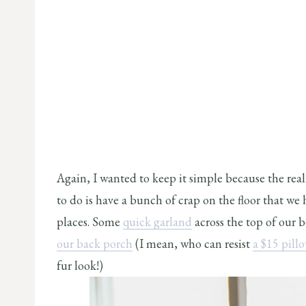
Again, I wanted to keep it simple because the reali
to do is have a bunch of crap on the floor that we
places. Some
quick garland
across the top of our b
our back porch
(I mean, who can resist
a $15 pill
fur look!)