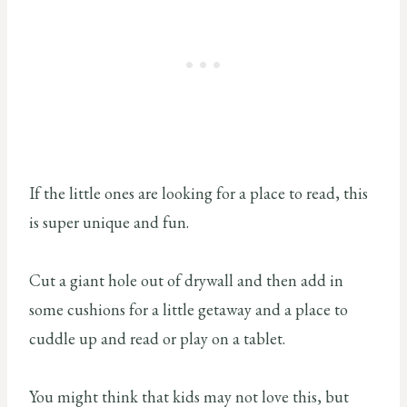
If the little ones are looking for a place to read, this
is super unique and fun.
Cut a giant hole out of drywall and then add in
some cushions for a little getaway and a place to
cuddle up and read or play on a tablet.
You might think that kids may not love this, but