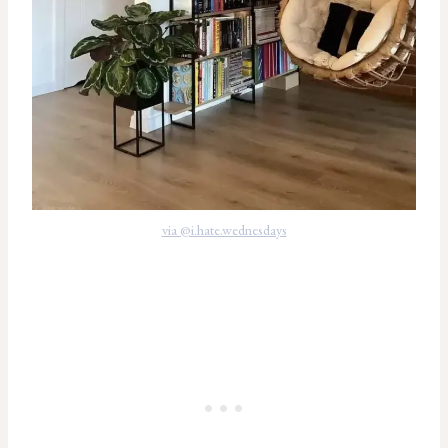
via @i.hate.wednesdays