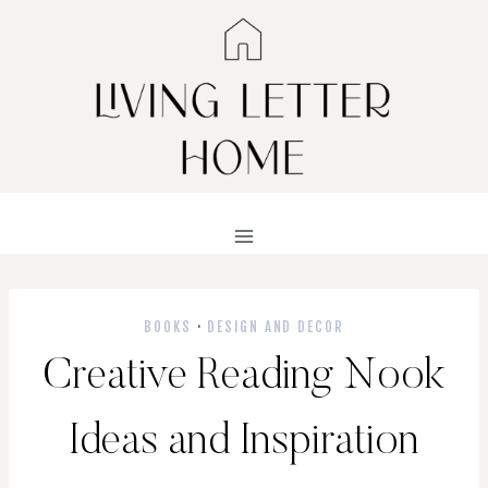
Skip
to
content
BOOKS
·
DESIGN AND DECOR
Creative Reading Nook
Ideas and Inspiration