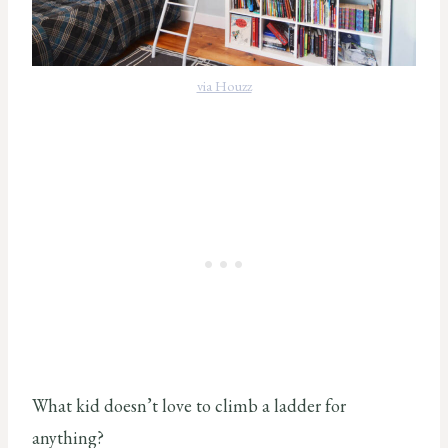
via Houzz
What kid doesn’t love to climb a ladder for
anything?