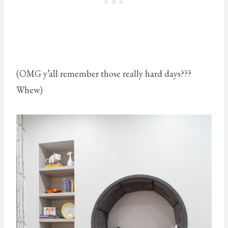
(OMG y’all remember those really hard days???
Whew)