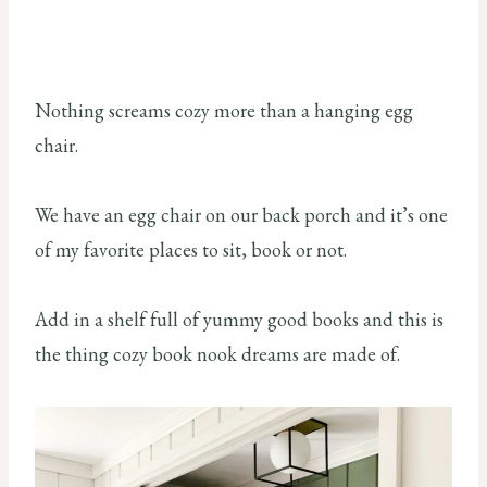
Nothing screams cozy more than a hanging egg
chair.
We have an egg chair on our back porch and it’s one
of my favorite places to sit, book or not.
Add in a shelf full of yummy good books and this is
the thing cozy book nook dreams are made of.