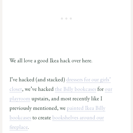
We all love a good Ikea hack over here.
I’ve hacked (and stacked)
dressers for our girls’
closet
, we’ve hacked
the Billy bookcases
for
our
playroom
upstairs, and most recently like I
previously mentioned, we
painted Ikea Billy
bookcases
to create
bookshelves around our
fireplace
.