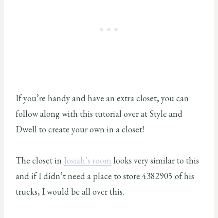
If you’re handy and have an extra closet, you can
follow along with this tutorial over at Style and
Dwell to create your own in a closet!
The closet in
Josiah’s room
looks very similar to this
and if I didn’t need a place to store 4382905 of his
trucks, I would be all over this.