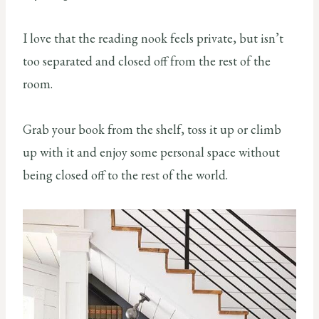
I love that the reading nook feels private, but isn’t
too separated and closed off from the rest of the
room.
Grab your book from the shelf, toss it up or climb
up with it and enjoy some personal space without
being closed off to the rest of the world.