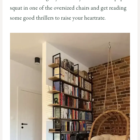
squat in one of the oversized chairs and get reading
some good thrillers to raise your heartrate.