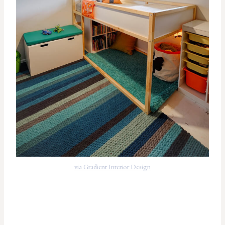
via Gradient Interior Design