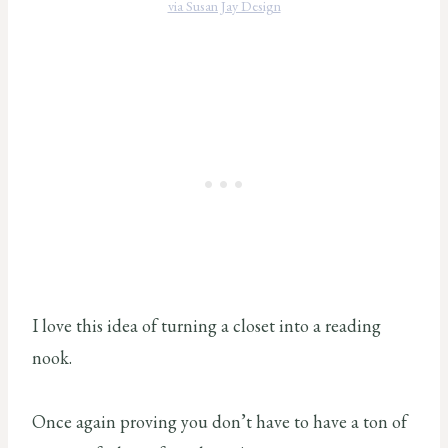
via Susan Jay Design
I love this idea of turning a closet into a reading
nook.
Once again proving you don’t have to have a ton of