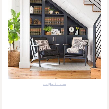
via @beckiowens