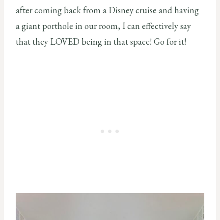
after coming back from a Disney cruise and having
a giant porthole in our room, I can effectively say
that they LOVED being in that space! Go for it!