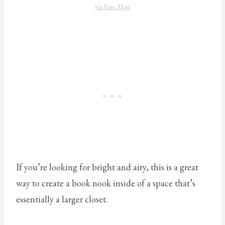
via Rue Mag
If you’re looking for bright and airy, this is a great
way to create a book nook inside of a space that’s
essentially a larger closet.