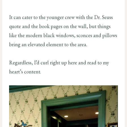
It can cater to the younger crew with the Dr. Seuss
quote and the book pages on the wall, but things
like the modern black windows, sconces and pillows
bring an elevated element to the area.
Regardless, I’d curl right up here and read to my
heart’s content.