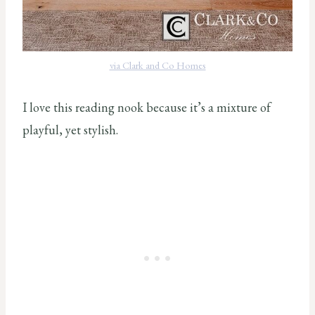
via Clark and Co Homes
I love this reading nook because it’s a mixture of
playful, yet stylish.