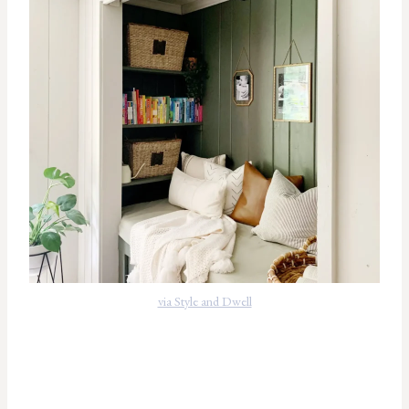
via Style and Dwell