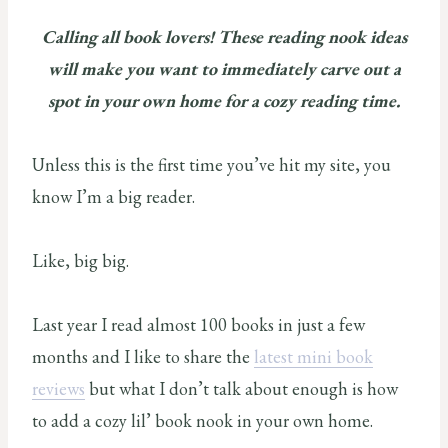
Calling all book lovers! These reading nook ideas
will make you want to immediately carve out a
spot in your own home for a cozy reading time.
Unless this is the first time you’ve hit my site, you
know I’m a big reader.
Like, big big.
Last year I read almost 100 books in just a few
months and I like to share the
latest mini book
reviews
but what I don’t talk about enough is how
to add a cozy lil’ book nook in your own home.