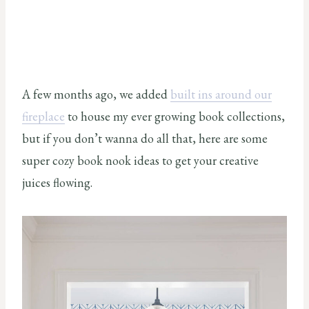
A few months ago, we added
built ins around our
fireplace
to house my ever growing book collections,
but if you don’t wanna do all that, here are some
super cozy book nook ideas to get your creative
juices flowing.