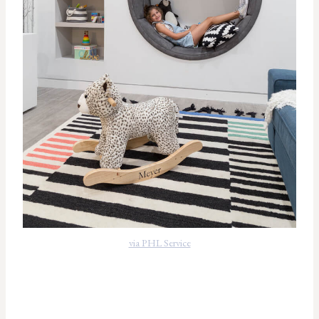
via PHL Service