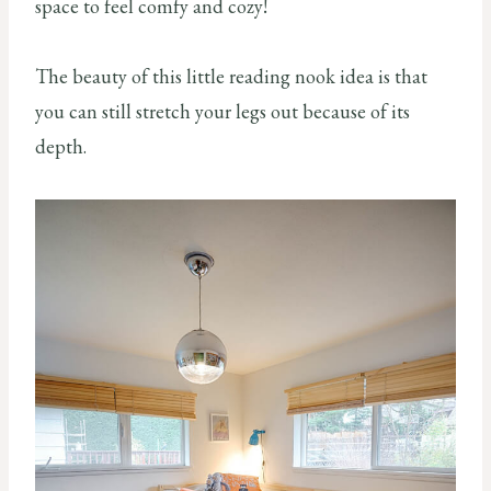
space to feel comfy and cozy!
The beauty of this little reading nook idea is that
you can still stretch your legs out because of its
depth.