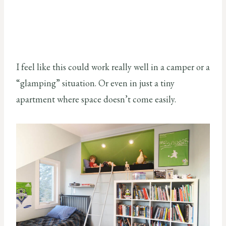
I feel like this could work really well in a camper or a
“glamping” situation. Or even in just a tiny
apartment where space doesn’t come easily.