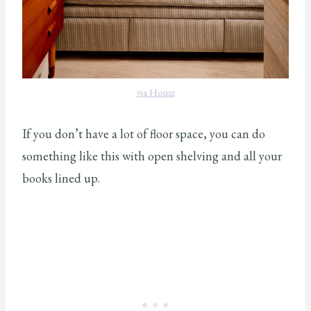
via Houzz
If you don’t have a lot of floor space, you can do
something like this with open shelving and all your
books lined up.