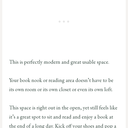
This is perfectly modern and great usable space.
Your book nook or reading area doesn’t have to be
its own room or its own closet or even its own loft.
This space is right out in the open, yet still feels like
it’s a great spot to sit and read and enjoy a book at
the end of a long day. Kick off your shoes and pop a