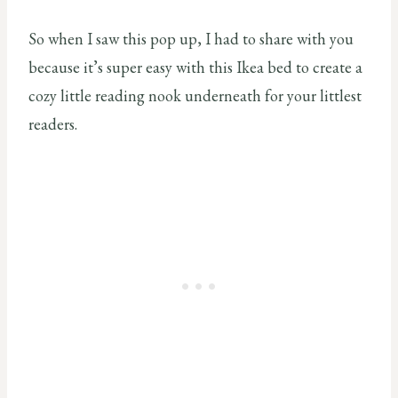
So when I saw this pop up, I had to share with you
because it’s super easy with this Ikea bed to create a
cozy little reading nook underneath for your littlest
readers.