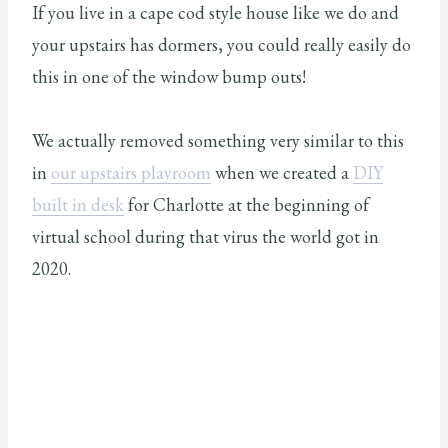
If you live in a cape cod style house like we do and
your upstairs has dormers, you could really easily do
this in one of the window bump outs!
We actually removed something very similar to this
in
our upstairs playroom
when we created a
DIY
built in desk
for Charlotte at the beginning of
virtual school during that virus the world got in
2020.