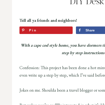
DIY Desk
Tell all ya friends and neighbors!
Pin
Share
With a cape cod style home, you have dormers t
step by step instructions
Confession: This project has been done a hot minut
even write up a step by step, which I’ve said before
Jokes on me. Shoulda been a travel blogger or somet