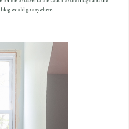
ike for me to travel to the couch to the fridge and the
el blog would go anywhere.