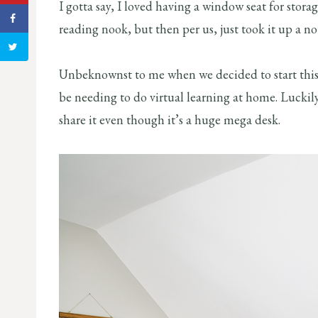
I gotta say, I loved having a window seat for stora
reading nook, but then per us, just took it up a no
Unbeknownst to me when we decided to start this
be needing to do virtual learning at home. Luckil
share it even though it’s a huge mega desk.