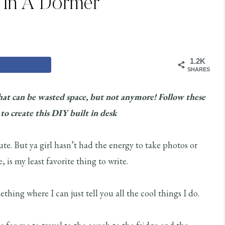
 In A Dormer
1.2K
SHARES
hat can be wasted space, but not anymore! Follow these
 to create this DIY built in desk
e. But ya girl hasn’t had the energy to take photos or
, is my least favorite thing to write.
hing where I can just tell you all the cool things I do.