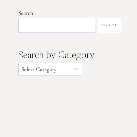
Search
SEARCH
Search by Category
Categories