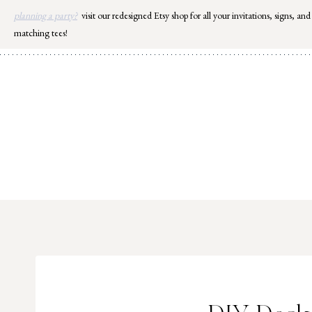
Skip
planning a party?
visit our redesigned Etsy shop for all your invitations, signs, and
to
matching tees!
content