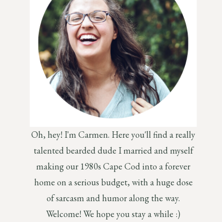
Oh, hey! I'm Carmen. Here you'll find a really
talented bearded dude I married and myself
making our 1980s Cape Cod into a forever
home on a serious budget, with a huge dose
of sarcasm and humor along the way.
Welcome! We hope you stay a while :)