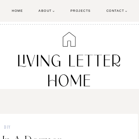
HOME
ABOUT
PROJECTS
CONTACT
DIY