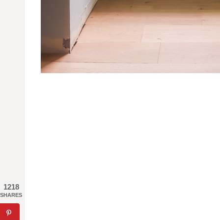
1218
SHARES