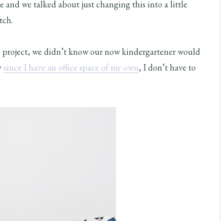
ge and we talked about just changing this into a little
tch.
 project, we didn’t know our now kindergartener would
y
since I have an office space of my own
, I don’t have to