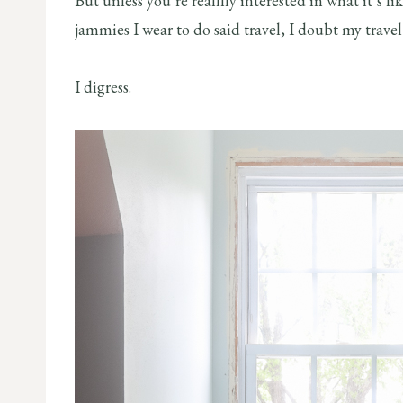
But unless you’re realllly interested in what it’s l
jammies I wear to do said travel, I doubt my trav
I digress.