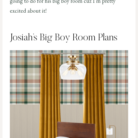
going to do for his big boy room cuz I’m pretty
excited about it!
Josiah’s Big Boy Room Plans