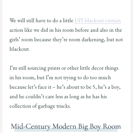
We will still have to do a little
DIY blackout curtain
action like we did in his room before and also in the
girls’ room because they’re room darkening, but not
blackout.
I’m still sourcing prints or other little decor things
in his room, but I’m not trying to do too much
because let’s face it – he’s about to be 5, he’s a boy,
and he couldn’t care less as long as he has his
collection of garbage trucks.