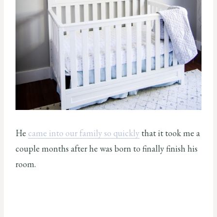
He
came into our family so quickly
that it took me a
couple months after he was born to finally finish his
room.