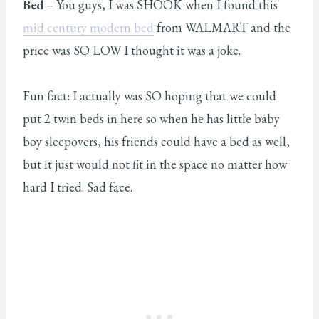
Bed
– You guys, I was SHOOK when I found this
mid century modern bed
from WALMART and the
price was SO LOW I thought it was a joke.
Fun fact: I actually was SO hoping that we could
put 2 twin beds in here so when he has little baby
boy sleepovers, his friends could have a bed as well,
but it just would not fit in the space no matter how
hard I tried. Sad face.