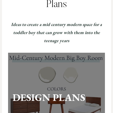
Plans
Ideas to create a mid century modern space for a
toddler boy that can grow with them into the
teenage years
DESIGN PLANS