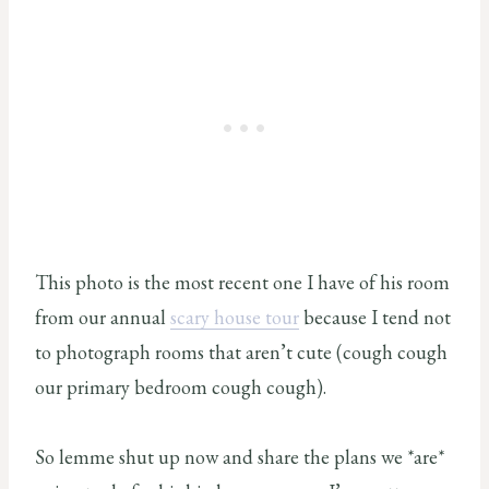
This photo is the most recent one I have of his room
from our annual
scary house tour
because I tend not
to photograph rooms that aren’t cute (cough cough
our primary bedroom cough cough).
So lemme shut up now and share the plans we *are*