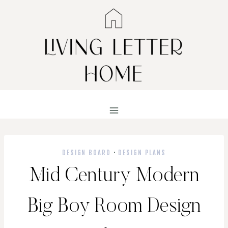
Skip
to
content
DESIGN BOARD
·
DESIGN PLANS
Mid Century Modern
Big Boy Room Design