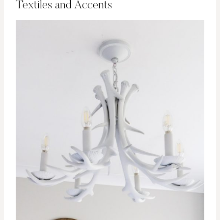
Textiles and Accents