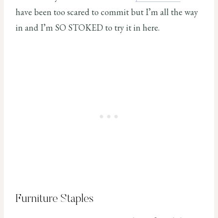
have been too scared to commit but I’m all the way
in and I’m SO STOKED to try it in here.
Furniture Staples