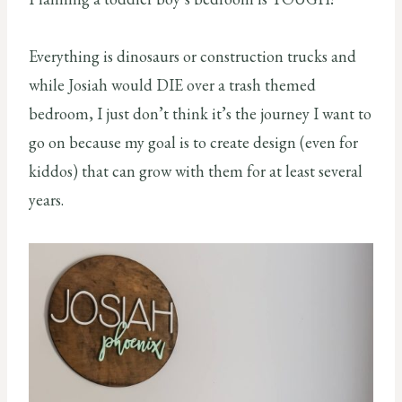
Everything is dinosaurs or construction trucks and
while Josiah would DIE over a trash themed
bedroom, I just don’t think it’s the journey I want to
go on because my goal is to create design (even for
kiddos) that can grow with them for at least several
years.