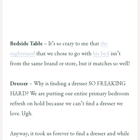
Bedside Table
– It’s so crazy to me that
the
nightstand
that we chose to go with
his bed
isn’t
from the same brand or store, but it matches so well!
Dresser
– Why is finding a dresser SO FREAKING
HARD? We are putting our entire primary bedroom
refresh on hold because we can’t find a dresser we
love. Ugh.
Anyway, it took us forever to find a dresser and while