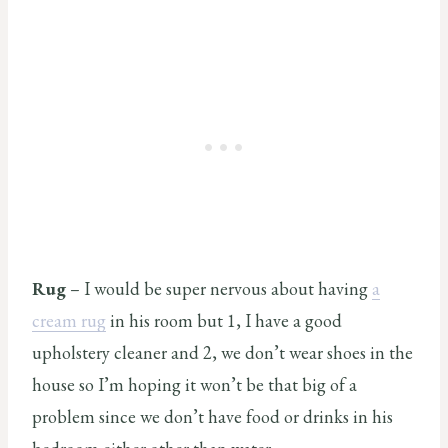
Rug
– I would be super nervous about having
a
cream rug
in his room but 1, I have a good
upholstery cleaner and 2, we don’t wear shoes in the
house so I’m hoping it won’t be that big of a
problem since we don’t have food or drinks in his