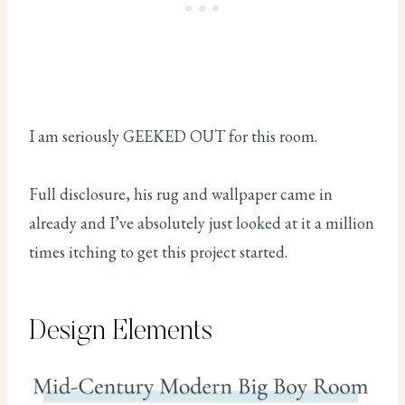
I am seriously GEEKED OUT for this room.
Full disclosure, his rug and wallpaper came in
already and I’ve absolutely just looked at it a million
times itching to get this project started.
Design Elements