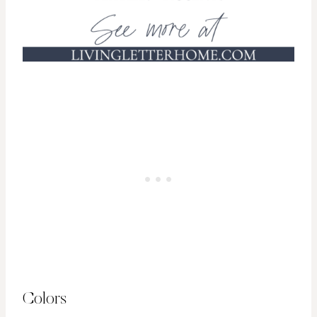
Colors