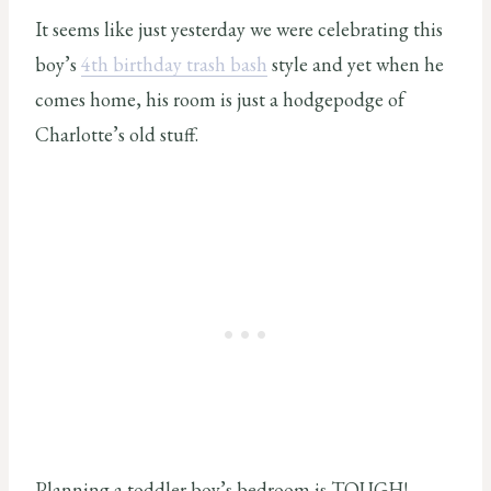
It seems like just yesterday we were celebrating this
boy’s
4th birthday trash bash
style and yet when he
comes home, his room is just a hodgepodge of
Charlotte’s old stuff.
Planning a toddler boy’s bedroom is TOUGH!