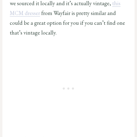
we sourced it locally and it’s actually vintage,
this
MCM dresser
from Wayfair is pretty similar and
could be a great option for you if you can’t find one
that’s vintage locally.