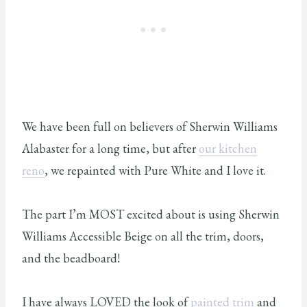
We have been full on believers of Sherwin Williams
Alabaster for a long time, but after
our kitchen
reno
, we repainted with Pure White and I love it.
The part I’m MOST excited about is using Sherwin
Williams Accessible Beige on all the trim, doors,
and the beadboard!
I have always LOVED the look of
painted trim
and