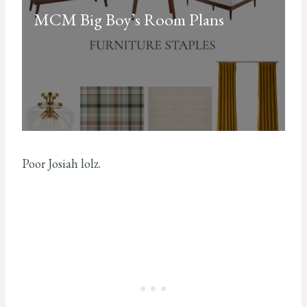
MCM Big Boy’s Room Plans
Poor Josiah lolz.