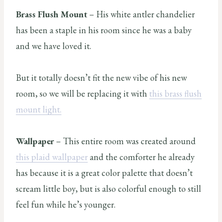
Brass Flush Mount
– His white antler chandelier
has been a staple in his room since he was a baby
and we have loved it.
But it totally doesn’t fit the new vibe of his new
room, so we will be replacing it with
this brass flush
mount light.
Wallpaper
– This entire room was created around
this plaid wallpaper
and the comforter he already
has because it is a great color palette that doesn’t
scream little boy, but is also colorful enough to still
feel fun while he’s younger.