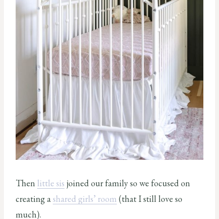
Then
little sis
joined our family so we focused on
creating a
shared girls’ room
(that I still love so
much).