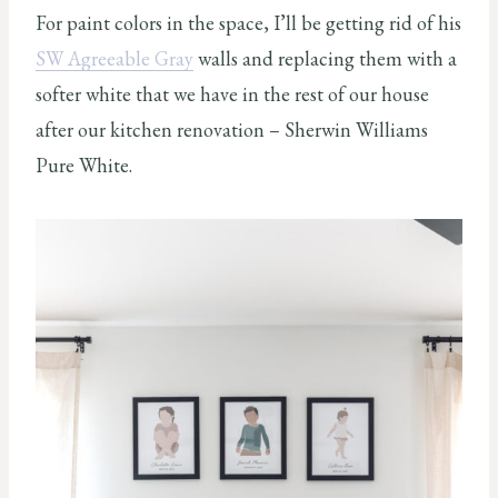
For paint colors in the space, I’ll be getting rid of his
SW Agreeable Gray
walls and replacing them with a
softer white that we have in the rest of our house
after our kitchen renovation – Sherwin Williams
Pure White.