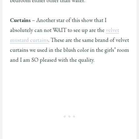
bedroom either other than water.
Curtains
– Another star of this show that I
absolutely can not WAIT to see up are the
velvet
mustard curtains
. These are the same brand of velvet
curtains we used in the blush color in the girls’ room
and I am SO pleased with the quality.