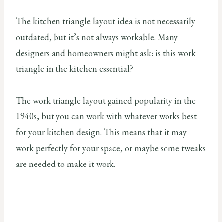
The kitchen triangle layout idea is not necessarily
outdated, but it’s not always workable. Many
designers and homeowners might ask: is this work
triangle in the kitchen essential?
The work triangle layout gained popularity in the
1940s, but you can work with whatever works best
for your kitchen design. This means that it may
work perfectly for your space, or maybe some tweaks
are needed to make it work.