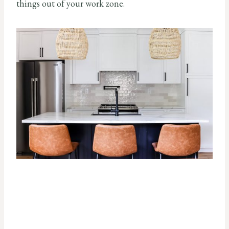
things out of your work zone.