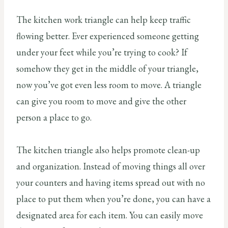
The kitchen work triangle can help keep traffic
flowing better. Ever experienced someone getting
under your feet while you’re trying to cook? If
somehow they get in the middle of your triangle,
now you’ve got even less room to move. A triangle
can give you room to move and give the other
person a place to go.
The kitchen triangle also helps promote clean-up
and organization. Instead of moving things all over
your counters and having items spread out with no
place to put them when you’re done, you can have a
designated area for each item. You can easily move