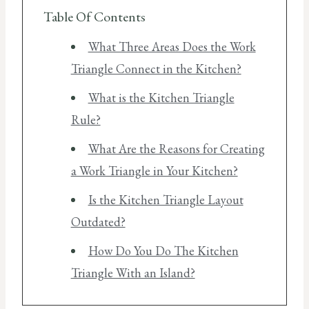
Table Of Contents
What Three Areas Does the Work
Triangle Connect in the Kitchen?
What is the Kitchen Triangle
Rule?
What Are the Reasons for Creating
a Work Triangle in Your Kitchen?
Is the Kitchen Triangle Layout
Outdated?
How Do You Do The Kitchen
Triangle With an Island?