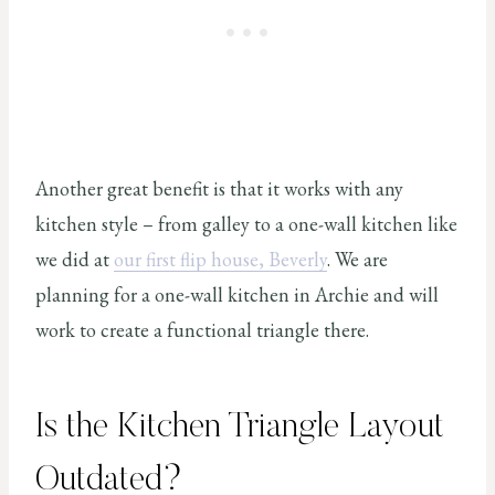
Another great benefit is that it works with any
kitchen style – from galley to a one-wall kitchen like
we did at
our first flip house, Beverly
. We are
planning for a one-wall kitchen in Archie and will
work to create a functional triangle there.
Is the Kitchen Triangle Layout
Outdated?