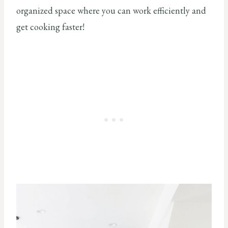
organized space where you can work efficiently and
get cooking faster!