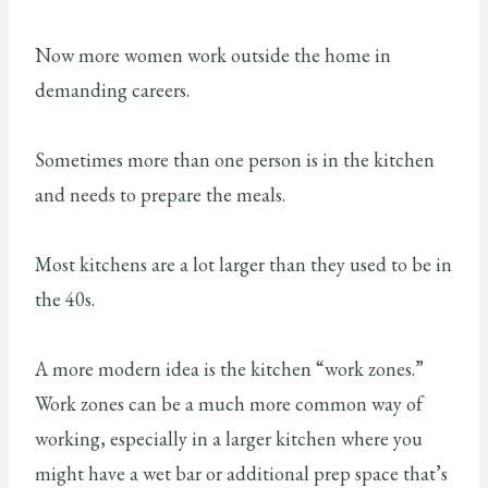
Now more women work outside the home in
demanding careers.
Sometimes more than one person is in the kitchen
and needs to prepare the meals.
Most kitchens are a lot larger than they used to be in
the 40s.
A more modern idea is the kitchen “work zones.”
Work zones can be a much more common way of
working, especially in a larger kitchen where you
might have a wet bar or additional prep space that’s