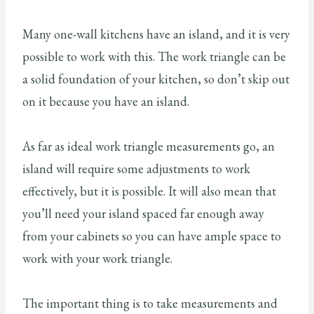
Many one-wall kitchens have an island, and it is very
possible to work with this. The work triangle can be
a solid foundation of your kitchen, so don’t skip out
on it because you have an island.
As far as ideal work triangle measurements go, an
island will require some adjustments to work
effectively, but it is possible. It will also mean that
you’ll need your island spaced far enough away
from your cabinets so you can have ample space to
work with your work triangle.
The important thing is to take measurements and