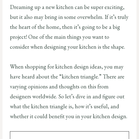
Dreaming up a new kitchen can be super exciting,
but it also may bring in some overwhelm. If it’s truly
the heart of the home, then it’s going to be a big
project! One of the main things you want to
consider when designing your kitchen is the shape.
When shopping for kitchen design ideas, you may
have heard about the “kitchen triangle.” There are
varying opinions and thoughts on this from
designers worldwide. So let’s dive in and figure out
what the kitchen triangle is, how it’s useful, and
whether it could benefit you in your kitchen design.