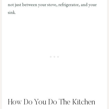
not just between your stove, refrigerator, and your
sink.
How Do You Do The Kitchen