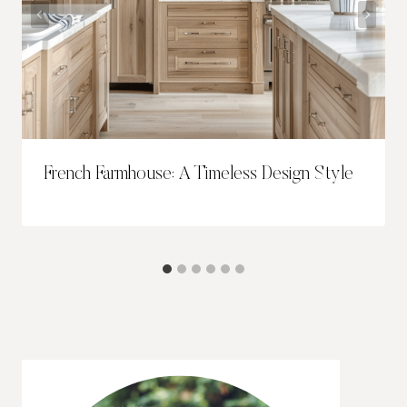
French Farmhouse: A Timeless Design Style