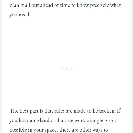
plan it all out ahead of time to know precisely what
you need.
The best part is that rules are made to be broken. If
you have an island or if a true work triangle is not
possible in your space, there are other ways to