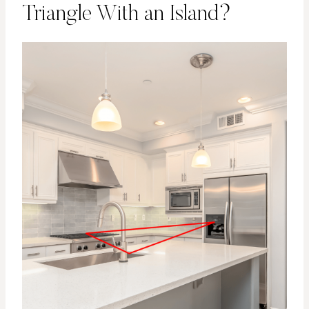
Triangle With an Island?