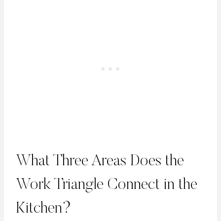
What Three Areas Does the
Work Triangle Connect in the
Kitchen?