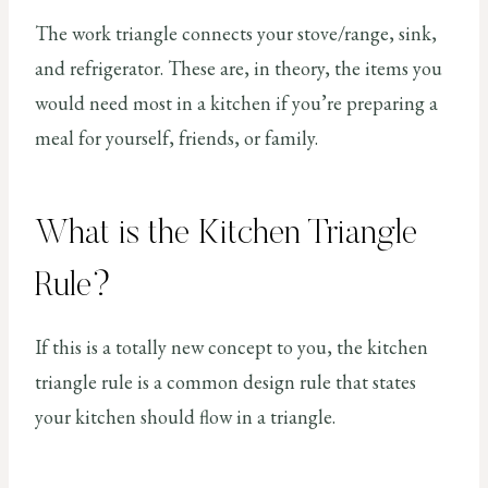
The work triangle connects your stove/range, sink,
and refrigerator. These are, in theory, the items you
would need most in a kitchen if you’re preparing a
meal for yourself, friends, or family.
What is the Kitchen Triangle
Rule?
If this is a totally new concept to you, the kitchen
triangle rule is a common design rule that states
your kitchen should flow in a triangle.