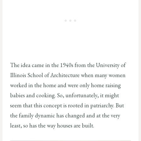
The idea came in the 1940s from the University of
Illinois School of Architecture when many women
worked in the home and were only home raising
babies and cooking. So, unfortunately, it might
seem that this concept is rooted in patriarchy. But
the family dynamic has changed and at the very
least, so has the way houses are built.