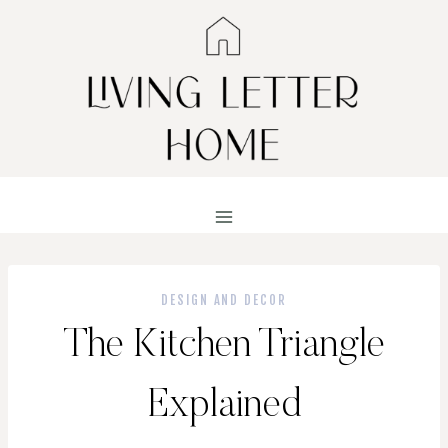
Skip
to
content
DESIGN AND DECOR
The Kitchen Triangle
Explained