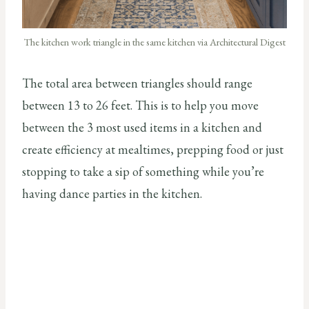
The kitchen work triangle in the same kitchen via Architectural Digest
The total area between triangles should range
between 13 to 26 feet. This is to help you move
between the 3 most used items in a kitchen and
create efficiency at mealtimes, prepping food or just
stopping to take a sip of something while you’re
having dance parties in the kitchen.