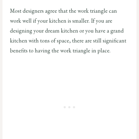
Most designers agree that the work triangle can
work well if your kitchen is smaller. If you are
designing your dream kitchen or you have a grand
kitchen with tons of space, there are still significant
benefits to having the work triangle in place.