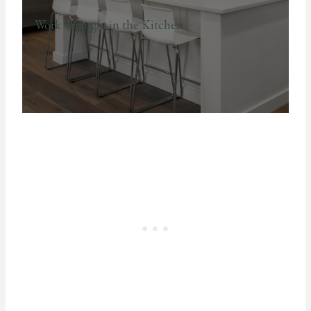
Work Triangle in the Kitchen