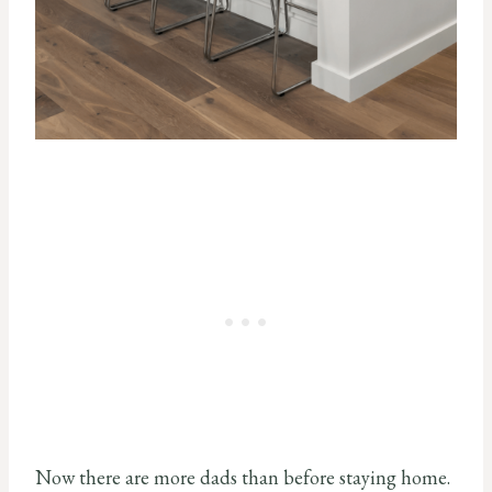
Now there are more dads than before staying home.