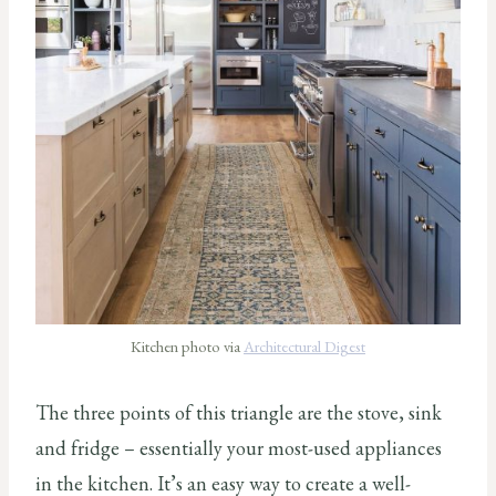
Kitchen photo via
Architectural Digest
The three points of this triangle are the stove, sink
and fridge – essentially your most-used appliances
in the kitchen. It’s an easy way to create a well-