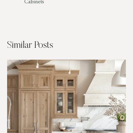
Cabinets
Similar Posts