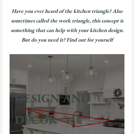
Have you ever heard of the kitchen triangle? Also
sometimes called the work triangle, this concept is
something that can help with your kitchen design.
But do you need it? Find out for yourself
DESIGN AND
DECOR