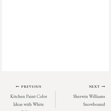
Post
PREVIOUS
NEXT
Kitchen Paint Color
Sherwin Williams
navigation
Ideas with White
Snowbound