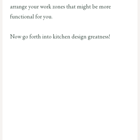
arrange your work zones that might be more
functional for you.
Now go forth into kitchen design greatness!