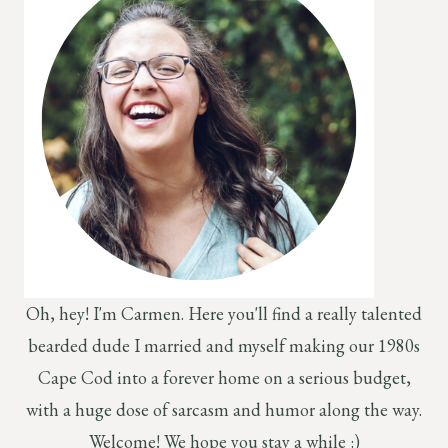
Oh, hey! I'm Carmen. Here you'll find a really talented
bearded dude I married and myself making our 1980s
Cape Cod into a forever home on a serious budget,
with a huge dose of sarcasm and humor along the way.
Welcome! We hope you stay a while :)