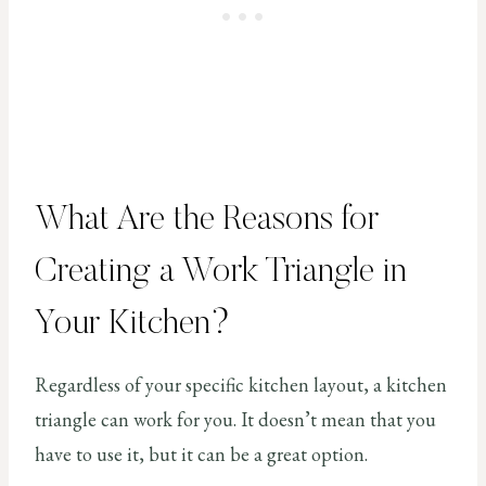
What Are the Reasons for
Creating a Work Triangle in
Your Kitchen?
Regardless of your specific kitchen layout, a kitchen
triangle can work for you. It doesn’t mean that you
have to use it, but it can be a great option.