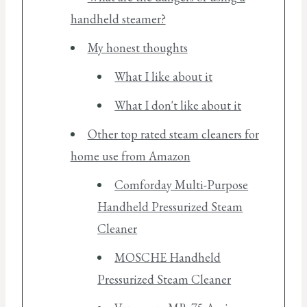
handheld steamer?
My honest thoughts
What I like about it
What I don't like about it
Other top rated steam cleaners for
home use from Amazon
Comforday Multi-Purpose
Handheld Pressurized Steam
Cleaner
MOSCHE Handheld
Pressurized Steam Cleaner