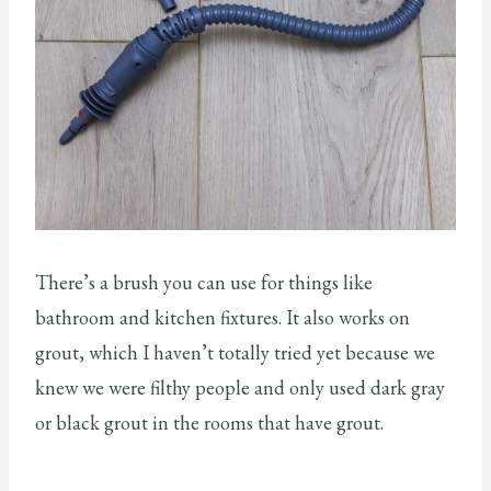
There’s a brush you can use for things like
bathroom and kitchen fixtures. It also works on
grout, which I haven’t totally tried yet because we
knew we were filthy people and only used dark gray
or black grout in the rooms that have grout.