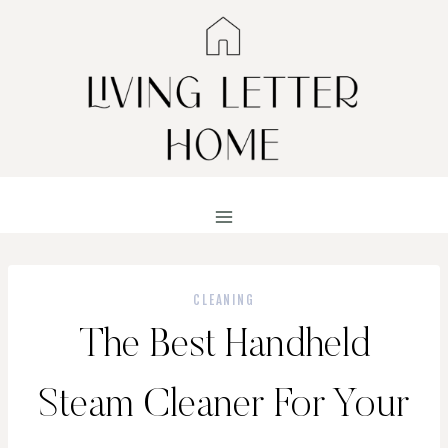
Skip
to
content
CLEANING
The Best Handheld
Steam Cleaner For Your