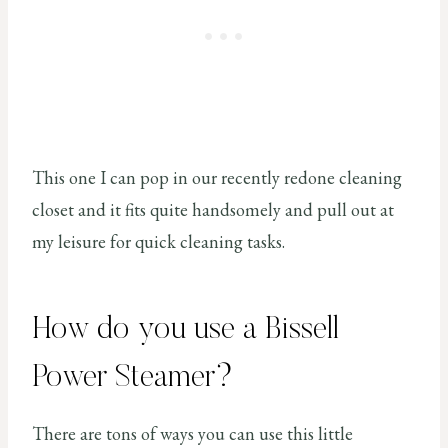
This one I can pop in our recently redone cleaning
closet and it fits quite handsomely and pull out at
my leisure for quick cleaning tasks.
How do you use a Bissell
Power Steamer?
There are tons of ways you can use this little