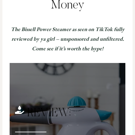
Money
The Bissell Power Steamer as seen on TikTok fully
reviewed by ya girl – unsponsored and unfiltered.
Come see if it’s worth the hype!
REVIEW: