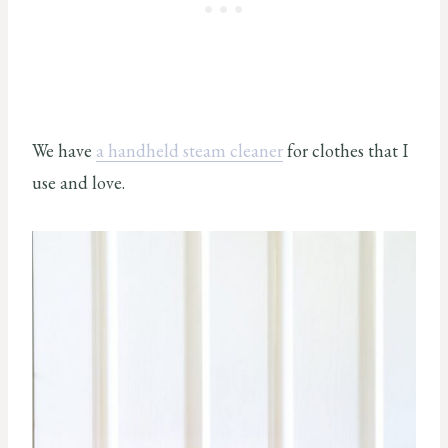
We have
a handheld steam cleaner
for clothes that I
use and love.