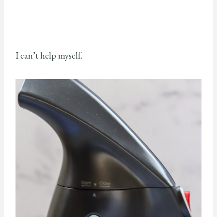
I can’t help myself.