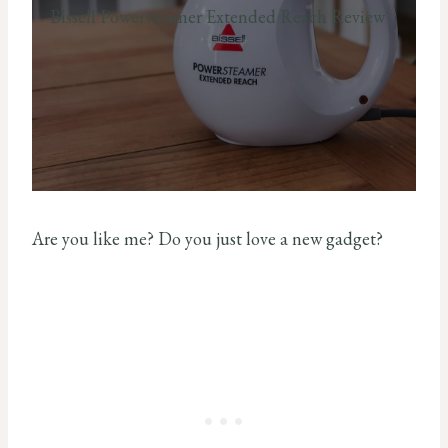
Bissell Powersteamer Extended Reach Review
Are you like me? Do you just love a new gadget?