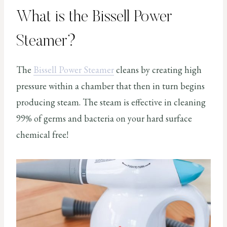
What is the Bissell Power
Steamer?
The
Bissell Power Steamer
cleans by creating high
pressure within a chamber that then in turn begins
producing steam. The steam is effective in cleaning
99% of germs and bacteria on your hard surface
chemical free!