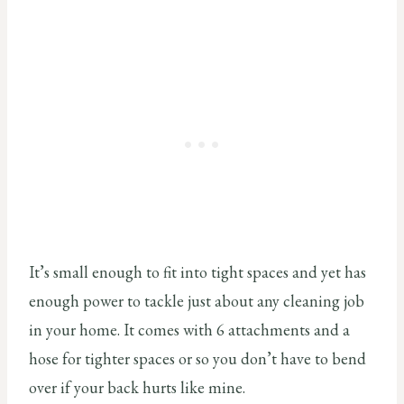
It’s small enough to fit into tight spaces and yet has
enough power to tackle just about any cleaning job
in your home. It comes with 6 attachments and a
hose for tighter spaces or so you don’t have to bend
over if your back hurts like mine.