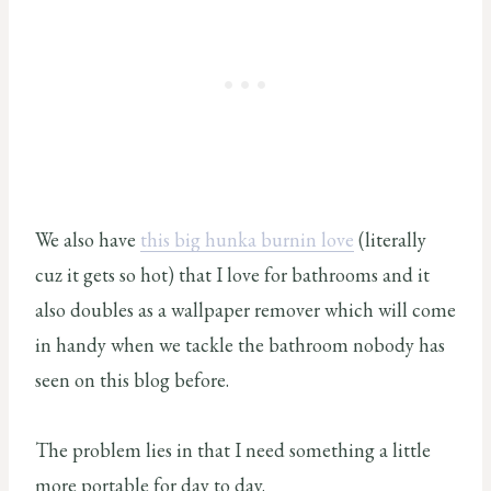
We also have
this big hunka burnin love
(literally
cuz it gets so hot) that I love for bathrooms and it
also doubles as a wallpaper remover which will come
in handy when we tackle the bathroom nobody has
seen on this blog before.
The problem lies in that I need something a little
more portable for day to day.