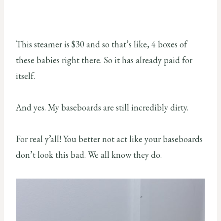
This steamer is $30 and so that’s like, 4 boxes of
these babies right there. So it has already paid for
itself.
And yes. My baseboards are still incredibly dirty.
For real y’all! You better not act like your baseboards
don’t look this bad. We all know they do.