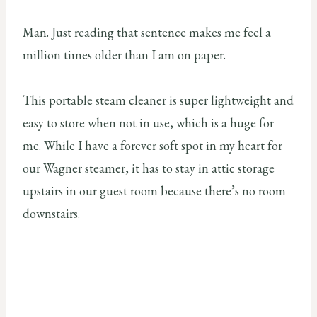
Man. Just reading that sentence makes me feel a
million times older than I am on paper.
This portable steam cleaner is super lightweight and
easy to store when not in use, which is a huge for
me. While I have a forever soft spot in my heart for
our Wagner steamer, it has to stay in attic storage
upstairs in our guest room because there’s no room
downstairs.