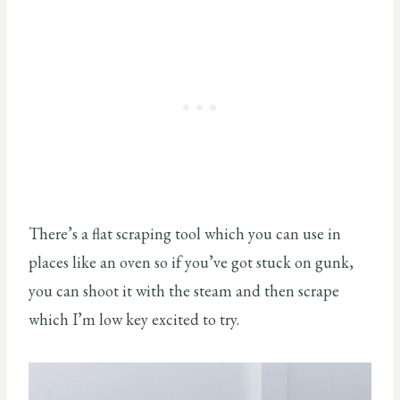
There’s a flat scraping tool which you can use in
places like an oven so if you’ve got stuck on gunk,
you can shoot it with the steam and then scrape
which I’m low key excited to try.