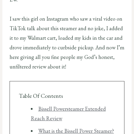
I saw this girl on Instagram who saw a viral video on
TikTok talk about this steamer and no joke, I added
it to my Walmart cart, loaded my kids in the car and
drove immediately to curbside pickup. And now I’m
here giving all you fine people my God’s honest,
unfiltered review about it!
Table Of Contents
Bissell Powersteamer Extended
Reach Review
What is the Bissell Power Steamer?