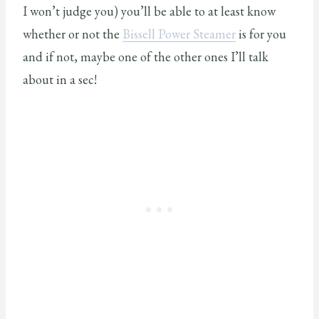
I won’t judge you) you’ll be able to at least know
whether or not the
Bissell Power Steamer
is for you
and if not, maybe one of the other ones I’ll talk
about in a sec!