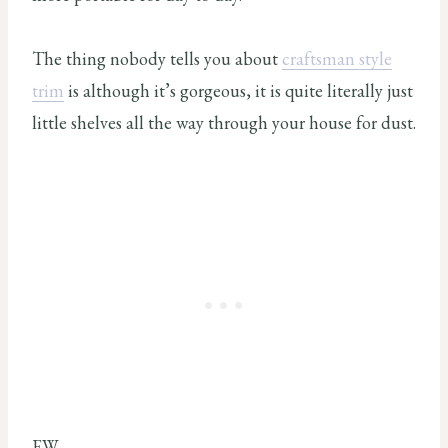
The thing nobody tells you about
craftsman style
trim
is although it’s gorgeous, it is quite literally just
little shelves all the way through your house for dust.
EW.