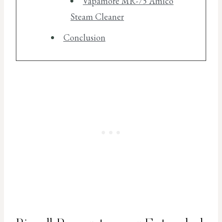
Vapamore MR-75 Amico
Steam Cleaner
Conclusion