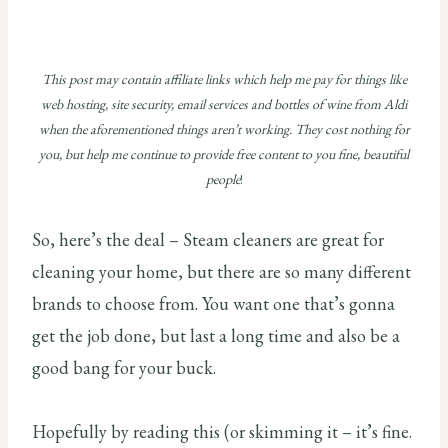
This post may contain affiliate links which help me pay for things like
web hosting, site security, email services and bottles of wine from Aldi
when the aforementioned things aren’t working. They cost nothing for
you, but help me continue to provide free content to you fine, beautiful
people
!
So, here’s the deal – Steam cleaners are great for
cleaning your home, but there are so many different
brands to choose from. You want one that’s gonna
get the job done, but last a long time and also be a
good bang for your buck.
Hopefully by reading this (or skimming it – it’s fine.