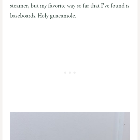
steamer, but my favorite way so far that I’ve found is
baseboards. Holy guacamole.