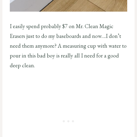
I easily spend probably $7 on Mr. Clean Magic
Erasers just to do my baseboards and now….I don’t
need them anymore? A measuring cup with water to
pour in this bad boy is really all I need for a good
deep clean.