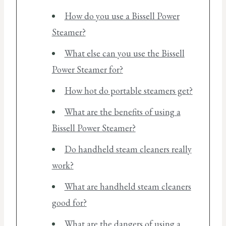
How do you use a Bissell Power
Steamer?
What else can you use the Bissell
Power Steamer for?
How hot do portable steamers get?
What are the benefits of using a
Bissell Power Steamer?
Do handheld steam cleaners really
work?
What are handheld steam cleaners
good for?
What are the dangers of using a