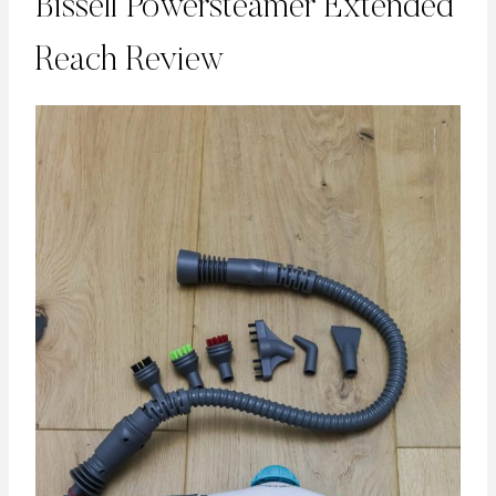
Bissell Powersteamer Extended
Reach Review