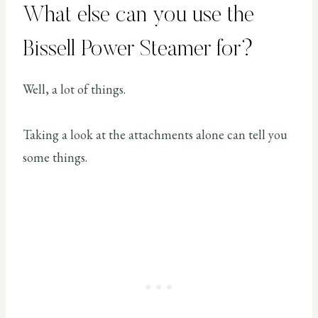
What else can you use the
Bissell Power Steamer for?
Well, a lot of things.
Taking a look at the attachments alone can tell you
some things.