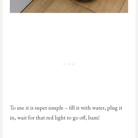
To use it is super simple – fill it with water, plug it
in, wait for that red light to go off, bam!