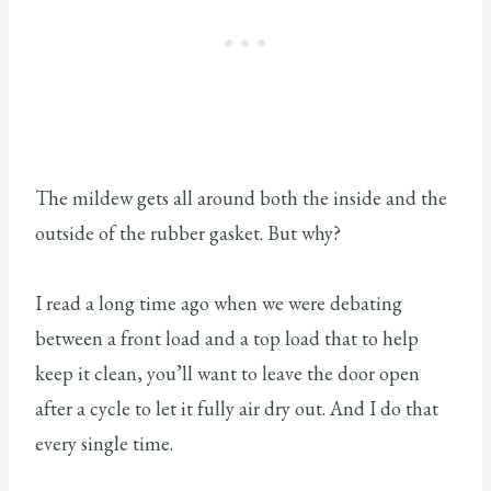
The mildew gets all around both the inside and the
outside of the rubber gasket. But why?
I read a long time ago when we were debating
between a front load and a top load that to help
keep it clean, you’ll want to leave the door open
after a cycle to let it fully air dry out. And I do that
every single time.