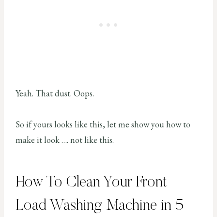
Yeah. That dust. Oops.
So if yours looks like this, let me show you how to
make it look …. not like this.
How To Clean Your Front
Load Washing Machine in 5