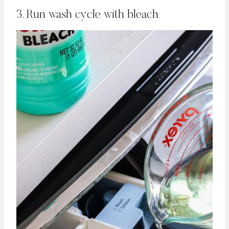
3. Run wash cycle with bleach