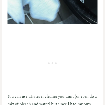
You can use whatever cleaner you want (or even do a
mix of bleach and water) but since I had my own