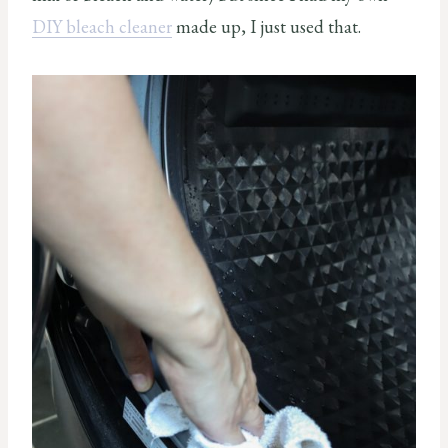
DIY bleach cleaner
made up, I just used that.