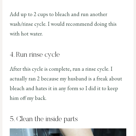
Add up to 2 cups to bleach and run another
wash/rinse cycle. I would recommend doing this
with hot water.
4. Run rinse cycle
After this cycle is complete, run a rinse cycle. I
actually ran 2 because my husband is a freak about
bleach and hates it in any form so I did it to keep
him off my back.
5. Clean the inside parts