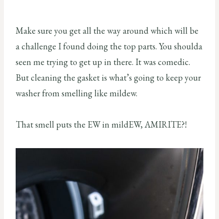
Make sure you get all the way around which will be
a challenge I found doing the top parts. You shoulda
seen me trying to get up in there. It was comedic.
But cleaning the gasket is what’s going to keep your
washer from smelling like mildew.
That smell puts the EW in mildEW, AMIRITE?!