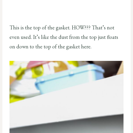
This is the top of the gasket. HOW??? That’s not
even used. It’s like the dust from the top just floats
on down to the top of the gasket here.