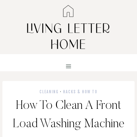
Skip
to
content
CLEANING
·
HACKS & HOW TO
How To Clean A Front
Load Washing Machine