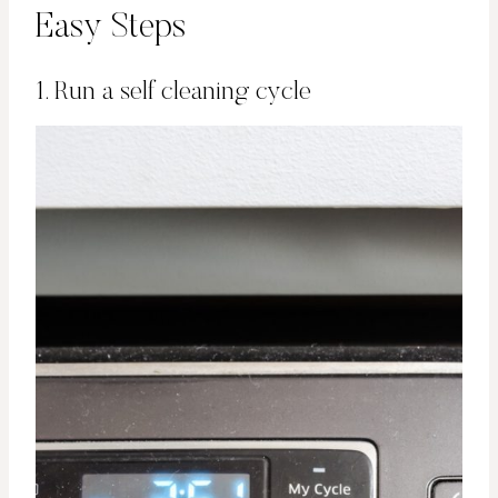
Easy Steps
1. Run a self cleaning cycle