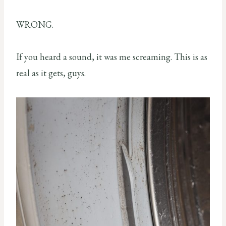
WRONG.
If you heard a sound, it was me screaming. This is as
real as it gets, guys.