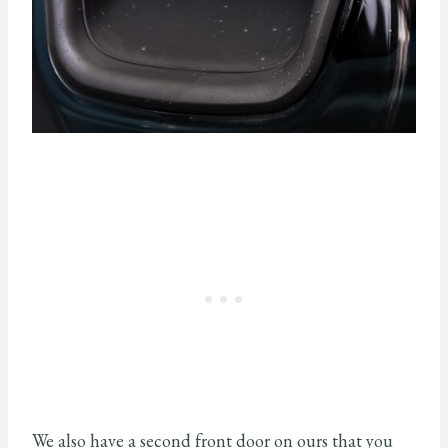
We also have a second front door on ours that you