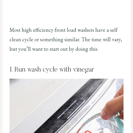
Most high efficiency front load washers have a self
clean cycle or something similar. The time will vary,
but you’ll want to start out by doing this.
1. Run wash cycle with vinegar