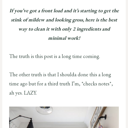
If you’ve got a front load and it’s starting to get the
stink of mildew and looking gross, here is the best
way to clean it with only 2 ingredients and
minimal work!
The truth is this post is a long time coming.
The other truth is that I shoulda done this a long
time ago but for a third truth I’m, *checks notes*,
ah yes. LAZY.