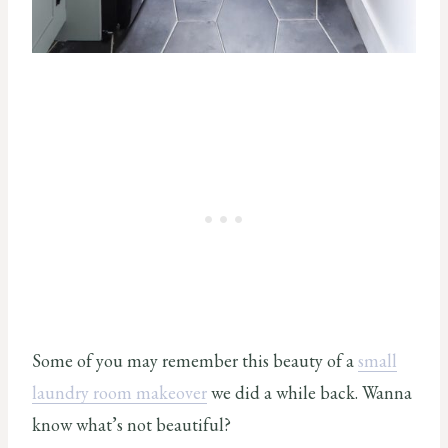
Some of you may remember this beauty of a
small
laundry room makeover
we did a while back. Wanna
know what’s not beautiful?