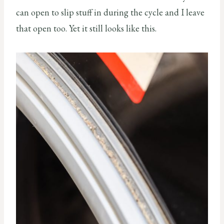
can open to slip stuff in during the cycle and I leave
that open too. Yet it still looks like this.