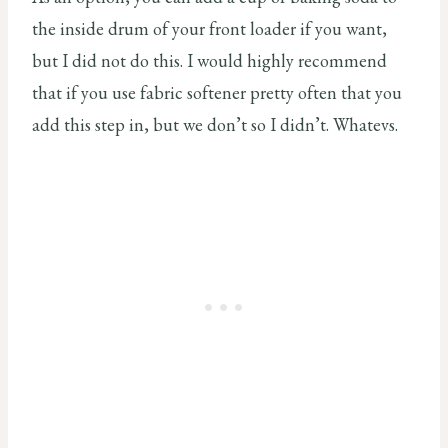
the inside drum of your front loader if you want,
but I did not do this. I would highly recommend
that if you use fabric softener pretty often that you
add this step in, but we don’t so I didn’t. Whatevs.