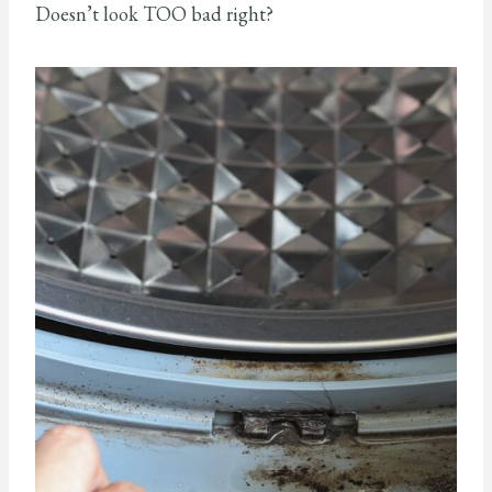
Doesn’t look TOO bad right?