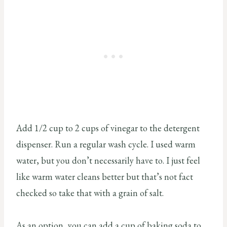
Add 1/2 cup to 2 cups of vinegar to the detergent
dispenser. Run a regular wash cycle. I used warm
water, but you don’t necessarily have to. I just feel
like warm water cleans better but that’s not fact
checked so take that with a grain of salt.
As an option, you can add a cup of baking soda to