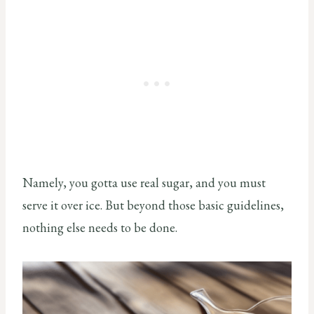
Namely, you gotta use real sugar, and you must
serve it over ice. But beyond those basic guidelines,
nothing else needs to be done.