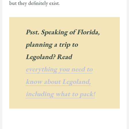
but they definitely exist.
Psst. Speaking of Florida,
planning a trip to
Legoland? Read
everything you need to
know about Legoland,
including what to pack!