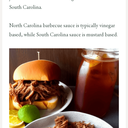
South Carolina.
North Carolina barbecue sauce is typically vinegar
based, while South Carolina sauce is mustard based.