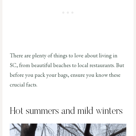
There are plenty of things to love about living in
SC, from beautiful beaches to local restaurants. But
before you pack your bags, ensure you know these
crucial facts.
Hot summers and mild winters