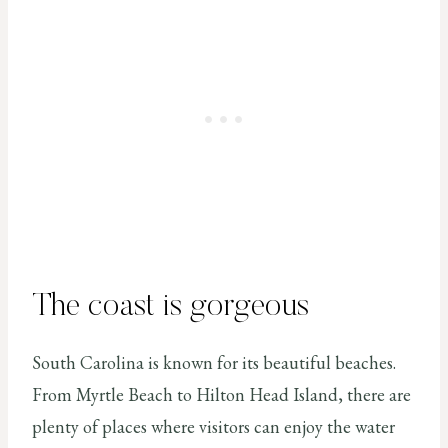
The coast is gorgeous
South Carolina is known for its beautiful beaches.
From Myrtle Beach to Hilton Head Island, there are
plenty of places where visitors can enjoy the water