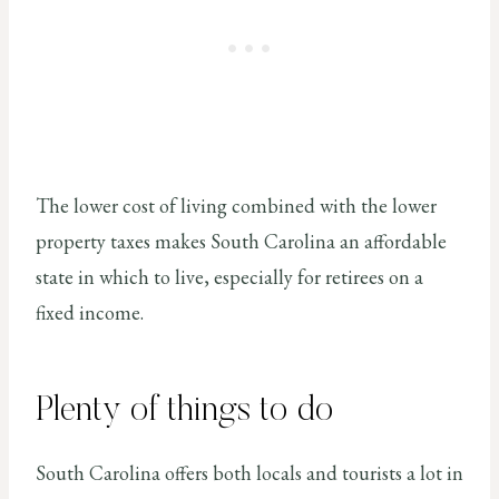
The lower cost of living combined with the lower
property taxes makes South Carolina an affordable
state in which to live, especially for retirees on a
fixed income.
Plenty of things to do
South Carolina offers both locals and tourists a lot in