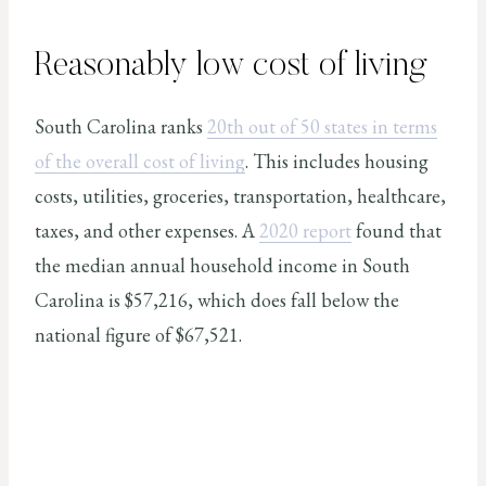
Reasonably low cost of living
South Carolina ranks
20th out of 50 states in terms
of the overall cost of living
. This includes housing
costs, utilities, groceries, transportation, healthcare,
taxes, and other expenses. A
2020 report
found that
the median annual household income in South
Carolina is $57,216, which does fall below the
national figure of $67,521.