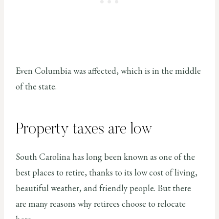
Even Columbia was affected, which is in the middle
of the state.
Property taxes are low
South Carolina has long been known as one of the
best places to retire, thanks to its low cost of living,
beautiful weather, and friendly people. But there
are many reasons why retirees choose to relocate