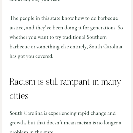
The people in this state know how to do barbecue
justice, and they’ve been doing it for generations. So
whether you want to try traditional Southern
barbecue or something else entirely, South Carolina
has got you covered.
Racism is still rampant in many
cities
South Carolina is experiencing rapid change and
growth, but that doesn’t mean racism is no longer a
problem in the state.