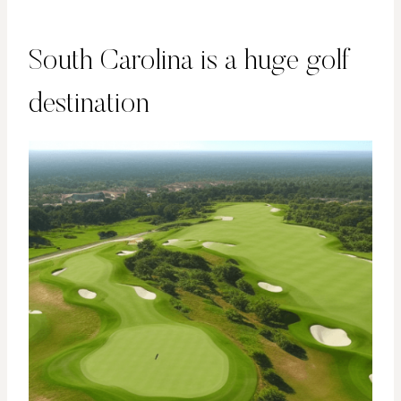
South Carolina is a huge golf
destination