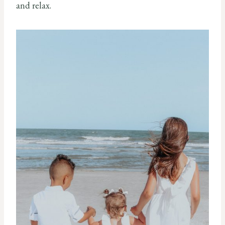
and relax.