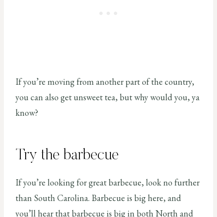
If you’re moving from another part of the country,
you can also get unsweet tea, but why would you, ya
know?
Try the barbecue
If you’re looking for great barbecue, look no further
than South Carolina. Barbecue is big here, and
you’ll hear that barbecue is big in both North and