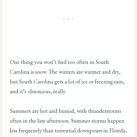
One thing you won’t find too often in South
Carolina is snow. The winters are warmer and dry,
but South Carolina gets a lot of ice or freezing rain,
and it’s obnoxious, really.
Summers are hot and humid, with thunderstorms
often in the late afternoon. Summer storms happen
less frequently than torrential downpours in Florida,