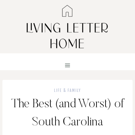
Skip
to
content
LIFE & FAMILY
The Best (and Worst) of
South Carolina