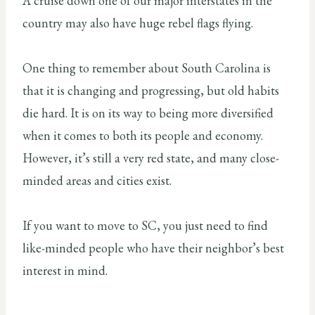
A cruise down one of our major interstates in the
country may also have huge rebel flags flying.
One thing to remember about South Carolina is
that it is changing and progressing, but old habits
die hard. It is on its way to being more diversified
when it comes to both its people and economy.
However, it’s still a very red state, and many close-
minded areas and cities exist.
If you want to move to SC, you just need to find
like-minded people who have their neighbor’s best
interest in mind.