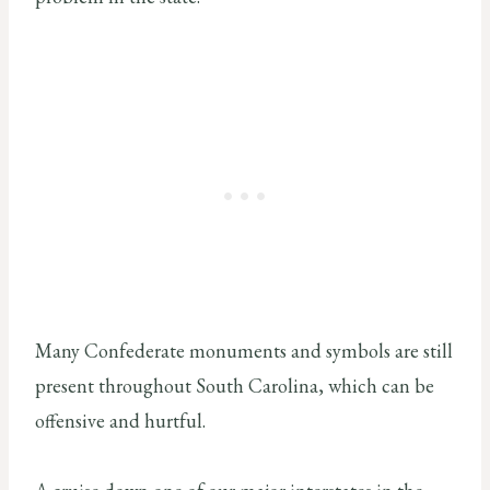
Many Confederate monuments and symbols are still
present throughout South Carolina, which can be
offensive and hurtful.