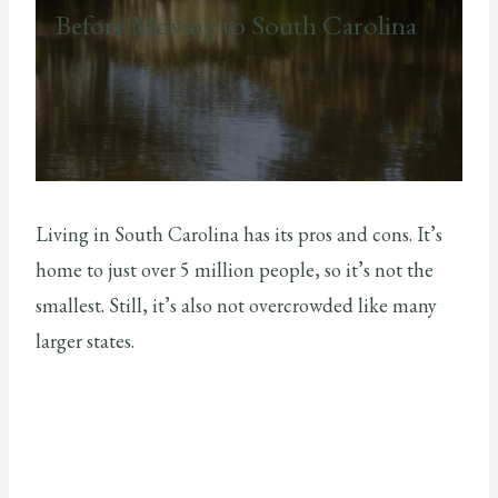
Before Moving to South Carolina
Living in South Carolina has its pros and cons. It’s
home to just over 5 million people, so it’s not the
smallest. Still, it’s also not overcrowded like many
larger states.