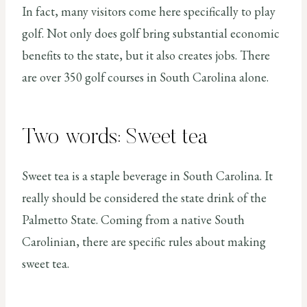
In fact, many visitors come here specifically to play
golf. Not only does golf bring substantial economic
benefits to the state, but it also creates jobs. There
are over 350 golf courses in South Carolina alone.
Two words: Sweet tea
Sweet tea is a staple beverage in South Carolina. It
really should be considered the state drink of the
Palmetto State. Coming from a native South
Carolinian, there are specific rules about making
sweet tea.