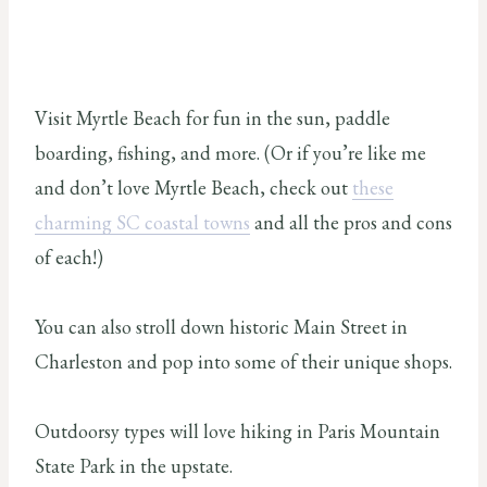
Visit Myrtle Beach for fun in the sun, paddle
boarding, fishing, and more. (Or if you’re like me
and don’t love Myrtle Beach, check out
these
charming SC coastal towns
and all the pros and cons
of each!)
You can also stroll down historic Main Street in
Charleston and pop into some of their unique shops.
Outdoorsy types will love hiking in Paris Mountain
State Park in the upstate.