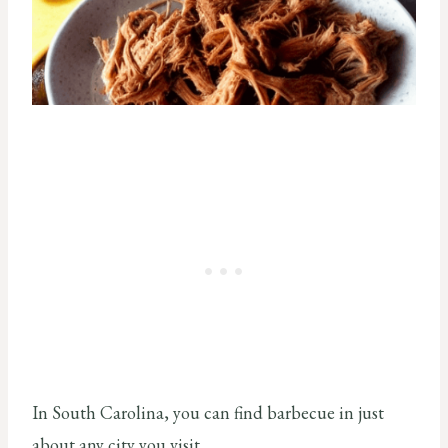
In South Carolina, you can find barbecue in just
about any city you visit.