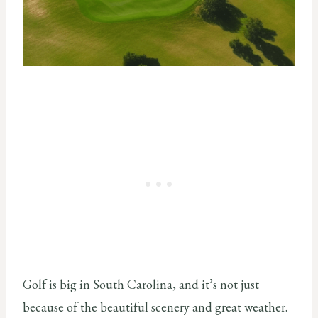
Golf is big in South Carolina, and it’s not just
because of the beautiful scenery and great weather.