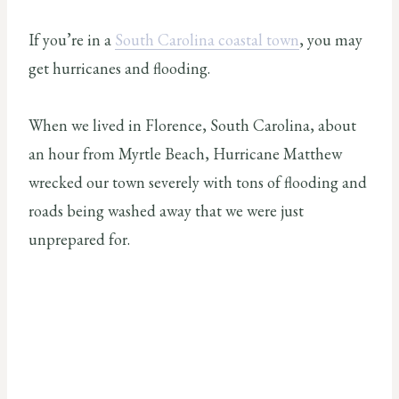
If you’re in a
South Carolina coastal town
, you may
get hurricanes and flooding.
When we lived in Florence, South Carolina, about
an hour from Myrtle Beach, Hurricane Matthew
wrecked our town severely with tons of flooding and
roads being washed away that we were just
unprepared for.