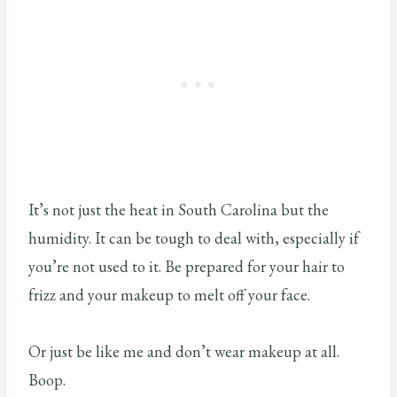
It’s not just the heat in South Carolina but the
humidity. It can be tough to deal with, especially if
you’re not used to it. Be prepared for your hair to
frizz and your makeup to melt off your face.
Or just be like me and don’t wear makeup at all.
Boop.