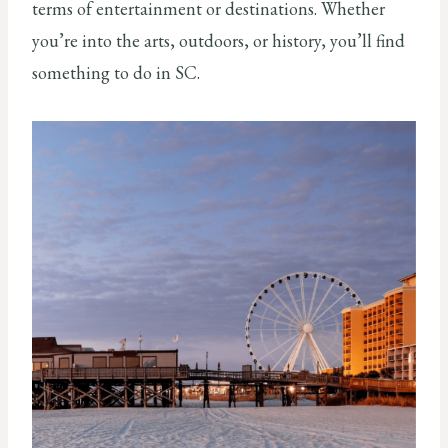
terms of entertainment or destinations. Whether
you’re into the arts, outdoors, or history, you’ll find
something to do in SC.