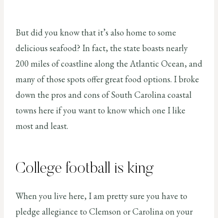
But did you know that it’s also home to some
delicious seafood? In fact, the state boasts nearly
200 miles of coastline along the Atlantic Ocean, and
many of those spots offer great food options. I broke
down the pros and cons of South Carolina coastal
towns here if you want to know which one I like
most and least.
College football is king
When you live here, I am pretty sure you have to
pledge allegiance to Clemson or Carolina on your