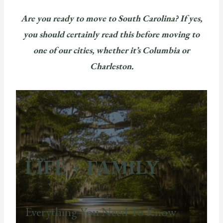
Are you ready to move to South Carolina? If yes,
you should certainly read this before moving to
one of our cities, whether it’s Columbia or
Charleston.
LIFE + FAMILY
Everything You Need To Know