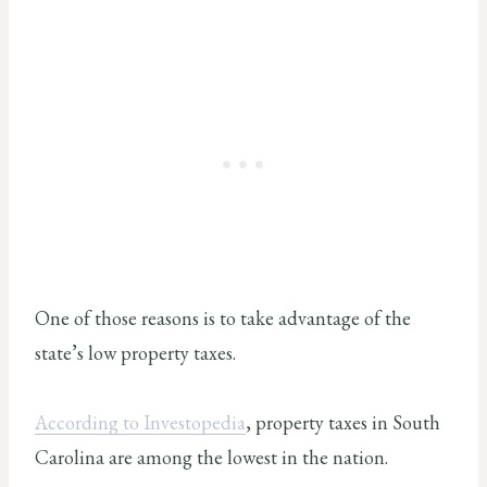
One of those reasons is to take advantage of the
state’s low property taxes.
According to Investopedia
, property taxes in South
Carolina are among the lowest in the nation.