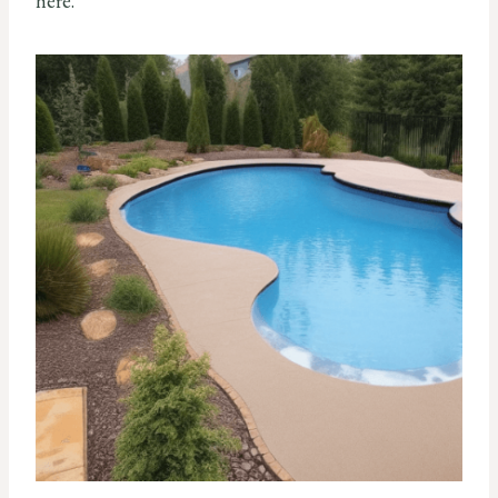
here.