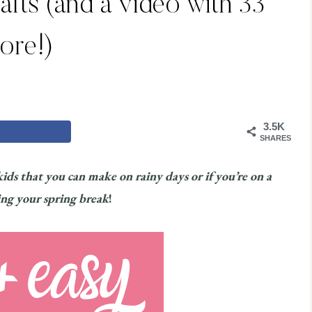
rafts (and a video with 33
ore!)
3.5K
SHARES
 kids that you can make on rainy days or if you’re on a
ing your spring break
!