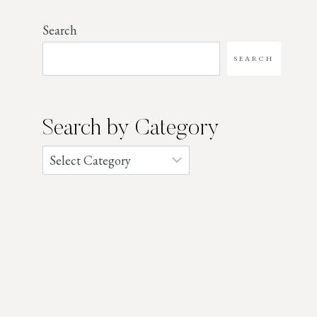
Search
SEARCH
Search by Category
Categories