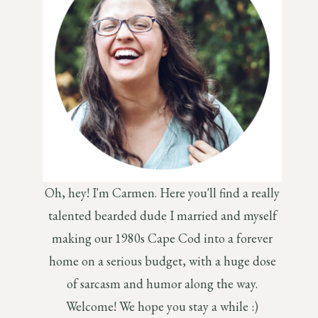
Oh, hey! I'm Carmen. Here you'll find a really
talented bearded dude I married and myself
making our 1980s Cape Cod into a forever
home on a serious budget, with a huge dose
of sarcasm and humor along the way.
Welcome! We hope you stay a while :)