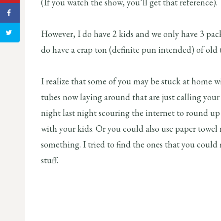
(If you watch the show, you’ll get that reference).
However, I do have 2 kids and we only have 3 packs 
do have a crap ton (definite pun intended) of old t
I realize that some of you may be stuck at home 
tubes now laying around that are just calling your
night last night scouring the internet to round up 
with your kids. Or you could also use paper towel r
something. I tried to find the ones that you cou
stuff.