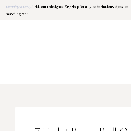
Skip
planning a party?
visit our redesigned Etsy shop for all your invitations, signs, and
to
matching tees!
content