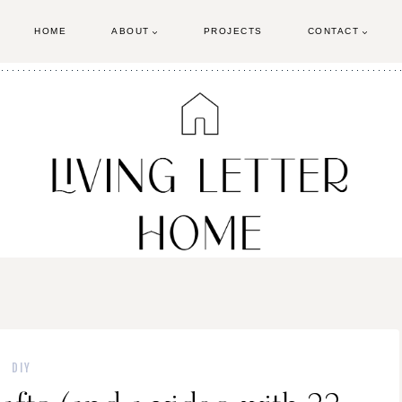
HOME
ABOUT
PROJECTS
CONTACT
DIY