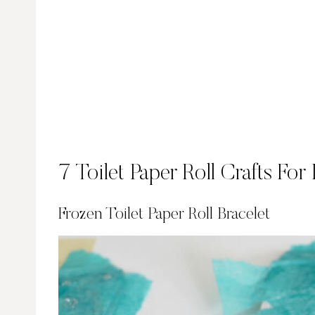
7 Toilet Paper Roll Crafts For
Frozen Toilet Paper Roll Bracelet