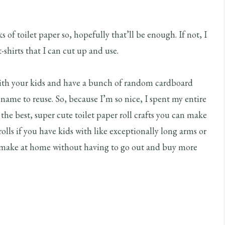
of toilet paper so, hopefully that’ll be enough. If not, I
-shirts that I can cut up and use.
with your kids and have a bunch of random cardboard
 name to reuse. So, because I’m so nice, I spent my entire
the best, super cute toilet paper roll crafts you can make
olls if you have kids with like exceptionally long arms or
ld make at home without having to go out and buy more