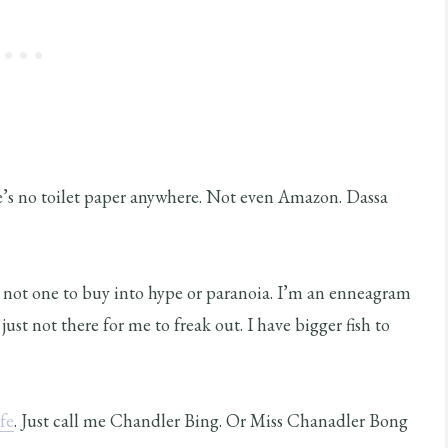
ere’s no toilet paper anywhere. Not even Amazon. Dassa
am not one to buy into hype or paranoia. I’m an enneagram
just not there for me to freak out. I have bigger fish to
fe
. Just call me Chandler Bing. Or Miss Chanadler Bong