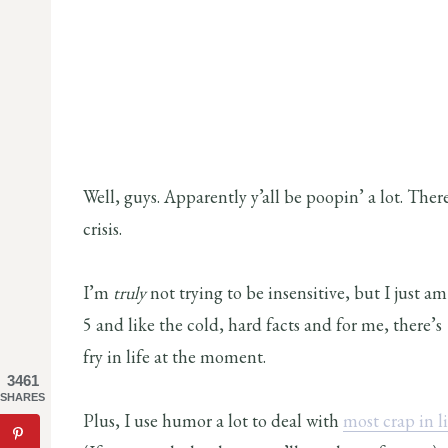
Well, guys. Apparently y’all be poopin’ a lot. Th
crisis.
I’m
truly
not trying to be insensitive, but I just 
5 and like the cold, hard facts and for me, there’s 
fry in life at the moment.
3461
SHARES
Plus, I use humor a lot to deal with
most crap in li