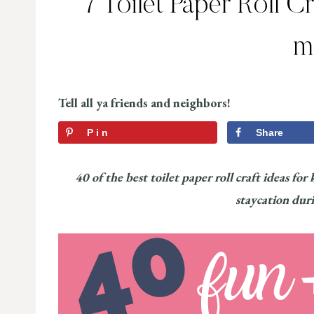
7 Toilet Paper Roll C
m
Tell all ya friends and neighbors!
Pin
Share
40 of the best toilet paper roll craft ideas for
staycation dur