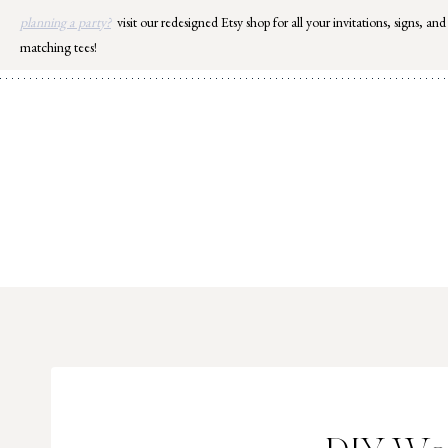
Skip
planning a party?
visit our redesigned Etsy shop for all your invitations, signs, and
to
matching tees!
content