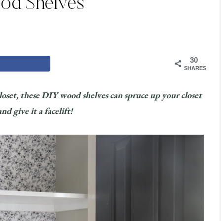
od Shelves
30
SHARES
closet, these DIY wood shelves can spruce up your closet
d give it a facelift!