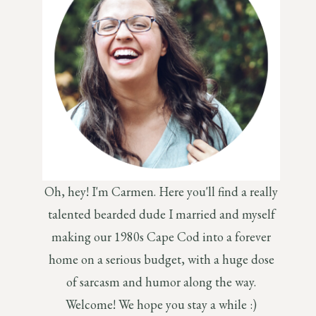
Oh, hey! I'm Carmen. Here you'll find a really
talented bearded dude I married and myself
making our 1980s Cape Cod into a forever
home on a serious budget, with a huge dose
of sarcasm and humor along the way.
Welcome! We hope you stay a while :)