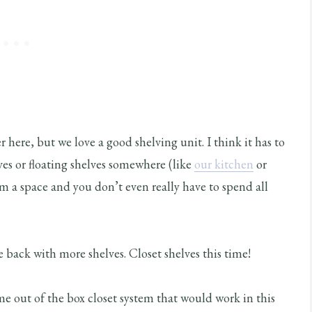
r here, but we love a good shelving unit. I think it has to
es or floating shelves somewhere (like
our kitchen
or
m a space and you don’t even really have to spend all
 back with more shelves. Closet shelves this time!
ome out of the box closet system that would work in this