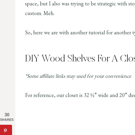
space, but I also was trying to be strategic with s
custom. Meh.
So, here we are with another tutorial for another 
DIY Wood Shelves For A Clo
*Some affiliate links may used for your convenience
For reference, our closet is 32 ½” wide and 20” de
30
SHARES