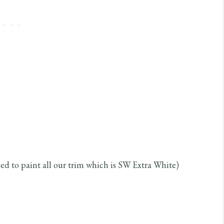
ed to paint all our trim which is SW Extra White)