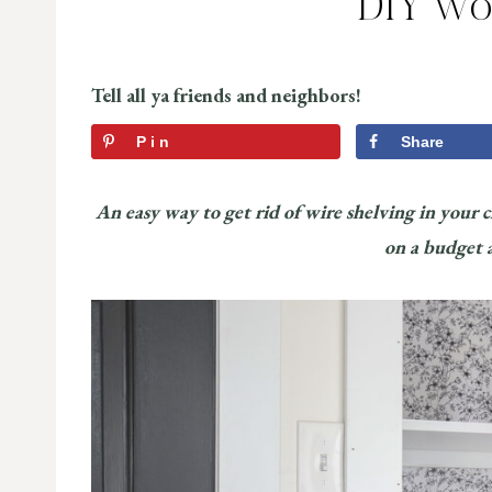
DIY Wo
Tell all ya friends and neighbors!
Pin
Share
An easy way to get rid of wire shelving in your 
on a budget an