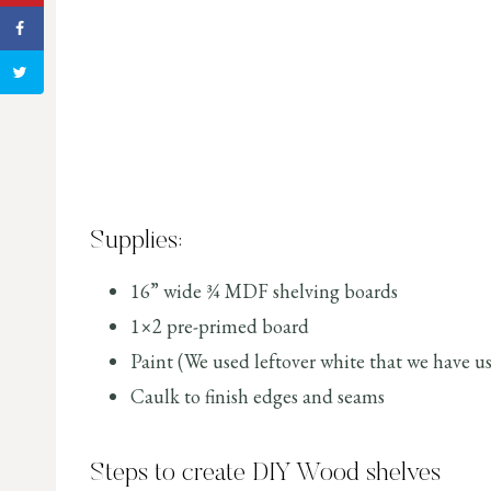
Supplies:
16” wide ¾ MDF shelving boards
1×2 pre-primed board
Paint (We used leftover white that we have us
Caulk to finish edges and seams
Steps to create DIY Wood shelves