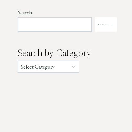
Search
SEARCH
Search by Category
Categories