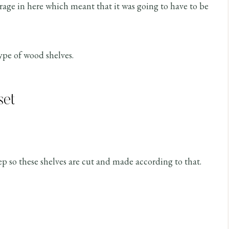
torage in here which meant that it was going to have to be
type of wood shelves.
set
ep so these shelves are cut and made according to that.