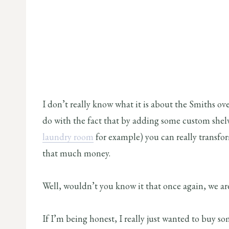
I don’t really know what it is about the Smiths ove
do with the fact that by adding some custom shelv
laundry room
for example) you can really transfor
that much money.
Well, wouldn’t you know it that once again, we are
If I’m being honest, I really just wanted to buy s