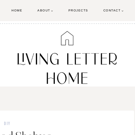
HOME
ABOUT
PROJECTS
CONTACT
DIY