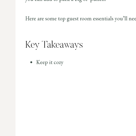
Here are some top guest room essentials you’ll ne
Key Takeaways
Keep it cozy