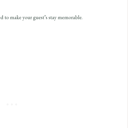
ed to make your guest’s stay memorable.