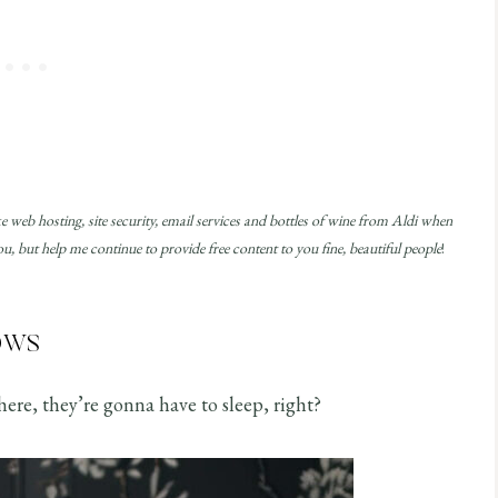
ke web hosting, site security, email services and bottles of wine from Aldi when
, but help me continue to provide free content to you fine, beautiful people
!
ows
ere, they’re gonna have to sleep, right?