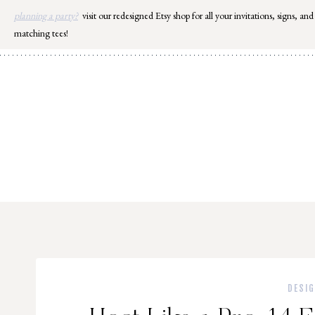
Skip
planning a party?
visit our redesigned Etsy shop for all your invitations, signs, and
to
matching tees!
content
DESI