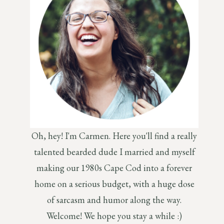
Oh, hey! I'm Carmen. Here you'll find a really
talented bearded dude I married and myself
making our 1980s Cape Cod into a forever
home on a serious budget, with a huge dose
of sarcasm and humor along the way.
Welcome! We hope you stay a while :)