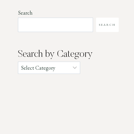
Search
SEARCH
Search by Category
Categories