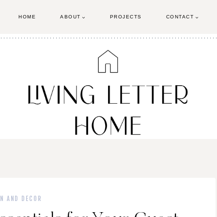
HOME
ABOUT
PROJECTS
CONTACT
GN AND DECOR