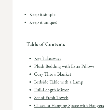
Keep it simple
Keep it unique!
Table of Contents
Key Takeaways
Plush Bedding with Extra Pillows
Cozy Throw Blanket
Bedside Table with a Lamp
Full-Length Mirror
Set of Fresh Towels
Closet or Hanging Space with Hangers