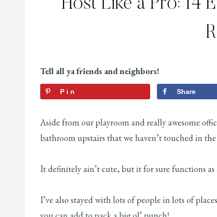
Host Like a Pro: 14 
Tell all ya friends and neighbors!
Pin
Share
Aside from our playroom and really awesome offic
bathroom upstairs that we haven’t touched in the 
It definitely ain’t cute, but it for sure functions
I’ve also stayed with lots of people in lots of place
you can add to pack a big ol’ punch!