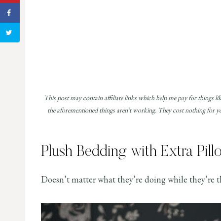
This post may contain affiliate links which help me pay for things li
the aforementioned things aren’t working. They cost nothing for you
Plush Bedding with Extra Pill
Doesn’t matter what they’re doing while they’re th