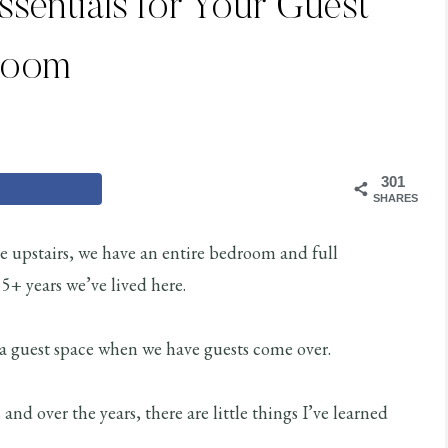
Essentials for Your Guest
Room
301
SHARES
e upstairs, we have an entire bedroom and full
5+ years we’ve lived here.
 as a guest space when we have guests come over.
s and over the years, there are little things I’ve learned