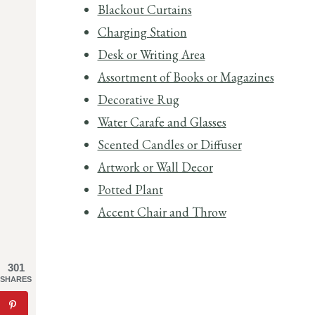
Blackout Curtains
Charging Station
Desk or Writing Area
Assortment of Books or Magazines
Decorative Rug
Water Carafe and Glasses
Scented Candles or Diffuser
Artwork or Wall Decor
Potted Plant
Accent Chair and Throw
301
SHARES