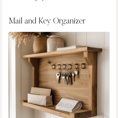
Mail and Key Organizer