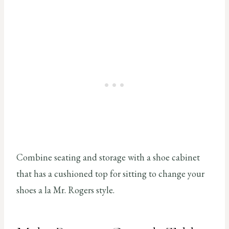
Combine seating and storage with a shoe cabinet
that has a cushioned top for sitting to change your
shoes a la Mr. Rogers style.