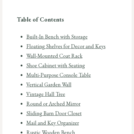
Table of Contents
Built-In Bench with Storage
Floating Shelves for Decor and Keys
Wall-Mounted Coat Rack
Shoe Cabinet with Seating
Multi-Purpose Console Table
Vertical Garden Wall
Vintage Hall Tree
Round or Arched Mirror
Sliding Barn Door Closet
Mail and Key Organizer
Rustic Wooden Bench