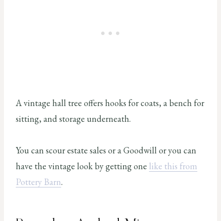
A vintage hall tree offers hooks for coats, a bench for
sitting, and storage underneath.
You can scour estate sales or a Goodwill or you can
have the vintage look by getting one
like this from
Pottery Barn
.