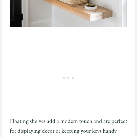
Floating shelves add a modern touch and are perfect
for displaying decor or keeping your keys handy.