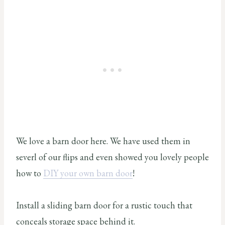
We love a barn door here. We have used them in
severl of our flips and even showed you lovely people
how to
DIY your own barn door
!
Install a sliding barn door for a rustic touch that
conceals storage space behind it.