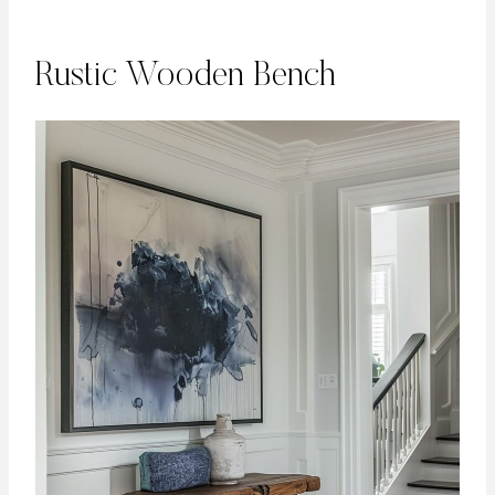
Rustic Wooden Bench