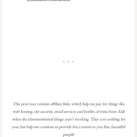
This post may contain affiliate links which help me pay for things like
web hosting, site security, email services and bottles of wine from Aldi
when the aforementioned things aren’t working. They cost nothing for
you, but help me continue to provide free content to you fine, beautiful
people
!