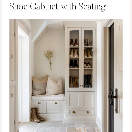
Shoe Cabinet with Seating