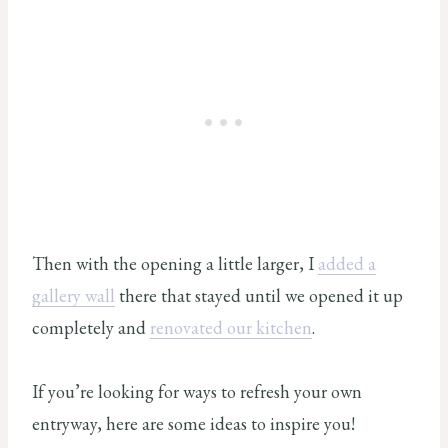
Then with the opening a little larger, I
added a
gallery wall
there that stayed until we opened it up
completely and
renovated our kitchen
.
If you’re looking for ways to refresh your own
entryway, here are some ideas to inspire you!