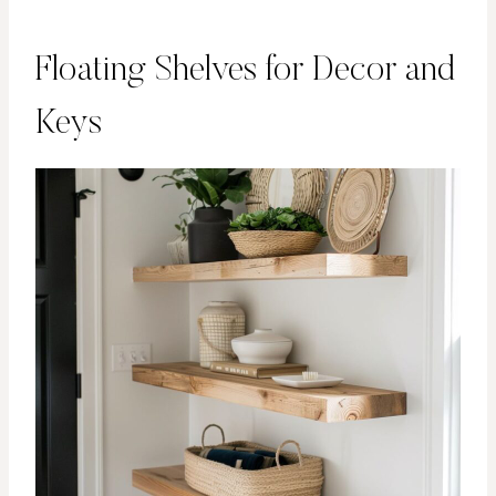
Floating Shelves for Decor and
Keys