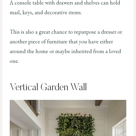
A console table with drawers and shelves can hold
mail, keys, and decorative items.
This is also a great chance to repurpose a dresser or
another piece of furniture that you have either
around the home or maybe inherited from a loved
one.
Vertical Garden Wall