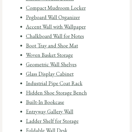
Compact Mudroom Locker
Pegboard Wall Organizer
Accent Wall with Wallpaper
Chalkboard Wall for Notes
Boot Tray and Shoe Mat
Woven Basket Storage
Geometric Wall Shelves
Glass Display Cabinet
Industrial Pipe Coat Rack
Hidden Shoe Storage Bench
Built-In Bookcase
Entryway Gallery Wall
Ladder Shelf for Storage
Foldable Wall Desk