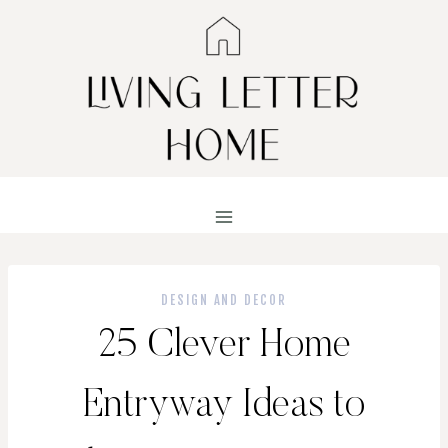
Skip
to
content
DESIGN AND DECOR
25 Clever Home
Entryway Ideas to