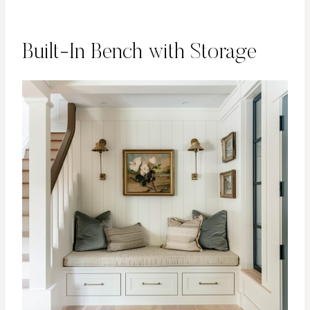
Built-In Bench with Storage