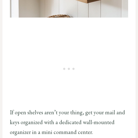
If open shelves aren’t your thing, get your mail and
keys organized with a dedicated wall-mounted
organizer in a mini command center.