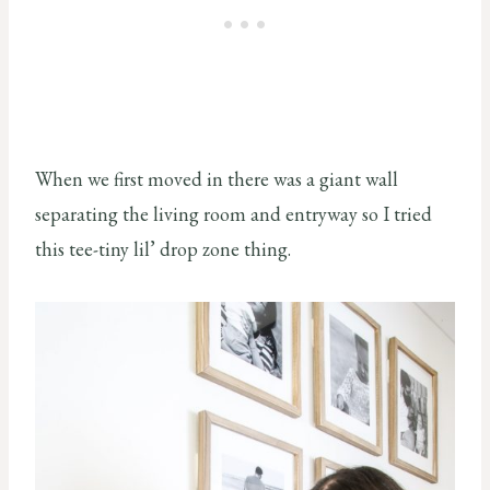
When we first moved in there was a giant wall
separating the living room and entryway so I tried
this tee-tiny lil’ drop zone thing.