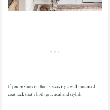
If you’re short on floor space, try a wall-mounted
coat rack that’s both practical and stylish.