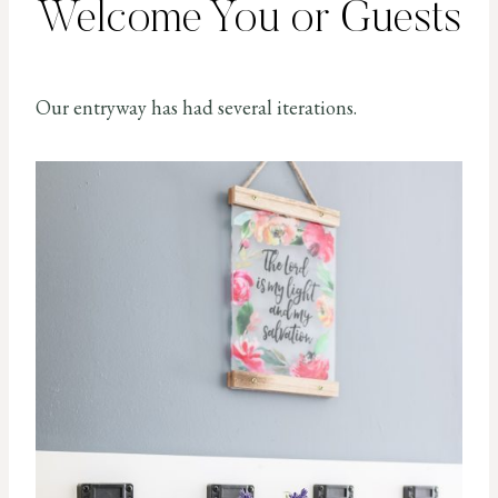
Welcome You or Guests
Our entryway has had several iterations.