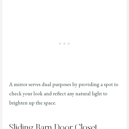
A mirror serves dual purposes by providing a spot to
check your look and reflect any natural light to
brighten up the space.
Sliding Barn Door Closet