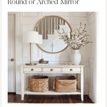
Round or Arched Mirror