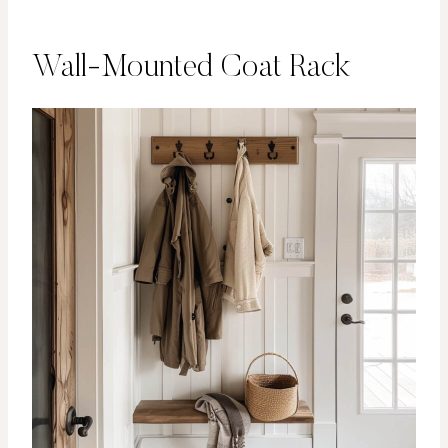
Wall-Mounted Coat Rack