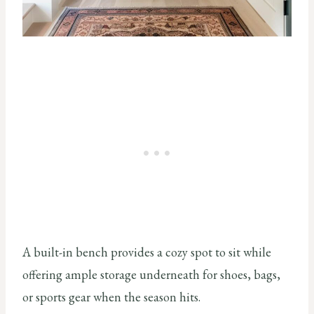
A built-in bench provides a cozy spot to sit while
offering ample storage underneath for shoes, bags,
or sports gear when the season hits.