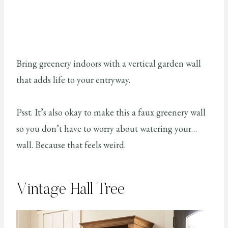
Bring greenery indoors with a vertical garden wall
that adds life to your entryway.
Psst. It’s also okay to make this a faux greenery wall
so you don’t have to worry about watering your…
wall. Because that feels weird.
Vintage Hall Tree