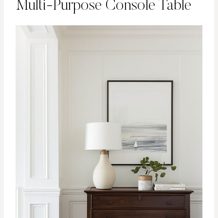
Multi-Purpose Console Table