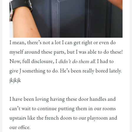
I mean, there’s not a lot I can get right or even do
myself around these parts, but I was able to do these!
Now, full disclosure, I
didn’t do them all.
I had to
give J something to do. He’s been really bored lately.
jkjkjk
I have been loving having these door handles and
can’t wait to continue putting them in our rooms
upstairs like the french doors to our playroom and
our office.