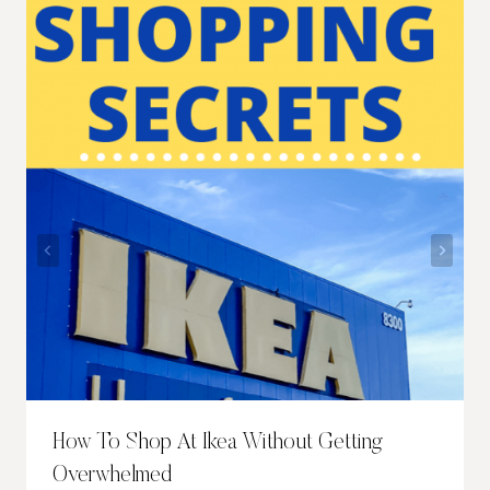
How To Shop At Ikea Without Getting
Overwhelmed