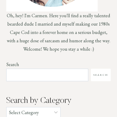
Oh, hey! I'm Carmen. Here you'll find a really talented
bearded dude I married and myself making our 1980s
Cape Cod into a forever home on a serious budget,
with a huge dose of sarcasm and humor along the way.
Welcome! We hope you stay a while :)
Search
SEARCH
Search by Category
Categories