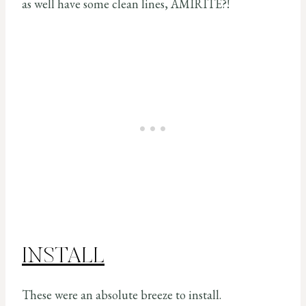
as well have some clean lines, AMIRITE?!
INSTALL
These were an absolute breeze to install.