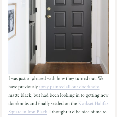
I was just so pleased with how they turned out. We
have previously
spray painted all our doorknobs
matte black, but had been looking in to getting new
doorknobs and finally settled on the
Kwikset Halifax
Square in Iron Black
. I thought it’d be nice of me to