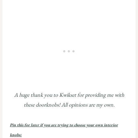
A huge thank you to Kwikset for providing me with
these doorknobs! All opinions are my own.
Pin this for later if you are trying to choose your own interior
knobs: