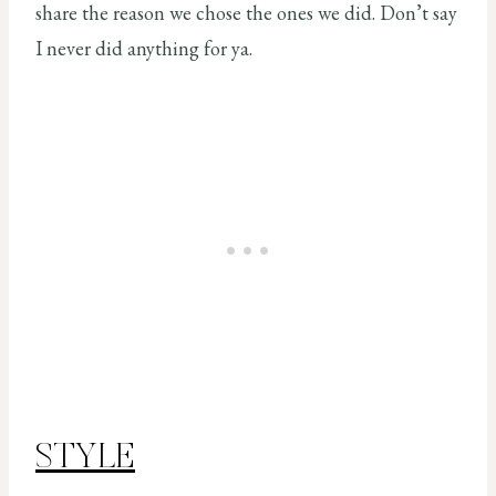
share the reason we chose the ones we did. Don’t say
I never did anything for ya.
STYLE