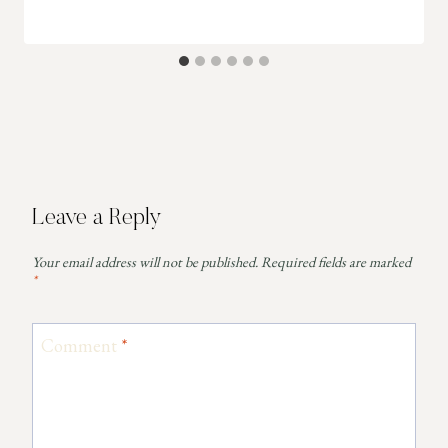
Leave a Reply
Your email address will not be published.
Required fields are marked
*
Comment
*