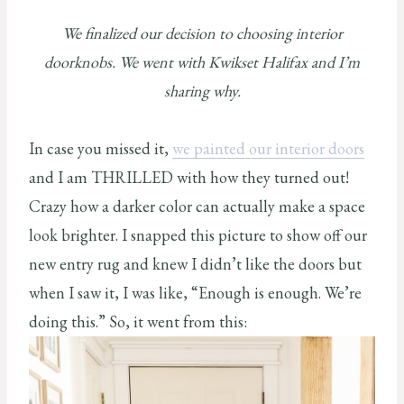
We finalized our decision to choosing interior
doorknobs. We went with Kwikset Halifax and I’m
sharing why.
In case you missed it,
we painted our interior doors
and I am THRILLED with how they turned out!
Crazy how a darker color can actually make a space
look brighter. I snapped this picture to show off our
new entry rug and knew I didn’t like the doors but
when I saw it, I was like, “Enough is enough. We’re
doing this.” So, it went from this: