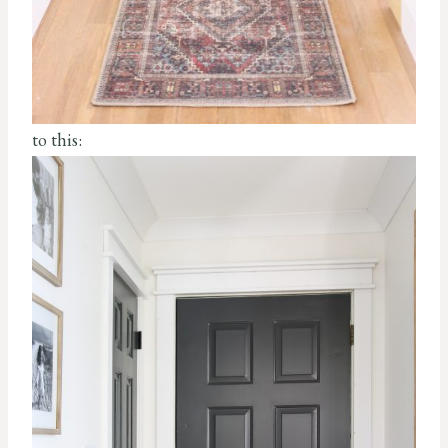
to this: