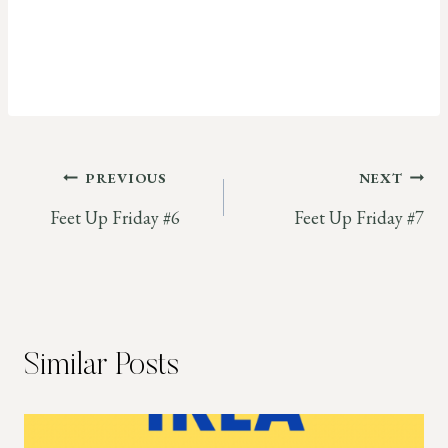
Post
PREVIOUS
NEXT
Feet Up Friday #6
Feet Up Friday #7
navigation
Similar Posts