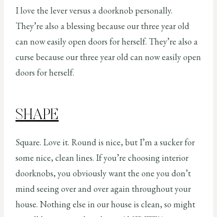
I love the lever versus a doorknob personally.
They’re also a blessing because our three year old
can now easily open doors for herself. They’re also a
curse because our three year old can now easily open
doors for herself.
SHAPE
Square. Love it. Round is nice, but I’m a sucker for
some nice, clean lines. If you’re choosing interior
doorknobs, you obviously want the one you don’t
mind seeing over and over again throughout your
house. Nothing else in our house is clean, so might