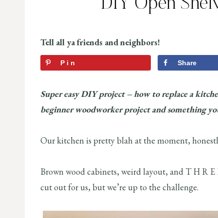
DIY Open Shelv
Tell all ya friends and neighbors!
Pin
Share
Super easy DIY project – how to replace a kitche
beginner woodworker project and something you
Our kitchen is pretty blah at the moment, honestl
Brown wood cabinets, weird layout, and T H R E E
cut out for us, but we’re up to the challenge.