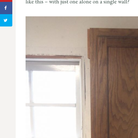
like this – with just one alone on a single wall?