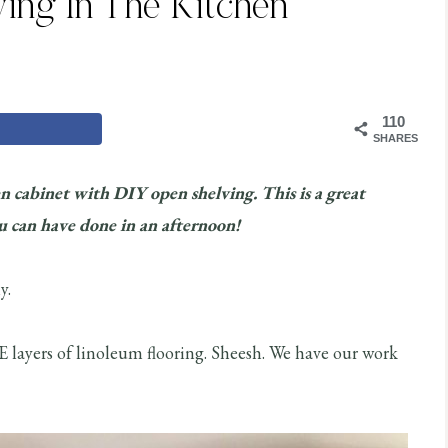
ing In The Kitchen
110
SHARES
n cabinet with DIY open shelving. This is a great
 can have done in an afternoon!
y.
 layers of linoleum flooring. Sheesh. We have our work