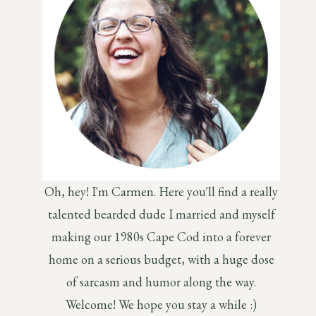
Oh, hey! I'm Carmen. Here you'll find a really
talented bearded dude I married and myself
making our 1980s Cape Cod into a forever
home on a serious budget, with a huge dose
of sarcasm and humor along the way.
Welcome! We hope you stay a while :)