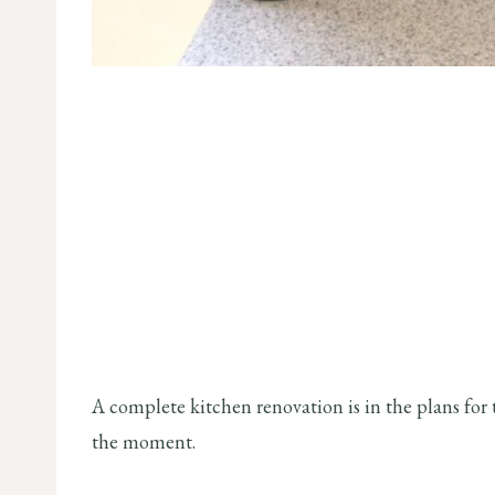
A complete kitchen renovation is in the plans for t
the moment.