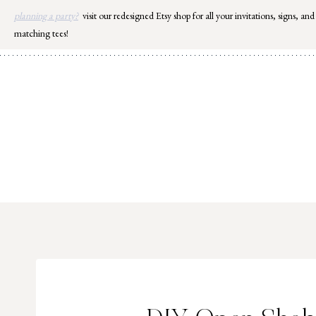
Skip
planning a party?
visit our redesigned Etsy shop for all your invitations, signs, and
to
matching tees!
content