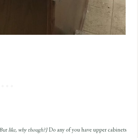
But like, why though?}
Do any of you have upper cabinets