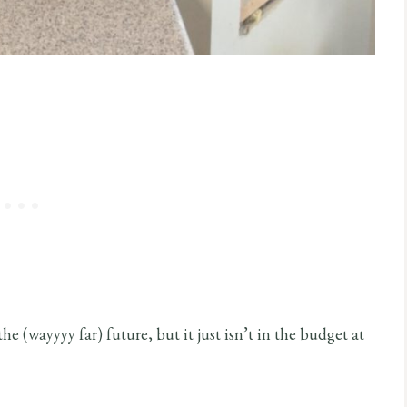
he (wayyyy far) future, but it just isn’t in the budget at