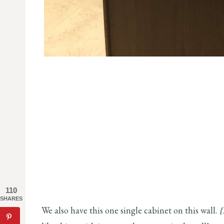
110
SHARES
We also have this one single cabinet on this wall.
{