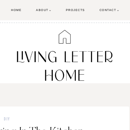
HOME
ABOUT
PROJECTS
CONTACT
DIY