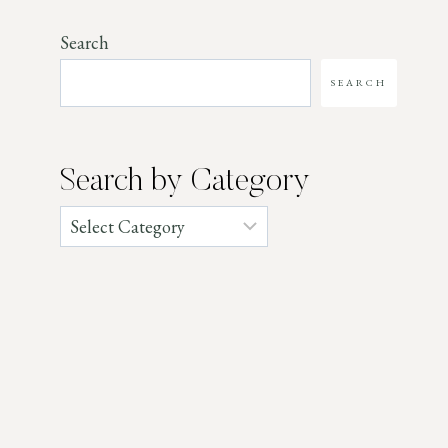
Search
SEARCH
Search by Category
Categories