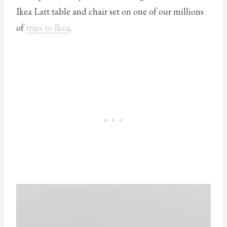
Ikea Latt table and chair set on one of our millions
of
trips to Ikea
.