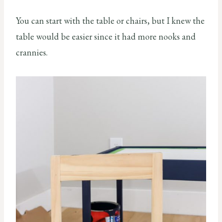
You can start with the table or chairs, but I knew the
table would be easier since it had more nooks and
crannies.