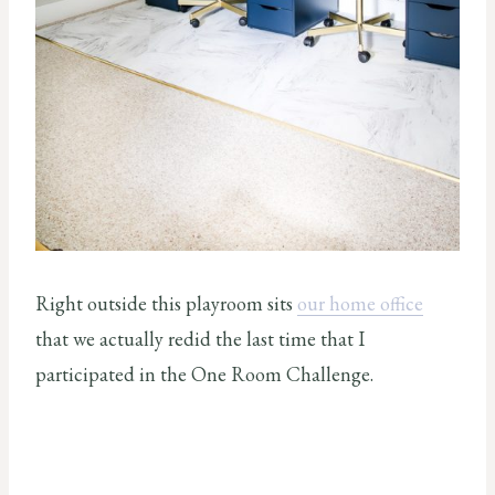
Right outside this playroom sits
our home office
that we actually redid the last time that I
participated in the One Room Challenge.