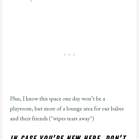
Plus, I know this space one day won’t be a
playroom, but more of a lounge area for our babes
and their friends (*wipes tears away*)
IN CASE YOU’RE NEW HERE, DON’T