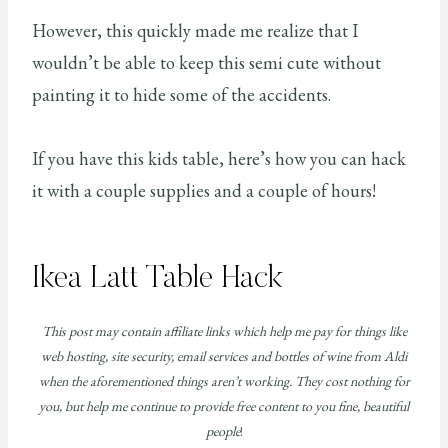
However, this quickly made me realize that I
wouldn’t be able to keep this semi cute without
painting it to hide some of the accidents.
If you have this kids table, here’s how you can hack
it with a couple supplies and a couple of hours!
Ikea Latt Table Hack
This post may contain affiliate links which help me pay for things like
web hosting, site security, email services and bottles of wine from Aldi
when the aforementioned things aren’t working. They cost nothing for
you, but help me continue to provide free content to you fine, beautiful
people
!