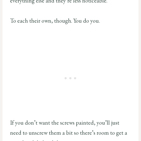
everything else and they’re less noticeable.
To each their own, though. You do you.
If you don’t want the screws painted, you’ll just
need to unscrew them a bit so there’s room to get a