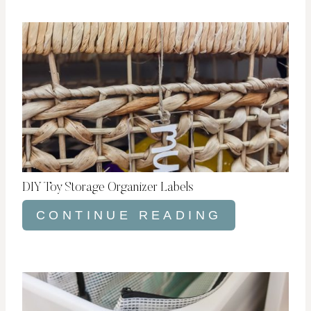
DIY Toy Storage Organizer Labels
CONTINUE READING