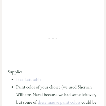
Supplies:
Ikea Latt table
Paint color of your choice (we used Sherwin
Williams Naval because we had some leftover,
but some of
these mauve paint colors
could be