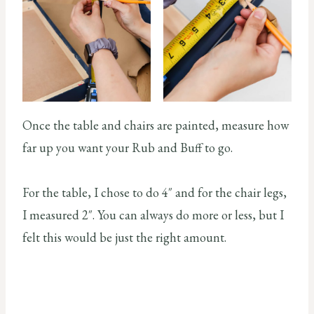
Once the table and chairs are painted, measure how
far up you want your Rub and Buff to go.
For the table, I chose to do 4″ and for the chair legs,
I measured 2″. You can always do more or less, but I
felt this would be just the right amount.