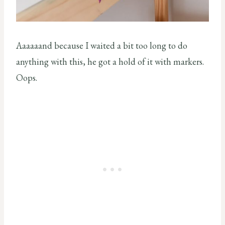
Aaaaaand because I waited a bit too long to do
anything with this, he got a hold of it with markers.
Oops.