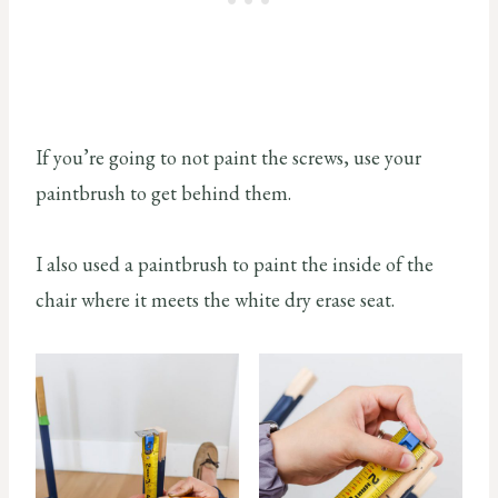
If you’re going to not paint the screws, use your
paintbrush to get behind them.
I also used a paintbrush to paint the inside of the
chair where it meets the white dry erase seat.