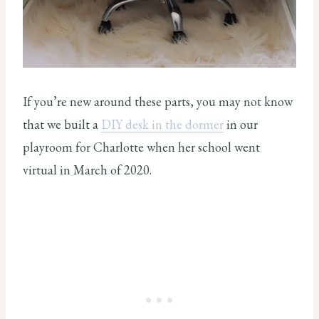
If you’re new around these parts, you may not know
that we built a
DIY desk in the dormer
in our
playroom for Charlotte when her school went
virtual in March of 2020.