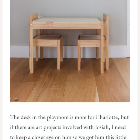
The desk in the playroom is more for Charlotte, but
if there are art projects involved with Josiah, I need
to keep a closer eye on him so we got him this little