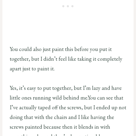
You could also just paint this before you put it
together, but I didn’t feel like taking it completely
apart just to paint it.
Yes, it’s easy to put together, but I’m lazy and have
little ones running wild behind me.You can see that
I’ve actually taped off the screws, but I ended up not
doing that with the chairs and I like having the
screws painted because then it blends in with