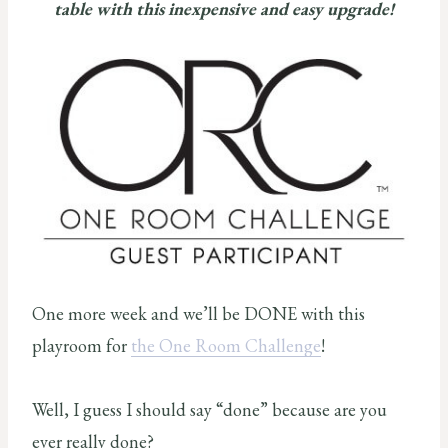
table with this inexpensive and easy upgrade!
One more week and we’ll be DONE with this
playroom for
the One Room Challenge
!
Well, I guess I should say “done” because are you
ever really done?