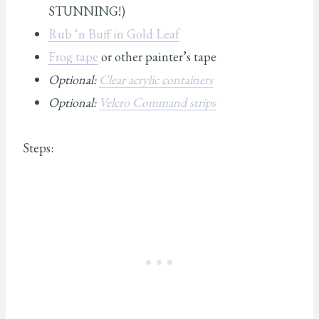
STUNNING!)
Rub ‘n Buff in Gold Leaf
Frog tape
or other painter’s tape
Optional:
Clear acrylic containers
Optional:
Velcro Command strips
Steps: