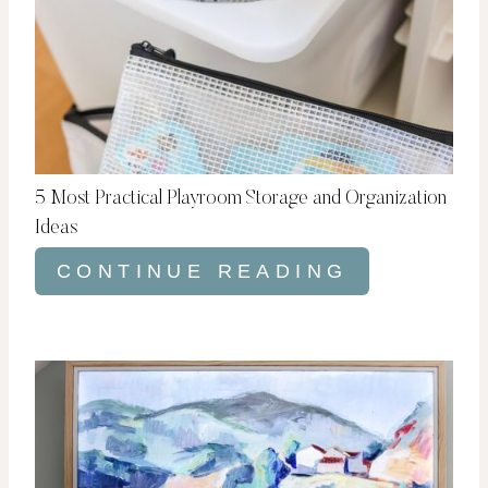
5 Most Practical Playroom Storage and Organization
Ideas
CONTINUE READING