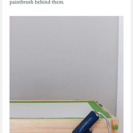
paintbrush behind them.