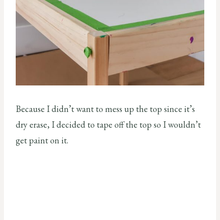
Because I didn’t want to mess up the top since it’s
dry erase, I decided to tape off the top so I wouldn’t
get paint on it.