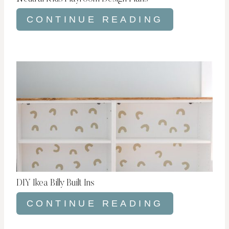
CONTINUE READING
DIY Ikea Billy Built Ins
CONTINUE READING