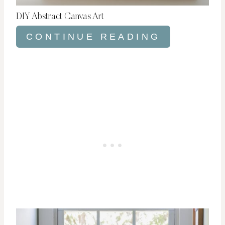
DIY Abstract Canvas Art
CONTINUE READING