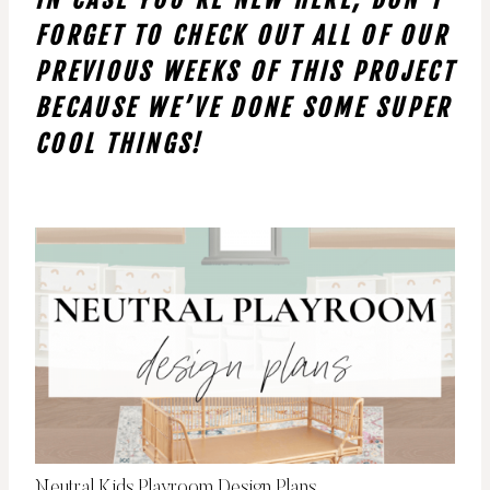
FORGET TO CHECK OUT ALL OF OUR
PREVIOUS WEEKS OF THIS PROJECT
BECAUSE WE’VE DONE SOME SUPER
COOL THINGS!
Neutral Kids Playroom Design Plans