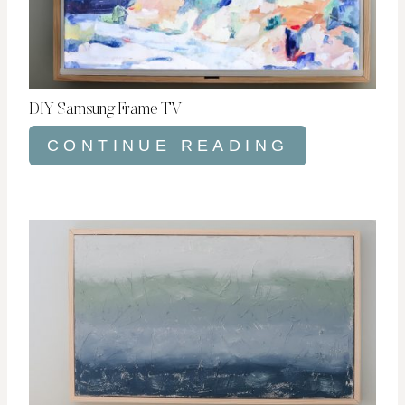
DIY Samsung Frame TV
CONTINUE READING