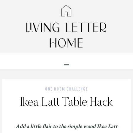
Skip
to
content
ONE ROOM CHALLENGE
Ikea Latt Table Hack
Add a little flair to the simple wood Ikea Latt