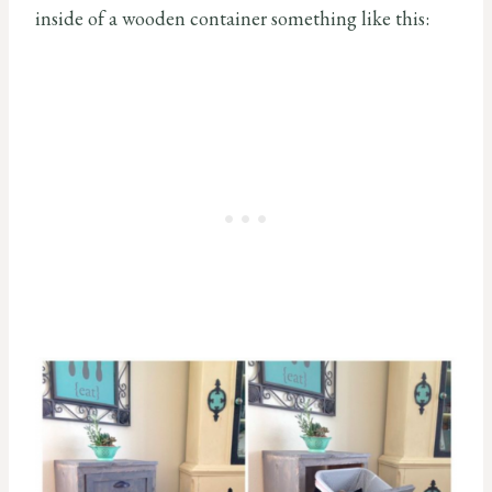
inside of a wooden container something like this: