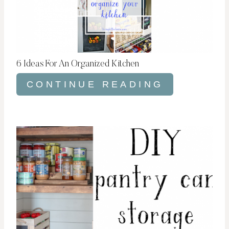
6 Ideas For An Organized Kitchen
CONTINUE READING