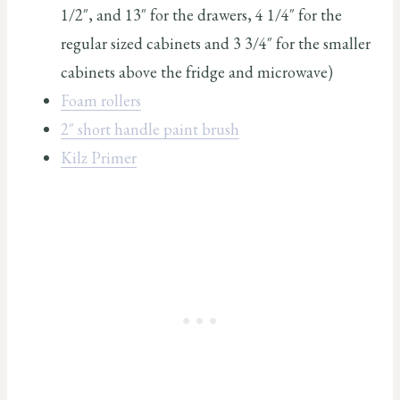
1/2″, and 13″ for the drawers, 4 1/4″ for the
regular sized cabinets and 3 3/4″ for the smaller
cabinets above the fridge and microwave)
Foam rollers
2″ short handle paint brush
Kilz Primer