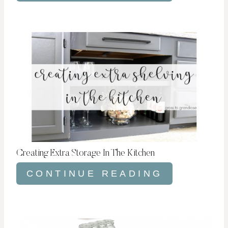
Creating Extra Storage In The Kitchen
CONTINUE READING