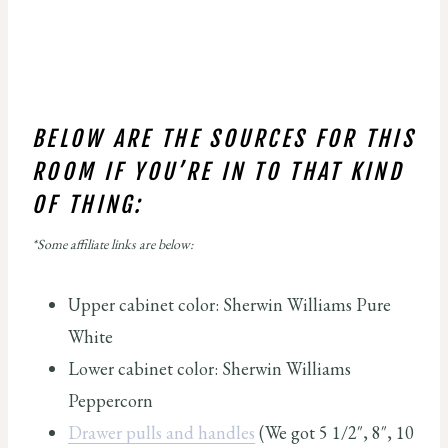
BELOW ARE THE SOURCES FOR THIS
ROOM IF YOU’RE IN TO THAT KIND
OF THING:
*Some affiliate links are below:
Upper cabinet color: Sherwin Williams Pure
White
Lower cabinet color: Sherwin Williams
Peppercorn
Drawer pulls and handles
(We got 5 1/2″, 8″, 10