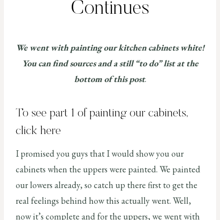
Continues
We went with painting our kitchen cabinets white!
You can find sources and a still “to do” list at the
bottom of this post
.
To see part 1 of painting our cabinets,
click here
I promised you guys that I would show you our
cabinets when the uppers were painted. We painted
our lowers already, so catch up there first to get the
real feelings behind how this actually went. Well,
now it’s complete and for the uppers, we went with