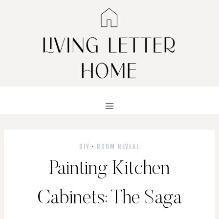
Skip
to
content
DIY
·
ROOM REVEAL
Painting Kitchen
Cabinets: The Saga