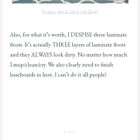
{Source: Just A Girl & Her Blog}
Also, for what it’s worth, I DESPISE these laminate
floors. It’s actually THREE layers of laminate floors
and they ALWAYS look dirty. No matter how much
I mop/clean/cry. We also clearly need to finish
baseboards in here. I can’t do it all people!