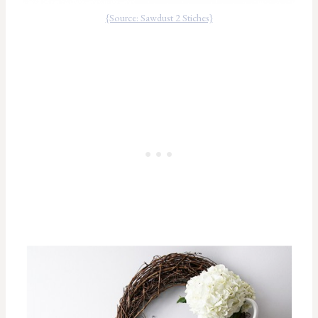
{Source: Sawdust 2 Stiches}