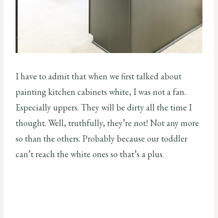
I have to admit that when we first talked about
painting kitchen cabinets white, I was not a fan.
Especially uppers. They will be dirty all the time I
thought. Well, truthfully, they’re not! Not any more
so than the others. Probably because our toddler
can’t reach the white ones so that’s a plus.