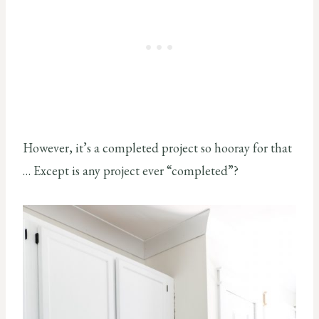
However, it’s a completed project so hooray for that
… Except is any project ever “completed”?