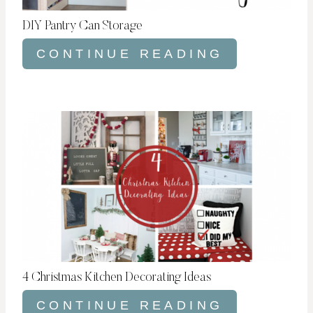
DIY Pantry Can Storage
CONTINUE READING
4 Christmas Kitchen Decorating Ideas
CONTINUE READING