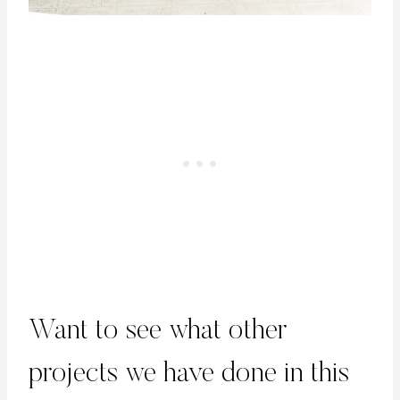
Want to see what other
projects we have done in this