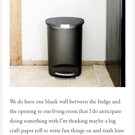
We do have one blank wall between the fridge and
the opening to our living room that I do anticipate
doing something with.I’m thinking maybe a big
craft paper roll to write fun things on and trash bins