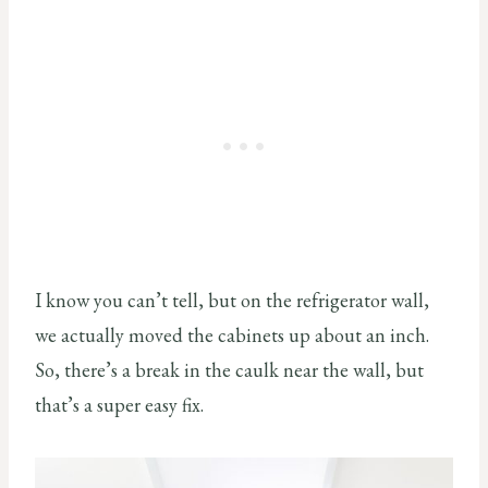
I know you can’t tell, but on the refrigerator wall,
we actually moved the cabinets up about an inch.
So, there’s a break in the caulk near the wall, but
that’s a super easy fix.