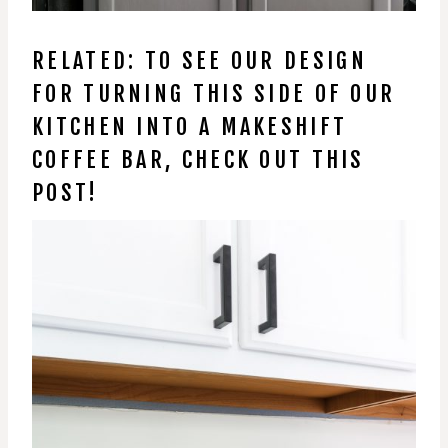
RELATED: TO SEE OUR DESIGN
FOR TURNING THIS SIDE OF OUR
KITCHEN INTO A MAKESHIFT
COFFEE BAR, CHECK OUT THIS
POST!