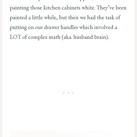
painting those kitchen cabinets white. They’ve been
painted a little while, but then we had the task of
putting on our drawer handles which involved a
LOT of complex math (aka. husband brain).