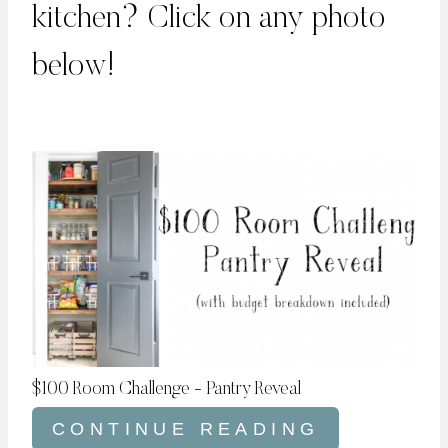
kitchen? Click on any photo
below!
$100 Room Challenge - Pantry Reveal
CONTINUE READING