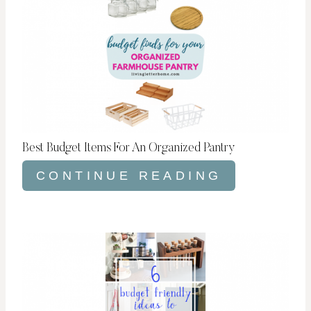
Best Budget Items For An Organized Pantry
CONTINUE READING