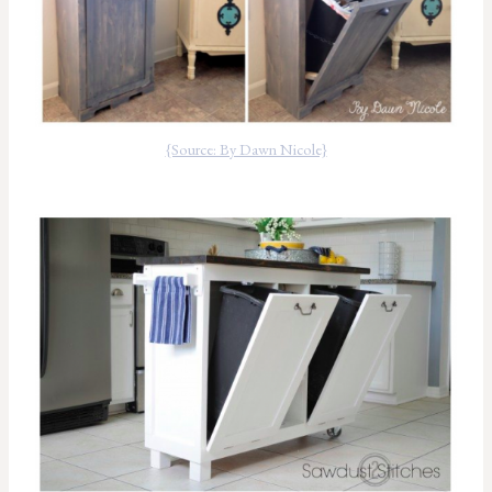
{Source: By Dawn Nicole}