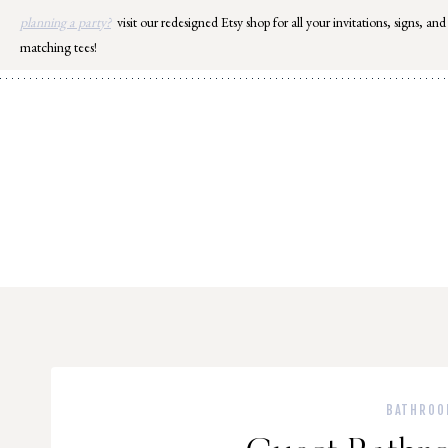
Skip
planning a party?
visit our redesigned Etsy shop for all your invitations, signs, and
to
matching tees!
content
BATHROO