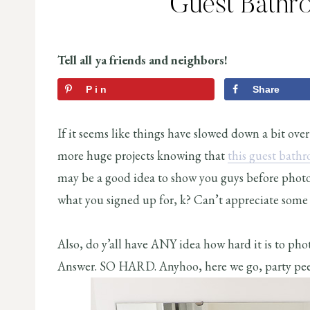
Guest Bathr
Tell all ya friends and neighbors!
Pin
Share
If it seems like things have slowed down a bit over
more huge projects knowing that
this guest bath
may be a good idea to show you guys before photos.
what you signed up for, k? Can’t appreciate some 
Also, do y’all have ANY idea how hard it is to ph
Answer. SO HARD. Anyhoo, here we go, party pee