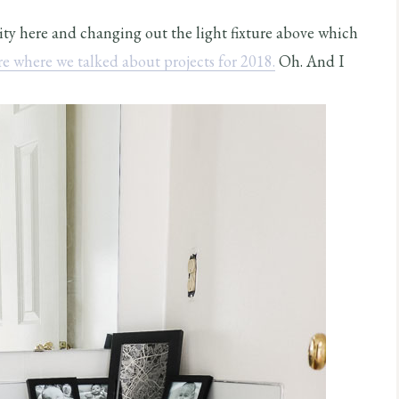
nity here and changing out the light fixture above which
re where we talked about projects for 2018.
Oh. And I