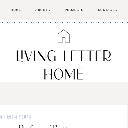
HOME
ABOUT
PROJECTS
CONTACT
M
·
ROOM TOURS