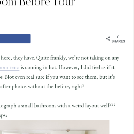
oom Before Tour
7
SHARES
 here, they have. Quite frankly, we’re not taking on any
room reno
is coming in hot. However, I did feel as if it
 Not even real sure if you want to see them, but it’s
after photos without the before, right?
otograph a small bathroom with a weird layout well???
ps: