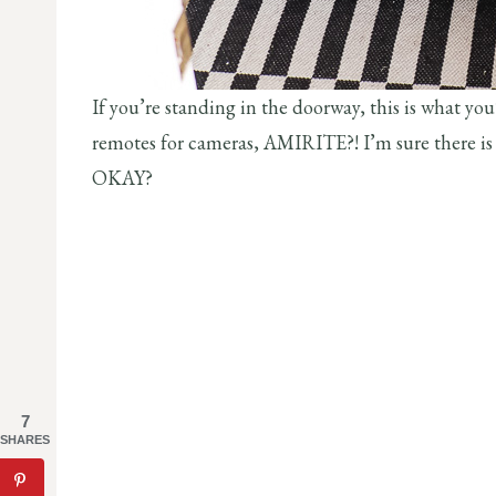
If you’re standing in the doorway, this is what yo
remotes for cameras, AMIRITE?! I’m sure there i
OKAY?
7
SHARES