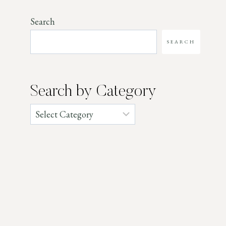
Search
SEARCH
Search by Category
Categories