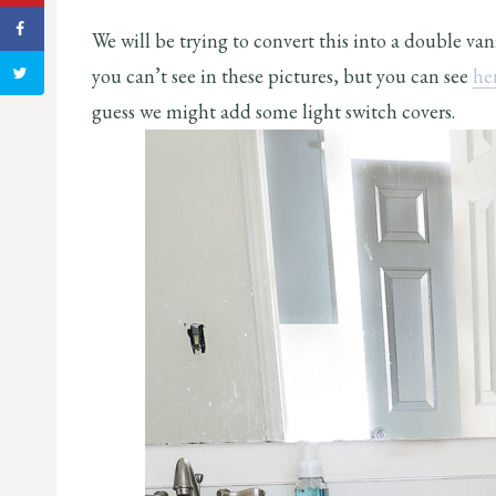
We will be trying to convert this into a double va
you can’t see in these pictures, but you can see
he
guess we might add some light switch covers.