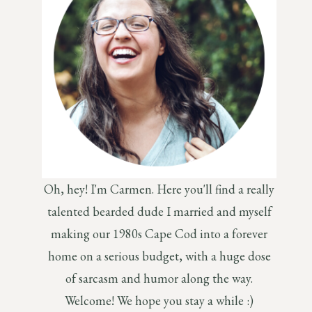
Oh, hey! I'm Carmen. Here you'll find a really
talented bearded dude I married and myself
making our 1980s Cape Cod into a forever
home on a serious budget, with a huge dose
of sarcasm and humor along the way.
Welcome! We hope you stay a while :)