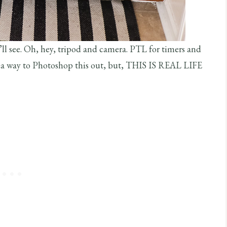
u’ll see. Oh, hey, tripod and camera. PTL for timers and
s a way to Photoshop this out, but, THIS IS REAL LIFE