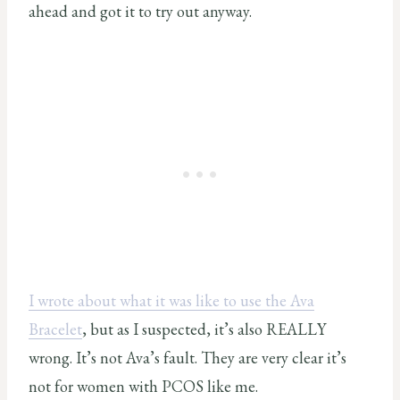
ahead and got it to try out anyway.
I wrote about what it was like to use the Ava
Bracelet
, but as I suspected, it’s also REALLY
wrong. It’s not Ava’s fault. They are very clear it’s
not for women with PCOS like me.