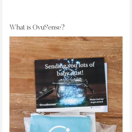
What is OvuSense?