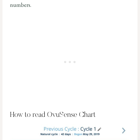
numbers.
How to read OvuSense Chart