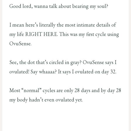
Good lord, wanna talk about bearing my soul?
I mean here’s literally the most intimate details of
my life RIGHT HERE. This was my first cycle using
OvuSense.
See, the dot that’s circled in gray? OvuSense says I
ovulated! Say whaaaa? It says I ovulated on day 32.
Most “normal” cycles are only 28 days and by day 28
my body hadn’t even ovulated yet.