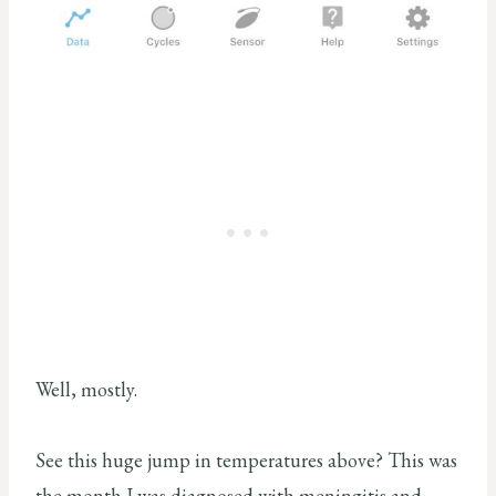
Well, mostly.
See this huge jump in temperatures above? This was
the month I was diagnosed with meningitis and