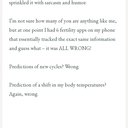
sprinkled it with sarcasm and humor.
I’m not sure how many of you are anything like me,
but at one point I had 6 fertility apps on my phone
that essentially tracked the exact same information
and guess what – it was ALL WRONG!
Predictions of new cycles? Wrong.
Prediction of a shift in my body temperatures?
Again, wrong.