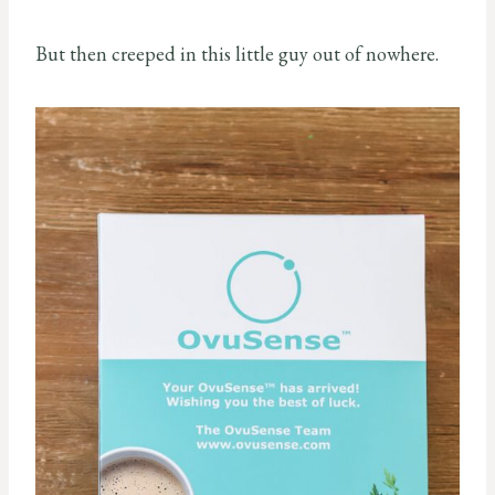
But then creeped in this little guy out of nowhere.