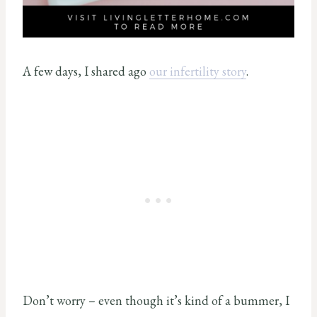
A few days, I shared ago
our infertility story
.
Don’t worry – even though it’s kind of a bummer, I