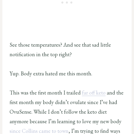
See those temperatures? And see that sad little
notification in the top right?
Yup. Body extra hated me this month.
This was the first month I trailed
far off keto
and the
first month my body didn’t ovulate since I’ve had
OvuSense. While I don’t follow the keto diet
anymore because I’m learning to love my new body
since Collins came to town
, I’m trying to find ways