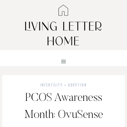
Skip
to
content
INFERTILITY + ADOPTION
PCOS Awareness
Month: OvuSense