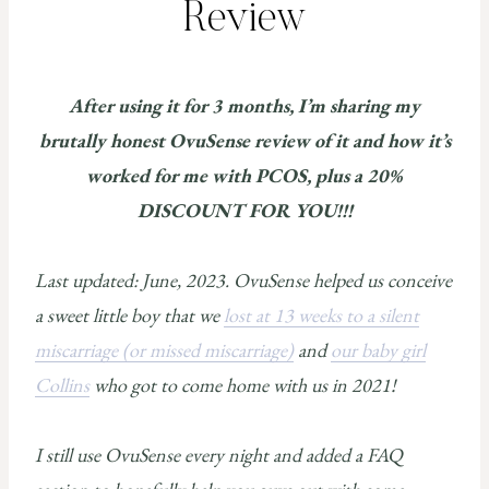
Review
After using it for 3 months, I’m sharing my
brutally honest OvuSense review of it and how it’s
worked for me with PCOS, plus a 20%
DISCOUNT FOR YOU!!!
Last updated: June, 2023. OvuSense helped us conceive
a sweet little boy that we
lost at 13 weeks to a silent
miscarriage (or missed miscarriage)
and
our baby girl
Collins
who got to come home with us in 2021!
I still use OvuSense every night and added a FAQ