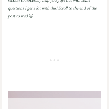
section to hopefully help you guys out with some
questions I get a lot with this! Scroll to the end of the
post to read
🙂