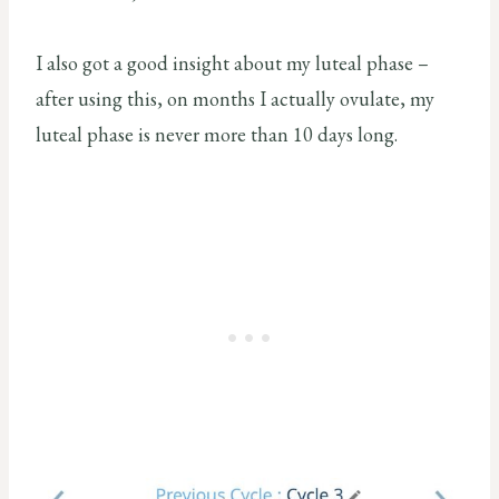
I also got a good insight about my luteal phase –
after using this, on months I actually ovulate, my
luteal phase is never more than 10 days long.