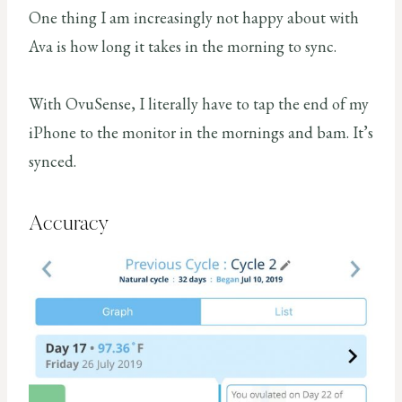
One thing I am increasingly not happy about with
Ava is how long it takes in the morning to sync.
With OvuSense, I literally have to tap the end of my
iPhone to the monitor in the mornings and bam. It’s
synced.
Accuracy