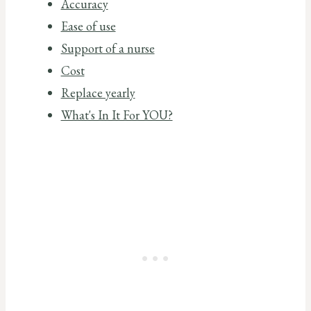
Accuracy
Ease of use
Support of a nurse
Cost
Replace yearly
What's In It For YOU?