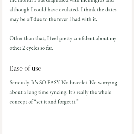
although I could have ovulated, I think the dates
may be off due to the fever I had with it.
Other than that, I feel pretty confident about my
other 2 cycles so far.
Ease of use
Seriously. It’s SO EASY. No bracelet. No worrying
about a long time syncing. It’s really the whole
concept of “set it and forget it.”