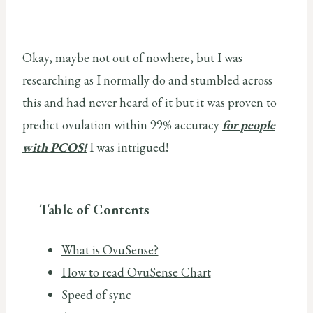
Okay, maybe not out of nowhere, but I was
researching as I normally do and stumbled across
this and had never heard of it but it was proven to
predict ovulation within 99% accuracy
for people
with PCOS!
I was intrigued!
Table of Contents
What is OvuSense?
How to read OvuSense Chart
Speed of sync