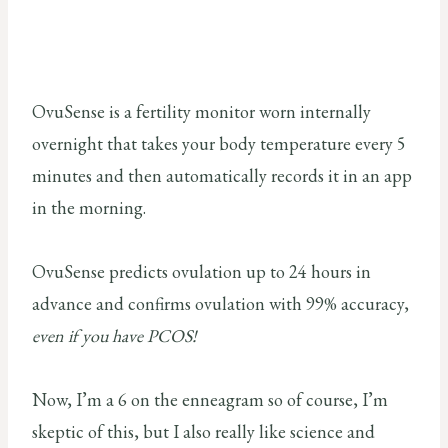
OvuSense is a fertility monitor worn internally
overnight that takes your body temperature every 5
minutes and then automatically records it in an app
in the morning.
OvuSense predicts ovulation up to 24 hours in
advance and confirms ovulation with 99% accuracy,
even if you have PCOS!
Now, I’m a 6 on the enneagram so of course, I’m
skeptic of this, but I also really like science and