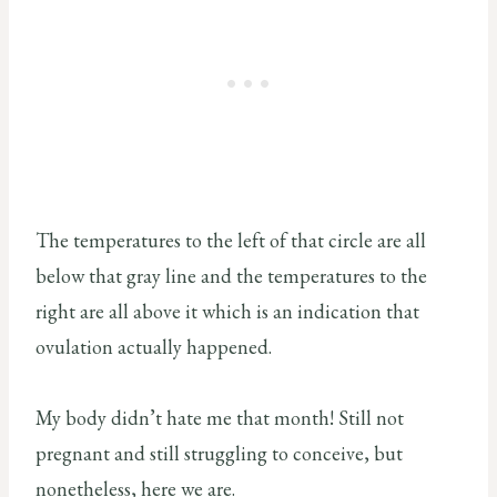
The temperatures to the left of that circle are all
below that gray line and the temperatures to the
right are all above it which is an indication that
ovulation actually happened.
My body didn’t hate me that month! Still not
pregnant and still struggling to conceive, but
nonetheless, here we are.