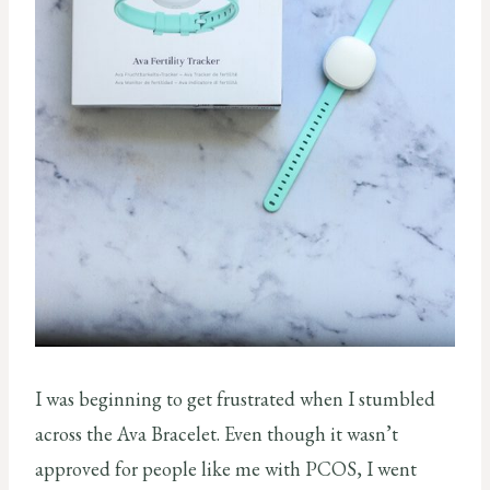
I was beginning to get frustrated when I stumbled
across the Ava Bracelet. Even though it wasn’t
approved for people like me with PCOS, I went