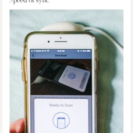
Speed of sync