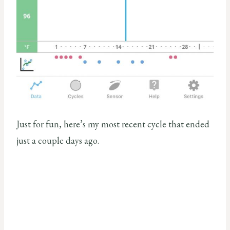
Just for fun, here’s my most recent cycle that ended
just a couple days ago.