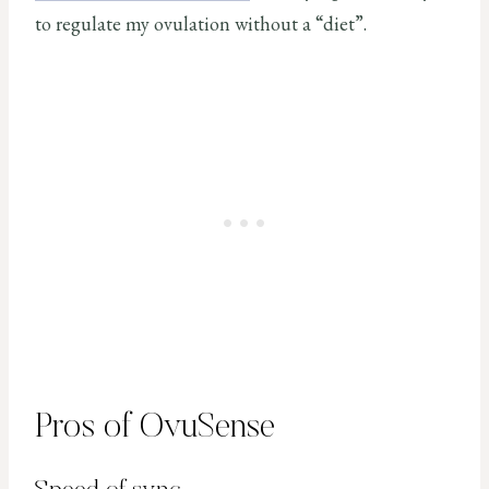
to regulate my ovulation without a “diet”.
Pros of OvuSense