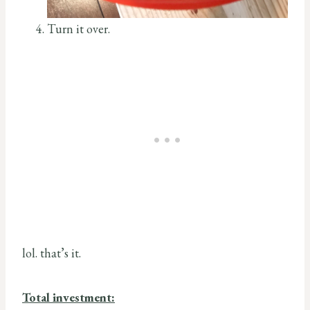
Turn it over.
lol. that’s it.
Total investment: