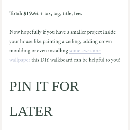
Total: $19.64
+ tax, tag, title, fees
Now hopefully if you have a smaller project inside
your house like painting a ceiling, adding crown
moulding or even installing
some awesome
wallpaper
this DIY walkboard can be helpful to you!
PIN IT FOR
LATER