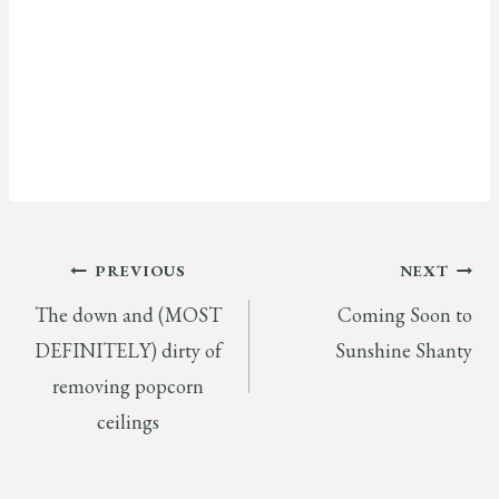
Post
PREVIOUS
NEXT
The down and (MOST
Coming Soon to
navigation
DEFINITELY) dirty of
Sunshine Shanty
removing popcorn
ceilings