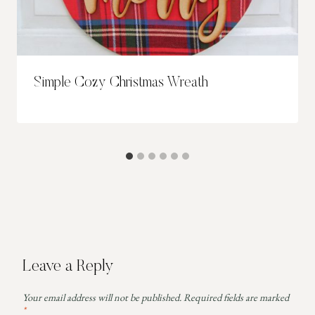
Simple Cozy Christmas Wreath
Leave a Reply
Your email address will not be published.
Required fields are marked
*