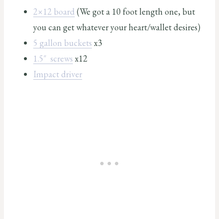
2×12 board
(We got a 10 foot length one, but
you can get whatever your heart/wallet desires)
5 gallon buckets
x3
1.5″ screws
x12
Impact driver