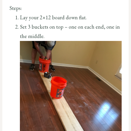
Steps:
Lay your 2×12 board down flat.
Set 3 buckets on top – one on each end, one in
the middle.