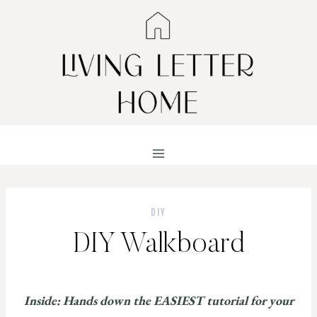
Skip
to
content
DIY
DIY Walkboard
Inside: Hands down the EASIEST tutorial for your