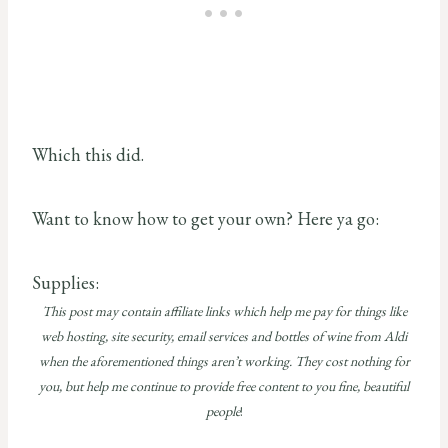
Which this did.
Want to know how to get your own? Here ya go:
Supplies:
This post may contain affiliate links which help me pay for things like
web hosting, site security, email services and bottles of wine from Aldi
when the aforementioned things aren’t working. They cost nothing for
you, but help me continue to provide free content to you fine, beautiful
people
!