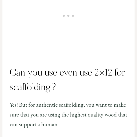
Can you use even use 2×12 for
scaffolding?
Yes! But for authentic scaffolding, you want to make
sure that you are using the highest quality wood that
can support a human.