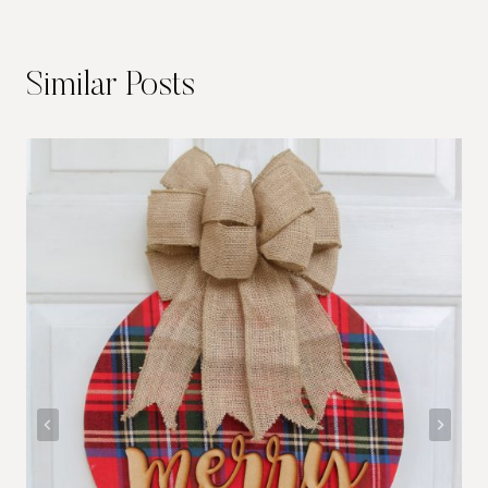
Similar Posts