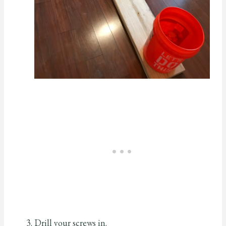
Drill your screws in.