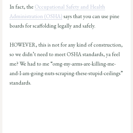
In fact, the
Occupational Safety and Health
Administration (OSHA)
says that you can use pine
boards for scaffolding legally and safely.
HOWEVER, this is not for any kind of construction,
so we didn’t need to meet OSHA standards, ya feel
me? We had to me “omg-my-arms-are-killing-me-
and-I-am-going-nuts-scraping-these-stupid-ceilings”
standards.