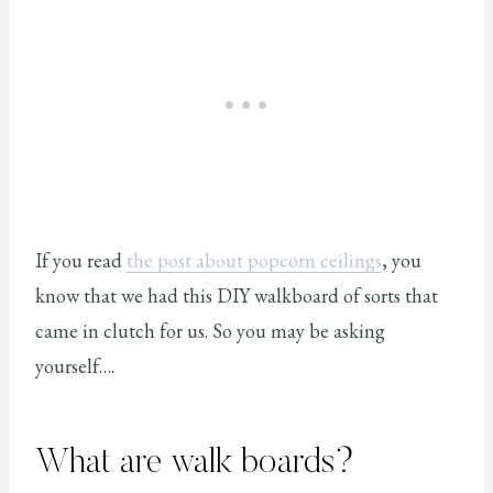
If you read
the post about popcorn ceilings
, you
know that we had this DIY walkboard of sorts that
came in clutch for us. So you may be asking
yourself….
What are walk boards?