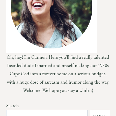
Oh, hey! I'm Carmen. Here you'll find a really talented
bearded dude I married and myself making our 1980s
Cape Cod into a forever home on a serious budget,
with a huge dose of sarcasm and humor along the way.
Welcome! We hope you stay a while :)
Search
SEARCH