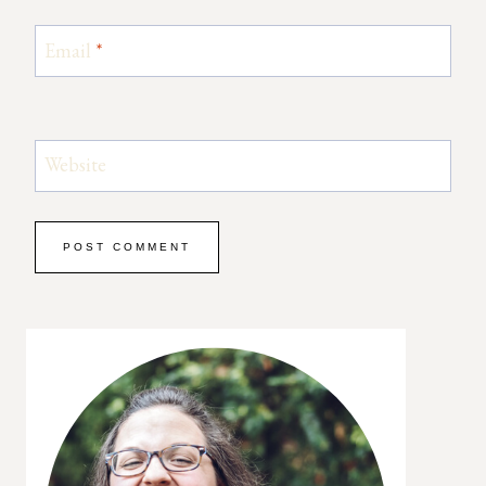
Email
*
Website