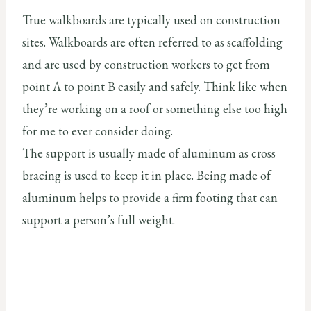
True walkboards are typically used on construction
sites. Walkboards are often referred to as scaffolding
and are used by construction workers to get from
point A to point B easily and safely. Think like when
they’re working on a roof or something else too high
for me to ever consider doing.
The support is usually made of aluminum as cross
bracing is used to keep it in place. Being made of
aluminum helps to provide a firm footing that can
support a person’s full weight.