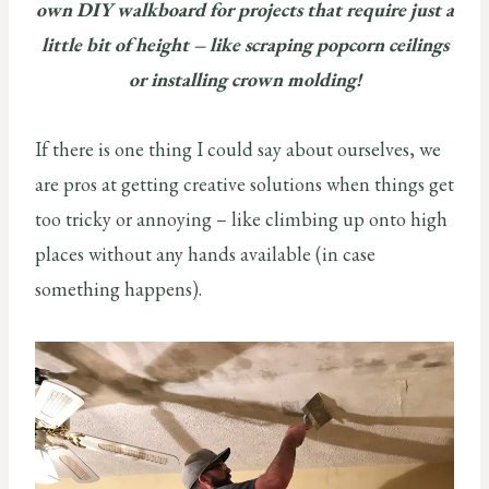
own DIY walkboard for projects that require just a
little bit of height – like scraping popcorn ceilings
or installing crown molding!
If there is one thing I could say about ourselves, we
are pros at getting creative solutions when things get
too tricky or annoying – like climbing up onto high
places without any hands available (in case
something happens).