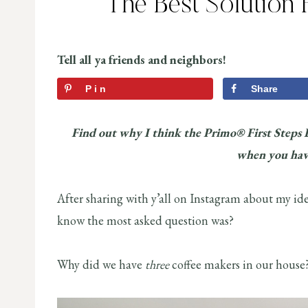
The Best Solution 
Tell all ya friends and neighbors!
Pin
Share
Find out why I think the Primo® First Steps 
when you hav
After sharing with y’all on Instagram about my ide
know the most asked question was?
Why did we have
three
coffee makers in our house