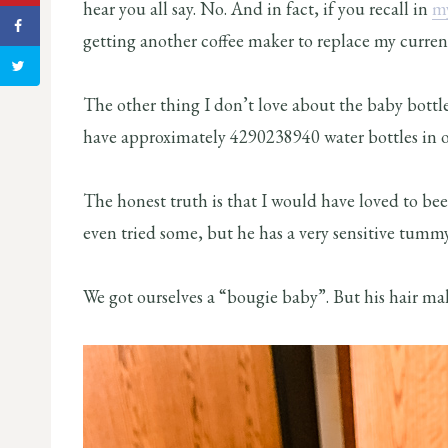
hear you all say. No. And in fact, if you recall in
my
getting another coffee maker to replace my curren
The other thing I don’t love about the baby bottle
have approximately 4290238940 water bottles in ou
The honest truth is that I would have loved to b
even tried some, but he has a very sensitive tumm
We got ourselves a “bougie baby”. But his hair mak