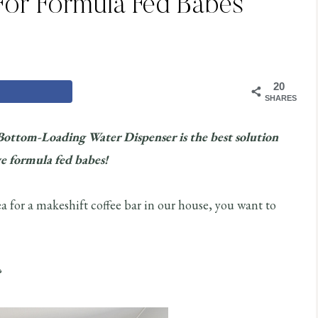
For Formula Fed Babes
20
SHARES
Bottom-Loading Water Dispenser is the best solution
e formula fed babes!
a for a makeshift coffee bar in our house, you want to
?