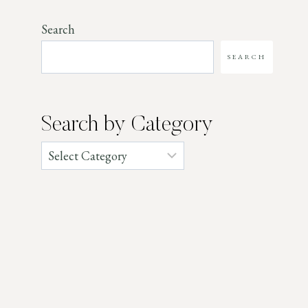
Search
SEARCH
Search by Category
Categories