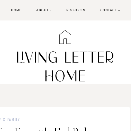
HOME
ABOUT
PROJECTS
CONTACT
E & FAMILY