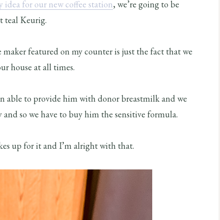
 idea for our new coffee station
, we’re going to be
t teal Keurig.
 maker featured on my counter is just the fact that we
r house at all times.
een able to provide him with donor breastmilk and we
y and so we have to buy him the sensitive formula.
es up for it and I’m alright with that.