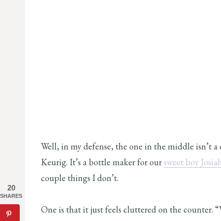
Well, in my defense, the one in the middle isn’t a 
Keurig. It’s a bottle maker for our
sweet boy Josia
couple things I don’t.
20
SHARES
One is that it just feels cluttered on the counter. 