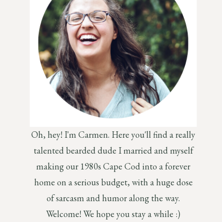
Oh, hey! I'm Carmen. Here you'll find a really
talented bearded dude I married and myself
making our 1980s Cape Cod into a forever
home on a serious budget, with a huge dose
of sarcasm and humor along the way.
Welcome! We hope you stay a while :)