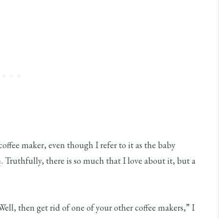
coffee maker, even though I refer to it as the baby
h
. Truthfully, there is so much that I love about it, but a
“Well, then get rid of one of your other coffee makers,” I