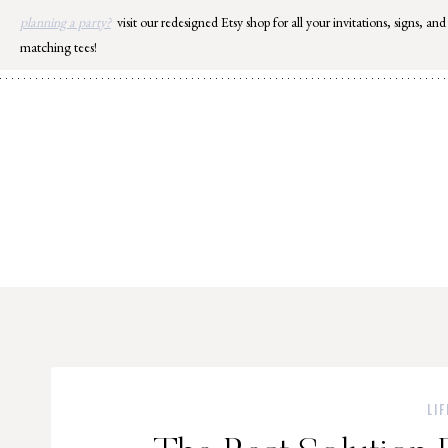
Skip
planning a party?
visit our redesigned Etsy shop for all your invitations, signs, and
to
matching tees!
content
LIF