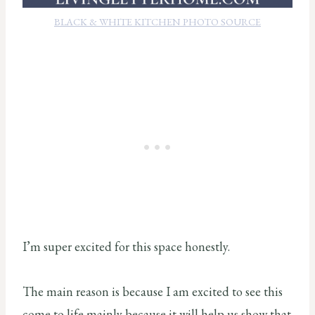
BLACK & WHITE KITCHEN PHOTO SOURCE
I’m super excited for this space honestly.
The main reason is because I am excited to see this
come to life mainly because it will help us show that