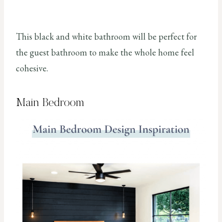
This black and white bathroom will be perfect for
the guest bathroom to make the whole home feel
cohesive.
Main Bedroom