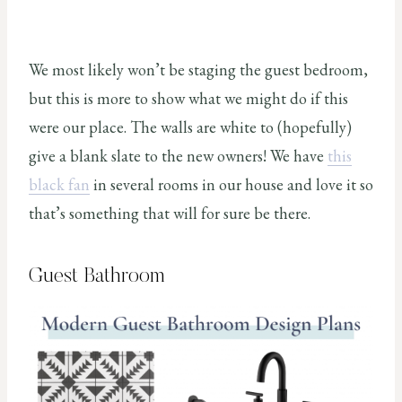
We most likely won’t be staging the guest bedroom,
but this is more to show what we might do if this
were our place. The walls are white to (hopefully)
give a blank slate to the new owners! We have
this
black fan
in several rooms in our house and love it so
that’s something that will for sure be there.
Guest Bathroom