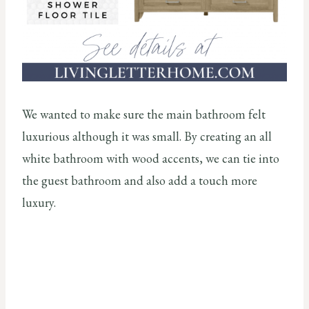
We wanted to make sure the main bathroom felt
luxurious although it was small. By creating an all
white bathroom with wood accents, we can tie into
the guest bathroom and also add a touch more
luxury.