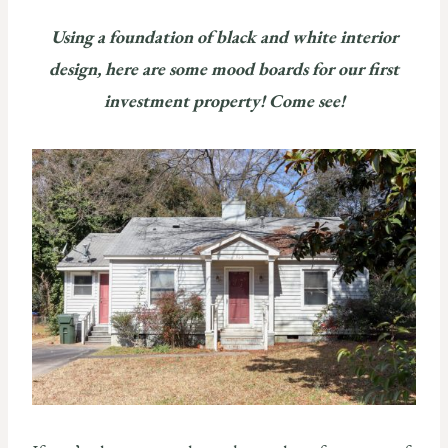
Using a foundation of black and white interior
design, here are some
mood boards for our first
investment property! Come see!