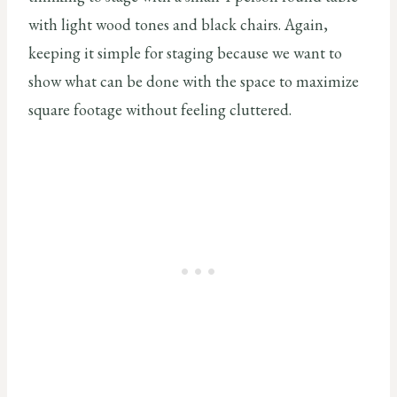
with light wood tones and black chairs. Again,
keeping it simple for staging because we want to
show what can be done with the space to maximize
square footage without feeling cluttered.