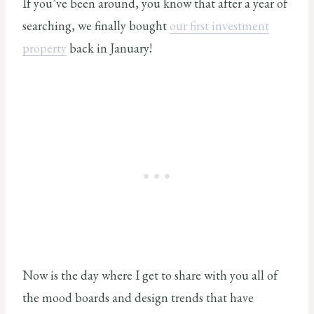
If you’ve been around, you know that after a year of
searching, we finally bought
our first investment
property
back in January!
Now is the day where I get to share with you all of
the mood boards and design trends that have