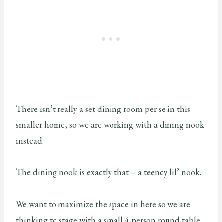
There isn’t really a set dining room per se in this
smaller home, so we are working with a dining nook
instead.
The dining nook is exactly that – a teency lil’ nook.
We want to maximize the space in here so we are
thinking to stage with a small 4 person round table