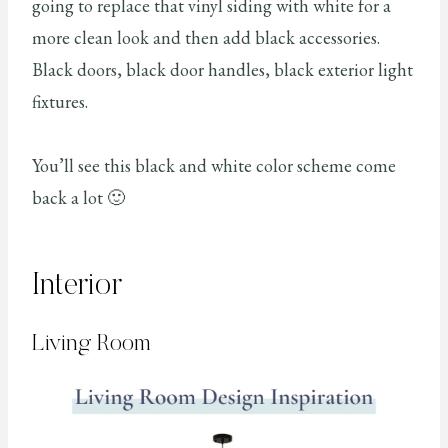
going to replace that vinyl siding with white for a
more clean look and then add black accessories.
Black doors, black door handles, black exterior light
fixtures.
You’ll see this black and white color scheme come
back a lot 🙂
Interior
Living Room