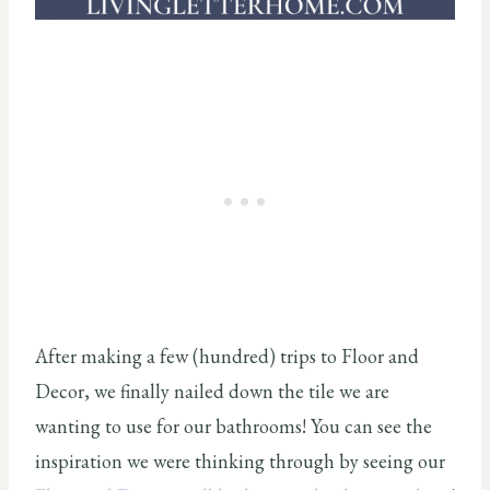
After making a few (hundred) trips to Floor and
Decor, we finally nailed down the tile we are
wanting to use for our bathrooms! You can see the
inspiration we were thinking through by seeing our