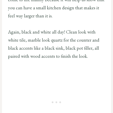
you can have a small kitchen design that makes it
feel way larger than it is.
Again, black and white all day! Clean look with
white tile, marble look quartz for the counter and
black accents like a black sink, black pot filler, all
paired with wood accents to finish the look.