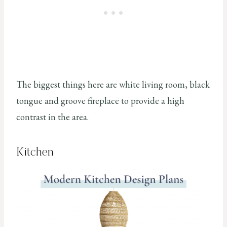
The biggest things here are white living room, black
tongue and groove fireplace to provide a high
contrast in the area.
Kitchen