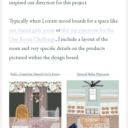
inspired our direction for this project.
Typically when I create mood boards for a space like
our shared girls’ room
or
like our playroom for the
One Room Challenge
, I include a layout of the
room and very specific details on the products
pictured within the design board.