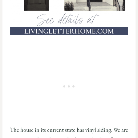
The house in its current state has vinyl siding. We are