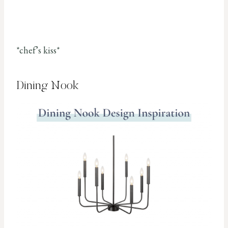
*chef’s kiss*
Dining Nook