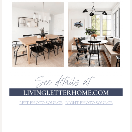
LEFT PHOTO SOURCE
|
RIGHT PHOTO SOURCE