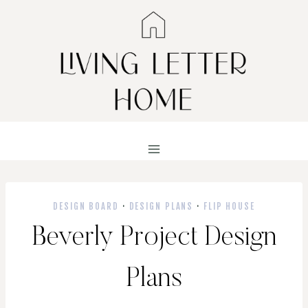
Skip
to
content
DESIGN BOARD
·
DESIGN PLANS
·
FLIP HOUSE
Beverly Project Design
Plans