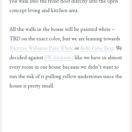
you walk into the front door directly into the open
concept living and kitchen area.
All the walls in the house will be painted white –
TBD on the exact color, but we are leaning towards
Sherwin Williams Pure White
or
Behr Polar Bear
. We
decided against
SW Alabaster
like we have in almost
every room in our house because we didn’t want to
run the risk of it pulling yellow undertones since the
house is pretty small.