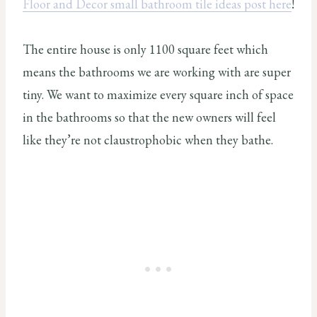
Floor and Decor small bathroom tile ideas post here
!
The entire house is only 1100 square feet which
means the bathrooms we are working with are super
tiny. We want to maximize every square inch of space
in the bathrooms so that the new owners will feel
like they’re not claustrophobic when they bathe.