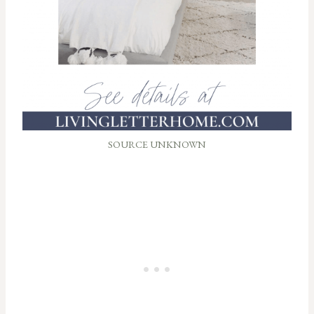
SOURCE UNKNOWN