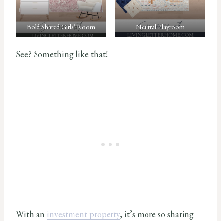
Bold Shared Girls’ Room
Neutral Playroom
See? Something like that!
With an
investment property
, it’s more so sharing