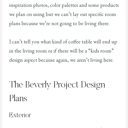
inspiration photos, color palettes and some products
we plan on using but we can’t lay out specific room
plans because we’re not going to be living there.
I can’t tell you what kind of coffee table will end up
in the living room or if there will be a “kids room”
design aspect because again, we aren’t living here.
The Beverly Project Design
Plans
Exterior