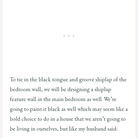
To tie in the black tongue and groove shiplap of the
bedroom wall, we will be designing a shiplap
feature wall in the main bedroom as well. We’re
going to paint it black as well which may seem like a
bold choice to do in a house that we aren’t going to
be living in ourselves, but like my husband said: