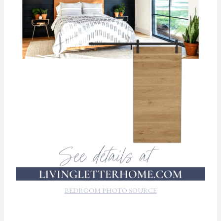
BEDROOM PHOTO SOURCE