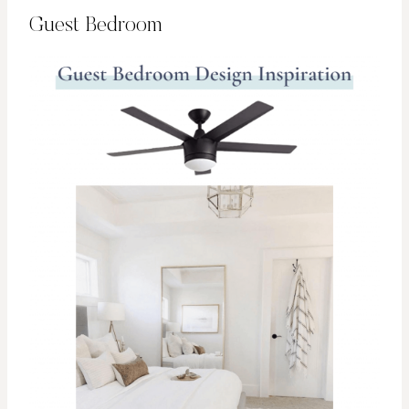
Guest Bedroom