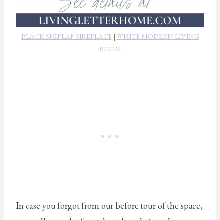
BLACK SHIPLAP FIREPLACE
|
WHITE MODERN LIVING
ROOM
In case you forgot from our before tour of the space,