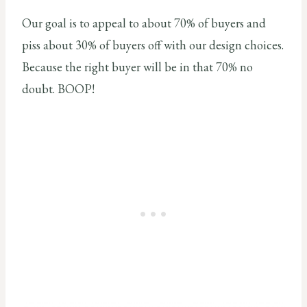
Our goal is to appeal to about 70% of buyers and
piss about 30% of buyers off with our design choices.
Because the right buyer will be in that 70% no
doubt. BOOP!