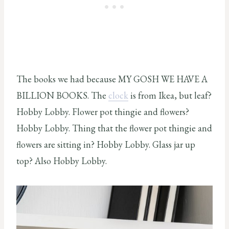
The books we had because MY GOSH WE HAVE A
BILLION BOOKS. The
clock
is from Ikea, but leaf?
Hobby Lobby. Flower pot thingie and flowers?
Hobby Lobby. Thing that the flower pot thingie and
flowers are sitting in? Hobby Lobby. Glass jar up
top? Also Hobby Lobby.