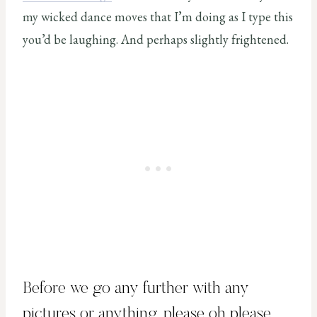
my wicked dance moves that I’m doing as I type this
you’d be laughing. And perhaps slightly frightened.
Before we go any further with any
pictures or anything, please oh please