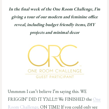
In the final week of the One Room Challenge, I’m
giving a tour of our modern and feminine office
reveal, including budget friendly items, DIY
projects and minimal decor
Ummmm I can’t believe I’m saying this. WE
FRIGGIN’ DID IT Y’ALL!!! We FINISHED the
One
Room Challenge
. ON TIME! If you could only see