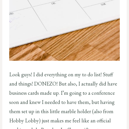
Look guys! I did everything on my to do list! Stuff
and things! DONEZO! But also, I actually did have
business cards made up. I’m going to a conference
soon and knew I needed to have them, but having
them set up in this little marble holder (also from
Hobby Lobby) just makes me feel like an official