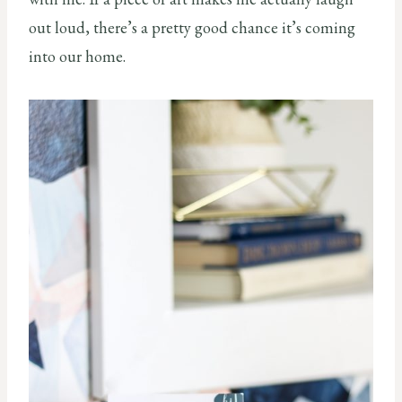
out loud, there’s a pretty good chance it’s coming
into our home.