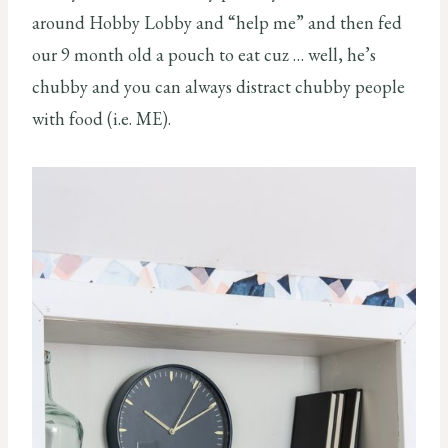
around Hobby Lobby and “help me” and then fed
our 9 month old a pouch to eat cuz … well, he’s
chubby and you can always distract chubby people
with food (i.e. ME).