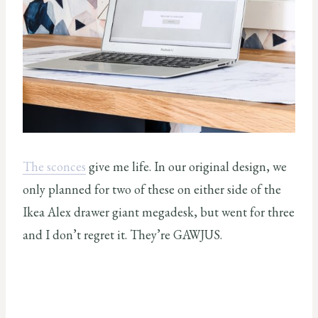
The sconces
give me life. In our original design, we
only planned for two of these on either side of the
Ikea Alex drawer giant megadesk, but went for three
and I don’t regret it. They’re GAWJUS.