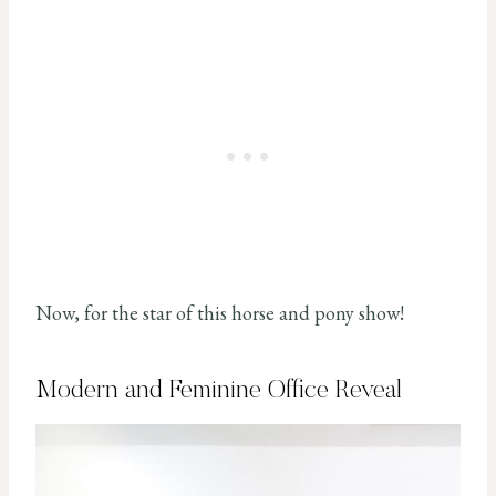
Now, for the star of this horse and pony show!
Modern and Feminine Office Reveal