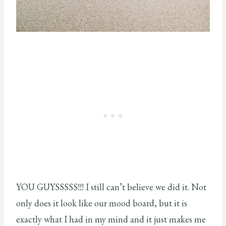
YOU GUYSSSSS!!! I still can’t believe we did it. Not
only does it look like our mood board, but it is
exactly what I had in my mind and it just makes me