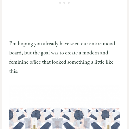
I’m hoping you already have seen our entire mood
board, but the goal was to create a modern and
feminine office that looked something a little like
this: