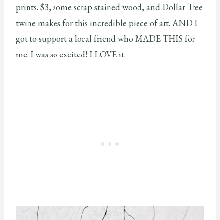
prints. $3, some scrap stained wood, and Dollar Tree
twine makes for this incredible piece of art. AND I
got to support a local friend who MADE THIS for
me. I was so excited! I LOVE it.