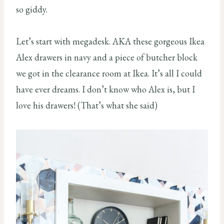
so giddy.
Let’s start with megadesk. AKA these gorgeous Ikea
Alex drawers in navy and a piece of butcher block
we got in the clearance room at Ikea. It’s all I could
have ever dreams. I don’t know who Alex is, but I
love his drawers! (That’s what she said)