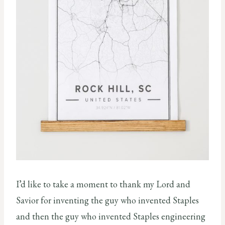
I’d like to take a moment to thank my Lord and
Savior for inventing the guy who invented Staples
and then the guy who invented Staples engineering