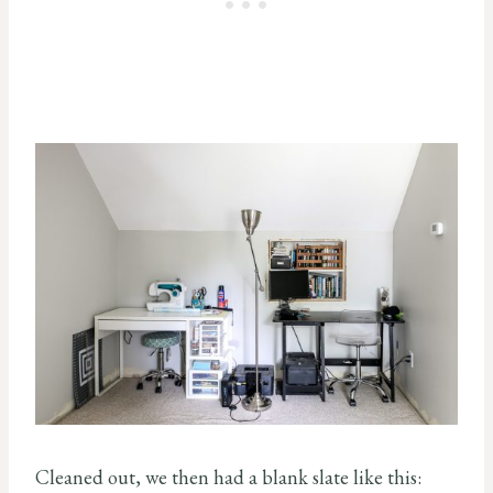
Cleaned out, we then had a blank slate like this: