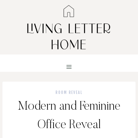
Skip
to
content
ROOM REVEAL
Modern and Feminine
Office Reveal