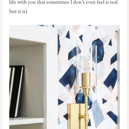
life with you that sometimes I don’t even feel is real
but it is).