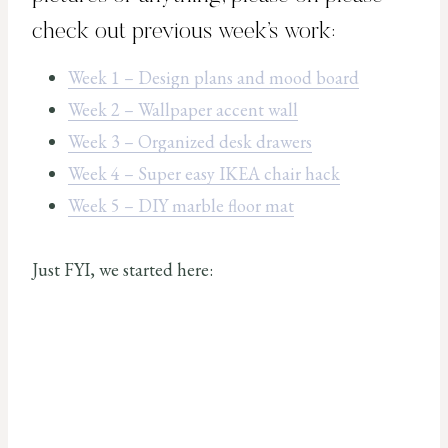
check out previous week’s work:
Week 1 – Design plans and mood board
Week 2 – Wallpaper accent wall
Week 3 – Organized desk drawers
Week 4 – Super easy IKEA chair hack
Week 5 – DIY marble floor mat
Just FYI, we started here: