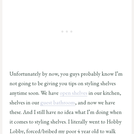
Unfortunately by now, you guys probably know I’m
not going to be giving you tips on styling shelves
anytime soon. We have
open shelves
in our kitchen,
shelves in our
guest bathroom
, and now we have
these. And I still have no idea what I’m doing when
it comes to styling shelves. I literally went to Hobby
Lobby, forced/bribed my poor 4 year old to walk