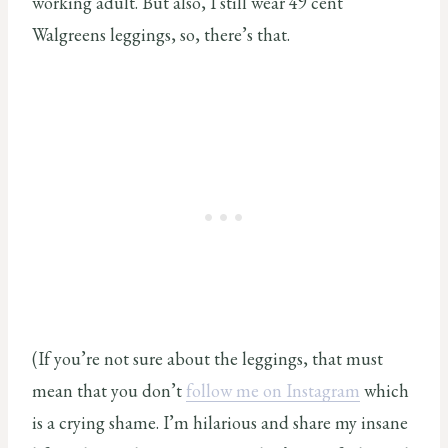
working adult. But also, I still wear 49 cent
Walgreens leggings, so, there’s that.
(If you’re not sure about the leggings, that must
mean that you don’t
follow me on Instagram
which
is a crying shame. I’m hilarious and share my insane