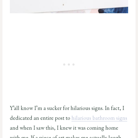
Y’all know I’m a sucker for hilarious signs. In fact, I
dedicated an entire post to
hilarious bathroom signs
and when I saw this, I knew it was coming home
with me. If a piece of art makes me actually laugh