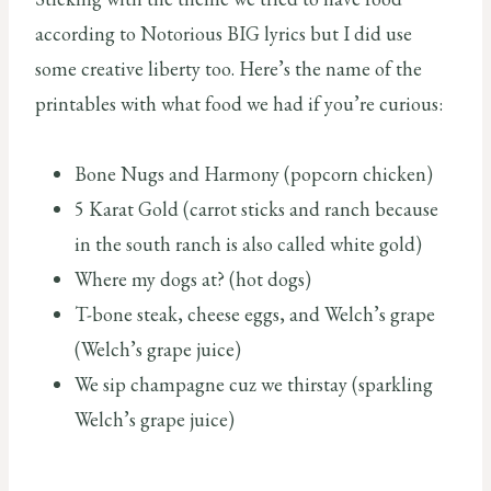
according to Notorious BIG lyrics but I did use
some creative liberty too. Here’s the name of the
printables with what food we had if you’re curious:
Bone Nugs and Harmony (popcorn chicken)
5 Karat Gold (carrot sticks and ranch because
in the south ranch is also called white gold)
Where my dogs at? (hot dogs)
T-bone steak, cheese eggs, and Welch’s grape
(Welch’s grape juice)
We sip champagne cuz we thirstay (sparkling
Welch’s grape juice)