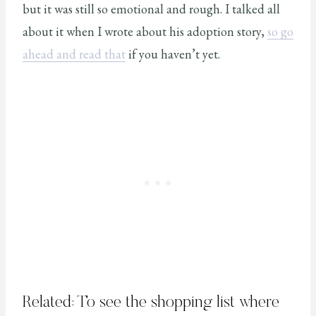
but it was still so emotional and rough. I talked all
about it when I wrote about his adoption story,
so go
ahead and read that
if you haven’t yet.
Related: To see the shopping list where