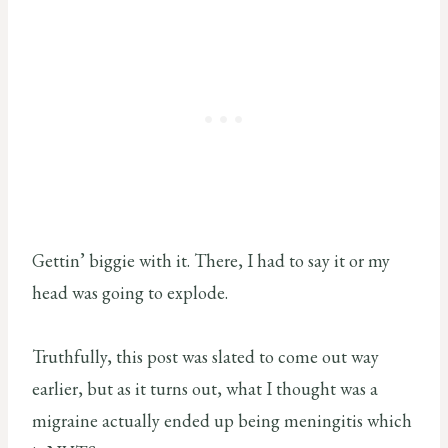
Gettin’ biggie with it. There, I had to say it or my
head was going to explode.
Truthfully, this post was slated to come out way
earlier, but as it turns out, what I thought was a
migraine actually ended up being meningitis which