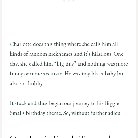
Charlotte does this thing where she calls him all
kinds of random nicknames and it’s hilarious. One
day, she called him “big tiny” and nothing was more
funny or more accurate. He was tiny like a baby but
also so chubby.
It stuck and thus began our journey to his Biggie
Smalls birthday theme. So, without further adieu: