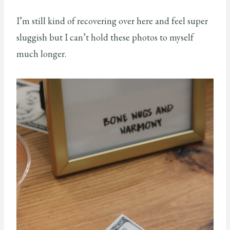
I’m still kind of recovering over here and feel super
sluggish but I can’t hold these photos to myself
much longer.