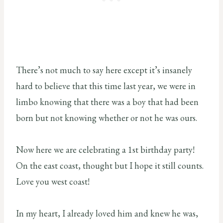
There’s not much to say here except it’s insanely
hard to believe that this time last year, we were in
limbo knowing that there was a boy that had been
born but not knowing whether or not he was ours.
Now here we are celebrating a 1st birthday party!
On the east coast, thought but I hope it still counts.
Love you west coast!
In my heart, I already loved him and knew he was,