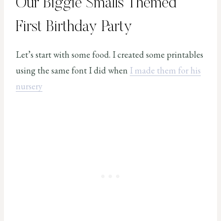
Our Biggie Smalls Themed
First Birthday Party
Let’s start with some food. I created some printables
using the same font I did when
I made them for his
nursery