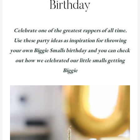
Birthday
Celebrate one of the greatest rappers of all time.
Use
these
party ideas as inspiration for throwing
your own Biggie Smalls birthday and you can check
out how we celebrated our little smalls getting
Biggie