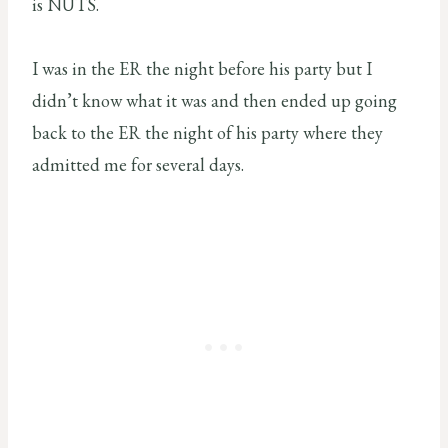
is NUTS.
I was in the ER the night before his party but I
didn’t know what it was and then ended up going
back to the ER the night of his party where they
admitted me for several days.