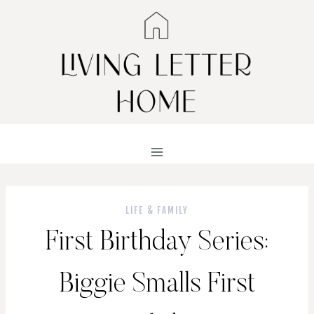
Skip
to
content
LIFE & FAMILY
First Birthday Series:
Biggie Smalls First