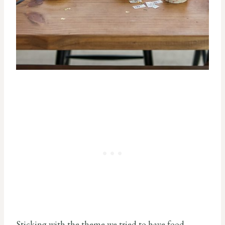
Sticking with the theme we tried to have food