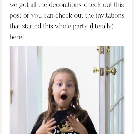
we got all the decorations,
check out this
post
or you can check out
the invitations
that started this whole party (literally)
here!