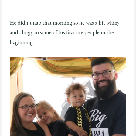
He didn’t nap that morning so he was a bit whiny
and clingy to some of his favorite people in the
beginning.