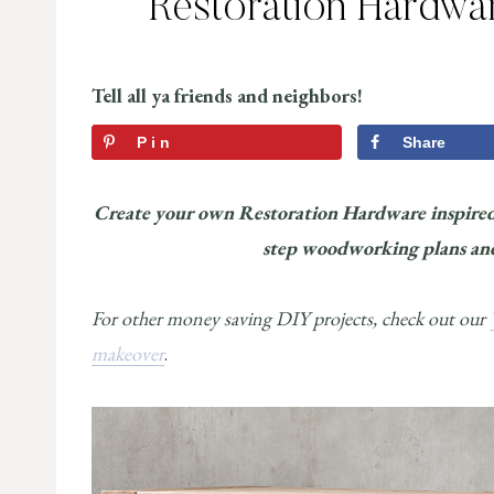
Restoration Hardwar
Tell all ya friends and neighbors!
Pin
Share
Create your own Restoration Hardware inspired 
step woodworking plans and 
For other money saving DIY projects, check out our
makeover
.