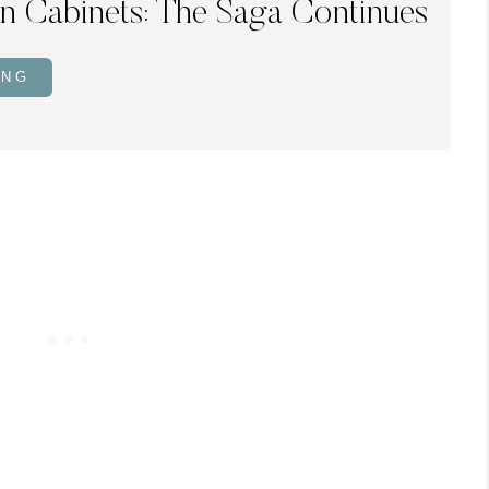
en Cabinets: The Saga Continues
ING