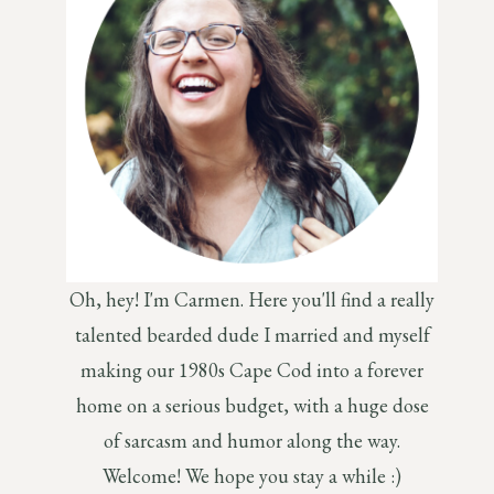
Oh, hey! I'm Carmen. Here you'll find a really
talented bearded dude I married and myself
making our 1980s Cape Cod into a forever
home on a serious budget, with a huge dose
of sarcasm and humor along the way.
Welcome! We hope you stay a while :)