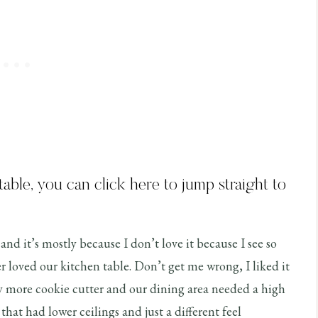
 table, you can
click here
to jump straight to
and it’s mostly because I don’t love it because I see so
 loved our kitchen table. Don’t get me wrong, I liked it
y more cookie cutter and our dining area needed a high
e that had lower ceilings and just a different feel