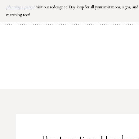
Skip
planning a party?
visit our redesigned Etsy shop for all your invitations, signs, and
to
matching tees!
content