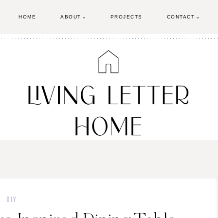
HOME
ABOUT
PROJECTS
CONTACT
DIY