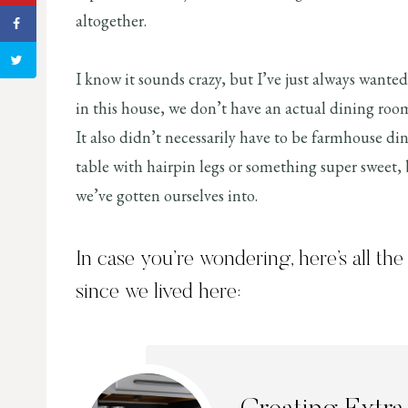
altogether.
I know it sounds crazy, but I’ve just always wanted
in this house, we don’t have an actual dining room
It also didn’t necessarily have to be farmhouse di
table with hairpin legs or something super sweet,
we’ve gotten ourselves into.
In case you’re wondering, here’s all th
since we lived here: