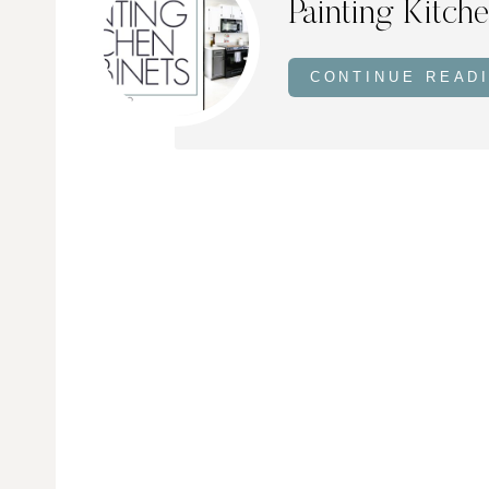
Painting Kitch
CONTINUE READ