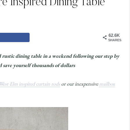
e Inspired Dining Table
62.6K
SHARES
rustic dining table in a weekend following our step by
save yourself thousands of dollars
West Elm inspired curtain rods
or our inexpensive
mailbox