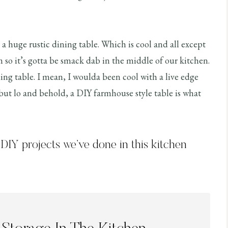
 a huge rustic dining table. Which is cool and all except
 so it’s gotta be smack dab in the middle of our kitchen.
ning table. I mean, I woulda been cool with a live edge
 but lo and behold, a DIY farmhouse style table is what
e DIY projects we’ve done in this kitchen