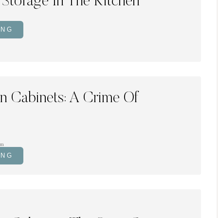
 Storage In The Kitchen
ING
en Cabinets: A Crime Of
om
ING