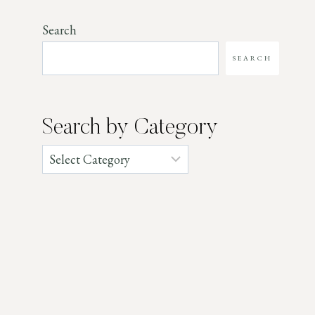
Search
SEARCH
Search by Category
Categories