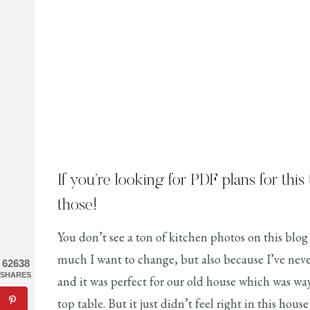
If you’re looking for PDF plans for this
those!
You don’t see a ton of kitchen photos on this blog 
much I want to change, but also because I’ve never
62638
SHARES
and it was perfect for our old house which was wa
top table. But it just didn’t feel right in this hous