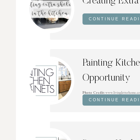
Creating Extra
CONTINUE READ
Painting Kitch
Opportunity
Photo Credit:
www.livingletterhome.c
CONTINUE READ