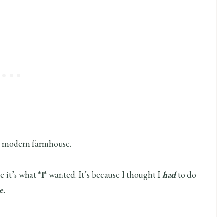
be modern farmhouse.
e it’s what
*I*
wanted. It’s because I thought I
had
to do
e.