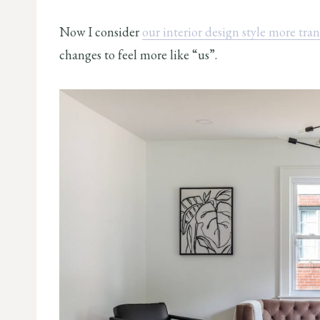
Now I consider
our interior design style more tran
changes to feel more like “us”.