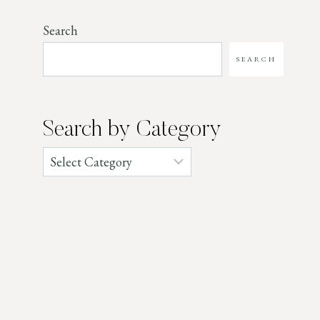
Search
SEARCH
Search by Category
Categories