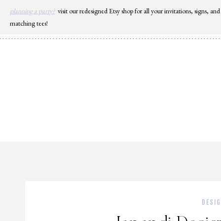
Skip
planning a party?
visit our redesigned Etsy shop for all your invitations, signs, and
to
matching tees!
content
DESI