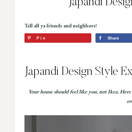
Japandi Desig
Tell all ya friends and neighbors!
Pin
Share
Japandi Design Style E
Your house should feel like you, not Ikea. Here
o