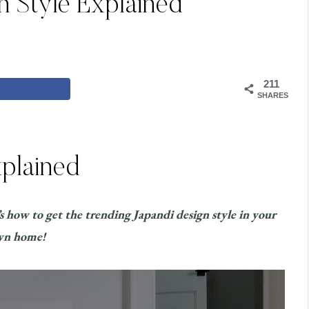
n Style Explained
211
SHARES
xplained
’s how to get the trending Japandi design style in your
wn home!