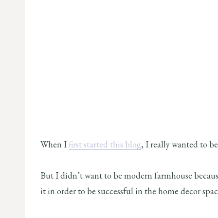
When I
first started this blog
, I really wanted to 
But I didn’t want to be modern farmhouse becaus
it in order to be successful in the home decor spac