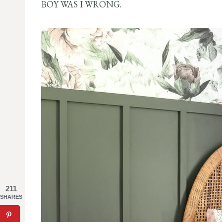
BOY WAS I WRONG.
211
SHARES