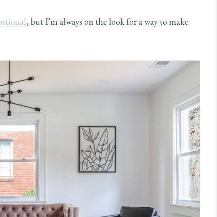
sitional
, but I’m always on the look for a way to make