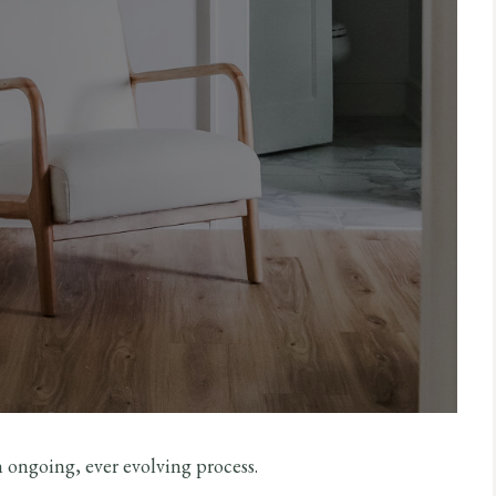
n ongoing, ever evolving process.