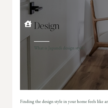
Design
What is Japandi design style?
Finding the design style in your home feels like a