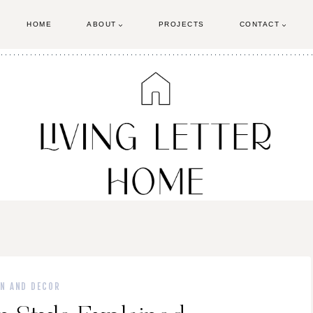
HOME
ABOUT
PROJECTS
CONTACT
GN AND DECOR