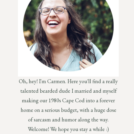
Oh, hey! I'm Carmen. Here you'll find a really
talented bearded dude I married and myself
making our 1980s Cape Cod into a forever
home on a serious budget, with a huge dose
of sarcasm and humor along the way.
Welcome! We hope you stay a while :)