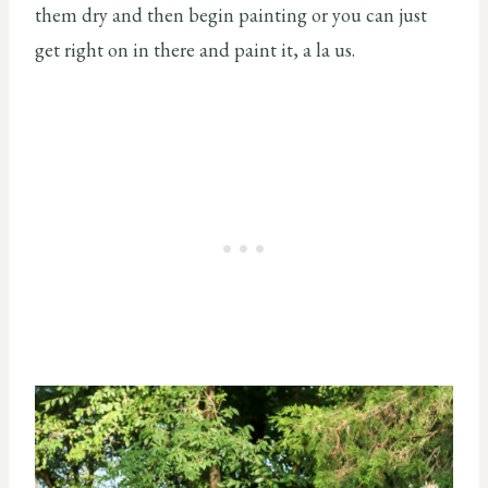
them dry and then begin painting or you can just
get right on in there and paint it, a la us.