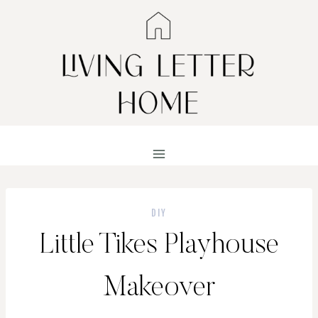
Skip
to
content
DIY
Little Tikes Playhouse
Makeover