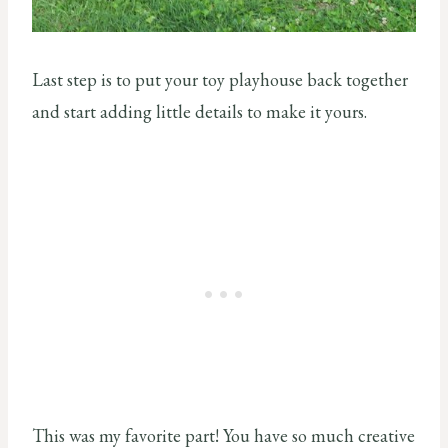
Last step is to put your toy playhouse back together
and start adding little details to make it yours.
This was my favorite part! You have so much creative