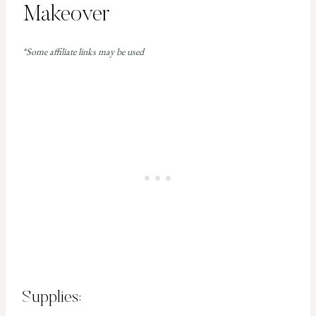
Makeover
*Some affiliate links may be used
Supplies: