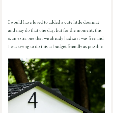
I would have loved to added a cute little doormat
and may do that one day, but for the moment, this
is an extra one that we already had so it was free and
I was trying to do this as budget friendly as possible.