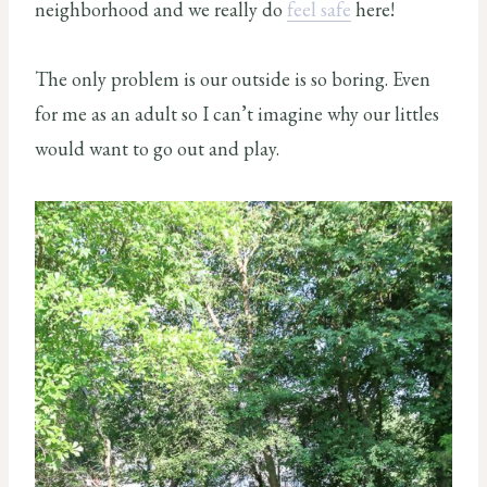
neighborhood and we really do
feel safe
here!
The only problem is our outside is so boring. Even
for me as an adult so I can’t imagine why our littles
would want to go out and play.