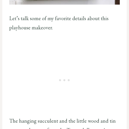
Let’s talk some of my favorite details about this
playhouse makeover.
The hanging succulent and the little wood and tin