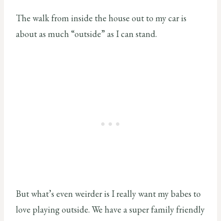
The walk from inside the house out to my car is
about as much “outside” as I can stand.
But what’s even weirder is I really want my babes to
love playing outside. We have a super family friendly