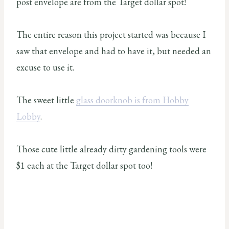
post envelope are from the Target dollar spot!
The entire reason this project started was because I
saw that envelope and had to have it, but needed an
excuse to use it.
The sweet little
glass doorknob is from Hobby
Lobby
.
Those cute little already dirty gardening tools were
$1 each at the Target dollar spot too!