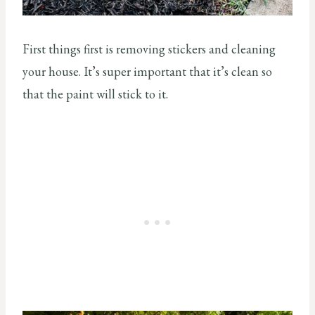
First things first is removing stickers and cleaning
your house. It’s super important that it’s clean so
that the paint will stick to it.