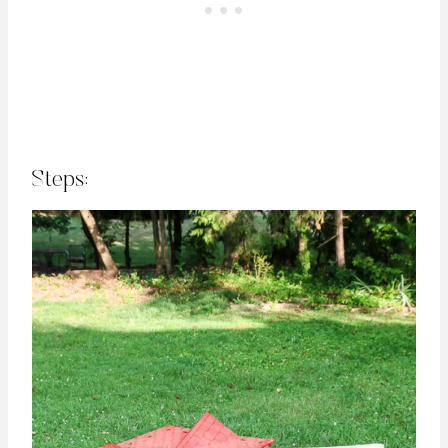
Steps: