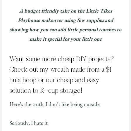
A budget friendly take on the Little Tikes
Playhouse makeover using few supplies and
showing how you can add little personal touches to
make it special for your little one
Want some more cheap DIY projects?
Check out my wreath made from a
$1
hula hoop
or our cheap and easy
solution to K-cup storage
!
Here’s the truth. I don’t like being outside.
Seriously, I hate it.