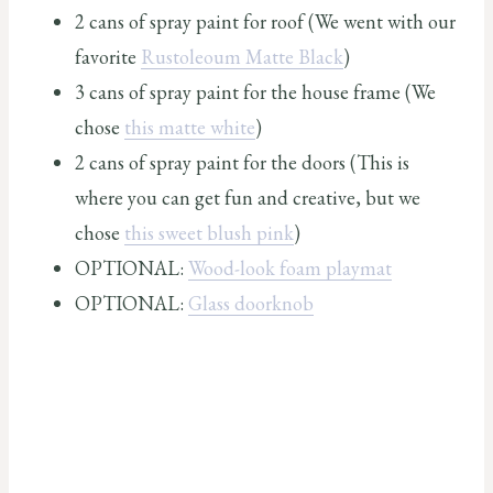
2 cans of spray paint for roof (We went with our
favorite
Rustoleoum Matte Black
)
3 cans of spray paint for the house frame (We
chose
this matte white
)
2 cans of spray paint for the doors (This is
where you can get fun and creative, but we
chose
this sweet blush pink
)
OPTIONAL:
Wood-look foam playmat
OPTIONAL:
Glass doorknob