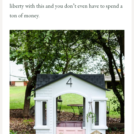
liberty with this and you don’t even have to spend a
ton of money.