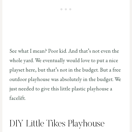
See what I mean? Poor kid. And that’s not even the
whole yard. We eventually would love to put a nice
playset here, but that’s not in the budget. But a free
outdoor playhouse was absolutely in the budget. We
just needed to give this little plastic playhouse a
facelift.
DIY Little Tikes Playhouse