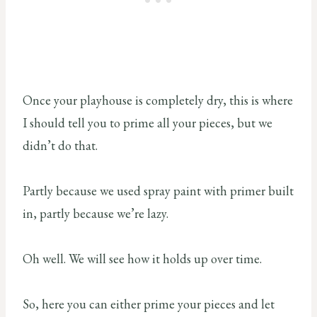
Once your playhouse is completely dry, this is where
I should tell you to prime all your pieces, but we
didn’t do that.
Partly because we used spray paint with primer built
in, partly because we’re lazy.
Oh well. We will see how it holds up over time.
So, here you can either prime your pieces and let