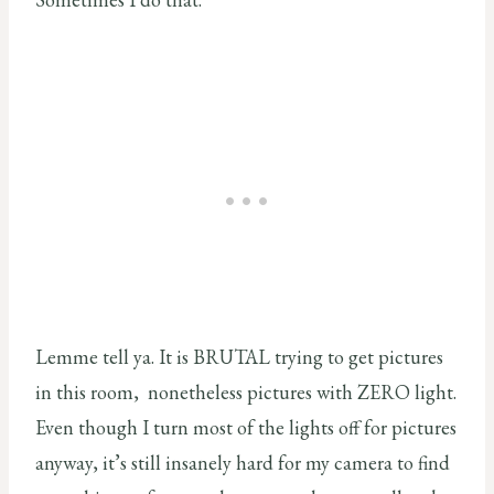
Lemme tell ya. It is BRUTAL trying to get pictures
in this room, nonetheless pictures with ZERO light.
Even though I turn most of the lights off for pictures
anyway, it’s still insanely hard for my camera to find