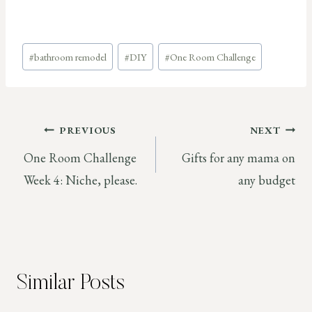
Post
#
bathroom remodel
#
DIY
#
One Room Challenge
Tags:
Post
PREVIOUS
NEXT
One Room Challenge
Gifts for any mama on
navigation
Week 4: Niche, please.
any budget
Similar Posts