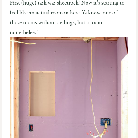
First (huge) task was sheetrock! Now it’s starting to
feel like an actual room in here. Ya know, one of
those rooms without ceilings, but a room
nonetheless!