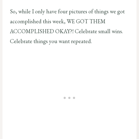
So, while I only have four pictures of things we got
accomplished this week, WE GOT THEM
ACCOMPLISHED OKAY?! Celebrate small wins.
Celebrate things you want repeated.