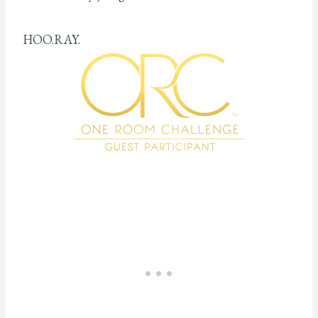
HOO.RAY.