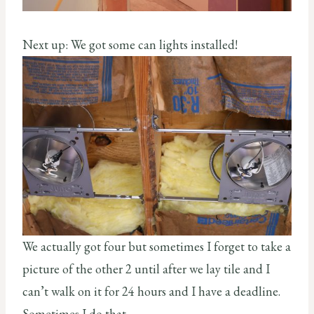
Next up: We got some can lights installed!
We actually got four but sometimes I forget to take a
picture of the other 2 until after we lay tile and I
can’t walk on it for 24 hours and I have a deadline.
Sometimes I do that.