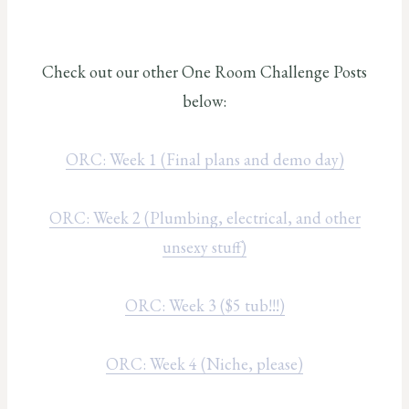
Check out our other One Room Challenge Posts
below:
ORC: Week 1 (Final plans and demo day)
ORC: Week 2 (Plumbing, electrical, and other
unsexy stuff)
ORC: Week 3 ($5 tub!!!)
ORC: Week 4 (Niche, please)