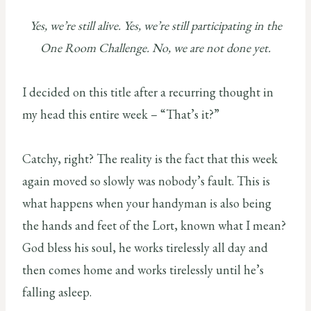
Yes, we’re still alive. Yes, we’re still participating in the
One Room Challenge. No, we are not done yet.
I decided on this title after a recurring thought in
my head this entire week – “That’s it?”
Catchy, right? The reality is the fact that this week
again moved so slowly was nobody’s fault. This is
what happens when your handyman is also being
the hands and feet of the Lort, known what I mean?
God bless his soul, he works tirelessly all day and
then comes home and works tirelessly until he’s
falling asleep.