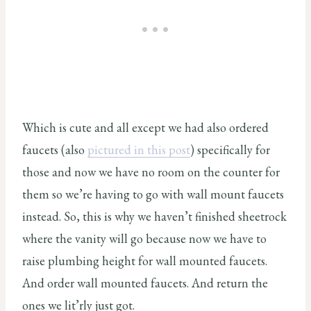
Which is cute and all except we had also ordered
faucets (also
pictured in this post
) specifically for
those and now we have no room on the counter for
them so we’re having to go with wall mount faucets
instead. So, this is why we haven’t finished sheetrock
where the vanity will go because now we have to
raise plumbing height for wall mounted faucets.
And order wall mounted faucets. And return the
ones we lit’rly just got.