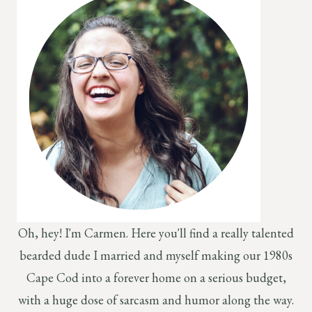
Oh, hey! I'm Carmen. Here you'll find a really talented
bearded dude I married and myself making our 1980s
Cape Cod into a forever home on a serious budget,
with a huge dose of sarcasm and humor along the way.