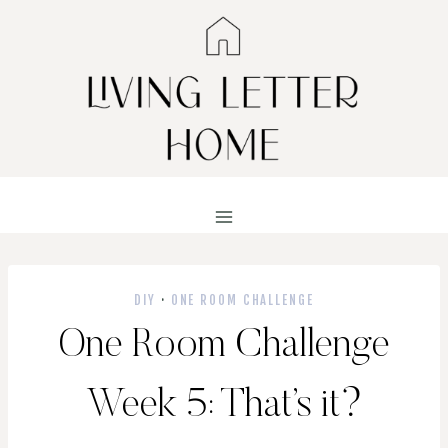
Skip
to
content
DIY
·
ONE ROOM CHALLENGE
One Room Challenge
Week 5: That’s it?