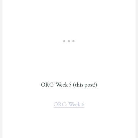
ORC: Week 5 (this post!)
ORC: Week 6