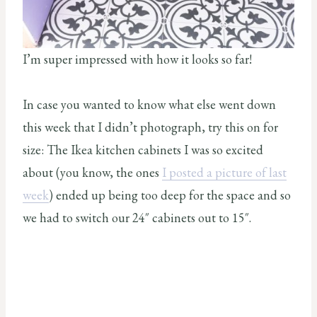
I’m super impressed with how it looks so far!
In case you wanted to know what else went down
this week that I didn’t photograph, try this on for
size: The Ikea kitchen cabinets I was so excited
about (you know, the ones
I posted a picture of last
week
) ended up being too deep for the space and so
we had to switch our 24″ cabinets out to 15″.