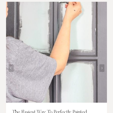
The Easiest Way To Perfectly Painted