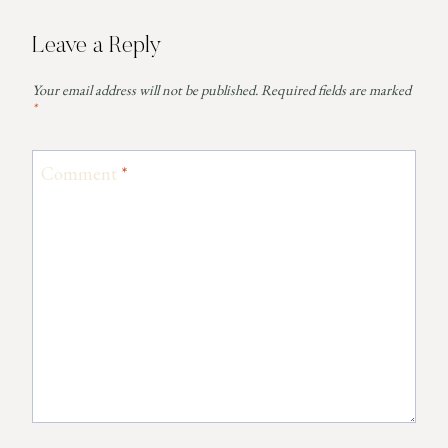
Leave a Reply
Your email address will not be published.
Required fields are marked
*
Comment
*