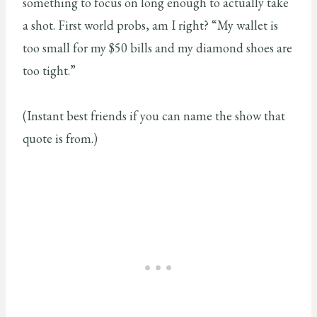
something to focus on long enough to actually take
a shot. First world probs, am I right? “My wallet is
too small for my $50 bills and my diamond shoes are
too tight.”
(Instant best friends if you can name the show that
quote is from.)