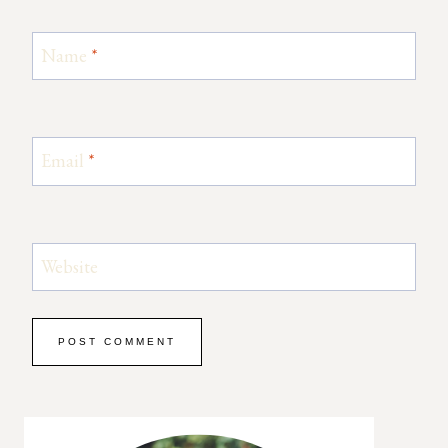
Name
*
Email
*
Website