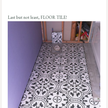
Last but not least, FLOOR TILE!