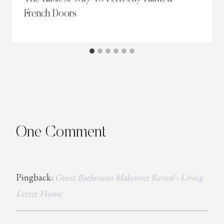
French Doors
One Comment
Pingback:
Guest Bathroom Makeover Reveal - Living
Letter Home