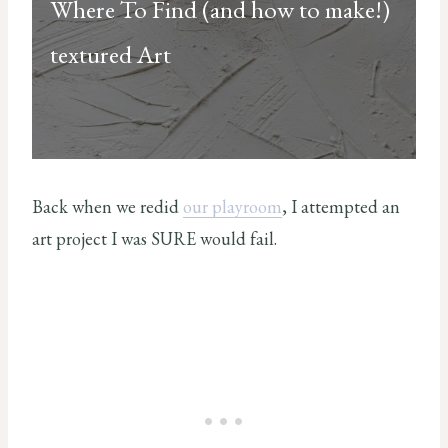
Where To Find (and how to make!)
textured Art
Back when we redid
our playroom
, I attempted an
art project I was SURE would fail.