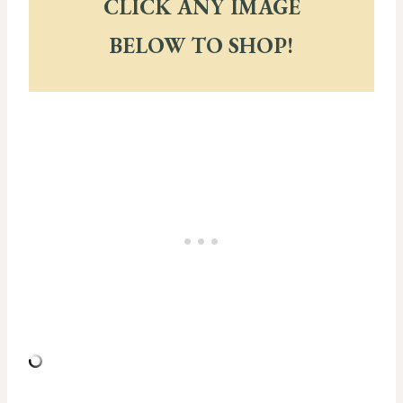
CLICK ANY IMAGE
BELOW TO SHOP!