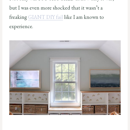
but I was even more shocked that it wasn’t a
freaking
GIANT DIY fail
like I am known to
experience.