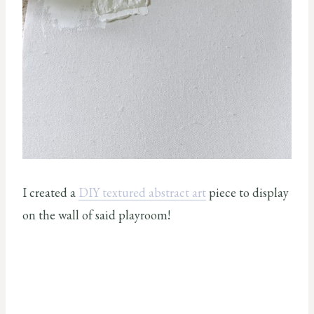
I created a
DIY textured abstract art
piece to display
on the wall of said playroom!