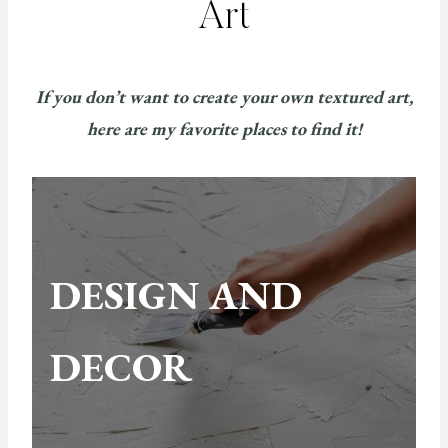
Art
If you don’t want to create your own textured art,
here are my favorite places to find it!
DESIGN AND
DECOR