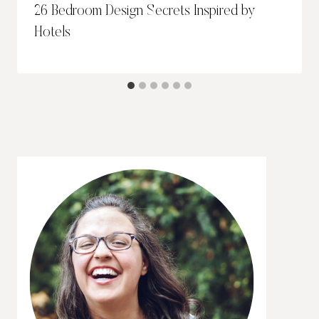
26 Bedroom Design Secrets Inspired by
Hotels