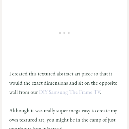
I created this textured abstract art piece so that it
would the exact dimensions and sit on the opposite
wall from our
DIY Samsung The Frame TV
.
Although it was really super mega easy to create my
own textured art, you might be in the camp of just
wanting to buy it instead.