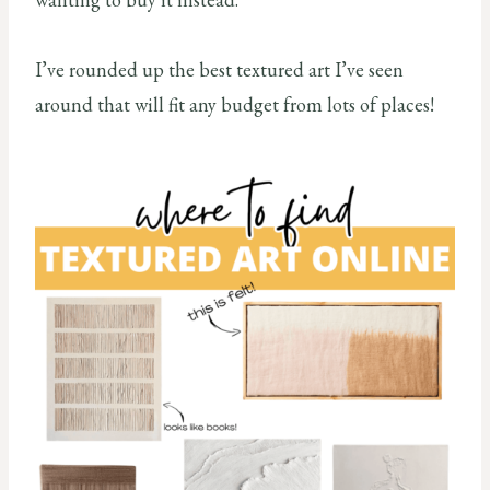
I’ve rounded up the best textured art I’ve seen
around that will fit any budget from lots of places!