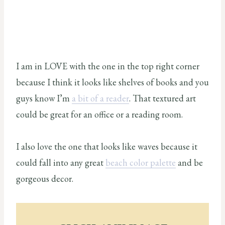
I am in LOVE with the one in the top right corner
because I think it looks like shelves of books and you
guys know I’m
a bit of a reader
. That textured art
could be great for an office or a reading room.
I also love the one that looks like waves because it
could fall into any great
beach color palette
and be
gorgeous decor.