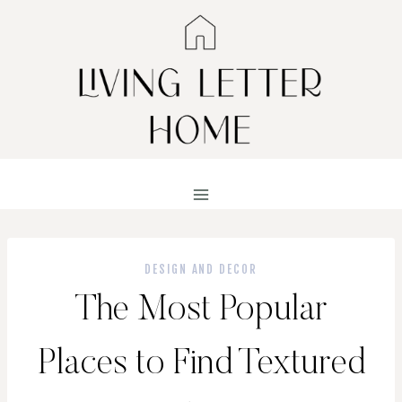
Skip
to
content
DESIGN AND DECOR
The Most Popular
Places to Find Textured