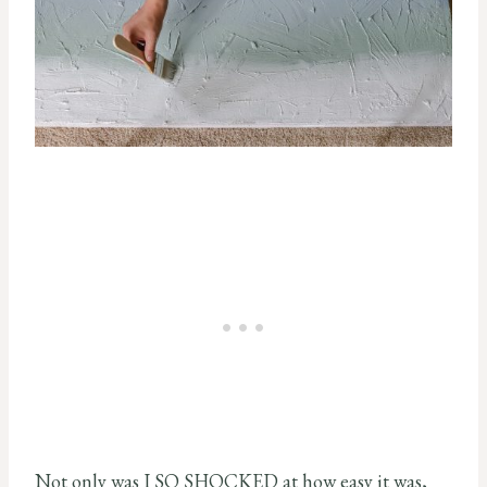
Not only was I SO SHOCKED at how easy it was,