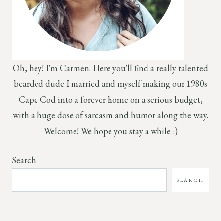
Oh, hey! I'm Carmen. Here you'll find a really talented
bearded dude I married and myself making our 1980s
Cape Cod into a forever home on a serious budget,
with a huge dose of sarcasm and humor along the way.
Welcome! We hope you stay a while :)
Search
SEARCH