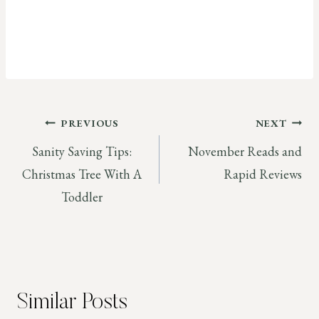
Post
PREVIOUS
NEXT
Sanity Saving Tips:
November Reads and
navigation
Christmas Tree With A
Rapid Reviews
Toddler
Similar Posts