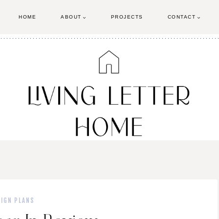
HOME
ABOUT
PROJECTS
CONTACT
SIGN PLANS