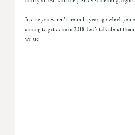
until you deal with the past. Or something, right?
In case you weren’t around a year ago which you m
aiming to get done in 2018. Let’s talk about them 
we are.