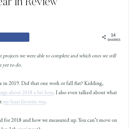
ear In Review
14
SHARES
 projects we were able to complete and which ones we still
e yet to do.
e in 2019. Did that one work or fall flat? Kidding,
ings about 2018 a bit here
. I also even talked about what
at
my least favorite was
.
ned for 2018 and how we measured up. You can’t move on