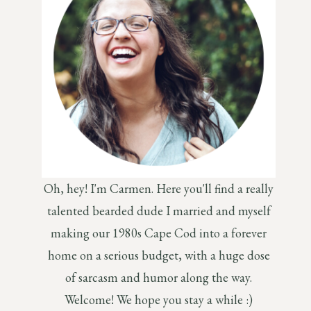
Oh, hey! I'm Carmen. Here you'll find a really
talented bearded dude I married and myself
making our 1980s Cape Cod into a forever
home on a serious budget, with a huge dose
of sarcasm and humor along the way.
Welcome! We hope you stay a while :)