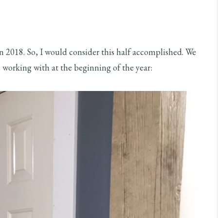
n 2018. So, I would consider this half accomplished. We
 working with at the beginning of the year: