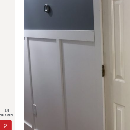
14
SHARES