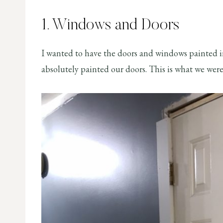
1. Windows and Doors
I wanted to have the doors and windows painted i
absolutely painted our doors. This is what we were