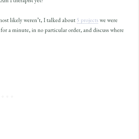
 Am I therapist yet?
ost likely weren’t, I talked about
5 projects
we were
for a minute, in no particular order, and discuss where