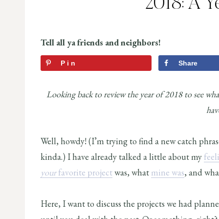
2018: A Y
Tell all ya friends and neighbors!
Pin
Share
Looking back to review the year of 2018 to see what
hav
Well, howdy! (I’m trying to find a new catch phras
kinda.) I have already talked a little about my
feel
your
favorite project
was, what
mine was
, and wh
Here, I want to discuss the projects we had plan