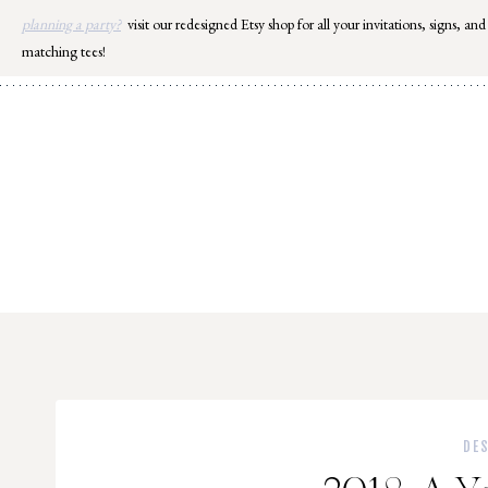
Skip
planning a party?
visit our redesigned Etsy shop for all your invitations, signs, and
to
matching tees!
content
DE