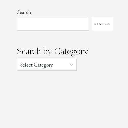
Search
SEARCH
Search by Category
Categories