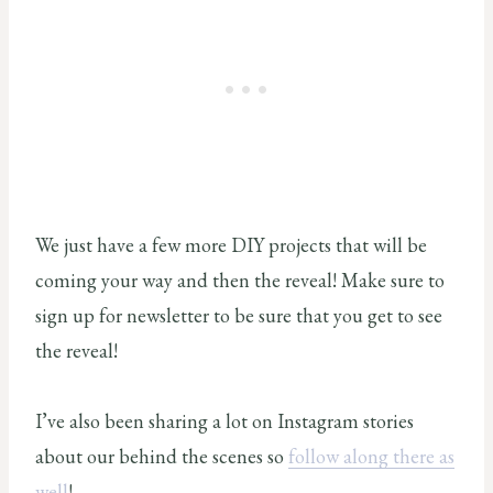
We just have a few more DIY projects that will be
coming your way and then the reveal! Make sure to
sign up for newsletter to be sure that you get to see
the reveal!
I’ve also been sharing a lot on Instagram stories
about our behind the scenes so
follow along there as
well
!