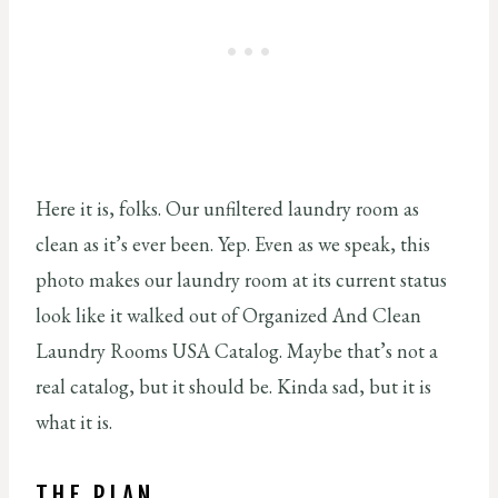
Here it is, folks. Our unfiltered laundry room as
clean as it’s ever been. Yep. Even as we speak, this
photo makes our laundry room at its current status
look like it walked out of Organized And Clean
Laundry Rooms USA Catalog. Maybe that’s not a
real catalog, but it should be. Kinda sad, but it is
what it is.
THE PLAN