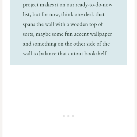
project makes it on our ready-to-do-now
list, but for now, think one desk that
spans the wall with a wooden top of
sorts, maybe some fun accent wallpaper
and something on the other side of the
wall to balance that cutout bookshelf.