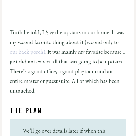
Truth be told, I
love
the upstairs in our home. It was
my second favorite thing about it (second only to
our back porch)
. It was mainly my favorite because I
just did not expect all that was going to be upstairs.
There’s a giant office, a giant playroom and an
entire master or guest suite. All of which has been
untouched.
THE PLAN
We’ll go over details later
if
when this