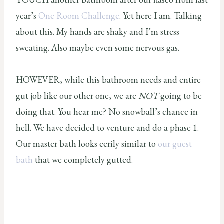
year’s
One Room Challenge
. Yet here I am. Talking
about this. My hands are shaky and I’m stress
sweating. Also maybe even some nervous gas.
HOWEVER, while this bathroom needs and entire
gut job like our other one, we are
NOT
going to be
doing that. You hear me? No snowball’s chance in
hell. We have decided to venture and do a phase 1.
Our master bath looks eerily similar to
our guest
bath
that we completely gutted.