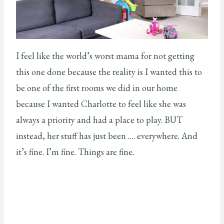
I feel like the world’s worst mama for not getting
this one done because the reality is I wanted this to
be one of the first rooms we did in our home
because I wanted Charlotte to feel like she was
always a priority and had a place to play. BUT
instead, her stuff has just been …. everywhere. And
it’s fine. I’m fine. Things are fine.