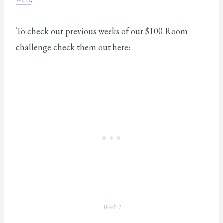
To check out previous weeks of our $100 Room
challenge check them out here:
Week 1