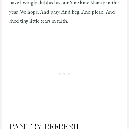
have lovingly dubbed as our Sunshine Shanty in this
year. We hope. And pray. And beg. And plead. And
shed tiny little tears in faith.
PANTRY REFRESH