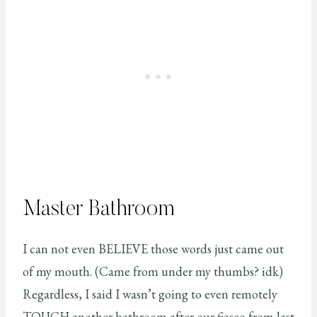
Master Bathroom
I can not even BELIEVE those words just came out
of my mouth. (Came from under my thumbs? idk)
Regardless, I said I wasn’t going to even remotely
TOUCH another bathroom after our fiasco from last