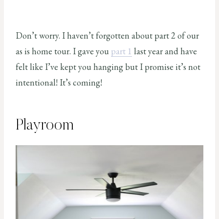
Don’t worry. I haven’t forgotten about part 2 of our
as is home tour. I gave you
part 1
last year and have
felt like I’ve kept you hanging but I promise it’s not
intentional! It’s coming!
Playroom