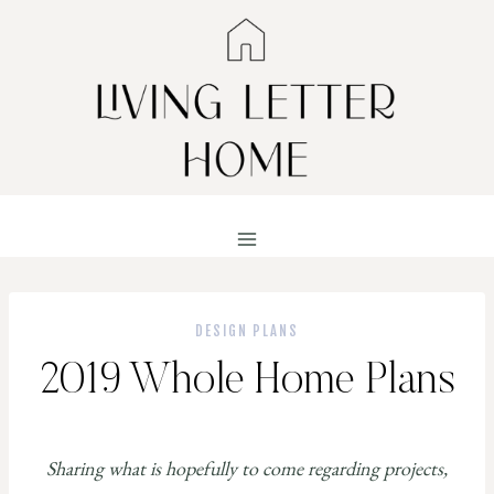
Skip
to
content
DESIGN PLANS
2019 Whole Home Plans
Sharing what is hopefully to come regarding projects,