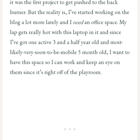
it was the first project to get pushed to the back
burner. But the reality is, I’ve started working on the
blog a lot more lately and I
need
an office space. My
lap gets really hot with this laptop in it and since
I’ve got one active 3 and a half year old and most-
likely-very-soon-to-be-mobile 5 month old, I want to
have this space so I can work and keep an eye on
them since it’s right off of the playroom.