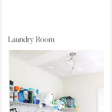
Laundry Room