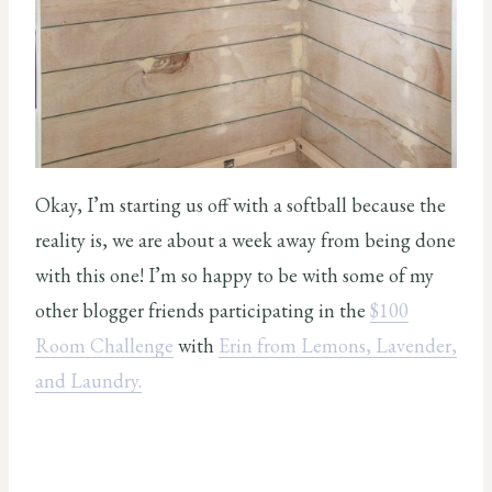
Okay, I’m starting us off with a softball because the
reality is, we are about a week away from being done
with this one! I’m so happy to be with some of my
other blogger friends participating in the
$100
Room Challenge
with
Erin from Lemons, Lavender,
and Laundry.