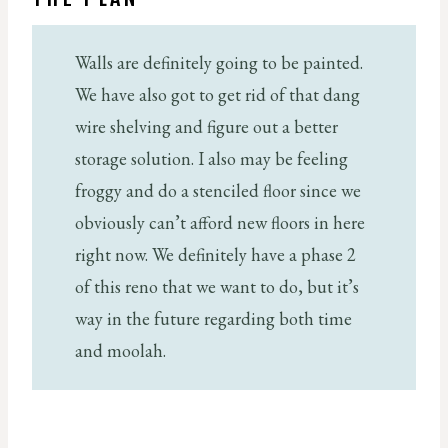
Walls are definitely going to be painted.
We have also got to get rid of that dang
wire shelving and figure out a better
storage solution. I also may be feeling
froggy and do a stenciled floor since we
obviously can’t afford new floors in here
right now. We definitely have a phase 2
of this reno that we want to do, but it’s
way in the future regarding both time
and moolah.