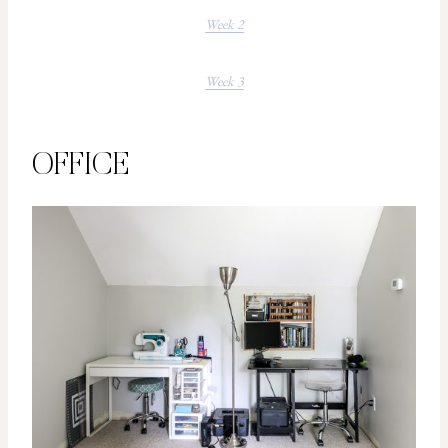
Week 2
Week 3
OFFICE