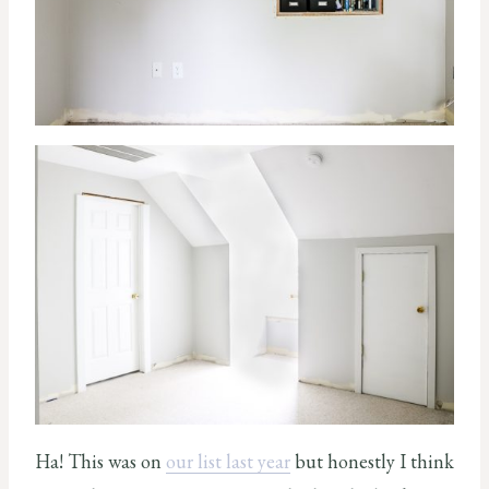
Ha! This was on
our list last year
but honestly I think