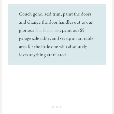
Couch gone, add trim, paint the doors
and change the door handles out to our
glorious
Kwikset ones
, paint our $5
garage sale table, and set up an art table
area for the little one who absolutely
loves anything art related.