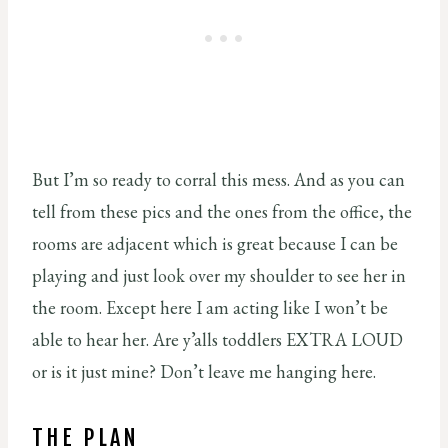
But I’m so ready to corral this mess. And as you can
tell from these pics and the ones from the office, the
rooms are adjacent which is great because I can be
playing and just look over my shoulder to see her in
the room. Except here I am acting like I won’t be
able to hear her. Are y’alls toddlers EXTRA LOUD
or is it just mine? Don’t leave me hanging here.
THE PLAN