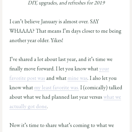
DIY, upgrades, and refreshes for 2019
I can’t believe January is almost over. SAY
WHAAAA? That means I’m days closer to me being
another year older. Yikes!
I’ve shared a lot about last year, and it’s time we
finally move forward. I let you know what
your
favorite post was
and what
mine was
. I also let you
know what
my least favorite was.
I (comically) talked
about what we had planned last year versus
what we
actually got done
.
Now it’s time to share what’s coming to what we