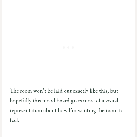
The room won’t be laid out exactly like this, but
hopefully this mood board gives more of a visual
representation about how I’m wanting the room to
feel.