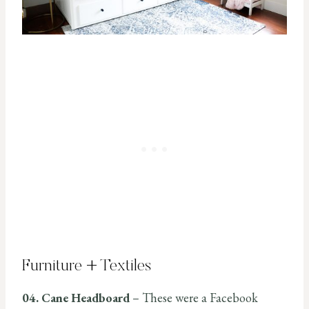
Furniture + Textiles
04. Cane Headboard
– These were a Facebook