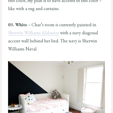
this color, my plan is to have accents in this color –
like with a rug and curtains.
03. White
– Char’s room is currently painted in
Sherwin Williams Alabaster
with a navy diagonal
accent wall behind her bed. The navy is Sherwin
Williams Naval.