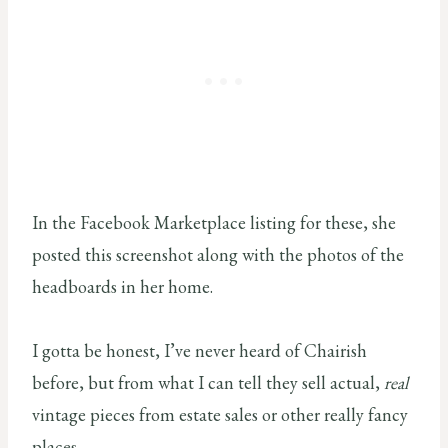
In the Facebook Marketplace listing for these, she
posted this screenshot along with the photos of the
headboards in her home.
I gotta be honest, I’ve never heard of Chairish
before, but from what I can tell they sell actual,
real
vintage pieces from estate sales or other really fancy
places.