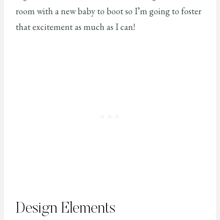
room with a new baby to boot so I’m going to foster
that excitement as much as I can!
Design Elements