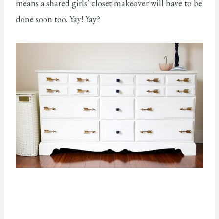
means a shared girls’ closet makeover will have to be
done soon too. Yay! Yay?