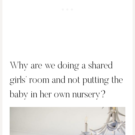
Why are we doing a shared
girls’ room and not putting the
baby in her own nursery?