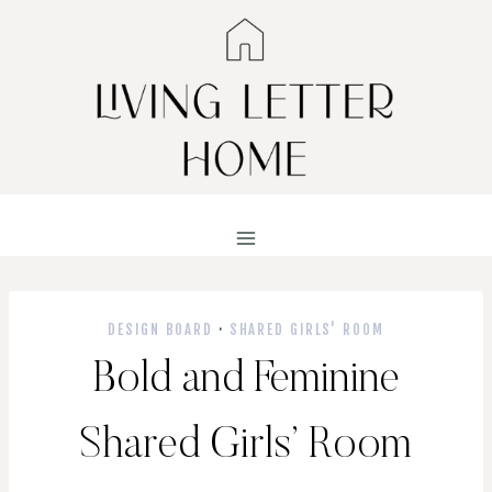
Skip
to
content
DESIGN BOARD
·
SHARED GIRLS' ROOM
Bold and Feminine
Shared Girls’ Room