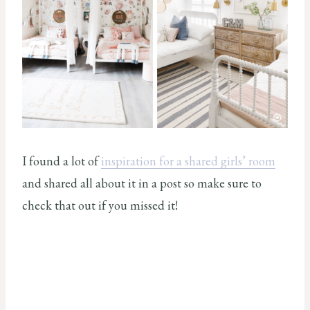
I found a lot of
inspiration for a shared girls’ room
and shared all about it in a post so make sure to
check that out if you missed it!