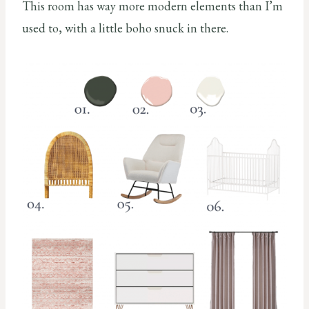
This room has way more modern elements than I’m
used to, with a little boho snuck in there.