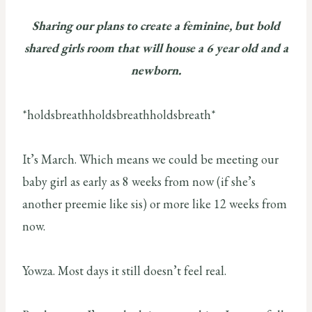
Sharing our plans to create a feminine, but bold
shared girls room that will house a 6 year old and a
newborn.
*holdsbreathholdsbreathholdsbreath*
It’s March. Which means we could be meeting our
baby girl as early as 8 weeks from now (if she’s
another preemie like sis) or more like 12 weeks from
now.
Yowza. Most days it still doesn’t feel real.