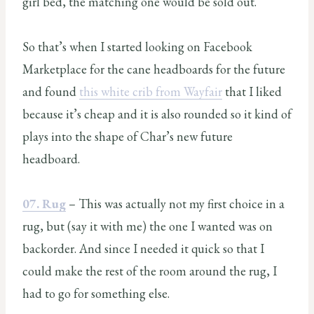
girl bed, the matching one would be sold out.
So that’s when I started looking on Facebook
Marketplace for the cane headboards for the future
and found
this white crib from Wayfair
that I liked
because it’s cheap and it is also rounded so it kind of
plays into the shape of Char’s new future
headboard.
07. Rug
– This was actually not my first choice in a
rug, but (say it with me) the one I wanted was on
backorder. And since I needed it quick so that I
could make the rest of the room around the rug, I
had to go for something else.