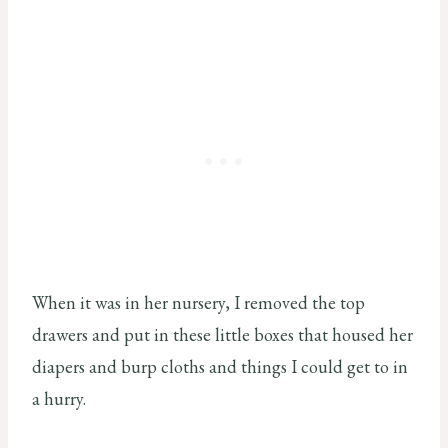
When it was in her nursery, I removed the top
drawers and put in these little boxes that housed her
diapers and burp cloths and things I could get to in
a hurry.