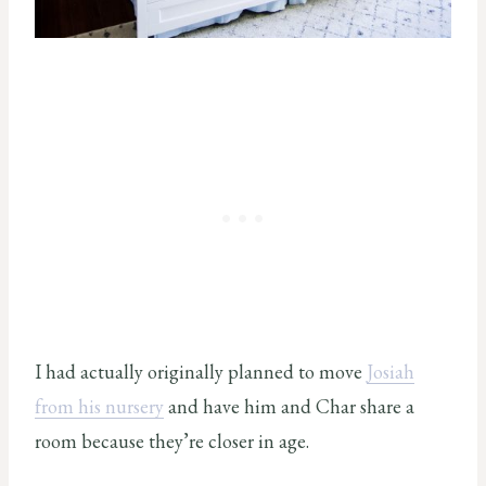
I had actually originally planned to move
Josiah
from his nursery
and have him and Char share a
room because they’re closer in age.