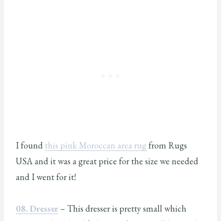
I found
this pink Moroccan area rug
from Rugs
USA and it was a great price for the size we needed
and I went for it!
08. Dresser
– This dresser is pretty small which