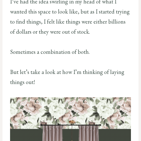
I’ve had the idea swirling in my head of what I
wanted this space to look like, but as I started trying
to find things, I felt like things were either billions
of dollars or they were out of stock.
Sometimes a combination of both.
But let’s take a look at how I’m thinking of laying
things out!