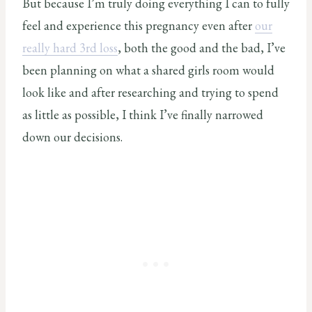
But because I’m truly doing everything I can to fully
feel and experience this pregnancy even after
our
really hard 3rd loss
, both the good and the bad, I’ve
been planning on what a shared girls room would
look like and after researching and trying to spend
as little as possible, I think I’ve finally narrowed
down our decisions.