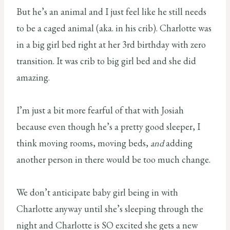
But he’s an animal and I just feel like he still needs
to be a caged animal (aka. in his crib). Charlotte was
in a big girl bed right at her 3rd birthday with zero
transition. It was crib to big girl bed and she did
amazing.
I’m just a bit more fearful of that with Josiah
because even though he’s a pretty good sleeper, I
think moving rooms, moving beds,
and
adding
another person in there would be too much change.
We don’t anticipate baby girl being in with
Charlotte anyway until she’s sleeping through the
night and Charlotte is SO excited she gets a new