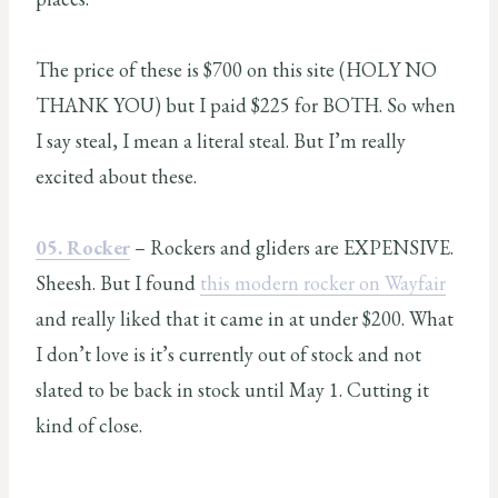
The price of these is $700 on this site (HOLY NO
THANK YOU) but I paid $225 for BOTH. So when
I say steal, I mean a literal steal. But I’m really
excited about these.
05. Rocker
– Rockers and gliders are EXPENSIVE.
Sheesh. But I found
this modern rocker on Wayfair
and really liked that it came in at under $200. What
I don’t love is it’s currently out of stock and not
slated to be back in stock until May 1. Cutting it
kind of close.