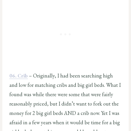
06. Crib
– Originally, I had been searching high
and low for matching cribs and big girl beds. What I
found was while there were some that were fairly
reasonably priced, but I didn’t want to fork out the
money for 2 big girl beds AND a crib now. Yet I was
afraid in a few years when it would be time for a big