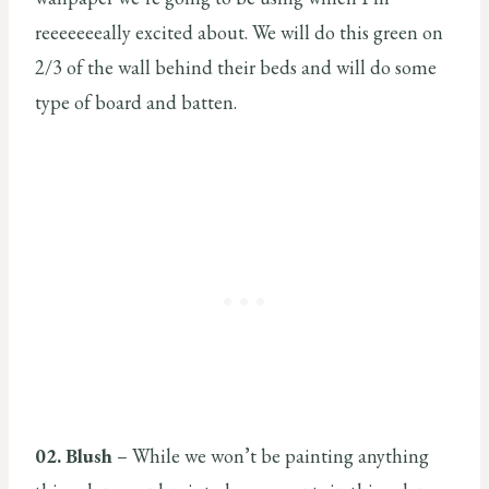
reeeeeeeally excited about. We will do this green on
2/3 of the wall behind their beds and will do some
type of board and batten.
02. Blush
– While we won’t be painting anything