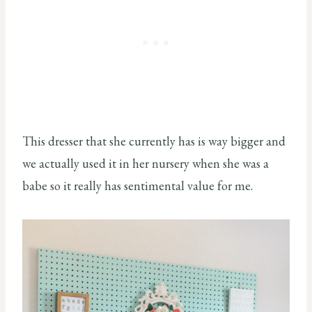
This dresser that she currently has is way bigger and
we actually used it in her nursery when she was a
babe so it really has sentimental value for me.