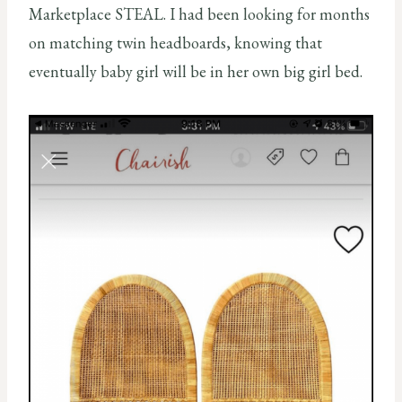
Marketplace STEAL. I had been looking for months
on matching twin headboards, knowing that
eventually baby girl will be in her own big girl bed.