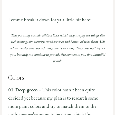
Lemme break it down for ya a little bit here:
This post may contain affiliate links which help me pay for things like
web hosting, site security, email services and bottles of wine from Aldi
when the aforementioned things aren’t working. They cost nothing for
you, but help me continue to provide free content to you fine, beautiful
people
!
Colors
01. Deep green
– This color hasn’t been quite
decided yet because my plan is to research some
more paint colors and try to match them to the
wallpaper we’re going to be using which I’m