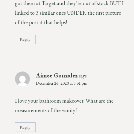
got them at Target and they’re out of stock BUT I
linked to 3 similar ones UNDER the first picture
of the post if that helps!
Reply
Aimee Gonzalez
says:
December 26, 2020 at 5:31 pm
I love your bathroom makeover. What are the
measurements of the vanity?
Reply