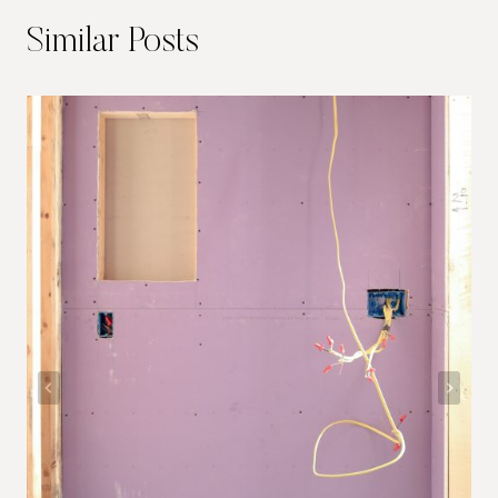
Similar Posts