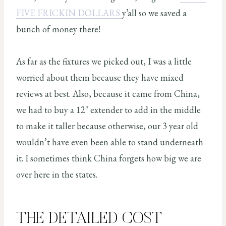
FIVE FRICKIN DOLLARS
y’all so we saved a
bunch of money there!
As far as the fixtures we picked out, I was a little
worried about them because they have mixed
reviews at best. Also, because it came from China,
we had to buy a 12″ extender to add in the middle
to make it taller because otherwise, our 3 year old
wouldn’t have even been able to stand underneath
it. I sometimes think China forgets how big we are
over here in the states.
THE DETAILED COST