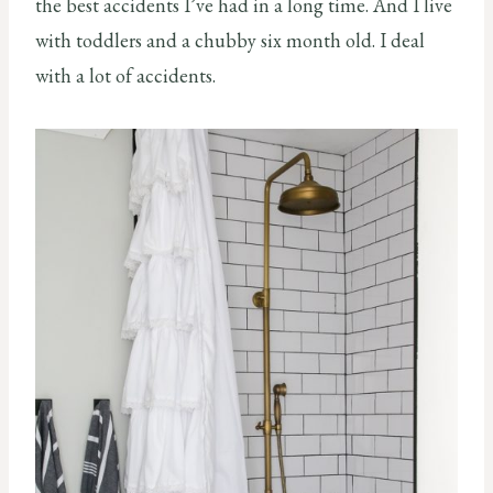
the best accidents I’ve had in a long time. And I live
with toddlers and a chubby six month old. I deal
with a lot of accidents.