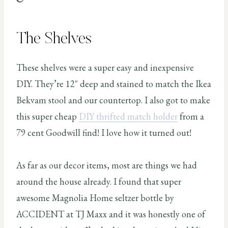
The Shelves
These shelves were a super easy and inexpensive
DIY. They’re 12″ deep and stained to match the Ikea
Bekvam stool and our countertop. I also got to make
this super cheap
DIY thrifted match holder
from a
79 cent Goodwill find! I love how it turned out!
As far as our decor items, most are things we had
around the house already. I found that super
awesome Magnolia Home seltzer bottle by
ACCIDENT at TJ Maxx and it was honestly one of