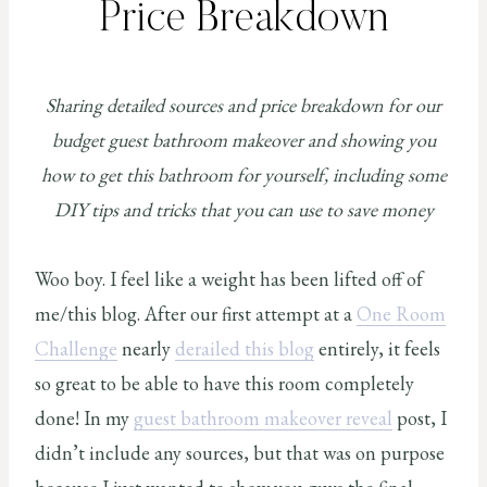
Price Breakdown
Sharing detailed sources and price breakdown for our
budget guest bathroom makeover and showing you
how to get this bathroom for yourself, including some
DIY tips and tricks that you can use to save money
Woo boy. I feel like a weight has been lifted off of
me/this blog. After our first attempt at a
One Room
Challenge
nearly
derailed this blog
entirely, it feels
so great to be able to have this room completely
done! In my
guest bathroom makeover reveal
post, I
didn’t include any sources, but that was on purpose