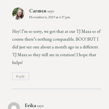
Carmen
says:
November 6, 2019 at 4:37 pm
Hey! I’m so sorry, we got that at our TJ Maxx so of
course there’s nothing comparable. BOO! BUT I
did just see one about a month ago in a different
TJ Maxx so they still are in rotation! I hope that
helps!
Reply
Erika
says: