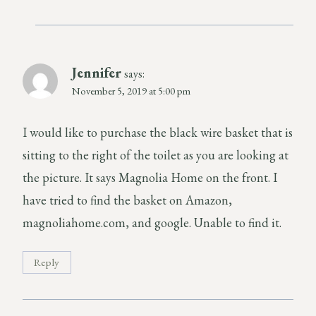
Jennifer
says:
November 5, 2019 at 5:00 pm
I would like to purchase the black wire basket that is
sitting to the right of the toilet as you are looking at
the picture. It says Magnolia Home on the front. I
have tried to find the basket on Amazon,
magnoliahome.com, and google. Unable to find it.
Reply