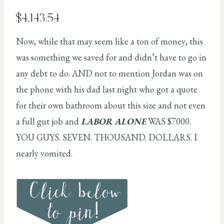
$4,143.54
Now, while that may seem like a ton of money, this
was something we saved for and didn’t have to go in
any debt to do. AND not to mention Jordan was on
the phone with his dad last night who got a quote
for their own bathroom about this size and not even
a full gut job and
LABOR ALONE
WAS $7000.
YOU GUYS. SEVEN. THOUSAND. DOLLARS. I
nearly vomited.