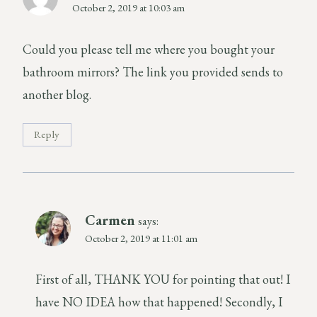
October 2, 2019 at 10:03 am
Could you please tell me where you bought your
bathroom mirrors? The link you provided sends to
another blog.
Reply
Carmen
says:
October 2, 2019 at 11:01 am
First of all, THANK YOU for pointing that out! I
have NO IDEA how that happened! Secondly, I