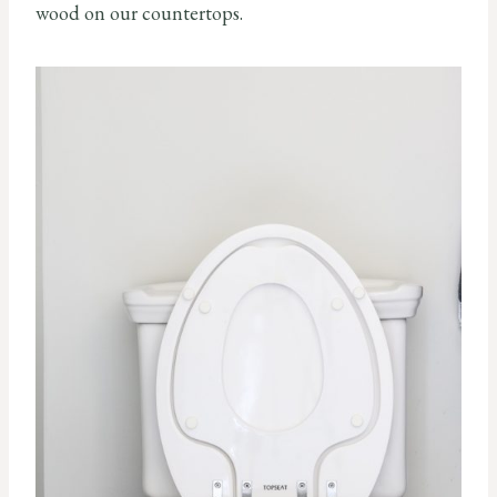
wood on our countertops.