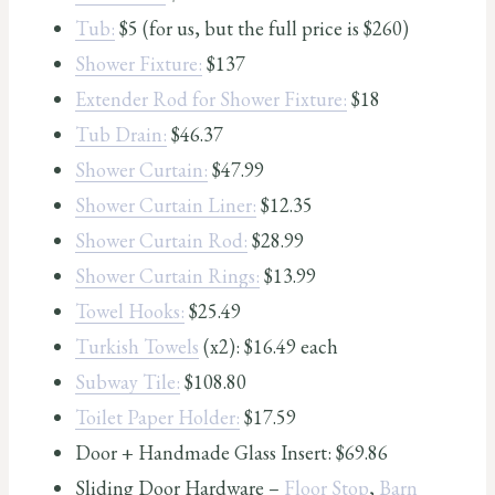
Tub:
$5 (for us, but the full price is $260)
Shower Fixture:
$137
Extender Rod for Shower Fixture:
$18
Tub Drain:
$46.37
Shower Curtain:
$47.99
Shower Curtain Liner:
$12.35
Shower Curtain Rod:
$28.99
Shower Curtain Rings:
$13.99
Towel Hooks:
$25.49
Turkish Towels
(x2): $16.49 each
Subway Tile:
$108.80
Toilet Paper Holder:
$17.59
Door + Handmade Glass Insert: $69.86
Sliding Door Hardware –
Floor Stop
,
Barn