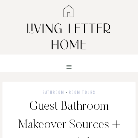
Skip
to
content
BATHROOM
·
ROOM TOURS
Guest Bathroom
Makeover Sources +