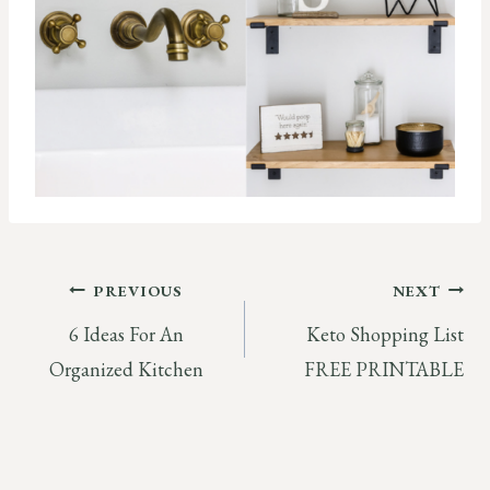
Post
PREVIOUS
NEXT
6 Ideas For An
Keto Shopping List
navigation
Organized Kitchen
FREE PRINTABLE