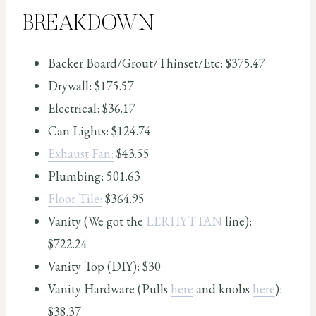
BREAKDOWN
Backer Board/Grout/Thinset/Etc: $375.47
Drywall: $175.57
Electrical: $36.17
Can Lights: $124.74
Exhaust Fan:
$43.55
Plumbing: 501.63
Floor Tile:
$364.95
Vanity (We got the
LERHYTTAN
line):
$722.24
Vanity Top (DIY): $30
Vanity Hardware (Pulls
here
and knobs
here
):
$38.37