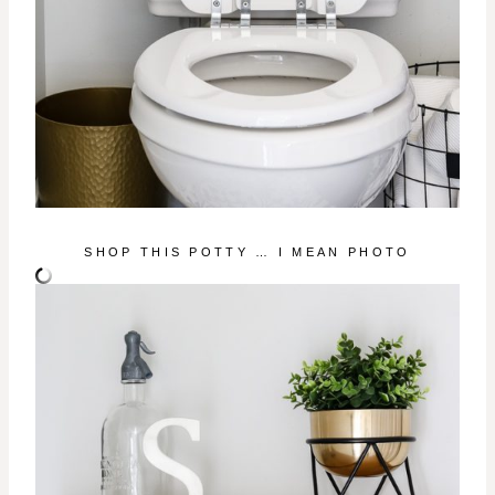
SHOP THIS POTTY … I MEAN PHOTO