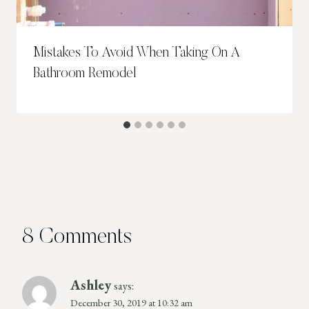
Mistakes To Avoid When Taking On A
Bathroom Remodel
8 Comments
Ashley
says:
December 30, 2019 at 10:32 am