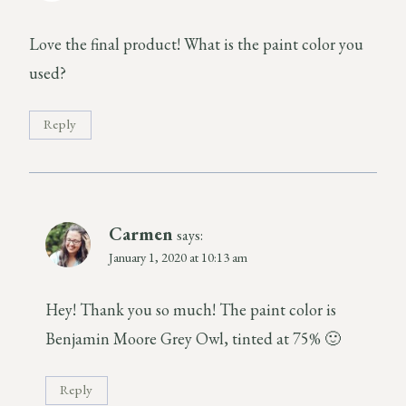
Love the final product! What is the paint color you
used?
Reply
Carmen
says:
January 1, 2020 at 10:13 am
Hey! Thank you so much! The paint color is
Benjamin Moore Grey Owl, tinted at 75% 🙂
Reply