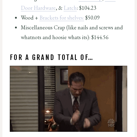
Door Hardware
, &
Latch
: $104.23
Wood +
Brackets for shelves:
$50.09
Miscellaneous Crap (like nails and screws and
whatnots and hoosie whats its): $144.56
FOR A GRAND TOTAL OF…