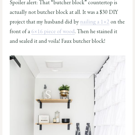
Spoiler alert: That “butcher block” countertop is
actually not butcher block at all. It was a $30 DIY
project that my husband did by
nailing a 1×2
on the
front of a
6×16 piece of wood
. Then he stained it
and sealed it and voila! Faux butcher block!