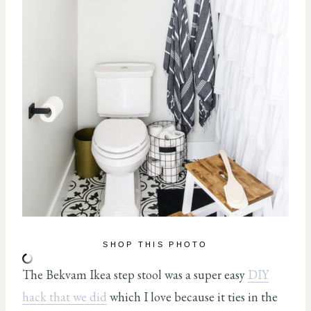
SHOP THIS PHOTO
The Bekvam Ikea step stool was a super easy
DIY
hack that we did
which I love because it ties in the