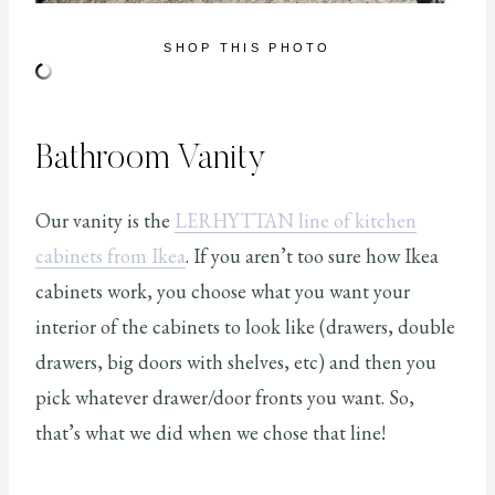
SHOP THIS PHOTO
Bathroom Vanity
Our vanity is the
LERHYTTAN line of kitchen
cabinets from Ikea
. If you aren’t too sure how Ikea
cabinets work, you choose what you want your
interior of the cabinets to look like (drawers, double
drawers, big doors with shelves, etc) and then you
pick whatever drawer/door fronts you want. So,
that’s what we did when we chose that line!