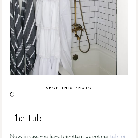
SHOP THIS PHOTO
The Tub
Now, in case you have forgotten, we got our
tub for