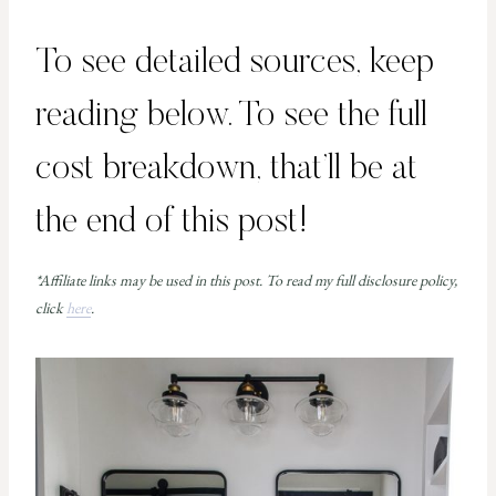
To see detailed sources, keep
reading below. To see the full
cost breakdown, that’ll be at
the end of this post!
*Affiliate links may be used in this post. To read my full disclosure policy,
click
here
.