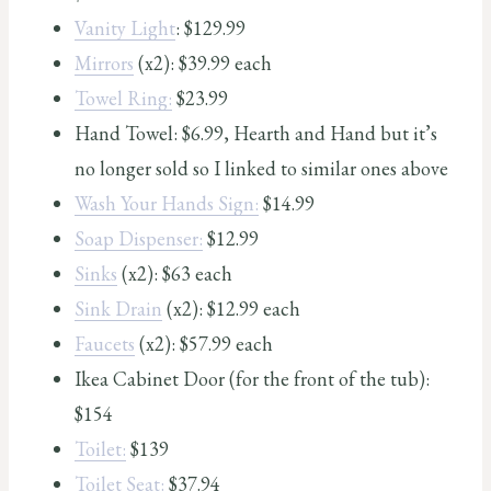
Vanity Light
: $129.99
Mirrors
(x2): $39.99 each
Towel Ring:
$23.99
Hand Towel: $6.99, Hearth and Hand but it’s
no longer sold so I linked to similar ones above
Wash Your Hands Sign:
$14.99
Soap Dispenser:
$12.99
Sinks
(x2): $63 each
Sink Drain
(x2): $12.99 each
Faucets
(x2): $57.99 each
Ikea Cabinet Door (for the front of the tub):
$154
Toilet:
$139
Toilet Seat:
$37.94