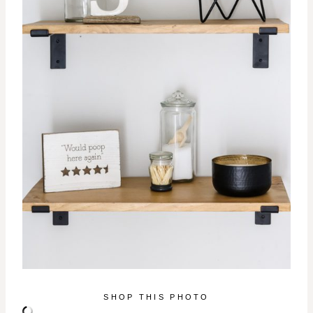
SHOP THIS PHOTO