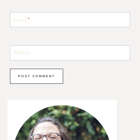
Email
*
Website