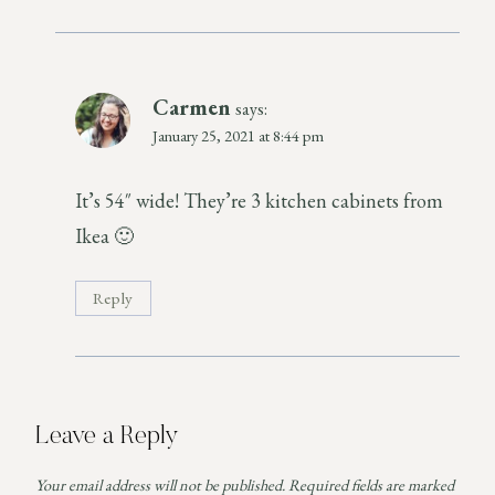
Carmen
says:
January 25, 2021 at 8:44 pm
It’s 54″ wide! They’re 3 kitchen cabinets from
Ikea 🙂
Reply
Leave a Reply
Your email address will not be published.
Required fields are marked