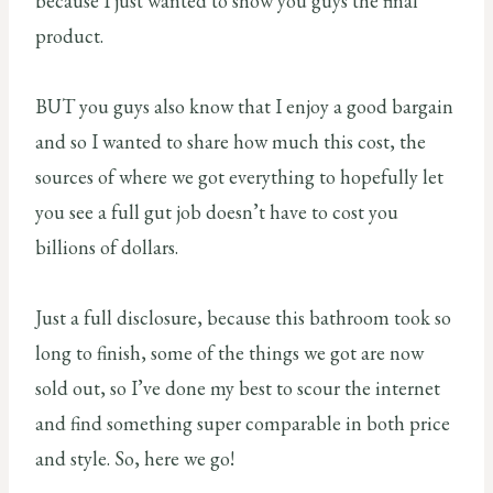
because I just wanted to show you guys the final
product.
BUT you guys also know that I enjoy a good bargain
and so I wanted to share how much this cost, the
sources of where we got everything to hopefully let
you see a full gut job doesn’t have to cost you
billions of dollars.
Just a full disclosure, because this bathroom took so
long to finish, some of the things we got are now
sold out, so I’ve done my best to scour the internet
and find something super comparable in both price
and style. So, here we go!