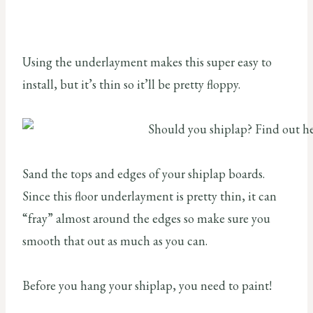
Using the underlayment makes this super easy to
install, but it’s thin so it’ll be pretty floppy.
Sand the tops and edges of your shiplap boards.
Since this floor underlayment is pretty thin, it can
“fray” almost around the edges so make sure you
smooth that out as much as you can.
Before you hang your shiplap, you need to paint!