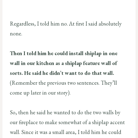
Regardless, I told him no. At first I said absolutely
none.
Then I told him he could install shiplap in one
wall in our kitchen as a shiplap feature wall of
sorts. He said he didn’t want to do that wall.
(Remember the previous two sentences. They’ll
come up later in our story).
So, then he said he wanted to do the two walls by
our fireplace to make somewhat of a shiplap accent
wall. Since it was a small area, I told him he could