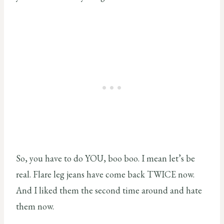
So, you have to do YOU, boo boo. I mean let’s be
real. Flare leg jeans have come back TWICE now.
And I liked them the second time around and hate
them now.