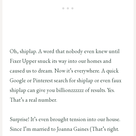
Oh, shiplap. A word that nobody even knew until
Fixer Upper snuck its way into our homes and
caused us to dream. Now it’s everywhere. A quick
Google or Pinterest search for shiplap or even faux
shiplap can give you billionzzzzzz of results. Yes.
That’s a real number.
Surprise! It’s even brought tension into our house.
Since I’m married to Joanna Gaines (That’s right.