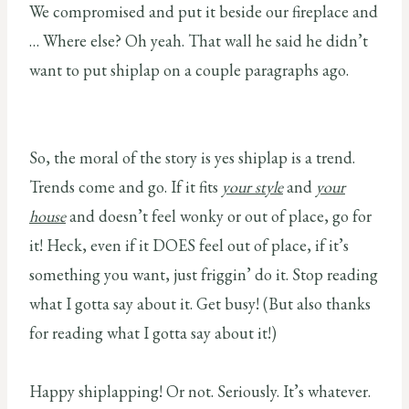
We compromised and put it beside our fireplace and
… Where else? Oh yeah. That wall he said he didn’t
want to put shiplap on a couple paragraphs ago.
So, the moral of the story is yes shiplap is a trend.
Trends come and go. If it fits
your style
and
your
house
and doesn’t feel wonky or out of place, go for
it! Heck, even if it DOES feel out of place, if it’s
something you want, just friggin’ do it. Stop reading
what I gotta say about it. Get busy! (But also thanks
for reading what I gotta say about it!)
Happy shiplapping! Or not. Seriously. It’s whatever.