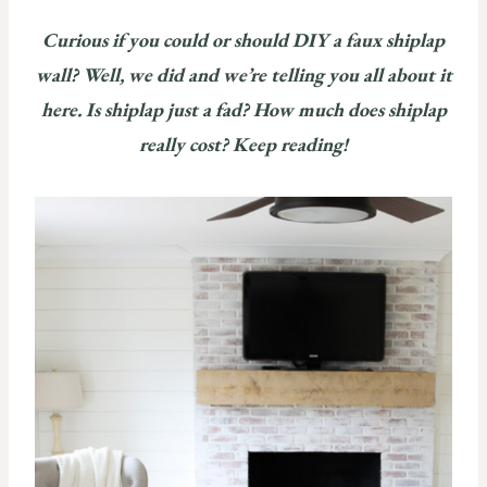
Curious if you could or should DIY a faux shiplap
wall? Well, we did and we’re telling you all about it
here. Is shiplap just a fad? How much does shiplap
really cost? Keep reading!