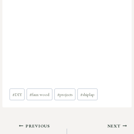
Post
#
DIY
#
faux wood
#
projects
#
shiplap
Tags:
Post
PREVIOUS
NEXT