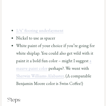
1/4″ flooring underlayment
Nickel to use as spacer
White paint of your choice if you’re going for
white shiplap. You could also get wild with it
paint it a bold fun color – might I suggest
a
mauve paint color
perhaps?. We went with
Sherwin Williams Alabaster
. (A comparable
Benjamin Moore color is Swiss Coffee!)
Steps: