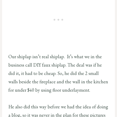
Our shiplap isn’t real shiplap. It’s what we in the
business call DIY faux shiplap. The deal was if he
did it, it had to be cheap. So, he did the 2 small
walls beside the fireplace and the wall in the kitchen
for under $40 by using floor underlayment.
He also did this way before we had the idea of doing
a blog, so it was never in the plan for these pictures