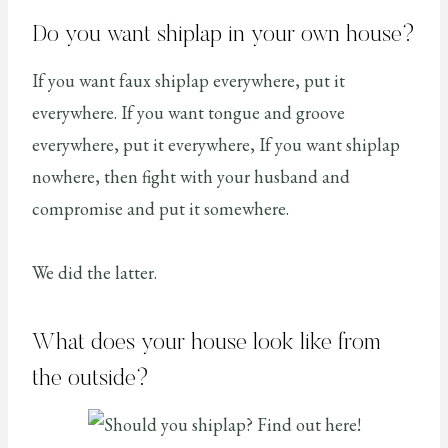
Do you want shiplap in your own house?
If you want faux shiplap everywhere, put it
everywhere. If you want tongue and groove
everywhere, put it everywhere, If you want shiplap
nowhere, then fight with your husband and
compromise and put it somewhere.
We did the latter.
What does your house look like from
the outside?