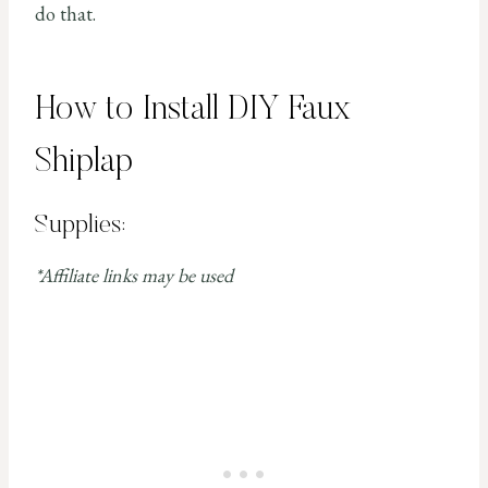
do that.
How to Install DIY Faux
Shiplap
Supplies:
*Affiliate links may be used