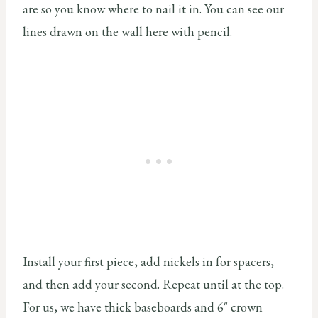
are so you know where to nail it in. You can see our
lines drawn on the wall here with pencil.
Install your first piece, add nickels in for spacers,
and then add your second. Repeat until at the top.
For us, we have thick baseboards and 6″ crown