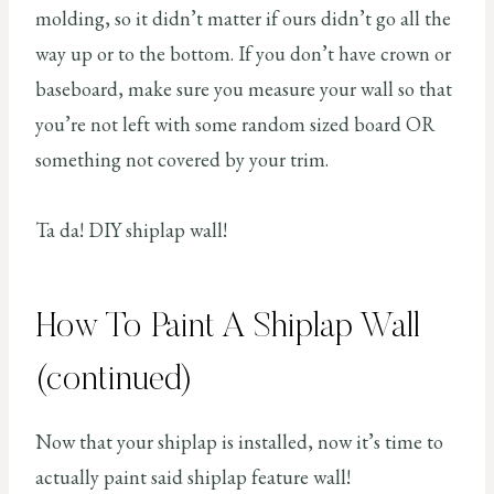
molding, so it didn’t matter if ours didn’t go all the
way up or to the bottom. If you don’t have crown or
baseboard, make sure you measure your wall so that
you’re not left with some random sized board OR
something not covered by your trim.
Ta da! DIY shiplap wall!
How To Paint A Shiplap Wall
(continued)
Now that your shiplap is installed, now it’s time to
actually paint said shiplap feature wall!