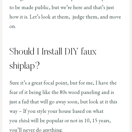
to be made public, but we’re here and that’s just
how it is. Let’s look at them, judge them, and move
on.
Should I Install DIY faux
shiplap?
Sure it’s a great focal point, but for me, I have the
fear of it being like the 80s wood paneling and is
just a fad that will go away soon, but look at it this
way – If you style your house based on what
you
think
will be popular or not in 10, 15 years,
you’ll never do anything.