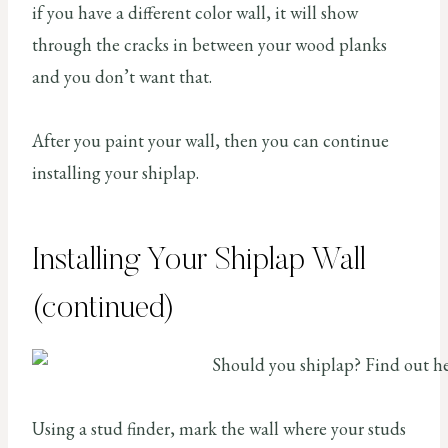
if you have a different color wall, it will show
through the cracks in between your wood planks
and you don’t want that.
After you paint your wall, then you can continue
installing your shiplap.
Installing Your Shiplap Wall
(continued)
Using a stud finder, mark the wall where your studs