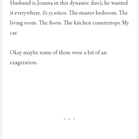
Husband is Joanna in this dynamic duo), he wanted
it everywhere.
Ev.ry.where.
The master bedroom. The
living room. The floors. The kitchen countertops. My
car.
Okay maybe some of those were a bit of an
exageration.