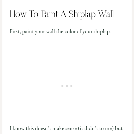
How To Paint A Shiplap Wall
First, paint your wall the color of your shiplap.
I know this doesn’t make sense (it didn’t to me) but