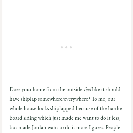
Does your home from the outside
feel
like it should
have shiplap somewhere/everywhere? To me, our
whole house looks shiplapped because of the hardie
board siding which just made me want to do it less,
but made Jordan want to do it more I guess. People