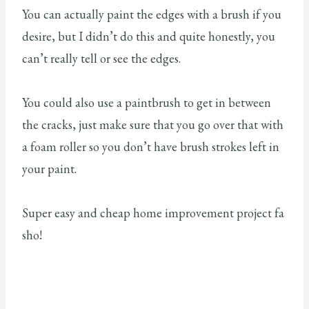
You can actually paint the edges with a brush if you
desire, but I didn’t do this and quite honestly, you
can’t really tell or see the edges.
You could also use a paintbrush to get in between
the cracks, just make sure that you go over that with
a foam roller so you don’t have brush strokes left in
your paint.
Super easy and cheap home improvement project fa
sho!