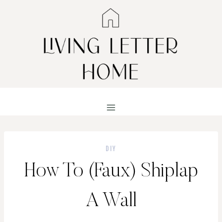
Skip
to
content
DIY
How To (Faux) Shiplap
A Wall