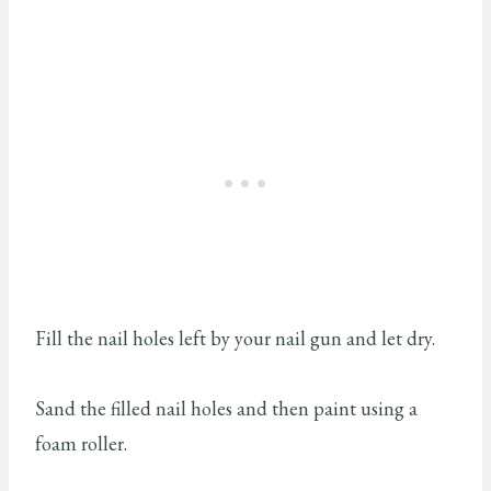
Fill the nail holes left by your nail gun and let dry.
Sand the filled nail holes and then paint using a
foam roller.