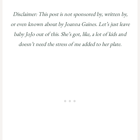
Disclaimer: This post is not sponsored by, written by,
or even known about by Joanna Gaines. Let’s just leave
baby JoJo out of this
.
She’s got, like, a lot of kids and
doesn’t need the stress of me added to her plate.