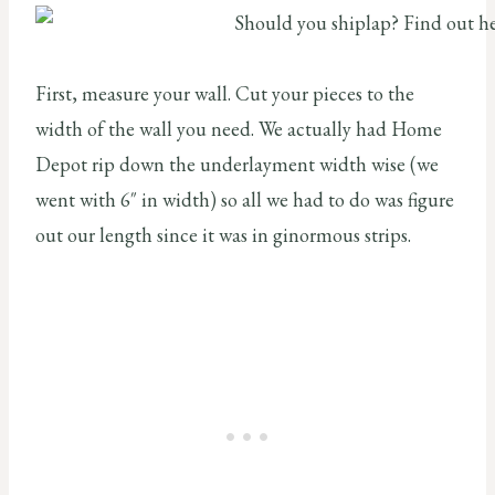
First, measure your wall. Cut your pieces to the
width of the wall you need. We actually had Home
Depot rip down the underlayment width wise (we
went with 6″ in width) so all we had to do was figure
out our length since it was in ginormous strips.