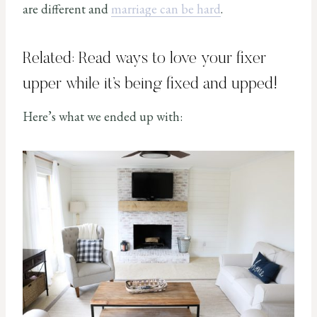
are different and
marriage can be hard
.
Related: Read
ways to love your fixer
upper while it’s being fixed and upped
!
Here’s what we ended up with: