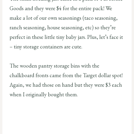
Goods and they were $4 for the entire pack! We
make a lot of our own seasonings (taco seasoning,
ranch seasoning, house seasoning, etc) so they’re
perfect in these little tiny baby jars. Plus, let’s face it
– tiny storage containers are cute.
The wooden pantry storage bins with the
chalkboard fronts came from the Target dollar spot!
Again, we had those on hand but they were $3 each
when I originally bought them.