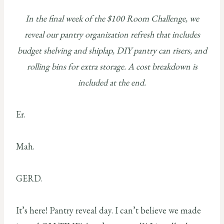
In the final week of the $100 Room Challenge, we
reveal our pantry organization refresh that includes
budget shelving and shiplap, DIY pantry can risers, and
rolling bins for extra storage. A cost breakdown is
included at the end.
Er.
Mah.
GERD.
It’s here! Pantry reveal day. I can’t believe we made