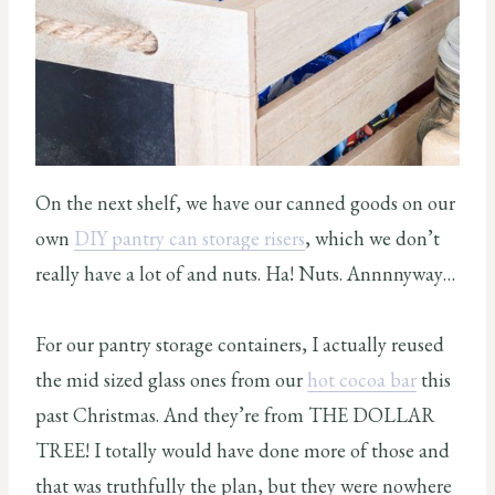
On the next shelf, we have our canned goods on our
own
DIY pantry can storage risers
, which we don’t
really have a lot of and nuts. Ha! Nuts. Annnnyway…
For our pantry storage containers, I actually reused
the mid sized glass ones from our
hot cocoa bar
this
past Christmas. And they’re from THE DOLLAR
TREE! I totally would have done more of those and
that was truthfully the plan, but they were nowhere