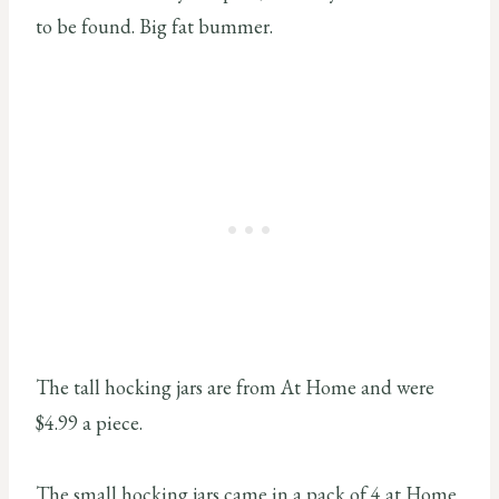
to be found. Big fat bummer.
The tall hocking jars are from At Home and were
$4.99 a piece.
The small hocking jars came in a pack of 4 at Home