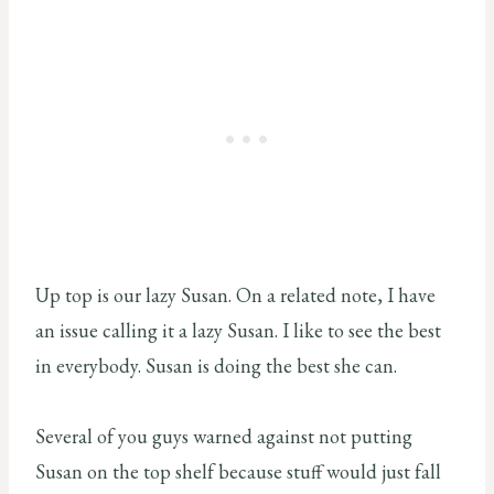
Up top is our lazy Susan. On a related note, I have
an issue calling it a lazy Susan. I like to see the best
in everybody. Susan is doing the best she can.
Several of you guys warned against not putting
Susan on the top shelf because stuff would just fall