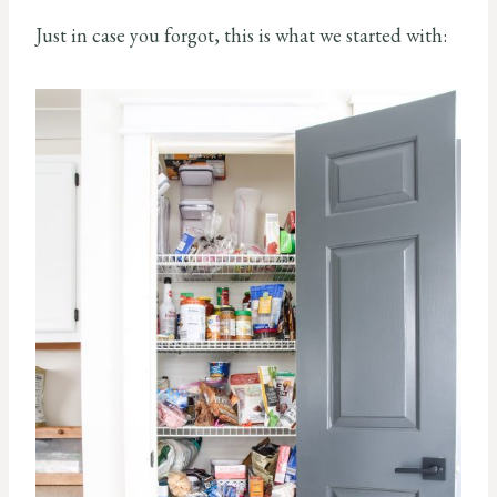
Just in case you forgot, this is what we started with: