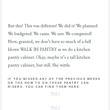
But this! This was different! We did it! We planned.
We budgeted. We came. We saw. We conquered!
Now, granted, we don’t have so much of a full
blown WALK IN PANTRY as we do a kitchen
pantry cabinet. Okay, maybe it’s a tall kitchen
pantry cabinet, but still. She wittle.
IF YOU MISSED ANY OF THE PREVIOUS WEEKS
OR THE HOW TO ON THESE PANTRY CAN
RISERS, YOU CAN FIND THEM HERE:
Week 1
Week 2