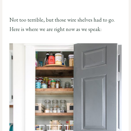
Not too terrible, but those wire shelves had to go.
Here is where we are right now as we speak: