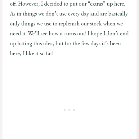
off. However, I decided to put our “extras” up here.
As in things we don’t use every day and are basically
only things we use to replenish our stock when we
need it. We’ll see how it turns out! I hope I don’t end
up hating this idea, but for the few days it’s been
here, I like it so far!