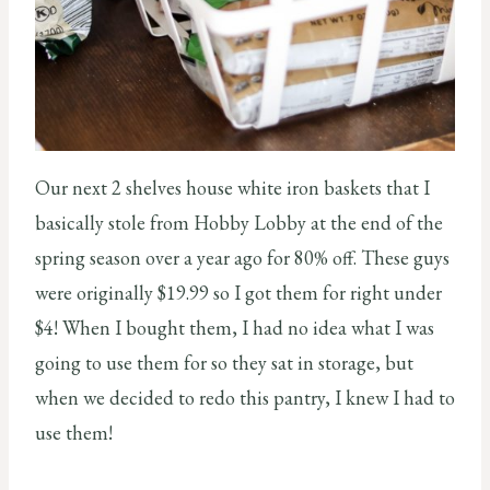
Our next 2 shelves house white iron baskets that I
basically stole from Hobby Lobby at the end of the
spring season over a year ago for 80% off. These guys
were originally $19.99 so I got them for right under
$4! When I bought them, I had no idea what I was
going to use them for so they sat in storage, but
when we decided to redo this pantry, I knew I had to
use them!