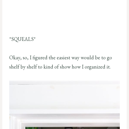
*SQUEALS*
Okay, so, I figured the easiest way would be to go
shelf by shelf to kind of show how I organized it.