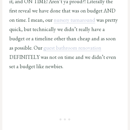
it; and ON TIME! Aren’t ya proud?! Literally the
first reveal we have done that was on budget AND
on time. I mean, our
nursery turnaround
was pretty
quick, but technically we didn’t really have a
budget or a timeline other than cheap and as soon
as possible. Our
guest bathroom renovation
DEFINITELY was not on time and we didn’t even
set a budget like newbies.