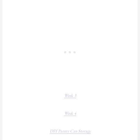
Week 3
Week 4
DIY Pantry Can Storage