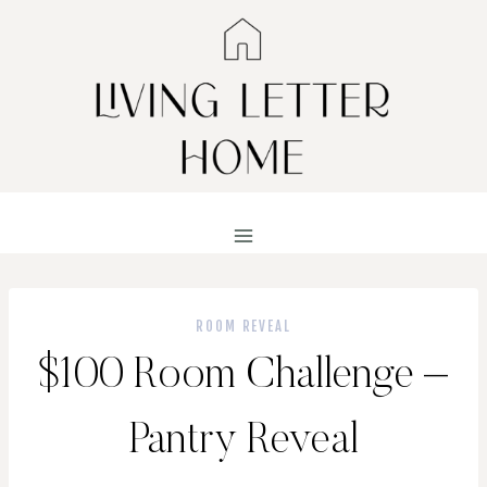
Skip
to
content
ROOM REVEAL
$100 Room Challenge –
Pantry Reveal