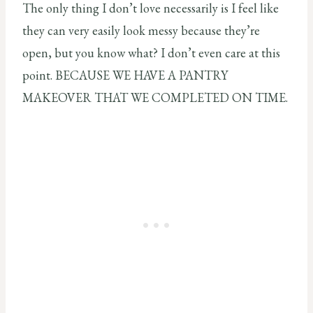
The only thing I don’t love necessarily is I feel like
they can very easily look messy because they’re
open, but you know what? I don’t even care at this
point. BECAUSE WE HAVE A PANTRY
MAKEOVER THAT WE COMPLETED ON TIME.